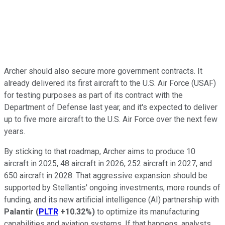
Archer should also secure more government contracts. It
already delivered its first aircraft to the U.S. Air Force (USAF)
for testing purposes as part of its contract with the
Department of Defense last year, and it's expected to deliver
up to five more aircraft to the U.S. Air Force over the next few
years.
By sticking to that roadmap, Archer aims to produce 10
aircraft in 2025, 48 aircraft in 2026, 252 aircraft in 2027, and
650 aircraft in 2028. That aggressive expansion should be
supported by Stellantis' ongoing investments, more rounds of
funding, and its new artificial intelligence (AI) partnership with
Palantir
(
PLTR
+10.32%
)
to optimize its manufacturing
capabilities and aviation systems. If that happens, analysts