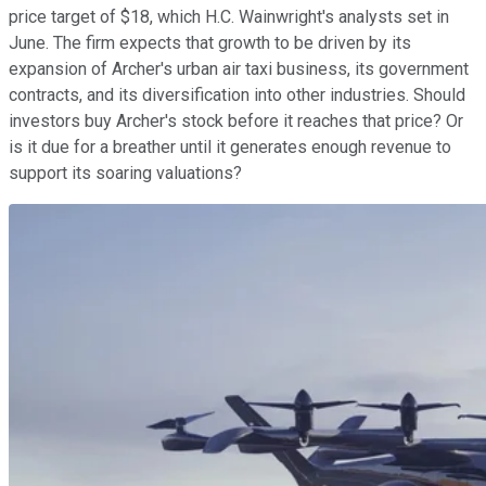
price target of $18, which H.C. Wainwright's analysts set in
June. The firm expects that growth to be driven by its
expansion of Archer's urban air taxi business, its government
contracts, and its diversification into other industries. Should
investors buy Archer's stock before it reaches that price? Or
is it due for a breather until it generates enough revenue to
support its soaring valuations?