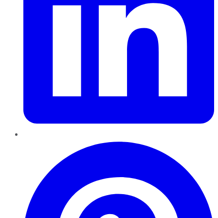
Pinterest