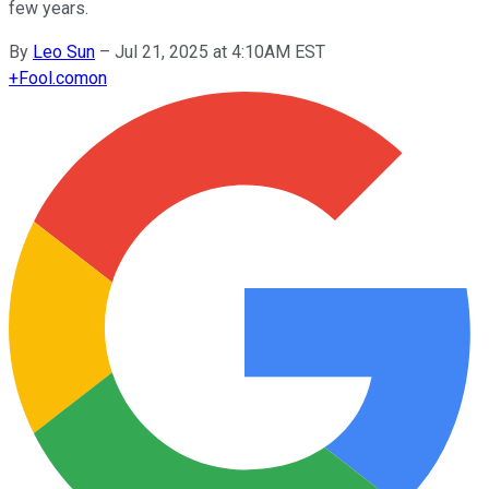
few years.
By
Leo Sun
–
Jul 21, 2025 at 4:10AM EST
+
Fool.com
on