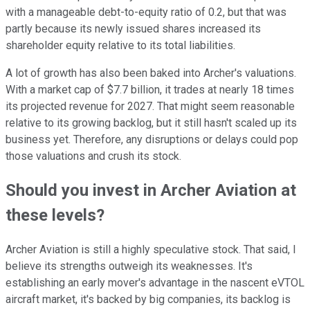
with a manageable debt-to-equity ratio of 0.2, but that was
partly because its newly issued shares increased its
shareholder equity relative to its total liabilities.
A lot of growth has also been baked into Archer's valuations.
With a market cap of $7.7 billion, it trades at nearly 18 times
its projected revenue for 2027. That might seem reasonable
relative to its growing backlog, but it still hasn't scaled up its
business yet. Therefore, any disruptions or delays could pop
those valuations and crush its stock.
Should you invest in Archer Aviation at
these levels?
Archer Aviation is still a highly speculative stock. That said, I
believe its strengths outweigh its weaknesses. It's
establishing an early mover's advantage in the nascent eVTOL
aircraft market, it's backed by big companies, its backlog is