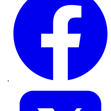
Twitter