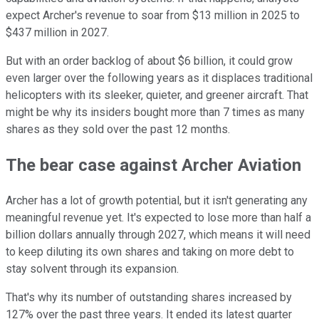
expect Archer's revenue to soar from $13 million in 2025 to
$437 million in 2027.
But with an order backlog of about $6 billion, it could grow
even larger over the following years as it displaces traditional
helicopters with its sleeker, quieter, and greener aircraft. That
might be why its insiders bought more than 7 times as many
shares as they sold over the past 12 months.
The bear case against Archer Aviation
Archer has a lot of growth potential, but it isn't generating any
meaningful revenue yet. It's expected to lose more than half a
billion dollars annually through 2027, which means it will need
to keep diluting its own shares and taking on more debt to
stay solvent through its expansion.
That's why its number of outstanding shares increased by
127% over the past three years. It ended its latest quarter