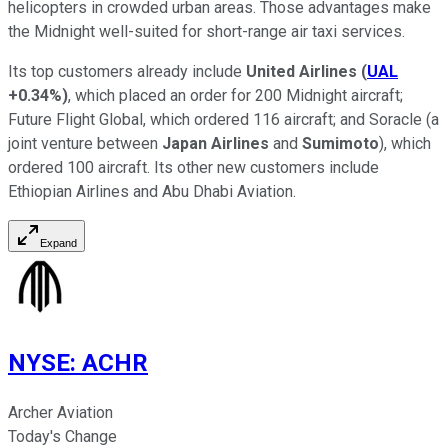
helicopters in crowded urban areas. Those advantages make
the Midnight well-suited for short-range air taxi services.
Its top customers already include
United Airlines
(
UAL
+0.34%
)
, which placed an order for 200 Midnight aircraft;
Future Flight Global, which ordered 116 aircraft; and Soracle (a
joint venture between
Japan Airlines
and
Sumimoto
), which
ordered 100 aircraft. Its other new customers include
Ethiopian Airlines and Abu Dhabi Aviation.
Expand
NYSE
:
ACHR
Archer Aviation
Today's Change