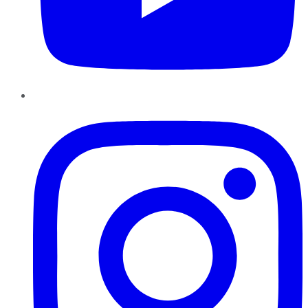
Instagram