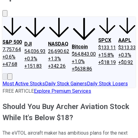
About Us
Contact Us
Investing Philosophy
Motley Fool Mo
SPCX
AAPL
S&P 500
DJI
NASDAQ
Bitcoin
$133.11
$313.33
7,757.64
54,036.93
26,690.62
$64,843.00
+15.8%
+0.3%
+0.6%
+0.3%
+1.3%
+1.0%
+$18.19
+$0.92
+47.68
+151.83
+342.26
+$638.86
Most Active Stocks
Daily Stock Gainers
Daily Stock Losers
FREE ARTICLE
Explore Premium Services
Should You Buy Archer Aviation Stock
While It's Below $18?
The eVTOL aircraft maker has ambitious plans for the next