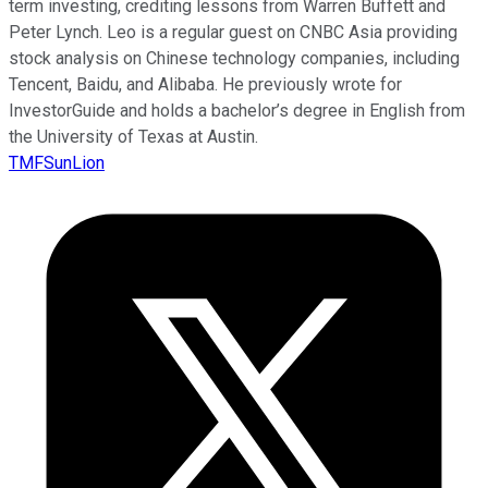
term investing, crediting lessons from Warren Buffett and
Peter Lynch. Leo is a regular guest on CNBC Asia providing
stock analysis on Chinese technology companies, including
Tencent, Baidu, and Alibaba. He previously wrote for
InvestorGuide and holds a bachelor’s degree in English from
the University of Texas at Austin.
TMFSunLion