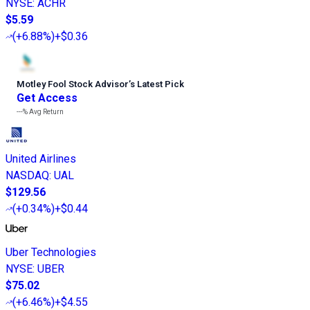
NYSE
:
ACHR
$5.59
(
+6.88%
)
+$0.36
Motley Fool Stock Advisor
’
s Latest Pick
Get Access
---%
Avg Return
United Airlines
NASDAQ
:
UAL
$129.56
(
+0.34%
)
+$0.44
Uber Technologies
NYSE
:
UBER
$75.02
(
+6.46%
)
+$4.55