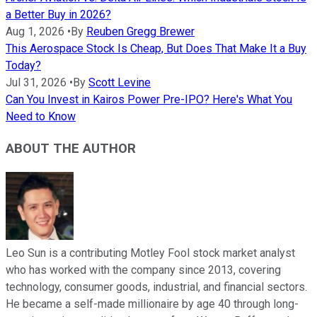
a Better Buy in 2026?
Aug 1, 2026
•
By
Reuben Gregg Brewer
This Aerospace Stock Is Cheap, But Does That Make It a Buy
Today?
Jul 31, 2026
•
By
Scott Levine
Can You Invest in Kairos Power Pre-IPO? Here's What You
Need to Know
ABOUT THE AUTHOR
Leo Sun is a contributing Motley Fool stock market analyst
who has worked with the company since 2013, covering
technology, consumer goods, industrial, and financial sectors.
He became a self-made millionaire by age 40 through long-