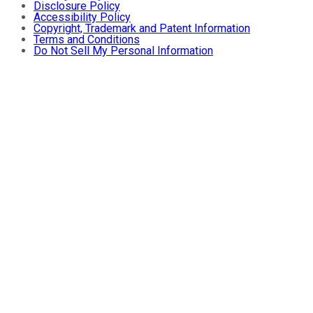
Disclosure Policy
Accessibility Policy
Copyright, Trademark and Patent Information
Terms and Conditions
Do Not Sell My Personal Information