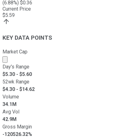
(
6.88
%) $
0.36
Current Price
$
5.59
KEY DATA POINTS
Market Cap
Market cap calculated using publicly traded shares outst
Day's Range
$
5.30
- $
5.60
52wk Range
$
4.30
- $
14.62
Volume
34.1M
Avg Vol
42.9M
Gross Margin
-120526.32%