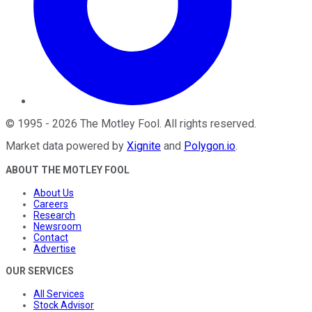
©
1995
-
2026
The Motley Fool
. All rights reserved.
Market data powered by
Xignite
and
Polygon.io
.
ABOUT THE MOTLEY FOOL
About Us
Careers
Research
Newsroom
Contact
Advertise
OUR SERVICES
All Services
Stock Advisor