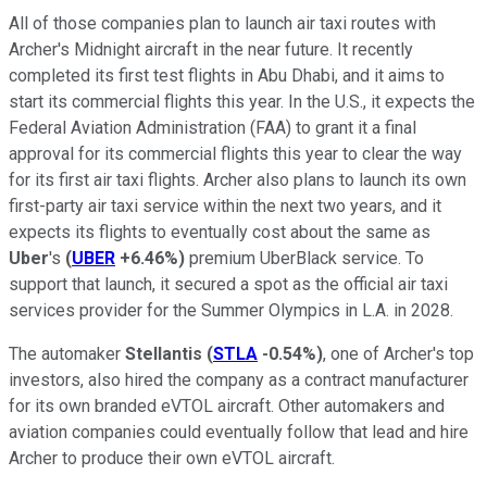
All of those companies plan to launch air taxi routes with
Archer's Midnight aircraft in the near future. It recently
completed its first test flights in Abu Dhabi, and it aims to
start its commercial flights this year. In the U.S., it expects the
Federal Aviation Administration (FAA) to grant it a final
approval for its commercial flights this year to clear the way
for its first air taxi flights. Archer also plans to launch its own
first-party air taxi service within the next two years, and it
expects its flights to eventually cost about the same as
Uber
's
(
UBER
+6.46%
)
premium UberBlack service. To
support that launch, it secured a spot as the official air taxi
services provider for the Summer Olympics in L.A. in 2028.
The automaker
Stellantis
(
STLA
-0.54%
)
, one of Archer's top
investors, also hired the company as a contract manufacturer
for its own branded eVTOL aircraft. Other automakers and
aviation companies could eventually follow that lead and hire
Archer to produce their own eVTOL aircraft.