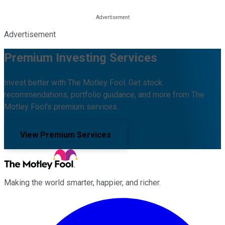
Advertisement
Premium Investing Services
Invest better with The Motley Fool. Get stock
recommendations, portfolio guidance, and more from The
Motley Fool's premium services.
View Premium Services
Making the world smarter, happier, and richer.
Facebook