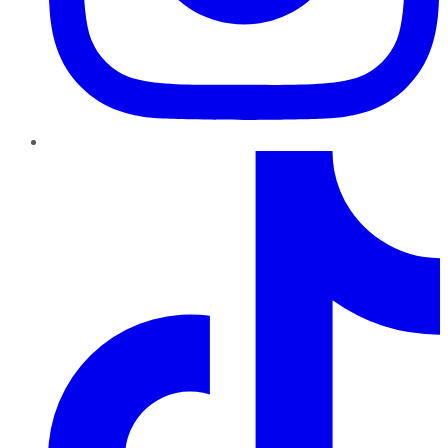
TikTok