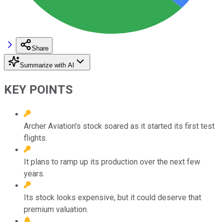
Share
Summarize with AI
KEY POINTS
Archer Aviation's stock soared as it started its first test
flights.
It plans to ramp up its production over the next few
years.
Its stock looks expensive, but it could deserve that
premium valuation.