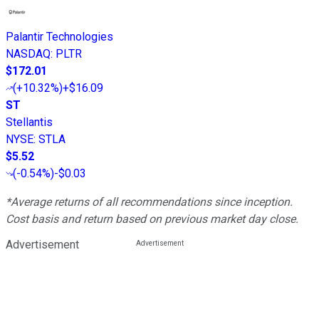
Palantir Technologies
NASDAQ
:
PLTR
$172.01
(
+10.32%
)
+$16.09
ST
Stellantis
NYSE
:
STLA
$5.52
(
-0.54%
)
-$0.03
*Average returns of all recommendations since inception.
Cost basis and return based on previous market day close.
Advertisement