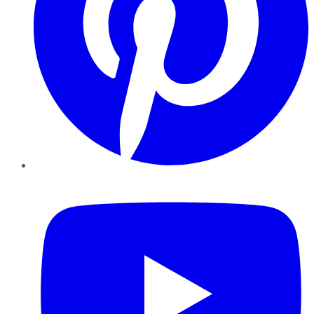
YouTube