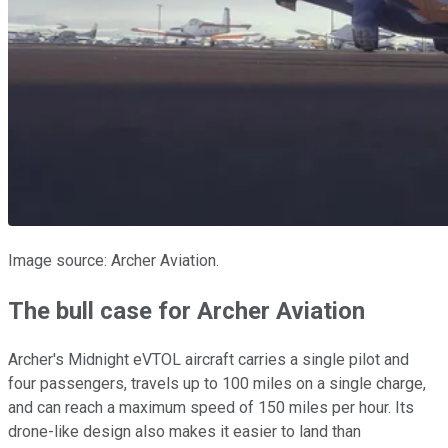
Image source: Archer Aviation.
The bull case for Archer Aviation
Archer's Midnight eVTOL aircraft carries a single pilot and
four passengers, travels up to 100 miles on a single charge,
and can reach a maximum speed of 150 miles per hour. Its
drone-like design also makes it easier to land than