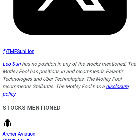
@
TMFSunLion
Leo Sun
has no position in any of the stocks mentioned. The
Motley Fool has positions in and recommends Palantir
Technologies and Uber Technologies. The Motley Fool
recommends Stellantis. The Motley Fool has a
disclosure
policy
.
STOCKS MENTIONED
Archer Aviation