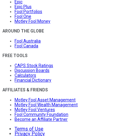
Epic
Epic Plus
Fool Portfolios
Fool One
Motley Fool Money
AROUND THE GLOBE
Fool Australia
Fool Canada
FREE TOOLS
CAPS Stock Ratings
Discussion Boards
Calculators
Financial Dictionary
AFFILIATES & FRIENDS
Motley Fool Asset Management
Motley Fool Wealth Management
Motley Fool Ventures
Fool Community Foundation
Become an Affiliate Partner
Terms of Use
Privacy Policy