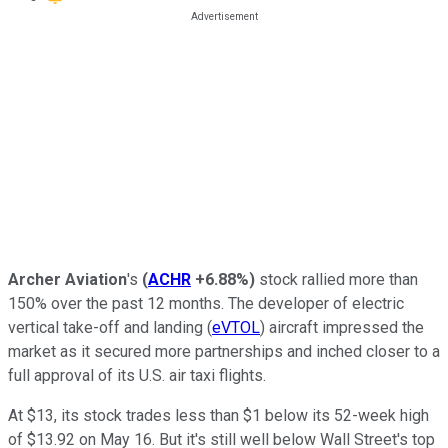
Archer Aviation
's
(
ACHR
+6.88%
)
stock rallied more than
150% over the past 12 months. The developer of electric
vertical take-off and landing (
eVTOL
) aircraft impressed the
market as it secured more partnerships and inched closer to a
full approval of its U.S. air taxi flights.
At $13, its stock trades less than $1 below its 52-week high
of $13.92 on May 16. But it's still well below Wall Street's top