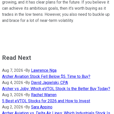
growing, and it has clear plans for the future. If you believe it
can achieve its ambitious goals, then it's worth buying as it
trades in the low teens. However, you also need to buckle up
and brace for a lot of near-term volatility.
Read Next
Aug 7, 2026
•
By
Lawrence Nga
Archer Aviation Stock Fell Below $5. Time to Buy?
Aug 4, 2026
•
By
David Jagielski, CPA
Archer vs Joby: Which eVTOL Stock Is the Better Buy Today?
Aug 3, 2026
•
By
Rachel Warren
5 Best eVTOL Stocks for 2026 and How to Invest
Aug 2, 2026
•
By
Sara Appino
Archer Aviation vs. Delta Air Lines: Which Industrials Stock Is