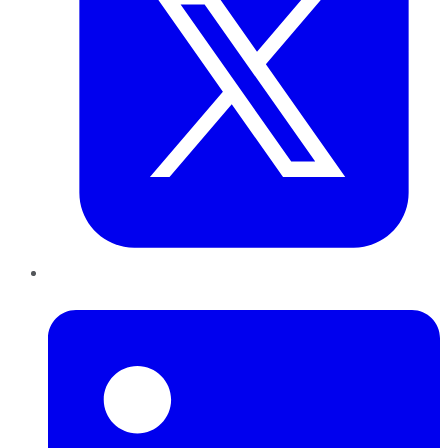
LinkedIn