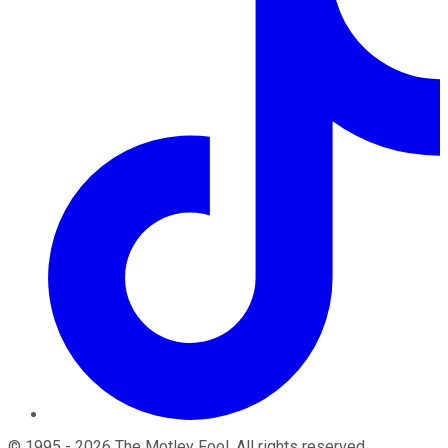
©
1995
-
2026
The Motley Fool
. All rights reserved.