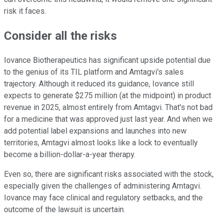
risk it faces.
Consider all the risks
Iovance Biotherapeutics has significant upside potential due
to the genius of its TIL platform and Amtagvi's sales
trajectory. Although it reduced its guidance, Iovance still
expects to generate $275 million (at the midpoint) in product
revenue in 2025, almost entirely from Amtagvi. That's not bad
for a medicine that was approved just last year. And when we
add potential label expansions and launches into new
territories, Amtagvi almost looks like a lock to eventually
become a billion-dollar-a-year therapy.
Even so, there are significant risks associated with the stock,
especially given the challenges of administering Amtagvi.
Iovance may face clinical and regulatory setbacks, and the
outcome of the lawsuit is uncertain.