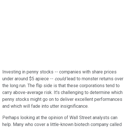
Investing in penny stocks -- companies with share prices
under around $5 apiece --
could
lead to monster returns over
the long run. The flip side is that these corporations tend to
carry above-average risk. It's challenging to determine which
penny stocks might go on to deliver excellent performances
and which will fade into utter insignificance.
Perhaps looking at the opinion of Wall Street analysts can
help. Many who cover a little-known biotech company called