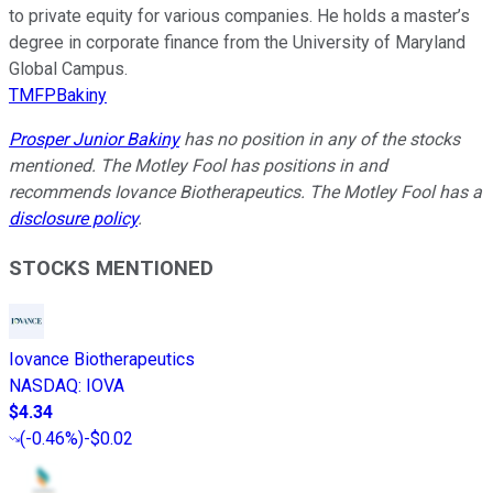
to private equity for various companies. He holds a master’s
degree in corporate finance from the University of Maryland
Global Campus.
TMFPBakiny
Prosper Junior Bakiny
has no position in any of the stocks
mentioned. The Motley Fool has positions in and
recommends Iovance Biotherapeutics. The Motley Fool has a
disclosure policy
.
STOCKS MENTIONED
Iovance Biotherapeutics
NASDAQ
:
IOVA
$4.34
(
-0.46%
)
-$0.02