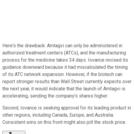
Here's the drawback: Amtagvi can only be administered in
authorized treatment centers (ATCs), and the manufacturing
process for the medicine takes 34 days. Iovance revised its
guidance downward because it had miscalculated the timing
of its ATC network expansion. However, if the biotech can
report stronger results than Wall Street currently expects over
the next year, it would indicate that the launch of Amtagvi is
accelerating, sending the company's shares higher.
Second, Iovance is seeking approval for its leading product in
other regions, including Canada, Europe, and Australia.
Consistent wins on this front might also jolt the stock price.