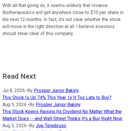
With all that going on, it seems unlikely that Iovance
Biotherapeutics will get anywhere close to $10 per share in
the next 12 months. In fact, it's not clear whether the stock
will move in the right direction at all. I believe investors
should steer clear of this company.
Read Next
Jul 8, 2026
•
By
Prosper Junior Bakiny
This Stock Is Up 74% This Year: Is It Too Late to Buy?
Aug 5, 2026
•
By
Prosper Junior Bakiny
This Stock Keeps Raising Its Dividend No Matter What the
Market Does -- and Wall Street Thinks It's a Buy Right Now
Aug 5, 2026
•
By
Joe Tenebruso