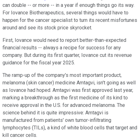
can double -- or more -- in a year if enough things go its way.
For Iovance Biotherapeutics, several things would have to
happen for the cancer specialist to turn its recent misfortunes
around and see its stock price skyrocket.
First, Iovance would need to report better-than-expected
financial results -- always a recipe for success for any
company. But during its first quarter, Iovance cut its revenue
guidance for the fiscal year 2025.
The ramp-up of the company's most important product,
melanoma (skin cancer) medicine Amtagvi, isn't going as well
as Iovance had hoped. Amtagvi was first approved last year,
marking a breakthrough as the first medicine of its kind to
receive approval in the U.S. for advanced melanoma. The
science behind it is quite impressive: Amtagvi is
manufactured from patients' own tumor-infiltrating
lymphocytes (TILs), a kind of white blood cells that target and
kill cancer cells.