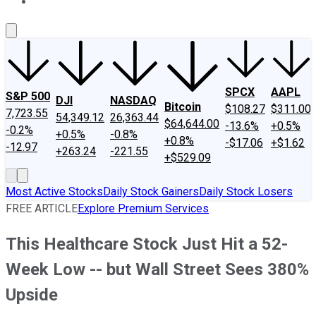
About Us
Contact Us
Investing Philosophy
Motley Fool Mo
SPCX
AAPL
S&P 500
DJI
NASDAQ
Bitcoin
$108.27
$311.00
7,723.55
54,349.12
26,363.44
$64,644.00
-13.6%
+0.5%
-0.2%
+0.5%
-0.8%
+0.8%
-$17.06
+$1.62
-12.97
+263.24
-221.55
+$529.09
Most Active Stocks
Daily Stock Gainers
Daily Stock Losers
FREE ARTICLE
Explore Premium Services
This Healthcare Stock Just Hit a 52-
Week Low -- but Wall Street Sees 380%
Upside