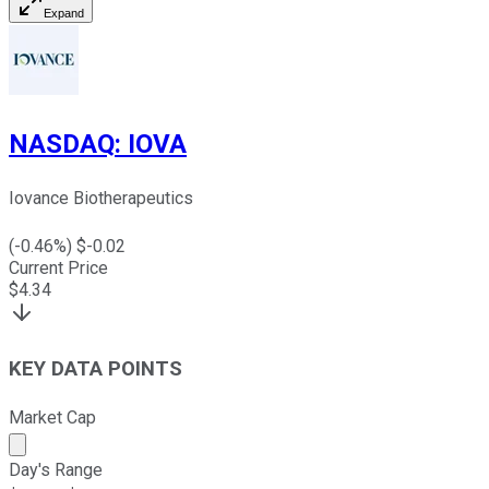
Expand
NASDAQ
:
IOVA
Iovance Biotherapeutics
(
-0.46
%) $
-0.02
Current Price
$
4.34
KEY DATA POINTS
Market Cap
Market cap calculated using publicly traded shares outst
Day's Range