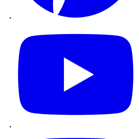
YouTube
Instagram