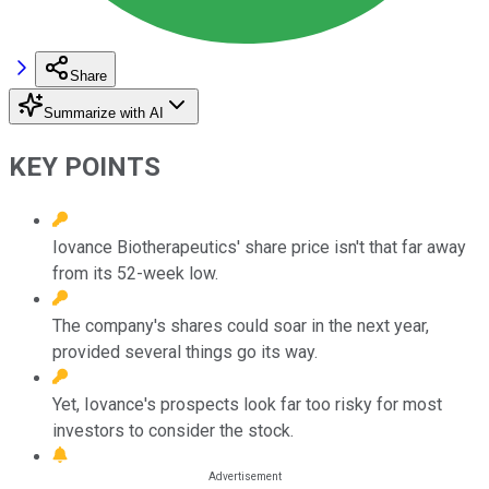
Share
Summarize with AI
KEY POINTS
Iovance Biotherapeutics' share price isn't that far away
from its 52-week low.
The company's shares could soar in the next year,
provided several things go its way.
Yet, Iovance's prospects look far too risky for most
investors to consider the stock.