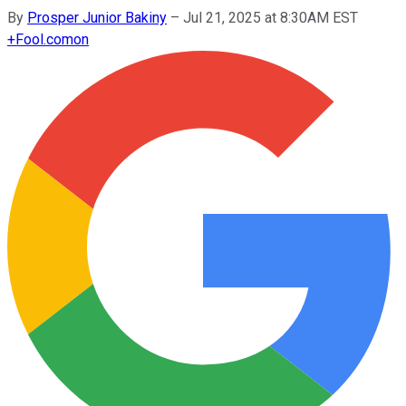
By
Prosper Junior Bakiny
–
Jul 21, 2025 at 8:30AM EST
+
Fool.com
on