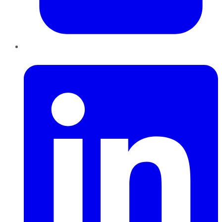
LinkedIn