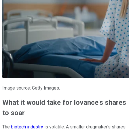
Image source: Getty Images.
What it would take for Iovance's shares
to soar
The
biotech industry
is volatile: A smaller drugmaker's shares