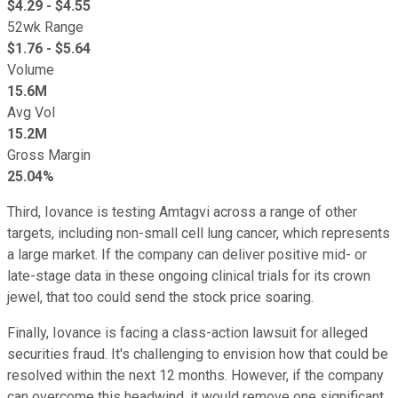
$
4.29
- $
4.55
52wk Range
$
1.76
- $
5.64
Volume
15.6M
Avg Vol
15.2M
Gross Margin
25.04%
Third, Iovance is testing Amtagvi across a range of other
targets, including non-small cell lung cancer, which represents
a large market. If the company can deliver positive mid- or
late-stage data in these ongoing clinical trials for its crown
jewel, that too could send the stock price soaring.
Finally, Iovance is facing a class-action lawsuit for alleged
securities fraud. It's challenging to envision how that could be
resolved within the next 12 months. However, if the company
can overcome this headwind, it would remove one significant