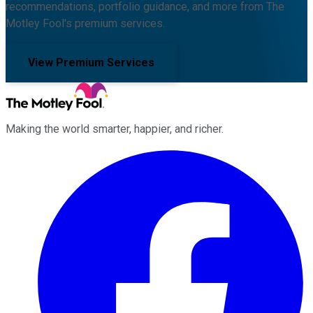
recommendations, portfolio guidance, and more from The
Motley Fool's premium services.
View Premium Services
Making the world smarter, happier, and richer.
Facebook