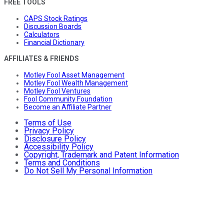
FREE TOOLS
CAPS Stock Ratings
Discussion Boards
Calculators
Financial Dictionary
AFFILIATES & FRIENDS
Motley Fool Asset Management
Motley Fool Wealth Management
Motley Fool Ventures
Fool Community Foundation
Become an Affiliate Partner
Terms of Use
Privacy Policy
Disclosure Policy
Accessibility Policy
Copyright, Trademark and Patent Information
Terms and Conditions
Do Not Sell My Personal Information