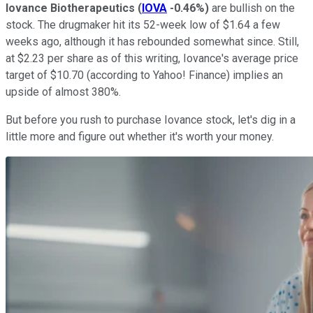
Iovance Biotherapeutics
(
IOVA
-0.46%
)
are bullish on the
stock. The drugmaker hit its 52-week low of $1.64 a few
weeks ago, although it has rebounded somewhat since. Still,
at $2.23 per share as of this writing, Iovance's average price
target of $10.70 (according to Yahoo! Finance) implies an
upside of almost 380%.
But before you rush to purchase Iovance stock, let's dig in a
little more and figure out whether it's worth your money.