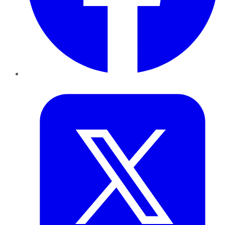
Twitter