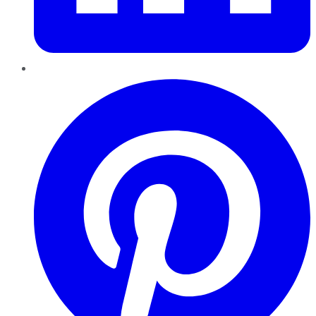
Pinterest