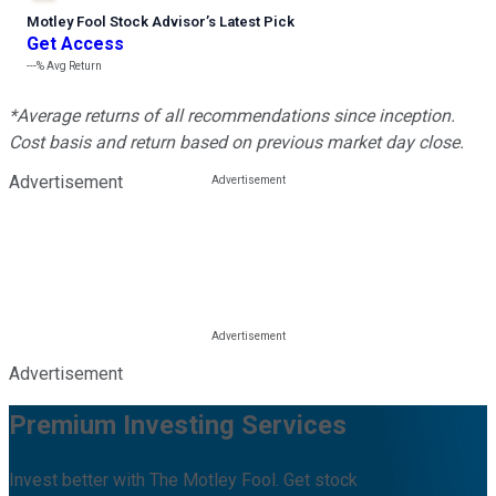
Motley Fool Stock Advisor
’
s Latest Pick
Get Access
---%
Avg Return
*Average returns of all recommendations since inception.
Cost basis and return based on previous market day close.
Advertisement
Advertisement
Premium Investing Services
Invest better with The Motley Fool. Get stock