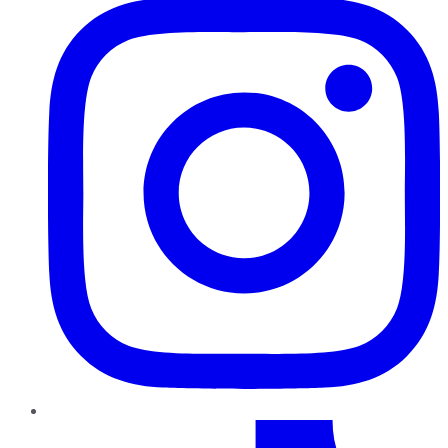
TikTok