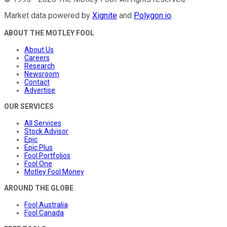
Market data powered by
Xignite
and
Polygon.io
.
ABOUT THE MOTLEY FOOL
About Us
Careers
Research
Newsroom
Contact
Advertise
OUR SERVICES
All Services
Stock Advisor
Epic
Epic Plus
Fool Portfolios
Fool One
Motley Fool Money
AROUND THE GLOBE
Fool Australia
Fool Canada