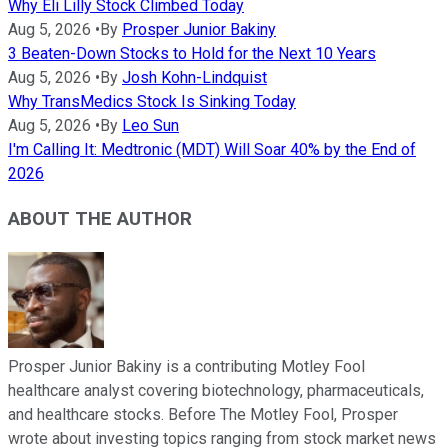
Why Eli Lilly Stock Climbed Today
Aug 5, 2026
•
By
Prosper Junior Bakiny
3 Beaten-Down Stocks to Hold for the Next 10 Years
Aug 5, 2026
•
By
Josh Kohn-Lindquist
Why TransMedics Stock Is Sinking Today
Aug 5, 2026
•
By
Leo Sun
I'm Calling It: Medtronic (MDT) Will Soar 40% by the End of
2026
ABOUT THE AUTHOR
Prosper Junior Bakiny is a contributing Motley Fool
healthcare analyst covering biotechnology, pharmaceuticals,
and healthcare stocks. Before The Motley Fool, Prosper
wrote about investing topics ranging from stock market news