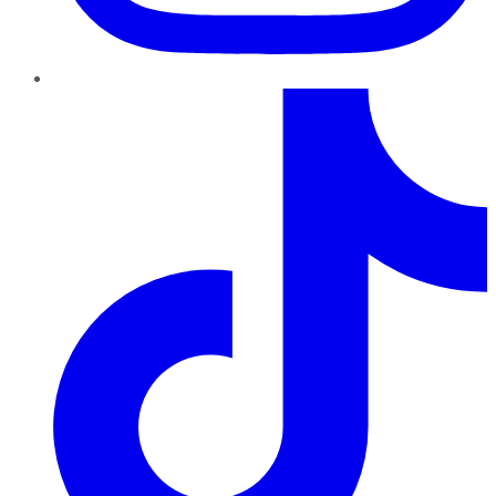
TikTok