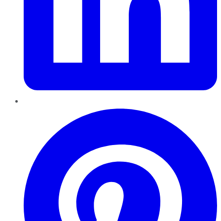
Pinterest