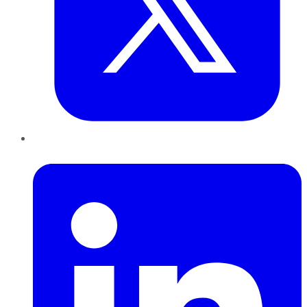
LinkedIn