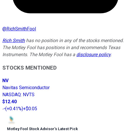
@
RichSmithFool
Rich Smith
has no position in any of the stocks mentioned.
The Motley Fool has positions in and recommends Texas
Instruments. The Motley Fool has a
disclosure policy
.
STOCKS MENTIONED
NV
Navitas Semiconductor
NASDAQ
:
NVTS
$12.40
(
+0.41%
)
+$0.05
Motley Fool Stock Advisor
’
s Latest Pick