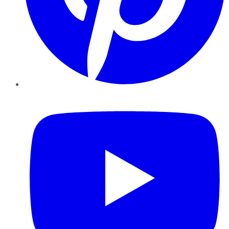
YouTube