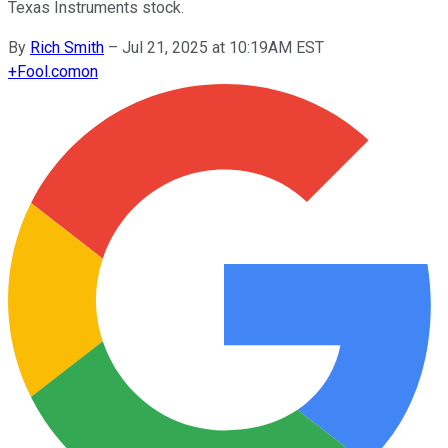
Texas Instruments stock.
By
Rich Smith
–
Jul 21, 2025 at 10:19AM EST
+
Fool.com
on