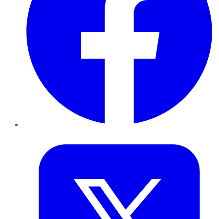
Twitter