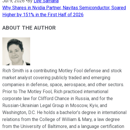
Jul 9, 2026
•
By
Lee Samaha
Why Shares in Nvidia Partner, Navitas Semiconductor, Soared
Higher by 151% in the First Half of 2026
ABOUT THE AUTHOR
Rich Smith is a contributing Motley Fool defense and stock
market analyst covering publicly traded and emerging
companies in defense, space, aerospace, and other sectors.
Prior to The Motley Fool, Rich practiced international
corporate law for Clifford Chance in Russia, and for the
Russian-Ukrainian Legal Group in Moscow, Kyiv, and
Washington, D.C. He holds a bachelor’s degree in international
relations from the College of William & Mary, a law degree
from the University of Baltimore, and a language certification