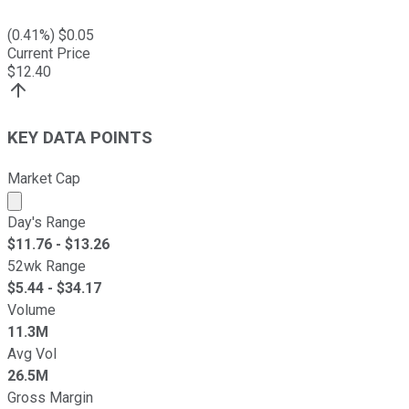
(
0.41
%) $
0.05
Current Price
$
12.40
KEY DATA POINTS
Market Cap
Market cap calculated using publicly traded shares outst
Day's Range
$
11.76
- $
13.26
52wk Range
$
5.44
- $
34.17
Volume
11.3M
Avg Vol
26.5M
Gross Margin