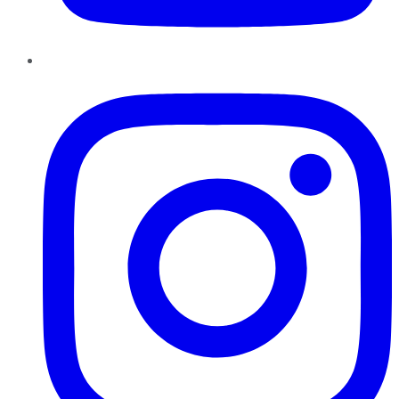
Instagram