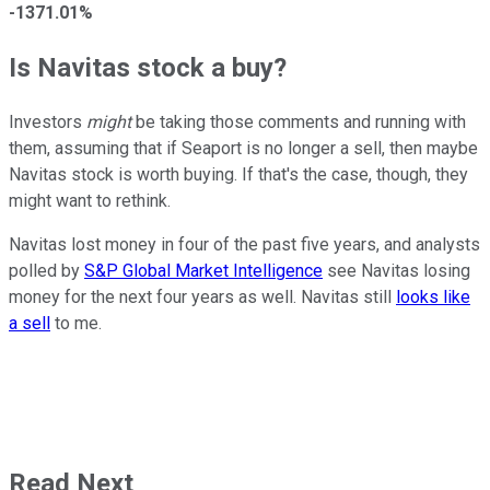
-1371.01%
Is Navitas stock a buy?
Investors
might
be taking those comments and running with
them, assuming that if Seaport is no longer a sell, then maybe
Navitas stock is worth buying. If that's the case, though, they
might want to rethink.
Navitas lost money in four of the past five years, and analysts
polled by
S&P Global Market Intelligence
see Navitas losing
money for the next four years as well. Navitas still
looks like
a sell
to me.
Read Next