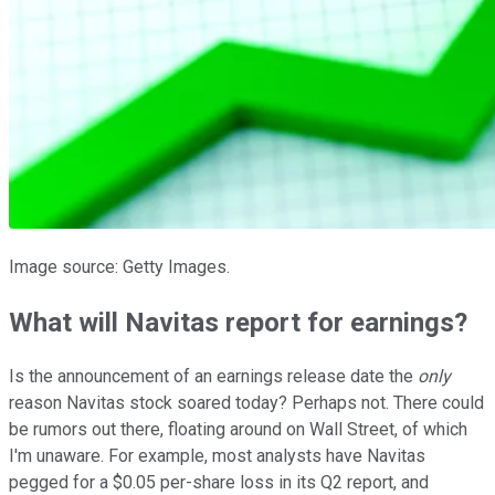
Image source: Getty Images.
What will Navitas report for earnings?
Is the announcement of an earnings release date the
only
reason Navitas stock soared today? Perhaps not. There could
be rumors out there, floating around on Wall Street, of which
I'm unaware. For example, most analysts have Navitas
pegged for a $0.05 per-share loss in its Q2 report, and