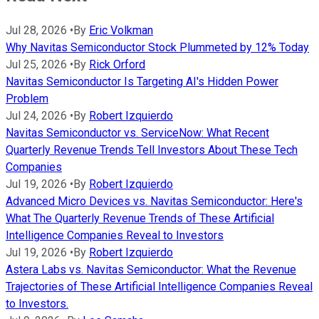
Jul 28, 2026
•
By
Eric Volkman
Why Navitas Semiconductor Stock Plummeted by 12% Today
Jul 25, 2026
•
By
Rick Orford
Navitas Semiconductor Is Targeting AI's Hidden Power
Problem
Jul 24, 2026
•
By
Robert Izquierdo
Navitas Semiconductor vs. ServiceNow: What Recent
Quarterly Revenue Trends Tell Investors About These Tech
Companies
Jul 19, 2026
•
By
Robert Izquierdo
Advanced Micro Devices vs. Navitas Semiconductor: Here's
What The Quarterly Revenue Trends of These Artificial
Intelligence Companies Reveal to Investors
Jul 19, 2026
•
By
Robert Izquierdo
Astera Labs vs. Navitas Semiconductor: What the Revenue
Trajectories of These Artificial Intelligence Companies Reveal
to Investors.