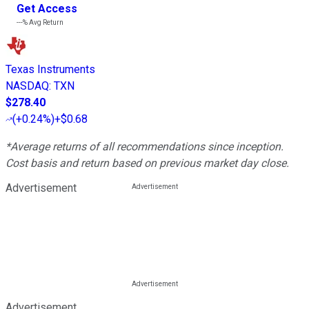
Get Access
---%
Avg Return
Texas Instruments
NASDAQ
:
TXN
$278.40
(
+0.24%
)
+$0.68
*Average returns of all recommendations since inception.
Cost basis and return based on previous market day close.
Advertisement
Advertisement