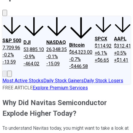
About Us
Contact Us
Investing Philosophy
Motley Fool Mo
SPCX
AAPL
S&P 500
DJI
NASDAQ
Bitcoin
$114.92
$312.41
7,709.96
53,885.10
26,348.35
$64,323.00
+6.1%
+0.5%
-0.2%
-0.9%
-0.1%
-0.7%
+$6.65
+$1.41
-13.59
-464.02
-15.09
-$446.58
Most Active Stocks
Daily Stock Gainers
Daily Stock Losers
FREE ARTICLE
Explore Premium Services
Why Did Navitas Semiconductor
Explode Higher Today?
To understand Navitas today, you might want to take a look at