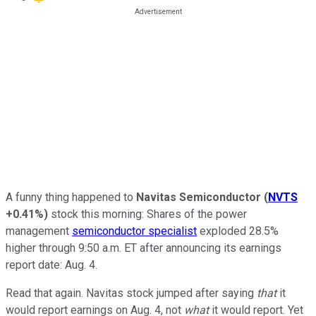
A funny thing happened to
Navitas Semiconductor
(
NVTS
+0.41%
)
stock this morning: Shares of the power
management
semiconductor specialist
exploded 28.5%
higher through 9:50 a.m. ET after announcing its earnings
report date: Aug. 4.
Read that again. Navitas stock jumped after saying
that
it
would report earnings on Aug. 4, not
what
it would report. Yet