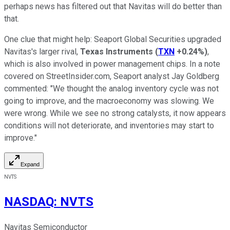
perhaps news has filtered out that Navitas will do better than
that.
One clue that might help: Seaport Global Securities upgraded
Navitas's larger rival,
Texas Instruments
(
TXN
+0.24%
)
,
which is also involved in power management chips. In a note
covered on StreetInsider.com, Seaport analyst Jay Goldberg
commented: "We thought the analog inventory cycle was not
going to improve, and the macroeconomy was slowing. We
were wrong. While we see no strong catalysts, it now appears
conditions will not deteriorate, and inventories may start to
improve."
Expand
NVTS
NASDAQ
:
NVTS
Navitas Semiconductor