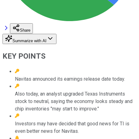
Share
Summarize with AI
KEY POINTS
Navitas announced its earnings release date today.
Also today, an analyst upgraded Texas Instruments
stock to neutral, saying the economy looks steady and
chip inventories "may start to improve."
Investors may have decided that good news for TI is
even better news for Navitas.