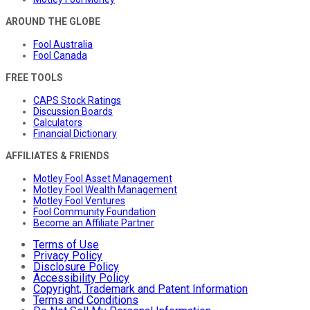
AROUND THE GLOBE
Fool Australia
Fool Canada
FREE TOOLS
CAPS Stock Ratings
Discussion Boards
Calculators
Financial Dictionary
AFFILIATES & FRIENDS
Motley Fool Asset Management
Motley Fool Wealth Management
Motley Fool Ventures
Fool Community Foundation
Become an Affiliate Partner
Terms of Use
Privacy Policy
Disclosure Policy
Accessibility Policy
Copyright, Trademark and Patent Information
Terms and Conditions