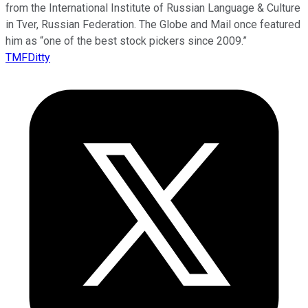
from the International Institute of Russian Language & Culture
in Tver, Russian Federation. The Globe and Mail once featured
him as “one of the best stock pickers since 2009.”
TMFDitty