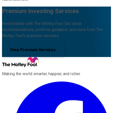
Premium Investing Services
Invest better with The Motley Fool. Get stock
recommendations, portfolio guidance, and more from The
Motley Fool's premium services.
View Premium Services
Making the world smarter, happier, and richer.
Facebook