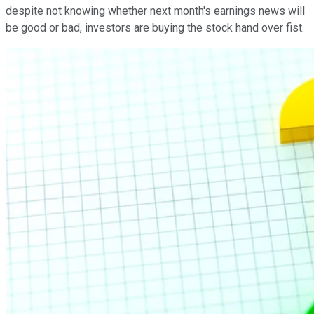
despite not knowing whether next month's earnings news will
be good or bad, investors are buying the stock hand over fist.