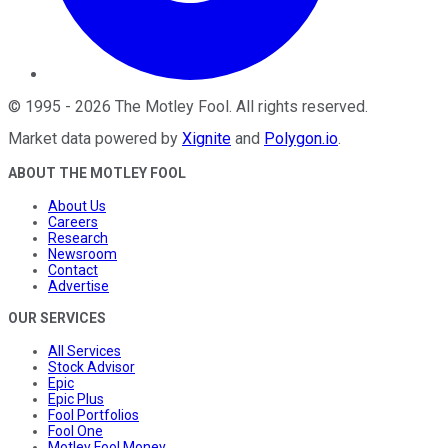
©
1995
-
2026
The Motley Fool
. All rights reserved.
Market data powered by
Xignite
and
Polygon.io
.
ABOUT THE MOTLEY FOOL
About Us
Careers
Research
Newsroom
Contact
Advertise
OUR SERVICES
All Services
Stock Advisor
Epic
Epic Plus
Fool Portfolios
Fool One
Motley Fool Money