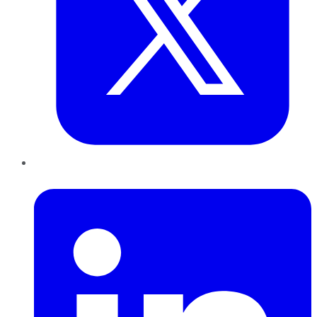
LinkedIn