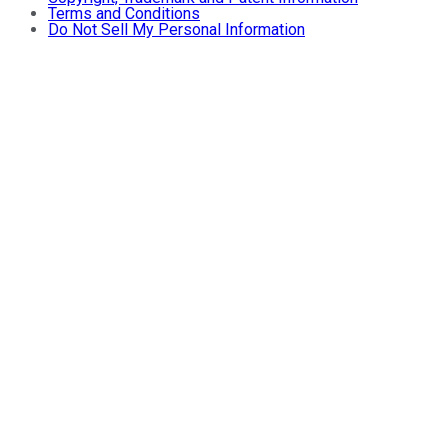
Terms and Conditions
Do Not Sell My Personal Information