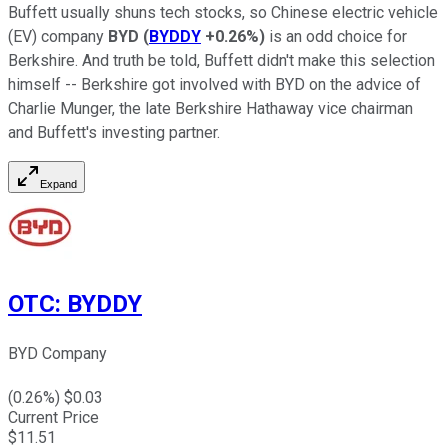
Buffett usually shuns tech stocks, so Chinese electric vehicle
(EV) company
BYD
(
BYDDY
+0.26%
)
is an odd choice for
Berkshire. And truth be told, Buffett didn't make this selection
himself -- Berkshire got involved with BYD on the advice of
Charlie Munger, the late Berkshire Hathaway vice chairman
and Buffett's investing partner.
Expand
OTC
:
BYDDY
BYD Company
(
0.26
%) $
0.03
Current Price
$
11.51