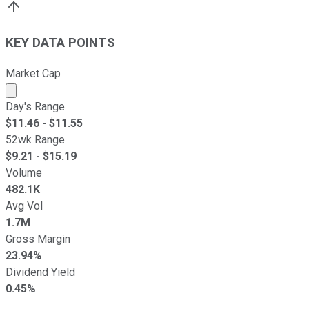
KEY DATA POINTS
Market Cap
Market cap calculated using publicly traded shares outst
Day's Range
$
11.46
- $
11.55
52wk Range
$
9.21
- $
15.19
Volume
482.1K
Avg Vol
1.7M
Gross Margin
23.94%
Dividend Yield
0.45%