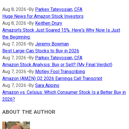
Aug 8, 2026
•
By
Parkev Tatevosian, CFA
Huge News for Amazon Stock Investors
Aug 8, 2026
•
By
Keithen Drury
Amazon's Stock Just Soared 15%. Here's Why Now Is Just
the Beginning.
Aug 7, 2026
•
By
Jeremy Bowman
Best Large-Cap Stocks to Buy in 2026
Aug 7, 2026
•
By
Parkev Tatevosian, CFA
Amazon Stock Analysis: Buy or Sell? (My Final Verdict)
Aug 7, 2026
•
By
Motley Fool Transcribing
Amazon (AMZN) Q2 2026 Earnings Call Transcript
Aug 7, 2026
•
By
Sara Appino
Amazon vs. Celsius: Which Consumer Stock Is a Better Buy in
2026?
ABOUT THE AUTHOR