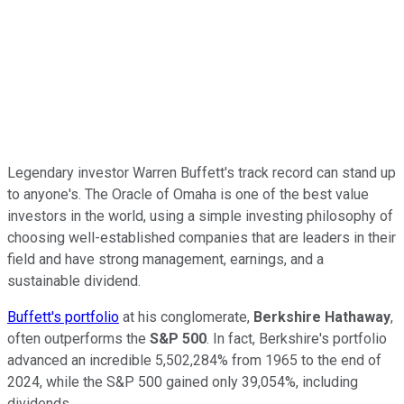
Legendary investor Warren Buffett's track record can stand up
to anyone's. The Oracle of Omaha is one of the best value
investors in the world, using a simple investing philosophy of
choosing well-established companies that are leaders in their
field and have strong management, earnings, and a
sustainable dividend.
Buffett's portfolio
at his conglomerate,
Berkshire Hathaway
,
often outperforms the
S&P 500
. In fact, Berkshire's portfolio
advanced an incredible 5,502,284% from 1965 to the end of
2024, while the S&P 500 gained only 39,054%, including
dividends.