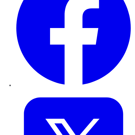
Twitter