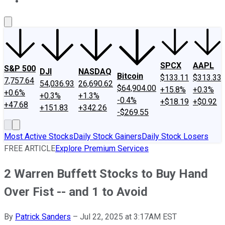
About Us
Contact Us
Investing Philosophy
Motley Fool Mo
SPCX
AAPL
S&P 500
DJI
NASDAQ
Bitcoin
$133.11
$313.33
7,757.64
54,036.93
26,690.62
$64,904.00
+15.8%
+0.3%
+0.6%
+0.3%
+1.3%
-0.4%
+$18.19
+$0.92
+47.68
+151.83
+342.26
-$269.55
Most Active Stocks
Daily Stock Gainers
Daily Stock Losers
FREE ARTICLE
Explore Premium Services
2 Warren Buffett Stocks to Buy Hand
Over Fist -- and 1 to Avoid
By
Patrick Sanders
–
Jul 22, 2025 at 3:17AM EST