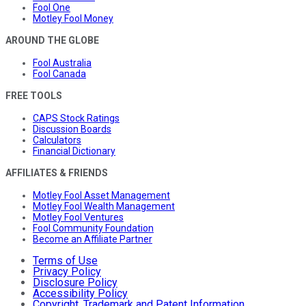
Fool One
Motley Fool Money
AROUND THE GLOBE
Fool Australia
Fool Canada
FREE TOOLS
CAPS Stock Ratings
Discussion Boards
Calculators
Financial Dictionary
AFFILIATES & FRIENDS
Motley Fool Asset Management
Motley Fool Wealth Management
Motley Fool Ventures
Fool Community Foundation
Become an Affiliate Partner
Terms of Use
Privacy Policy
Disclosure Policy
Accessibility Policy
Copyright, Trademark and Patent Information