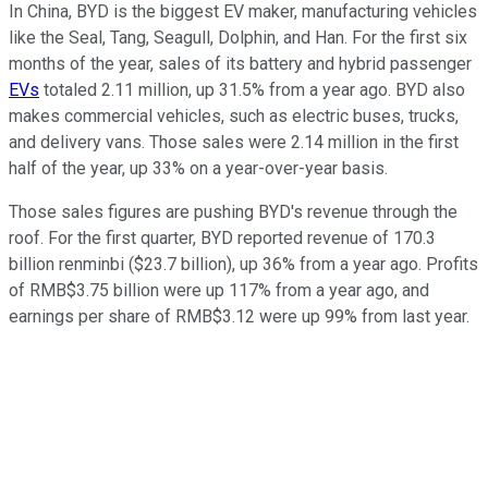
In China, BYD is the biggest EV maker, manufacturing vehicles
like the Seal, Tang, Seagull, Dolphin, and Han. For the first six
months of the year, sales of its battery and hybrid passenger
EVs
totaled 2.11 million, up 31.5% from a year ago. BYD also
makes commercial vehicles, such as electric buses, trucks,
and delivery vans. Those sales were 2.14 million in the first
half of the year, up 33% on a year-over-year basis.
Those sales figures are pushing BYD's revenue through the
roof. For the first quarter, BYD reported revenue of 170.3
billion renminbi ($23.7 billion), up 36% from a year ago. Profits
of RMB$3.75 billion were up 117% from a year ago, and
earnings per share of RMB$3.12 were up 99% from last year.