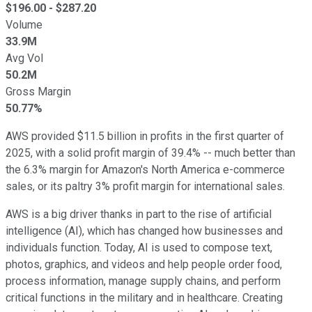
$
196.00
- $
287.20
Volume
33.9M
Avg Vol
50.2M
Gross Margin
50.77%
AWS provided $11.5 billion in profits in the first quarter of
2025, with a solid profit margin of 39.4% -- much better than
the 6.3% margin for Amazon's North America e-commerce
sales, or its paltry 3% profit margin for international sales.
AWS is a big driver thanks in part to the rise of artificial
intelligence (AI), which has changed how businesses and
individuals function. Today, AI is used to compose text,
photos, graphics, and videos and help people order food,
process information, manage supply chains, and perform
critical functions in the military and in healthcare. Creating