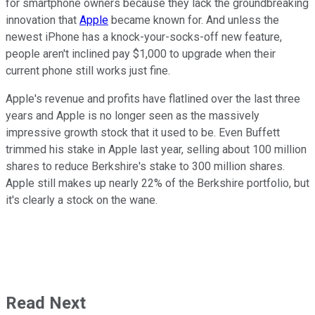
for smartphone owners because they lack the groundbreaking
innovation that
Apple
became known for. And unless the
newest iPhone has a knock-your-socks-off new feature,
people aren't inclined pay $1,000 to upgrade when their
current phone still works just fine.
Apple's revenue and profits have flatlined over the last three
years and Apple is no longer seen as the massively
impressive growth stock that it used to be. Even Buffett
trimmed his stake in Apple last year, selling about 100 million
shares to reduce Berkshire's stake to 300 million shares.
Apple still makes up nearly 22% of the Berkshire portfolio, but
it's clearly a stock on the wane.
Read Next