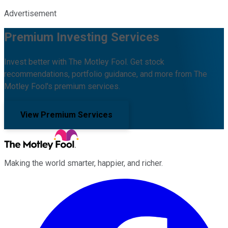
Advertisement
Premium Investing Services
Invest better with The Motley Fool. Get stock
recommendations, portfolio guidance, and more from The
Motley Fool's premium services.
View Premium Services
Making the world smarter, happier, and richer.
Facebook