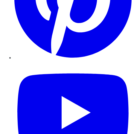
YouTube