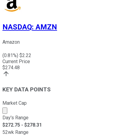
NASDAQ
:
AMZN
Amazon
(
0.81
%) $
2.22
Current Price
$
274.48
KEY DATA POINTS
Market Cap
Market cap calculated using publicly traded shares outst
Day's Range
$
272.75
- $
278.31
52wk Range