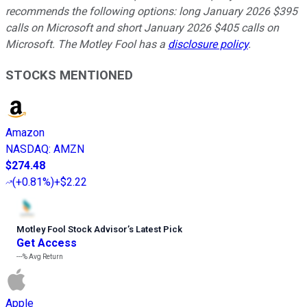
recommends the following options: long January 2026 $395
calls on Microsoft and short January 2026 $405 calls on
Microsoft. The Motley Fool has a
disclosure policy
.
STOCKS MENTIONED
Amazon
NASDAQ
:
AMZN
$274.48
(
+0.81%
)
+$2.22
Motley Fool Stock Advisor
’
s Latest Pick
Get Access
---%
Avg Return
Apple