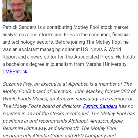
Patrick Sanders is a contributing Motley Fool stock market
analyst covering stocks and ETFs in the consumer, financial,
and technology sectors. Before joining The Motley Fool, he
was an assistant managing editor at U.S. News & World
Report and a news editor for The Associated Press. He holds
a bachelor’s degree in journalism from Marshall University.
TMFPatrick
Suzanne Frey, an executive at Alphabet, is a member of The
Motley Fool's board of directors. John Mackey, former CEO of
Whole Foods Market, an Amazon subsidiary, is a member of
The Motley Fool's board of directors.
Patrick Sanders
has no
position in any of the stocks mentioned. The Motley Fool has
positions in and recommends Alphabet, Amazon, Apple,
Berkshire Hathaway, and Microsoft. The Motley Fool
recommends Alibaba Group and BYD Company and