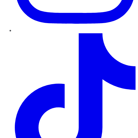
TikTok