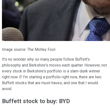
Image source: The Motley Fool.
It's no wonder why so many people follow Buffett's
philosophy and Berkshire's moves each quarter. However, not
every stock in Berkshire's portfolio is a slam-dunk winner
right now. If I'm starting a portfolio right now, there are two
Buffett stocks that are must-haves, and one that I would
avoid.
Buffett stock to buy: BYD