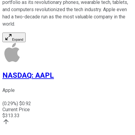
portfolio as its revolutionary phones, wearable tech, tablets,
and computers revolutionized the tech industry. Apple even
had a two-decade run as the most valuable company in the
world.
Expand
NASDAQ
:
AAPL
Apple
(
0.29
%) $
0.92
Current Price
$
313.33