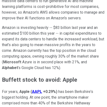
massive data centers to run generative AI and machine
learning platforms is cost-prohibitive for most companies,
however, so Amazon's AWS allows companies to manage and
improve their AI functions on Amazon's servers.
Amazon is investing heavily -- $83 billion last year and an
estimated $100 billion this year -- in capital expenditures to
expand its data centers to handle the increased workload, but
that's also going to mean massive profits in the years to
come. Amazon currently has the top position in the cloud
computing space, owning roughly 30% of the market share
(
Microsoft
Azure is in second place with 21%, and
Alphabet
's Google Cloud has 12%).
Buffett stock to avoid: Apple
For years,
Apple
(
AAPL
+0.29%
)
has been Berkshire's
biggest holding. At one point, the smartphone maker
comprised more than 40% of the Berkshire Hathaway