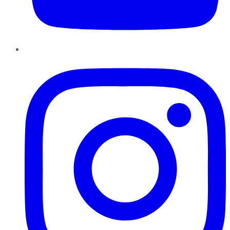
Instagram