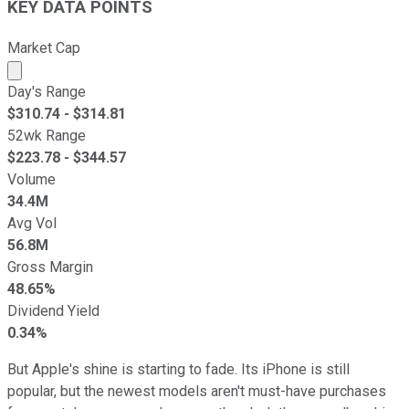
KEY DATA POINTS
Market Cap
Market cap calculated using publicly traded shares outst
Day's Range
$
310.74
- $
314.81
52wk Range
$
223.78
- $
344.57
Volume
34.4M
Avg Vol
56.8M
Gross Margin
48.65%
Dividend Yield
0.34%
But Apple's shine is starting to fade. Its iPhone is still
popular, but the newest models aren't must-have purchases