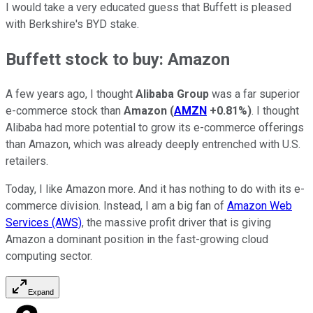
I would take a very educated guess that Buffett is pleased
with Berkshire's BYD stake.
Buffett stock to buy: Amazon
A few years ago, I thought
Alibaba Group
was a far superior
e-commerce stock than
Amazon
(
AMZN
+0.81%
)
. I thought
Alibaba had more potential to grow its e-commerce offerings
than Amazon, which was already deeply entrenched with U.S.
retailers.
Today, I like Amazon more. And it has nothing to do with its e-
commerce division. Instead, I am a big fan of
Amazon Web
Services (AWS)
, the massive profit driver that is giving
Amazon a dominant position in the fast-growing cloud
computing sector.
Expand