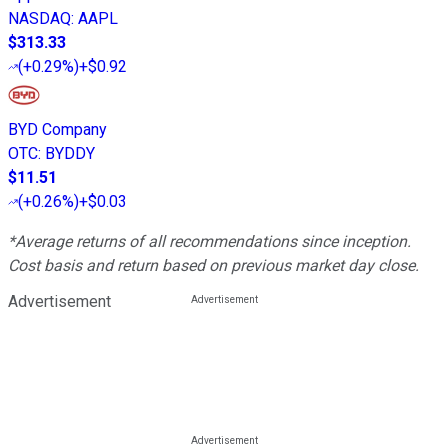
NASDAQ
:
AAPL
$313.33
(
+0.29%
)
+$0.92
BYD Company
OTC
:
BYDDY
$11.51
(
+0.26%
)
+$0.03
*Average returns of all recommendations since inception.
Cost basis and return based on previous market day close.
Advertisement