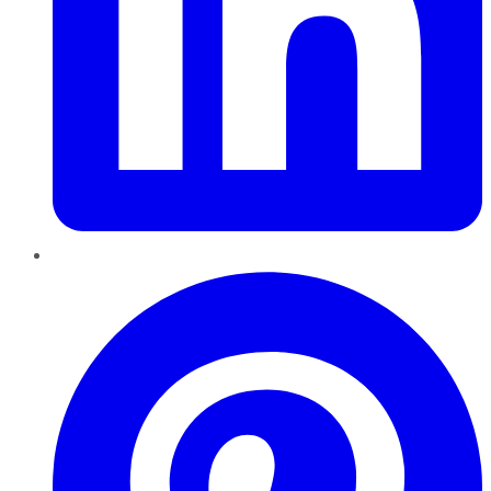
Pinterest