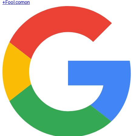
+
Fool.com
on