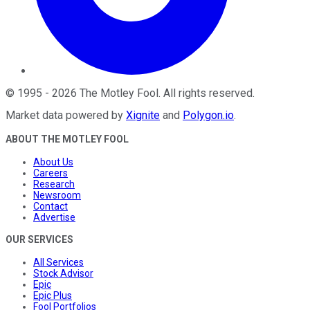
©
1995
-
2026
The Motley Fool
. All rights reserved.
Market data powered by
Xignite
and
Polygon.io
.
ABOUT THE MOTLEY FOOL
About Us
Careers
Research
Newsroom
Contact
Advertise
OUR SERVICES
All Services
Stock Advisor
Epic
Epic Plus
Fool Portfolios