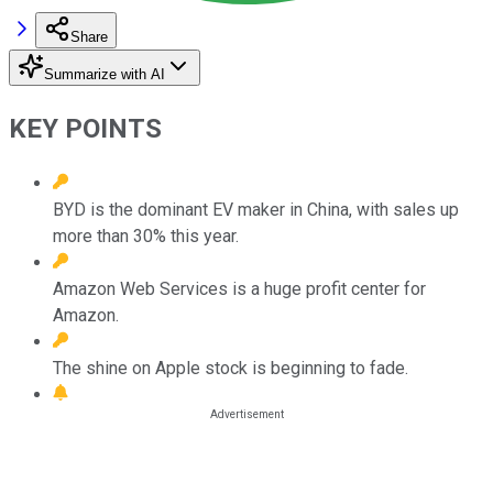
Share
Summarize with AI
KEY POINTS
BYD is the dominant EV maker in China, with sales up
more than 30% this year.
Amazon Web Services is a huge profit center for
Amazon.
The shine on Apple stock is beginning to fade.