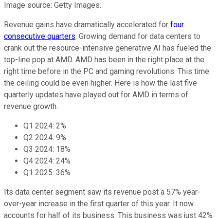
Image source: Getty Images.
Revenue gains have dramatically accelerated for
four
consecutive quarters
. Growing demand for data centers to
crank out the resource-intensive generative AI has fueled the
top-line pop at AMD. AMD has been in the right place at the
right time before in the PC and gaming revolutions. This time
the ceiling could be even higher. Here is how the last five
quarterly updates have played out for AMD in terms of
revenue growth.
Q1 2024: 2%
Q2 2024: 9%
Q3 2024: 18%
Q4 2024: 24%
Q1 2025: 36%
Its data center segment saw its revenue post a 57% year-
over-year increase in the first quarter of this year. It now
accounts for half of its business. This business was just 42%