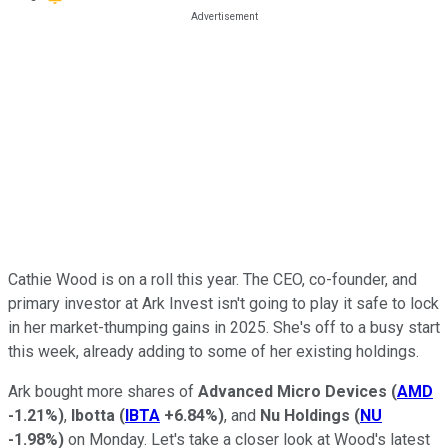
Cathie Wood is on a roll this year. The CEO, co-founder, and
primary investor at Ark Invest isn't going to play it safe to lock
in her market-thumping gains in 2025. She's off to a busy start
this week, already adding to some of her existing holdings.
Ark bought more shares of
Advanced Micro Devices
(
AMD
-1.21%
)
,
Ibotta
(
IBTA
+6.84%
)
, and
Nu Holdings
(
NU
-1.98%
)
on Monday. Let's take a closer look at Wood's latest