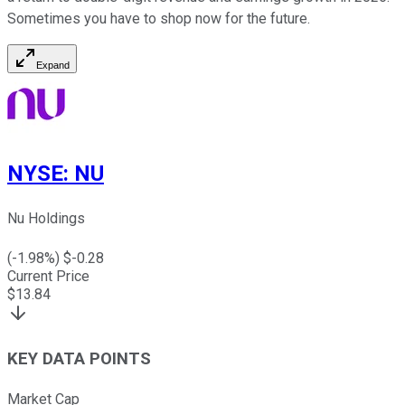
Sometimes you have to shop now for the future.
Expand
NYSE
:
NU
Nu Holdings
(
-1.98
%) $
-0.28
Current Price
$
13.84
KEY DATA POINTS
Market Cap