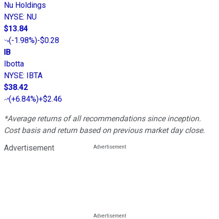
Nu Holdings
NYSE
:
NU
$13.84
(
-1.98%
)
-$0.28
IB
Ibotta
NYSE
:
IBTA
$38.42
(
+6.84%
)
+$2.46
*Average returns of all recommendations since inception.
Cost basis and return based on previous market day close.
Advertisement