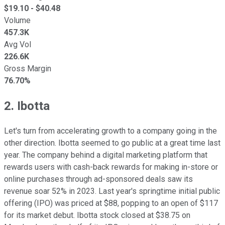
$
19.10
- $
40.48
Volume
457.3K
Avg Vol
226.6K
Gross Margin
76.70%
2. Ibotta
Let's turn from accelerating growth to a company going in the
other direction. Ibotta seemed to go public at a great time last
year. The company behind a digital marketing platform that
rewards users with cash-back rewards for making in-store or
online purchases through ad-sponsored deals saw its
revenue soar 52% in 2023. Last year's springtime initial public
offering (IPO) was priced at $88, popping to an open of $117
for its market debut. Ibotta stock closed at $38.75 on