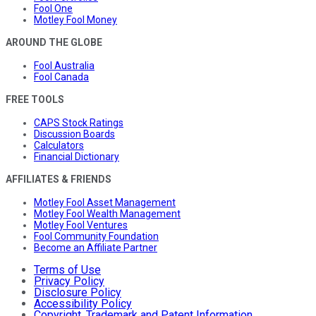
Fool One
Motley Fool Money
AROUND THE GLOBE
Fool Australia
Fool Canada
FREE TOOLS
CAPS Stock Ratings
Discussion Boards
Calculators
Financial Dictionary
AFFILIATES & FRIENDS
Motley Fool Asset Management
Motley Fool Wealth Management
Motley Fool Ventures
Fool Community Foundation
Become an Affiliate Partner
Terms of Use
Privacy Policy
Disclosure Policy
Accessibility Policy
Copyright, Trademark and Patent Information