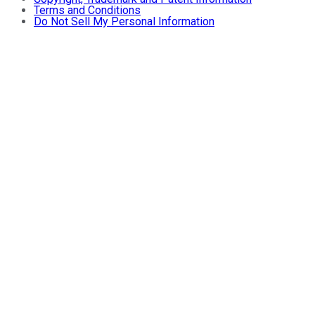
Terms and Conditions
Do Not Sell My Personal Information