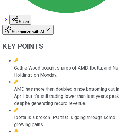
Share
Summarize with AI
KEY POINTS
Cathie Wood bought shares of AMD, Ibotta, and Nu
Holdings on Monday.
AMD has more than doubled since bottoming out in
April, but it's still trading lower than last year's peak
despite generating record revenue.
Ibotta is a broken IPO that is going through some
growing pains.