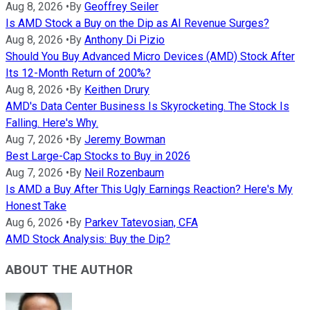
Aug 8, 2026
•
By
Geoffrey Seiler
Is AMD Stock a Buy on the Dip as AI Revenue Surges?
Aug 8, 2026
•
By
Anthony Di Pizio
Should You Buy Advanced Micro Devices (AMD) Stock After
Its 12-Month Return of 200%?
Aug 8, 2026
•
By
Keithen Drury
AMD's Data Center Business Is Skyrocketing. The Stock Is
Falling. Here's Why.
Aug 7, 2026
•
By
Jeremy Bowman
Best Large-Cap Stocks to Buy in 2026
Aug 7, 2026
•
By
Neil Rozenbaum
Is AMD a Buy After This Ugly Earnings Reaction? Here's My
Honest Take
Aug 6, 2026
•
By
Parkev Tatevosian, CFA
AMD Stock Analysis: Buy the Dip?
ABOUT THE AUTHOR