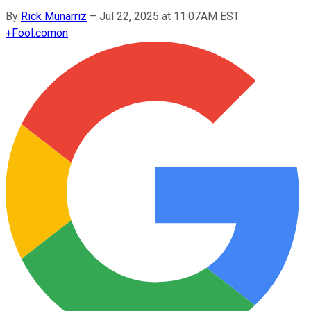
By
Rick Munarriz
–
Jul 22, 2025 at 11:07AM EST
+
Fool.com
on