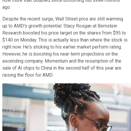
now more than doubled since bottoming out three months
ago.
Despite the recent surge, Wall Street pros are still warming
up to AMD's growth potential. Stacy Rosgan at Bernstein
Research boosted his price target on the shares from $95 to
$140 on Monday. This is actually less than where the stock is
right now. He's sticking to his earlier market perform rating.
However, he is boosting his near-term projections on the
ascending company. Momentum and the resumption of the
sale of AI chips to China in the second half of this year are
raising the floor for AMD.