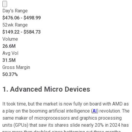
Market cap calculated using publicly traded shares outst
Day's Range
$
476.06
- $
498.99
52wk Range
$
149.22
- $
584.73
Volume
26.6M
Avg Vol
31.5M
Gross Margin
50.37%
1. Advanced Micro Devices
It took time, but the market is now fully on board with AMD as
a play on the booming artificial intelligence (
AI
) revolution. The
same maker of microprocessors and graphics processing
units (GPUs) that saw its shares slide nearly 20% in 2024 has