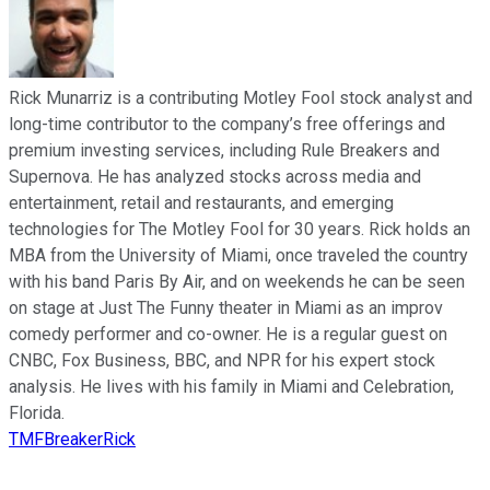
Rick Munarriz is a contributing Motley Fool stock analyst and
long-time contributor to the company’s free offerings and
premium investing services, including Rule Breakers and
Supernova. He has analyzed stocks across media and
entertainment, retail and restaurants, and emerging
technologies for The Motley Fool for 30 years. Rick holds an
MBA from the University of Miami, once traveled the country
with his band Paris By Air, and on weekends he can be seen
on stage at Just The Funny theater in Miami as an improv
comedy performer and co-owner. He is a regular guest on
CNBC, Fox Business, BBC, and NPR for his expert stock
analysis. He lives with his family in Miami and Celebration,
Florida.
TMFBreakerRick