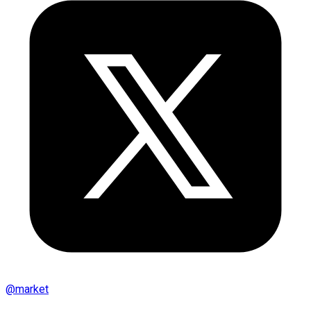
@
market