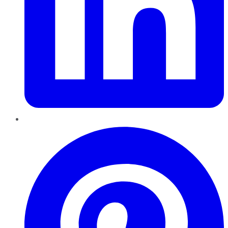
Pinterest