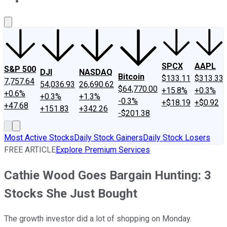
About Us
Contact Us
Investing Philosophy
Motley Fool Mo
SPCX
AAPL
S&P 500
DJI
NASDAQ
Bitcoin
$133.11
$313.33
7,757.64
54,036.93
26,690.62
$64,770.00
+15.8%
+0.3%
+0.6%
+0.3%
+1.3%
-0.3%
+$18.19
+$0.92
+47.68
+151.83
+342.26
-$201.38
Most Active Stocks
Daily Stock Gainers
Daily Stock Losers
FREE ARTICLE
Explore Premium Services
Cathie Wood Goes Bargain Hunting: 3
Stocks She Just Bought
The growth investor did a lot of shopping on Monday.