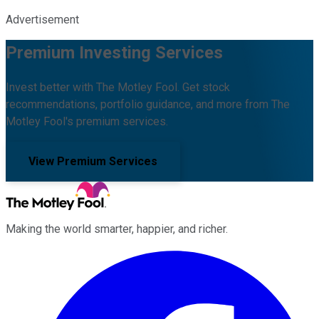
Advertisement
Premium Investing Services
Invest better with The Motley Fool. Get stock
recommendations, portfolio guidance, and more from The
Motley Fool's premium services.
View Premium Services
Making the world smarter, happier, and richer.
Facebook