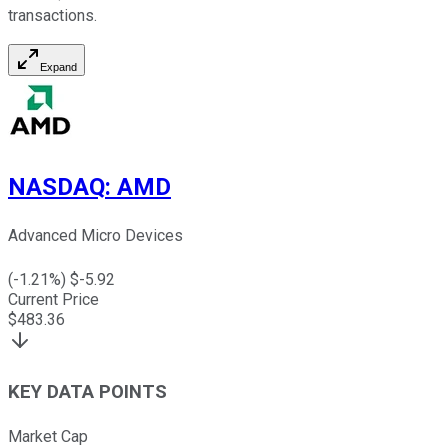
transactions.
Expand
NASDAQ
:
AMD
Advanced Micro Devices
(
-1.21
%) $
-5.92
Current Price
$
483.36
KEY DATA POINTS
Market Cap