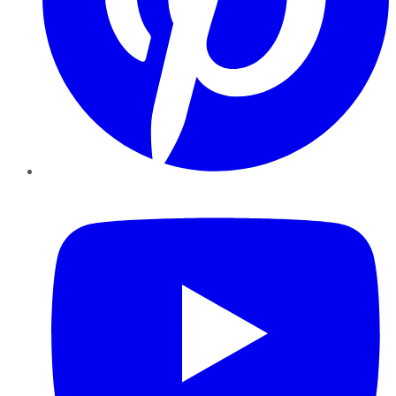
YouTube