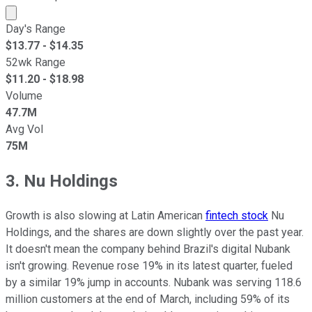
Market cap calculated using publicly traded shares outst
Day's Range
$
13.77
- $
14.35
52wk Range
$
11.20
- $
18.98
Volume
47.7M
Avg Vol
75M
3. Nu Holdings
Growth is also slowing at Latin American
fintech stock
Nu
Holdings, and the shares are down slightly over the past year.
It doesn't mean the company behind Brazil's digital Nubank
isn't growing. Revenue rose 19% in its latest quarter, fueled
by a similar 19% jump in accounts. Nubank was serving 118.6
million customers at the end of March, including 59% of its