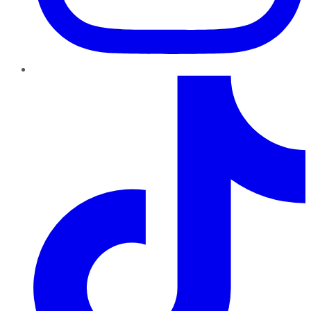
TikTok