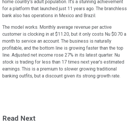
home country's adult population. It's a stunning achievement
for a platform that launched just 11 years ago. The branchless
bank also has operations in Mexico and Brazil.
The model works. Monthly average revenue per active
customer is clocking in at $11.20, but it only costs Nu $0.70 a
month to service an account. The business is naturally
profitable, and the bottom line is growing faster than the top
line. Adjusted net income rose 27% in its latest quarter. Nu
stock is trading for less than 17 times next year's estimated
earnings. This is a premium to slower growing traditional
banking outfits, but a discount given its strong growth rate.
Read Next