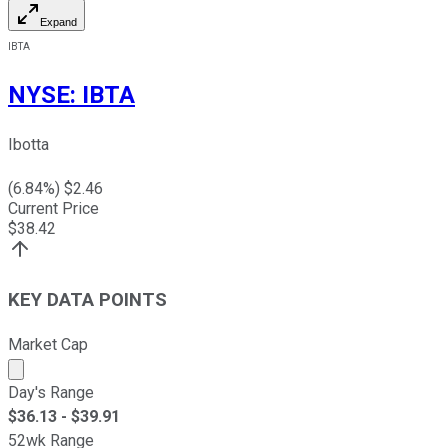
Expand
IBTA
NYSE
:
IBTA
Ibotta
(
6.84
%) $
2.46
Current Price
$
38.42
KEY DATA POINTS
Market Cap
Market cap calculated using publicly traded shares outst
Day's Range
$
36.13
- $
39.91
52wk Range