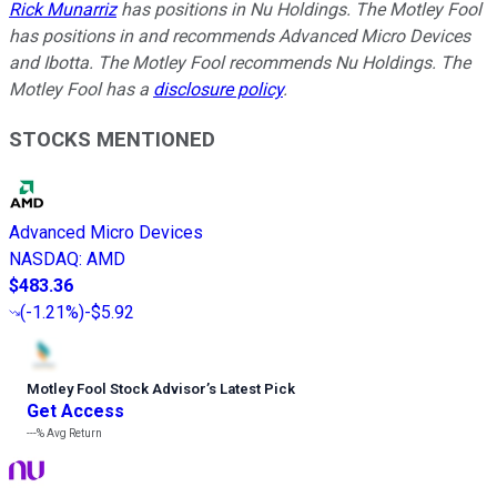
Rick Munarriz
has positions in Nu Holdings. The Motley Fool
has positions in and recommends Advanced Micro Devices
and Ibotta. The Motley Fool recommends Nu Holdings. The
Motley Fool has a
disclosure policy
.
STOCKS MENTIONED
Advanced Micro Devices
NASDAQ
:
AMD
$483.36
(
-1.21%
)
-$5.92
Motley Fool Stock Advisor
’
s Latest Pick
Get Access
---%
Avg Return