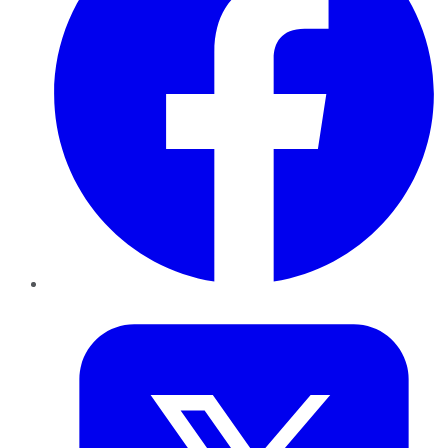
Twitter