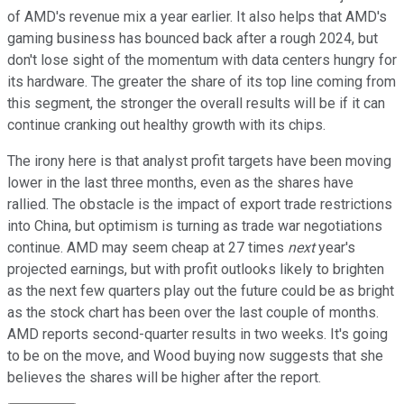
of AMD's revenue mix a year earlier. It also helps that AMD's
gaming business has bounced back after a rough 2024, but
don't lose sight of the momentum with data centers hungry for
its hardware. The greater the share of its top line coming from
this segment, the stronger the overall results will be if it can
continue cranking out healthy growth with its chips.
The irony here is that analyst profit targets have been moving
lower in the last three months, even as the shares have
rallied. The obstacle is the impact of export trade restrictions
into China, but optimism is turning as trade war negotiations
continue. AMD may seem cheap at 27 times
next
year's
projected earnings, but with profit outlooks likely to brighten
as the next few quarters play out the future could be as bright
as the stock chart has been over the last couple of months.
AMD reports second-quarter results in two weeks. It's going
to be on the move, and Wood buying now suggests that she
believes the shares will be higher after the report.