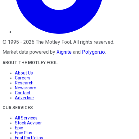
©
1995
-
2026
The Motley Fool
. All rights reserved.
Market data powered by
Xignite
and
Polygon.io
.
ABOUT THE MOTLEY FOOL
About Us
Careers
Research
Newsroom
Contact
Advertise
OUR SERVICES
All Services
Stock Advisor
Epic
Epic Plus
Fool Portfolios