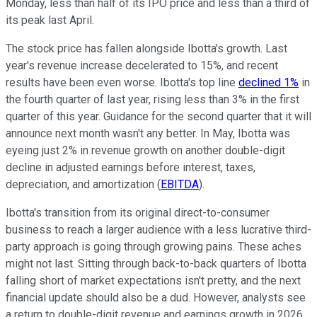
Monday, less than half of its IPO price and less than a third of
its peak last April.
The stock price has fallen alongside Ibotta's growth. Last
year's revenue increase decelerated to 15%, and recent
results have been even worse. Ibotta's top line
declined 1%
in
the fourth quarter of last year, rising less than 3% in the first
quarter of this year. Guidance for the second quarter that it will
announce next month wasn't any better. In May, Ibotta was
eyeing just 2% in revenue growth on another double-digit
decline in adjusted earnings before interest, taxes,
depreciation, and amortization (
EBITDA
).
Ibotta's transition from its original direct-to-consumer
business to reach a larger audience with a less lucrative third-
party approach is going through growing pains. These aches
might not last. Sitting through back-to-back quarters of Ibotta
falling short of market expectations isn't pretty, and the next
financial update should also be a dud. However, analysts see
a return to double-digit revenue and earnings growth in 2026.