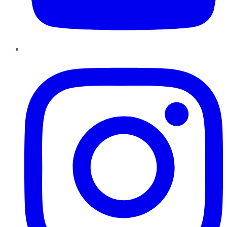
Instagram