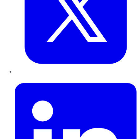
LinkedIn