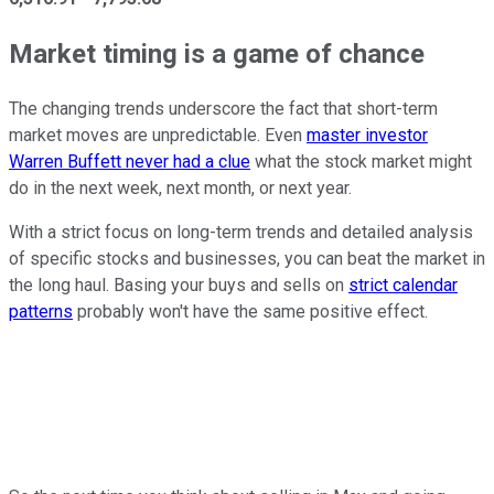
Market timing is a game of chance
The changing trends underscore the fact that short-term
market moves are unpredictable. Even
master investor
Warren Buffett never had a clue
what the stock market might
do in the next week, next month, or next year.
With a strict focus on long-term trends and detailed analysis
of specific stocks and businesses, you can beat the market in
the long haul. Basing your buys and sells on
strict calendar
patterns
probably won't have the same positive effect.