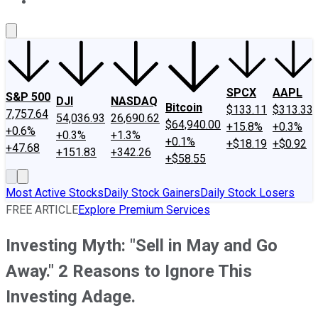
About Us
Contact Us
Investing Philosophy
Motley Fool Mo
SPCX
AAPL
S&P 500
DJI
NASDAQ
Bitcoin
$133.11
$313.33
7,757.64
54,036.93
26,690.62
$64,940.00
+15.8%
+0.3%
+0.6%
+0.3%
+1.3%
+0.1%
+$18.19
+$0.92
+47.68
+151.83
+342.26
+$58.55
Most Active Stocks
Daily Stock Gainers
Daily Stock Losers
FREE ARTICLE
Explore Premium Services
Investing Myth: "Sell in May and Go
Away." 2 Reasons to Ignore This
Investing Adage.