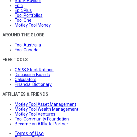
Stock Advisor
Epic
Epic Plus
Fool Portfolios
Fool One
Motley Fool Money
AROUND THE GLOBE
Fool Australia
Fool Canada
FREE TOOLS
CAPS Stock Ratings
Discussion Boards
Calculators
Financial Dictionary
AFFILIATES & FRIENDS
Motley Fool Asset Management
Motley Fool Wealth Management
Motley Fool Ventures
Fool Community Foundation
Become an Affiliate Partner
Terms of Use