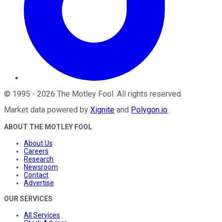
©
1995
-
2026
The Motley Fool
. All rights reserved.
Market data powered by
Xignite
and
Polygon.io
.
ABOUT THE MOTLEY FOOL
About Us
Careers
Research
Newsroom
Contact
Advertise
OUR SERVICES
All Services