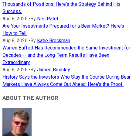
Thousands of Positions. Here's the Strategy Behind His
Success.
Aug 8, 2026
•
By
Neil Patel
Are Your Investments Prepared for a Bear Market? Here's
How to Tell.
Aug 8, 2026
•
By
Katie Brockman
Warren Buffett Has Recommended the Same Investment for
Decades -- and the Long-Term Results Have Been
Extraordinary
Aug 8, 2026
•
By
James Brumley
History Says the Investors Who Stay the Course During Bear
Markets Have Always Come Out Ahead. Here's the Proof.
ABOUT THE AUTHOR