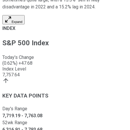
disadvantage in 2022 and a 15.2% lag in 2024.
Expand
INDEX
S&P 500 Index
Today's Change
(
0.62
%)
+
47.68
Index Level
7,757.64
KEY DATA POINTS
Day's Range
7,719.19
-
7,763.08
52wk Range
6,316.91
-
7,793.68