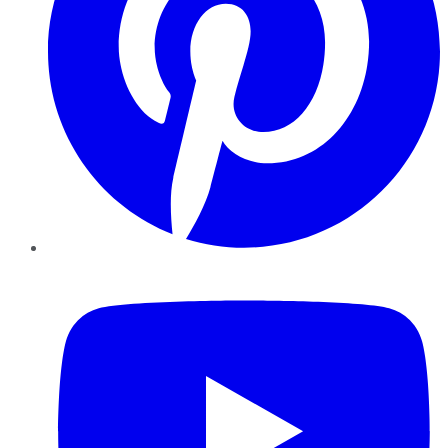
YouTube