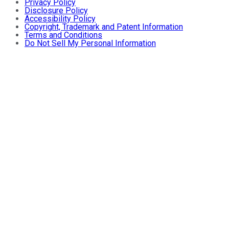
Privacy Policy
Disclosure Policy
Accessibility Policy
Copyright, Trademark and Patent Information
Terms and Conditions
Do Not Sell My Personal Information