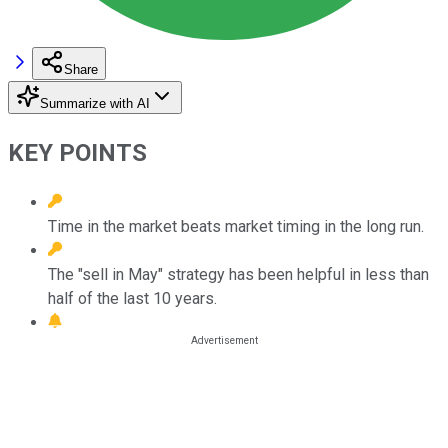
Share
Summarize with AI
KEY POINTS
Time in the market beats market timing in the long run.
The "sell in May" strategy has been helpful in less than
half of the last 10 years.