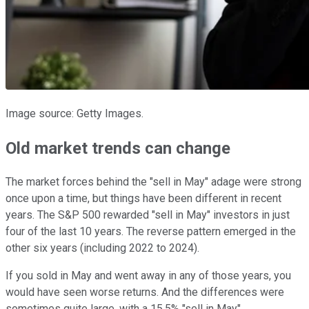
Image source: Getty Images.
Old market trends can change
The market forces behind the "sell in May" adage were strong
once upon a time, but things have been different in recent
years. The S&P 500 rewarded "sell in May" investors in just
four of the last 10 years. The reverse pattern emerged in the
other six years (including 2022 to 2024).
If you sold in May and went away in any of those years, you
would have seen worse returns. And the differences were
sometimes quite large, with a 15.5% "sell in May"