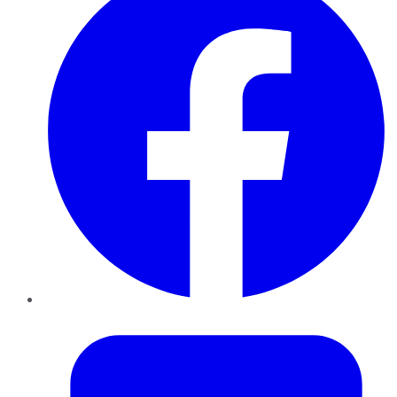
Twitter