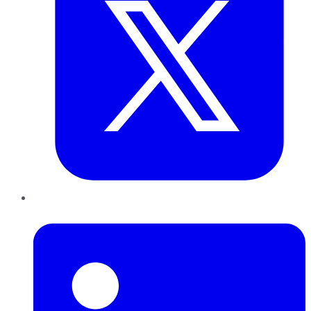
LinkedIn