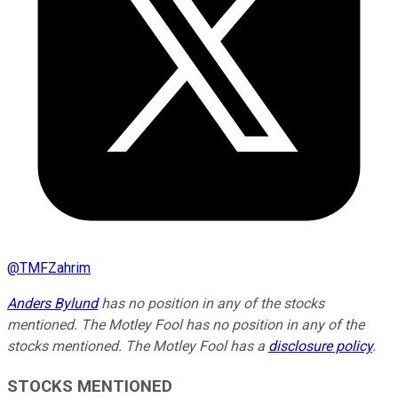
@
TMFZahrim
Anders Bylund
has no position in any of the stocks
mentioned. The Motley Fool has no position in any of the
stocks mentioned. The Motley Fool has a
disclosure policy
.
STOCKS MENTIONED