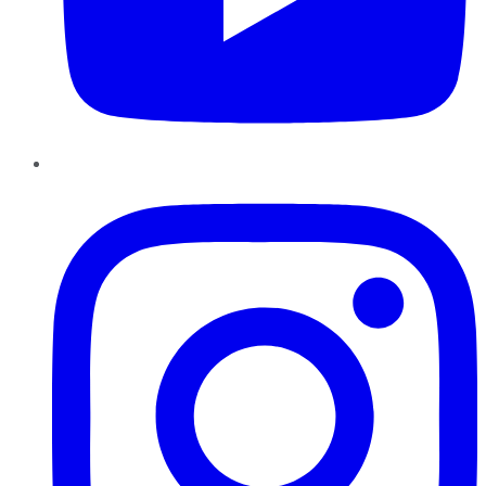
Instagram