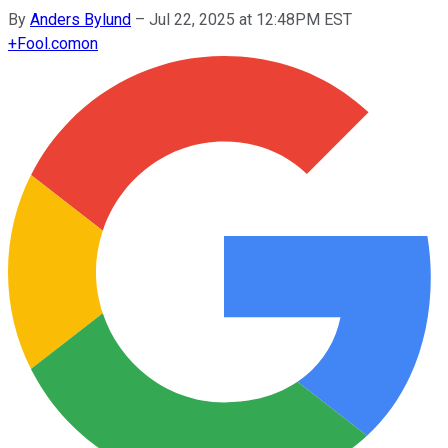
By
Anders Bylund
–
Jul 22, 2025 at 12:48PM EST
+
Fool.com
on