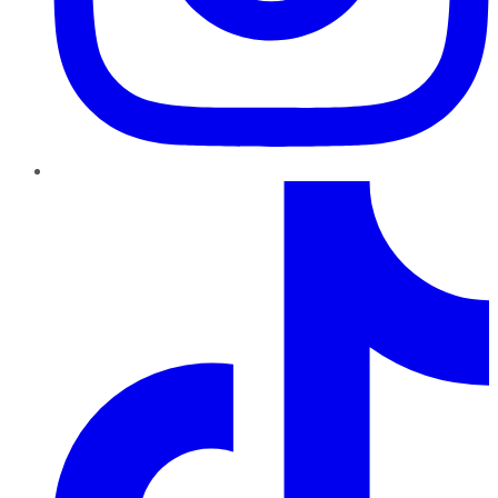
TikTok