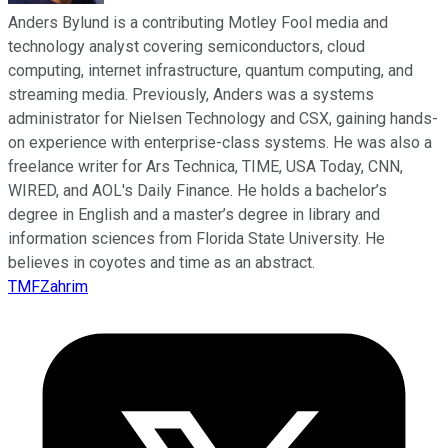
Anders Bylund is a contributing Motley Fool media and
technology analyst covering semiconductors, cloud
computing, internet infrastructure, quantum computing, and
streaming media. Previously, Anders was a systems
administrator for Nielsen Technology and CSX, gaining hands-
on experience with enterprise-class systems. He was also a
freelance writer for Ars Technica, TIME, USA Today, CNN,
WIRED, and AOL's Daily Finance. He holds a bachelor’s
degree in English and a master’s degree in library and
information sciences from Florida State University. He
believes in coyotes and time as an abstract.
TMFZahrim