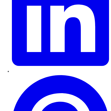
Pinterest