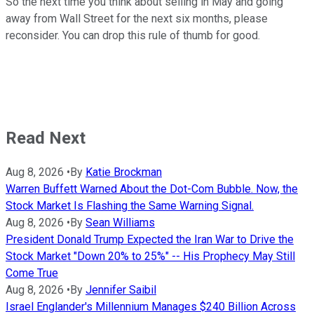
So the next time you think about selling in May and going
away from Wall Street for the next six months, please
reconsider. You can drop this rule of thumb for good.
Read Next
Aug 8, 2026
•
By
Katie Brockman
Warren Buffett Warned About the Dot-Com Bubble. Now, the
Stock Market Is Flashing the Same Warning Signal.
Aug 8, 2026
•
By
Sean Williams
President Donald Trump Expected the Iran War to Drive the
Stock Market "Down 20% to 25%" -- His Prophecy May Still
Come True
Aug 8, 2026
•
By
Jennifer Saibil
Israel Englander's Millennium Manages $240 Billion Across