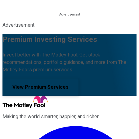
Advertisement
Premium Investing Services
Invest better with The Motley Fool. Get stock
recommendations, portfolio guidance, and more from The
Motley Fool's premium services.
View Premium Services
Making the world smarter, happier, and richer.
Facebook