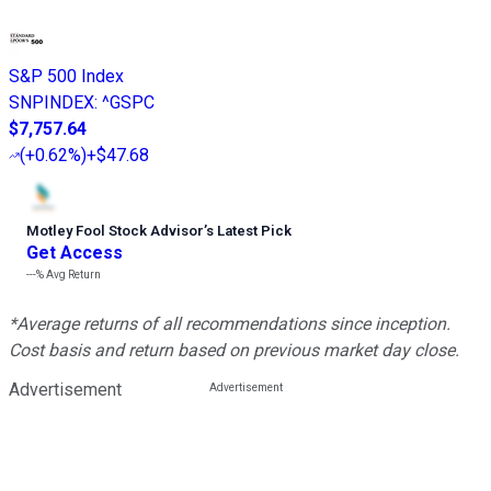
S&P 500 Index
SNPINDEX
:
^GSPC
$7,757.64
(
+0.62%
)
+$47.68
Motley Fool Stock Advisor
’
s Latest Pick
Get Access
---%
Avg Return
*Average returns of all recommendations since inception.
Cost basis and return based on previous market day close.
Advertisement