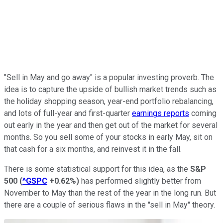
"Sell in May and go away" is a popular investing proverb. The
idea is to capture the upside of bullish market trends such as
the holiday shopping season, year-end portfolio rebalancing,
and lots of full-year and first-quarter
earnings reports
coming
out early in the year and then get out of the market for several
months. So you sell some of your stocks in early May, sit on
that cash for a six months, and reinvest it in the fall.
There is some statistical support for this idea, as the
S&P
500
(
^GSPC
+0.62%
)
has performed slightly better from
November to May than the rest of the year in the long run. But
there are a couple of serious flaws in the "sell in May" theory.