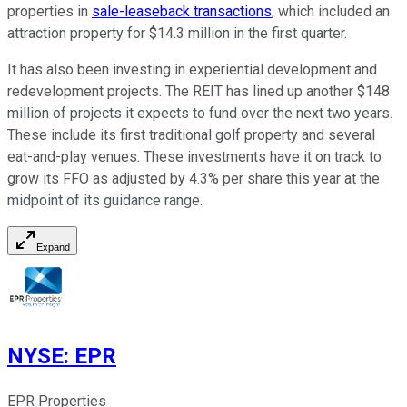
properties in
sale-leaseback transactions
, which included an
attraction property for $14.3 million in the first quarter.
It has also been investing in experiential development and
redevelopment projects. The REIT has lined up another $148
million of projects it expects to fund over the next two years.
These include its first traditional golf property and several
eat-and-play venues. These investments have it on track to
grow its FFO as adjusted by 4.3% per share this year at the
midpoint of its guidance range.
Expand
NYSE
:
EPR
EPR Properties