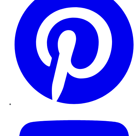
YouTube