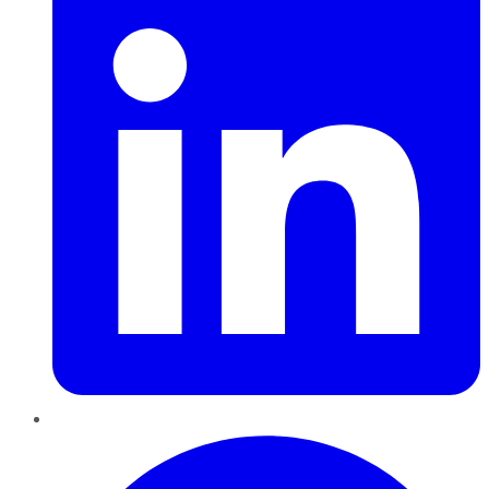
Pinterest