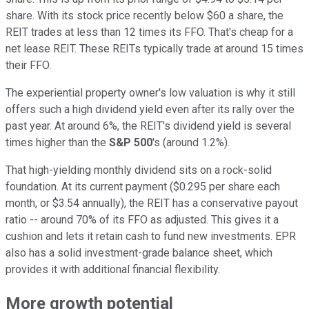
share. With its stock price recently below $60 a share, the
REIT trades at less than 12 times its FFO. That's cheap for a
net lease REIT. These REITs typically trade at around 15 times
their FFO.
The experiential property owner's low valuation is why it still
offers such a high dividend yield even after its rally over the
past year. At around 6%, the REIT's dividend yield is several
times higher than the
S&P 500
's (around 1.2%).
That high-yielding monthly dividend sits on a rock-solid
foundation. At its current payment ($0.295 per share each
month, or $3.54 annually), the REIT has a conservative payout
ratio -- around 70% of its FFO as adjusted. This gives it a
cushion and lets it retain cash to fund new investments. EPR
also has a solid investment-grade balance sheet, which
provides it with additional financial flexibility.
More growth potential