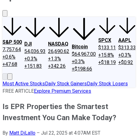
About Us
Contact Us
Investing Philosophy
Motley Fool Mo
SPCX
AAPL
S&P 500
DJI
NASDAQ
Bitcoin
$133.11
$313.33
7,757.64
54,036.93
26,690.62
$64,967.00
+15.8%
+0.3%
+0.6%
+0.3%
+1.3%
+0.3%
+$18.19
+$0.92
+47.68
+151.83
+342.26
+$198.66
Most Active Stocks
Daily Stock Gainers
Daily Stock Losers
FREE ARTICLE
Explore Premium Services
Is EPR Properties the Smartest
Investment You Can Make Today?
By
Matt DiLallo
–
Jul 22, 2025 at 4:07AM EST