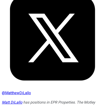
@
MatthewDiLallo
Matt DiLallo
has positions in EPR Properties. The Motley