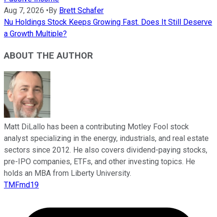
Aug 7, 2026
•
By
Brett Schafer
Nu Holdings Stock Keeps Growing Fast. Does It Still Deserve
a Growth Multiple?
ABOUT THE AUTHOR
Matt DiLallo has been a contributing Motley Fool stock
analyst specializing in the energy, industrials, and real estate
sectors since 2012. He also covers dividend-paying stocks,
pre-IPO companies, ETFs, and other investing topics. He
holds an MBA from Liberty University.
TMFmd19