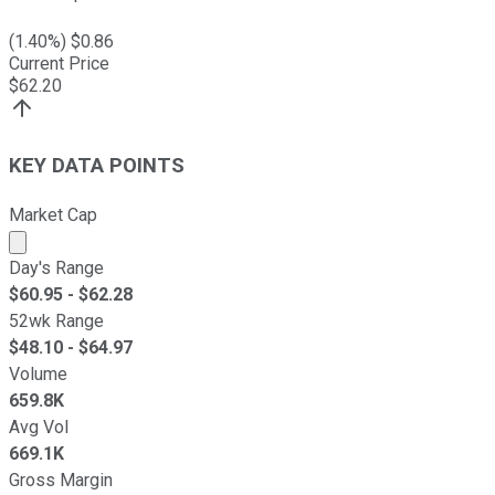
(
1.40
%) $
0.86
Current Price
$
62.20
KEY DATA POINTS
Market Cap
Market cap calculated using publicly traded shares outst
Day's Range
$
60.95
- $
62.28
52wk Range
$
48.10
- $
64.97
Volume
659.8K
Avg Vol
669.1K
Gross Margin