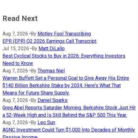
Read Next
Aug 7, 2026
•
By
Motley Fool Transcribing
EPR (EPR) Q2 2026 Earnings Call Transcript
Jul 15, 2026
•
By
Matt DiLallo
Best Cyclical Stocks to Buy in 2026: Everything Investors
Need to Know
Aug 7, 2026
•
By
Thomas Niel
Warren Buffett Set a Personal Goal to Give Away His Entire
$140 Billion Berkshire Stake by 2034. Here's What That
Means for Future Share Supply.
Aug 7, 2026
•
By
Daniel Sparks
Greg Abel Reports Saturday Morning. Berkshire Stock Just Hit
a 52-Week High and Is Still Behind the S&P 500 This Year.
Aug 7, 2026
•
By
Leo Sun
AGNC Investment Could Turn $1,000 Into Decades of Monthly
Passive Income