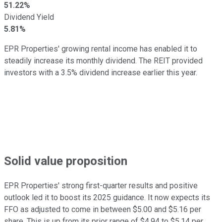
51.22%
Dividend Yield
5.81%
EPR Properties' growing rental income has enabled it to
steadily increase its monthly dividend. The REIT provided
investors with a 3.5% dividend increase earlier this year.
Solid value proposition
EPR Properties' strong first-quarter results and positive
outlook led it to boost its 2025 guidance. It now expects its
FFO as adjusted to come in between $5.00 and $5.16 per
share. This is up from its prior range of $4.94 to $5.14 per