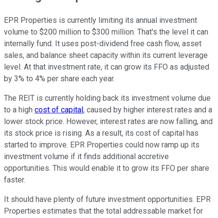
EPR Properties is currently limiting its annual investment
volume to $200 million to $300 million. That's the level it can
internally fund. It uses post-dividend free cash flow, asset
sales, and balance sheet capacity within its current leverage
level. At that investment rate, it can grow its FFO as adjusted
by 3% to 4% per share each year.
The REIT is currently holding back its investment volume due
to a high
cost of capital
, caused by higher interest rates and a
lower stock price. However, interest rates are now falling, and
its stock price is rising. As a result, its cost of capital has
started to improve. EPR Properties could now ramp up its
investment volume if it finds additional accretive
opportunities. This would enable it to grow its FFO per share
faster.
It should have plenty of future investment opportunities. EPR
Properties estimates that the total addressable market for