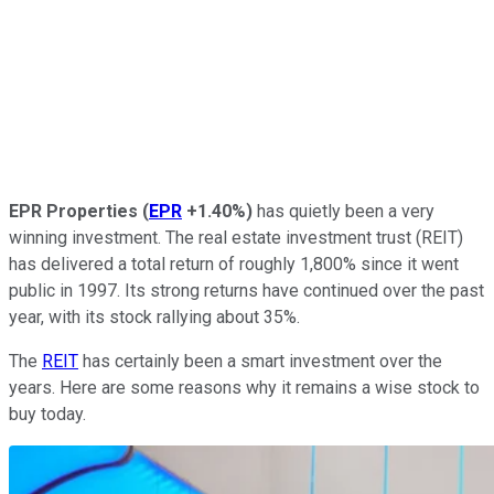
EPR Properties
(
EPR
+1.40%
)
has quietly been a very
winning investment. The real estate investment trust (REIT)
has delivered a total return of roughly 1,800% since it went
public in 1997. Its strong returns have continued over the past
year, with its stock rallying about 35%.
The
REIT
has certainly been a smart investment over the
years. Here are some reasons why it remains a wise stock to
buy today.