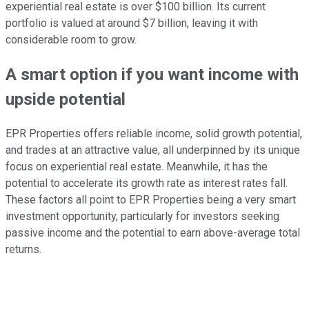
experiential real estate is over $100 billion. Its current
portfolio is valued at around $7 billion, leaving it with
considerable room to grow.
A smart option if you want income with
upside potential
EPR Properties offers reliable income, solid growth potential,
and trades at an attractive value, all underpinned by its unique
focus on experiential real estate. Meanwhile, it has the
potential to accelerate its growth rate as interest rates fall.
These factors all point to EPR Properties being a very smart
investment opportunity, particularly for investors seeking
passive income and the potential to earn above-average total
returns.