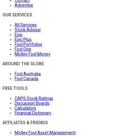
Contact
Advertise
OUR SERVICES
All Services
Stock Advisor
Epic
Epic Plus
Fool Portfolios
Fool One
Motley Fool Money
AROUND THE GLOBE
Fool Australia
Fool Canada
FREE TOOLS
CAPS Stock Ratings
Discussion Boards
Calculators
Financial Dictionary
AFFILIATES & FRIENDS
Motley Fool Asset Management