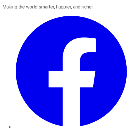
Making the world smarter, happier, and richer.
Facebook