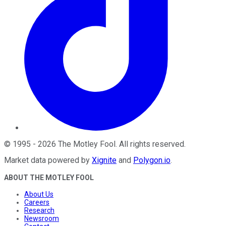
©
1995
-
2026
The Motley Fool
. All rights reserved.
Market data powered by
Xignite
and
Polygon.io
.
ABOUT THE MOTLEY FOOL
About Us
Careers
Research
Newsroom