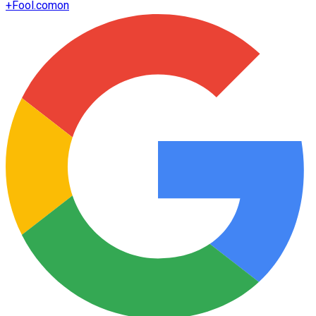
+
Fool.com
on