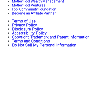
Motley Fool Wealth Management
Motley Fool Ventures
Fool Community Foundation
Become an Affiliate Partner
Terms of Use
Privacy Policy
Disclosure Policy
Accessibility Policy
Copyright, Trademark and Patent Information
Terms and Conditions
Do Not Sell My Personal Information