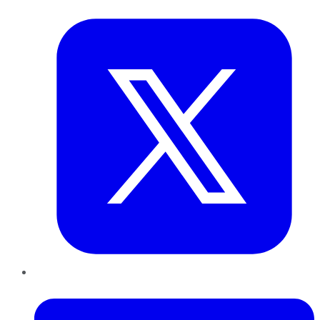
Twitter
LinkedIn