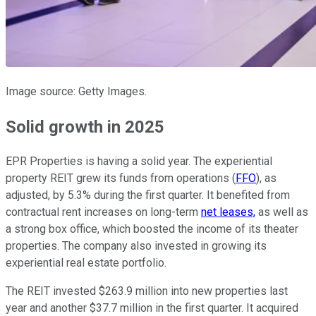
Image source: Getty Images.
Solid growth in 2025
EPR Properties is having a solid year. The experiential
property REIT grew its funds from operations (
FFO
), as
adjusted, by 5.3% during the first quarter. It benefited from
contractual rent increases on long-term
net leases,
as well as
a strong box office, which boosted the income of its theater
properties. The company also invested in growing its
experiential real estate portfolio.
The REIT invested $263.9 million into new properties last
year and another $37.7 million in the first quarter. It acquired