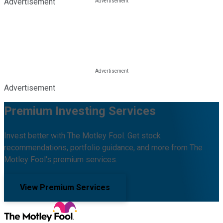
Advertisement
Advertisement
Premium Investing Services
Invest better with The Motley Fool. Get stock
recommendations, portfolio guidance, and more from The
Motley Fool's premium services.
View Premium Services