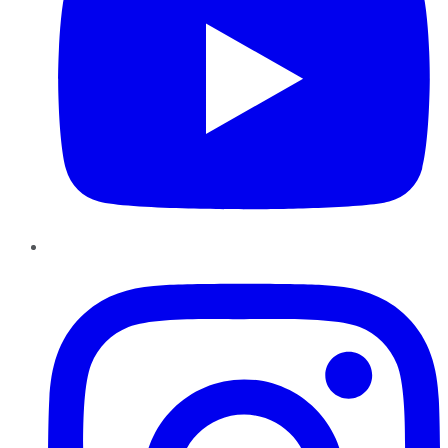
Instagram