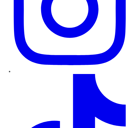
TikTok