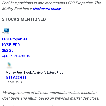
Fool has positions in and recommends EPR Properties. The
Motley Fool has a
disclosure policy
.
STOCKS MENTIONED
EPR Properties
NYSE
:
EPR
$62.20
(
+1.40%
)
+$0.86
Motley Fool Stock Advisor
’
s Latest Pick
Get Access
---%
Avg Return
*Average returns of all recommendations since inception.
Cost basis and return based on previous market day close.