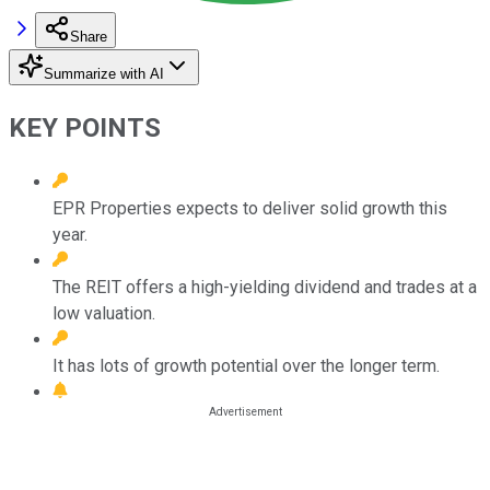
Share
Summarize with AI
KEY POINTS
EPR Properties expects to deliver solid growth this
year.
The REIT offers a high-yielding dividend and trades at a
low valuation.
It has lots of growth potential over the longer term.