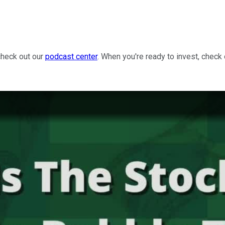
check out our
podcast center
. When you're ready to invest, check