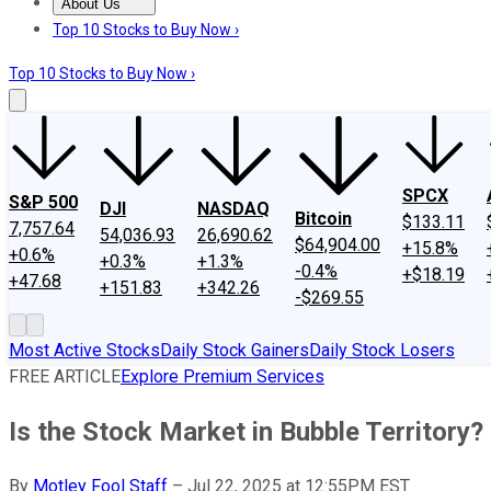
About Us
About Us
Contact Us
Investing Philosophy
Motley Fool Mo
Top 10 Stocks to Buy Now ›
Top 10 Stocks to Buy Now ›
SPCX
S&P 500
DJI
NASDAQ
Bitcoin
$133.11
7,757.64
54,036.93
26,690.62
$64,904.00
+15.8%
+0.6%
+0.3%
+1.3%
-0.4%
+$18.19
+47.68
+151.83
+342.26
-$269.55
Most Active Stocks
Daily Stock Gainers
Daily Stock Losers
FREE ARTICLE
Explore Premium Services
Is the Stock Market in Bubble Territory?
By
Motley Fool Staff
–
Jul 22, 2025 at 12:55PM EST