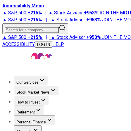
Accessibility Menu
▲ S&P 500
+
215%
|
▲ Stock Advisor
+
953%
JOIN THE MOT
▲ S&P 500
+
215%
|
▲ Stock Advisor
+
953%
JOIN THE MO
Search for a company
▲ S&P 500
+
215%
|
▲ Stock Advisor
+
953%
JOIN THE MO
ACCESSIBILITY
HELP
LOG IN
Our Services
All Services
Stock Advisor
Epic
Epic Plus
Fool Portfolios
Fo
Stock Market News
Trending News
Stock Market News
Market Movers
Tech S
How to Invest
How to Invest Money
What to Invest In
How to Invest in S
Retirement
Retirement News
Retirement 101
Types of Retirement Ac
Personal Finance
Best Credit Cards
Compare Credit Cards
Credit Card Revi