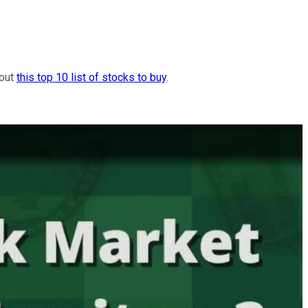
 out
this top 10 list of stocks to buy
.