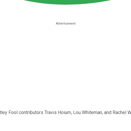
Motley Fool contributors Travis Hoium, Lou Whiteman, and Rachel W