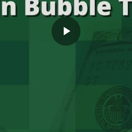
Play
Video