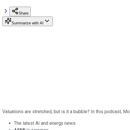
Share
Summarize with AI
Valuations are stretched, but is it a bubble? In this podcast, 
The latest AI and energy news.