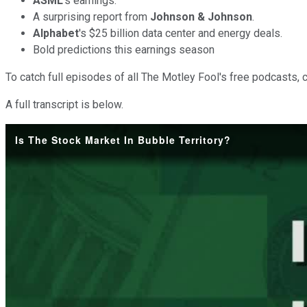
ASML
's earnings.
A surprising report from
Johnson & Johnson
.
Alphabet
's $25 billion data center and energy deals.
Bold predictions this earnings season
To catch full episodes of all The Motley Fool's free podcasts, 
A full transcript is below.
Is The Stock Market In Bubble Territory?