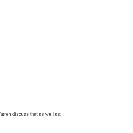
arren discuss that as well as: