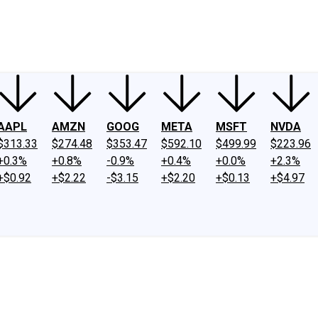
ney
Fool Community Foundation
Reviews
Newsroom
YouTube
Link
AAPL
AMZN
GOOG
META
MSFT
NVDA
$313.33
$274.48
$353.47
$592.10
$499.99
$223.96
+0.3%
+0.8%
-0.9%
+0.4%
+0.0%
+2.3%
+$0.92
+$2.22
-$3.15
+$2.20
+$0.13
+$4.97