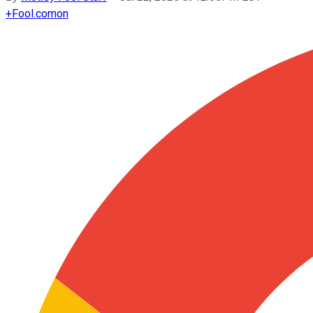
+
Fool.com
on