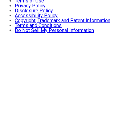
Terms of Use
Privacy Policy
Disclosure Policy
Accessibility Policy
Copyright, Trademark and Patent Information
Terms and Conditions
Do Not Sell My Personal Information