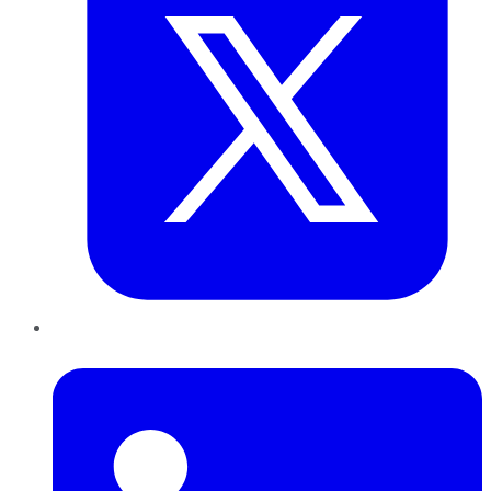
LinkedIn