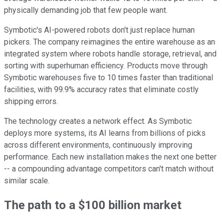
physically demanding job that few people want.
Symbotic's AI-powered robots don't just replace human
pickers. The company reimagines the entire warehouse as an
integrated system where robots handle storage, retrieval, and
sorting with superhuman efficiency. Products move through
Symbotic warehouses five to 10 times faster than traditional
facilities, with 99.9% accuracy rates that eliminate costly
shipping errors.
The technology creates a network effect. As Symbotic
deploys more systems, its AI learns from billions of picks
across different environments, continuously improving
performance. Each new installation makes the next one better
-- a compounding advantage competitors can't match without
similar scale.
The path to a $100 billion market