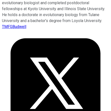
evolutionary biologist and completed postdoctoral
fellowships at Kyoto University and Illinois State University.
He holds a doctorate in evolutionary biology from Tulane
University and a bachelor’s degree from Loyola University.
TMFGBudwell