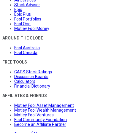
Stock Advisor
Epic
Epic Plus
Fool Portfolios
Fool One
Motley Fool Money
AROUND THE GLOBE
Fool Australia
Fool Canada
FREE TOOLS
CAPS Stock Ratings
Discussion Boards
Calculators
Financial Dictionary
AFFILIATES & FRIENDS
Motley Fool Asset Management
Motley Fool Wealth Management
Motley Fool Ventures
Fool Community Foundation
Become an Affiliate Partner