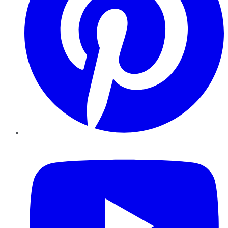
YouTube