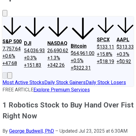
About Us
Contact Us
Investing Philosophy
Motley Fool Mo
SPCX
AAPL
S&P 500
DJI
NASDAQ
Bitcoin
$133.11
$313.33
7,757.64
54,036.93
26,690.62
$64,961.00
+15.8%
+0.3%
+0.6%
+0.3%
+1.3%
+0.5%
+$18.19
+$0.92
+47.68
+151.83
+342.26
+$322.31
Most Active Stocks
Daily Stock Gainers
Daily Stock Losers
FREE ARTICLE
Explore Premium Services
1 Robotics Stock to Buy Hand Over Fist
Right Now
By
George Budwell, PhD
–
Updated Jul 23, 2025 at 6:30AM