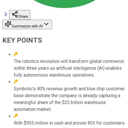
Share
Summarize with AI
KEY POINTS
The robotics revolution will transform global commerce
within three years as artificial intelligence (AI) enables
fully autonomous warehouse operations.
Symbotic's 40% revenue growth and blue chip customer
base demonstrate the company is already capturing a
meaningful share of the $25 billion warehouse
automation market.
With $955 million in cash and proven ROI for customers