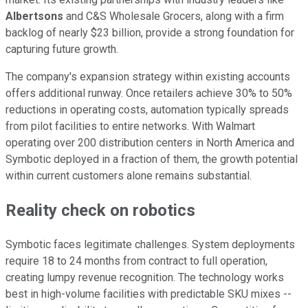
Albertsons
and C&S Wholesale Grocers, along with a firm
backlog of nearly $23 billion, provide a strong foundation for
capturing future growth.
The company's expansion strategy within existing accounts
offers additional runway. Once retailers achieve 30% to 50%
reductions in operating costs, automation typically spreads
from pilot facilities to entire networks. With Walmart
operating over 200 distribution centers in North America and
Symbotic deployed in a fraction of them, the growth potential
within current customers alone remains substantial.
Reality check on robotics
Symbotic faces legitimate challenges. System deployments
require 18 to 24 months from contract to full operation,
creating lumpy revenue recognition. The technology works
best in high-volume facilities with predictable SKU mixes --