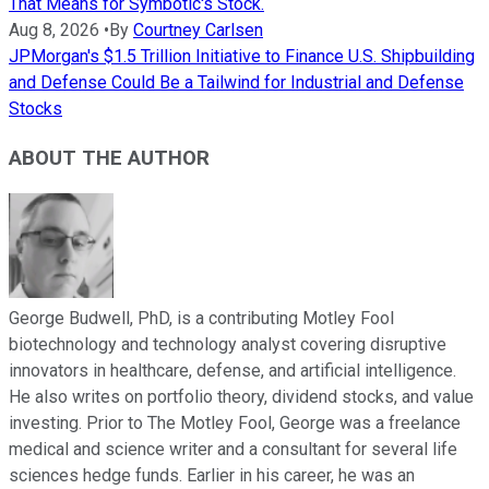
That Means for Symbotic's Stock.
Aug 8, 2026
•
By
Courtney Carlsen
JPMorgan's $1.5 Trillion Initiative to Finance U.S. Shipbuilding
and Defense Could Be a Tailwind for Industrial and Defense
Stocks
ABOUT THE AUTHOR
George Budwell, PhD, is a contributing Motley Fool
biotechnology and technology analyst covering disruptive
innovators in healthcare, defense, and artificial intelligence.
He also writes on portfolio theory, dividend stocks, and value
investing. Prior to The Motley Fool, George was a freelance
medical and science writer and a consultant for several life
sciences hedge funds. Earlier in his career, he was an