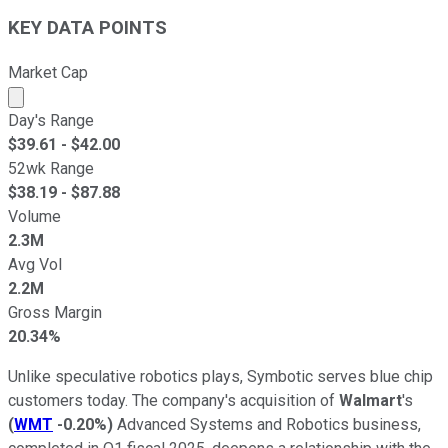
KEY DATA POINTS
Market Cap
Market cap calculated using publicly traded shares outst
Day's Range
$
39.61
- $
42.00
52wk Range
$
38.19
- $
87.88
Volume
2.3M
Avg Vol
2.2M
Gross Margin
20.34%
Unlike speculative robotics plays, Symbotic serves blue chip
customers today. The company's acquisition of
Walmart
's
(
WMT
-0.20%
)
Advanced Systems and Robotics business,