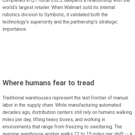
completed in Q1 fiscal 2025, deepens a relationship with the
world's largest retailer. When Walmart sold its internal
robotics division to Symbotic, it validated both the
technology's superiority and the partnership's strategic
importance.
Where humans fear to tread
Traditional warehouses represent the last frontier of manual
labor in the supply chain. While manufacturing automated
decades ago, distribution centers still rely on humans walking
miles per day, lifting heavy boxes, and working in
environments that range from freezing to sweltering. The
average warehouse worker walks 12 to 15 miles per shift -- a