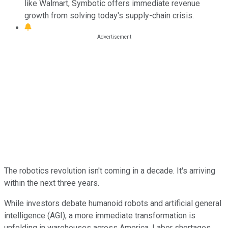
like Walmart, Symbotic offers immediate revenue
growth from solving today's supply-chain crisis.
The robotics revolution isn't coming in a decade. It's arriving
within the next three years.
While investors debate humanoid robots and artificial general
intelligence (AGI), a more immediate transformation is
unfolding in warehouses across America. Labor shortages