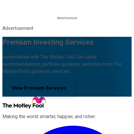
Advertisement
Premium Investing Services
Invest better with The Motley Fool. Get stock
recommendations, portfolio guidance, and more from The
Motley Fool's premium services.
View Premium Services
Making the world smarter, happier, and richer.
Facebook