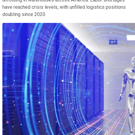
have reached crisis levels, with unfilled logistics positions
doubling since 2020.