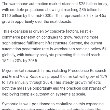
The warehouse automation market stands at $25 billion today,
with credible projections showing it reaching $85 billion to
$110 billion by the mid-2030s. This represents a 3.5x to 4.5x
growth opportunity over the next decade.
This expansion is driven by concrete factors. First, e-
commerce penetration continues to grow, requiring more
sophisticated fulfillment infrastructure. Second, the current
automation penetration rate in warehouses remains below 5%
globally, with industry analysts projecting this could reach
15% to 20% by 2035.
Major market research firms, including Precedence Research
and Grand View Research, project the market will grow at 15%
to 18% annually through 2034. This steady growth reflects
both the massive opportunity and the practical constraints of
deploying complex automation systems at scale.
Symbotic is well-positioned to capitalize on this expanding
market. Its existing partnerships with industry leaders like