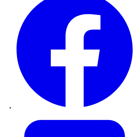
Twitter