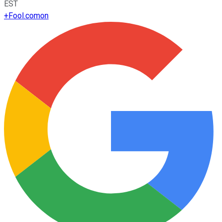
EST
+
Fool.com
on