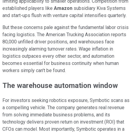
limiting applicability to smaller operations. Competition from
established players like
Amazon
subsidiary Kiva Systems
and start-ups flush with venture capital intensifies quarterly.
But these concerns pale against the fundamental labor crisis
facing logistics. The American Trucking Association reports
80,000 unfilled driver positions, and warehouses face
increasingly alarming turnover rates. Wage inflation in
logistics outpaces every other sector, and automation
becomes essential for business continuity when human
workers simply can't be found.
The warehouse automation window
For investors seeking robotics exposure, Symbotic scans as
a compelling vehicle. The company generates real revenue
from solving immediate business problems, and its
technology delivers proven return on investment (ROI) that
CFOs can model. Most importantly, Symbotic operates in a