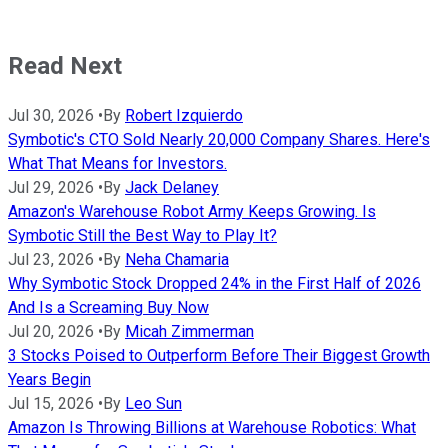
Read Next
Jul 30, 2026
•
By
Robert Izquierdo
Symbotic's CTO Sold Nearly 20,000 Company Shares. Here's
What That Means for Investors.
Jul 29, 2026
•
By
Jack Delaney
Amazon's Warehouse Robot Army Keeps Growing. Is
Symbotic Still the Best Way to Play It?
Jul 23, 2026
•
By
Neha Chamaria
Why Symbotic Stock Dropped 24% in the First Half of 2026
And Is a Screaming Buy Now
Jul 20, 2026
•
By
Micah Zimmerman
3 Stocks Poised to Outperform Before Their Biggest Growth
Years Begin
Jul 15, 2026
•
By
Leo Sun
Amazon Is Throwing Billions at Warehouse Robotics: What