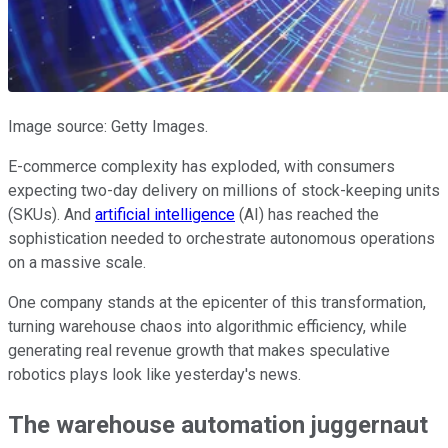
Image source: Getty Images.
E-commerce complexity has exploded, with consumers
expecting two-day delivery on millions of stock-keeping units
(SKUs). And
artificial intelligence
(AI) has reached the
sophistication needed to orchestrate autonomous operations
on a massive scale.
One company stands at the epicenter of this transformation,
turning warehouse chaos into algorithmic efficiency, while
generating real revenue growth that makes speculative
robotics plays look like yesterday's news.
The warehouse automation juggernaut