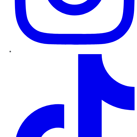
TikTok