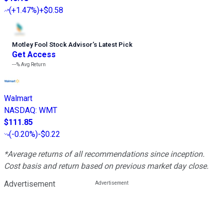
(
+1.47%
)
+$0.58
Motley Fool Stock Advisor
’
s Latest Pick
Get Access
---%
Avg Return
Walmart
NASDAQ
:
WMT
$111.85
(
-0.20%
)
-$0.22
*Average returns of all recommendations since inception.
Cost basis and return based on previous market day close.
Advertisement