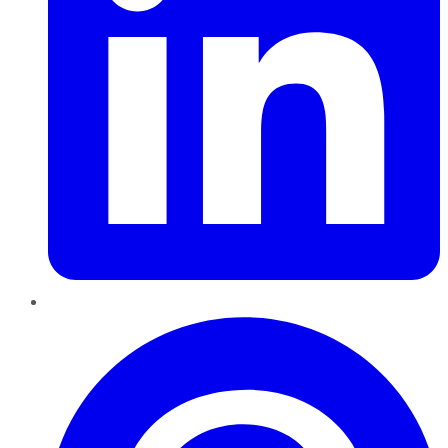
Pinterest