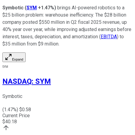
Symbotic
(
SYM
+1.47%
)
brings AI-powered robotics to a
$25 billion problem: warehouse inefficiency. The $28 billion
company posted $550 million in Q2 fiscal 2025 revenue, up
40% year over year, while improving adjusted earnings before
interest, taxes, depreciation, and amortization (
EBITDA
) to
$35 million from $9 million.
Expand
SYM
NASDAQ
:
SYM
Symbotic
(
1.47
%) $
0.58
Current Price
$
40.18