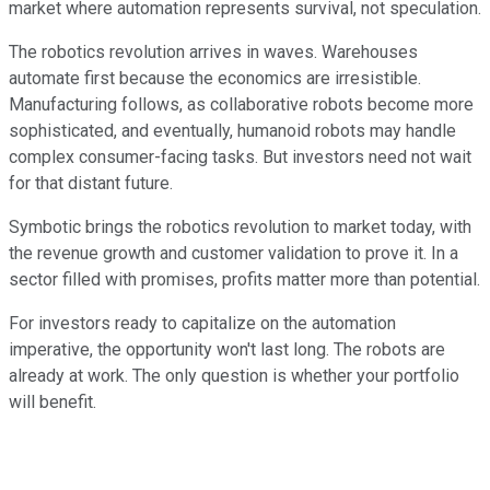
market where automation represents survival, not speculation.
The robotics revolution arrives in waves. Warehouses
automate first because the economics are irresistible.
Manufacturing follows, as collaborative robots become more
sophisticated, and eventually, humanoid robots may handle
complex consumer-facing tasks. But investors need not wait
for that distant future.
Symbotic brings the robotics revolution to market today, with
the revenue growth and customer validation to prove it. In a
sector filled with promises, profits matter more than potential.
For investors ready to capitalize on the automation
imperative, the opportunity won't last long. The robots are
already at work. The only question is whether your portfolio
will benefit.