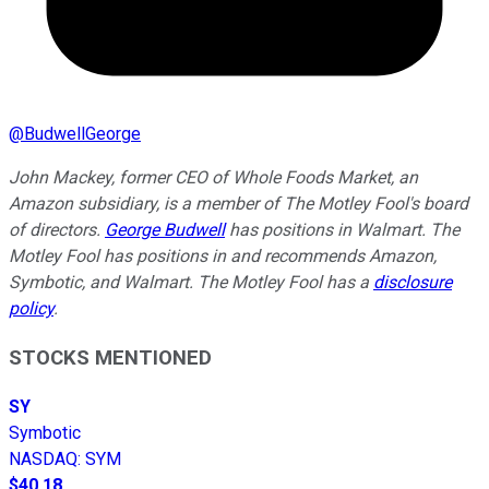
@
BudwellGeorge
John Mackey, former CEO of Whole Foods Market, an
Amazon subsidiary, is a member of The Motley Fool's board
of directors.
George Budwell
has positions in Walmart. The
Motley Fool has positions in and recommends Amazon,
Symbotic, and Walmart. The Motley Fool has a
disclosure
policy
.
STOCKS MENTIONED
SY
Symbotic
NASDAQ
:
SYM
$40.18