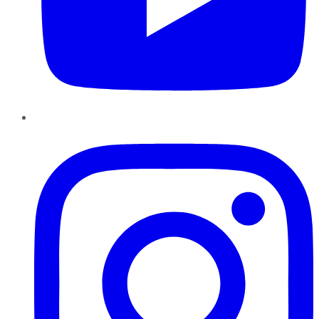
Instagram