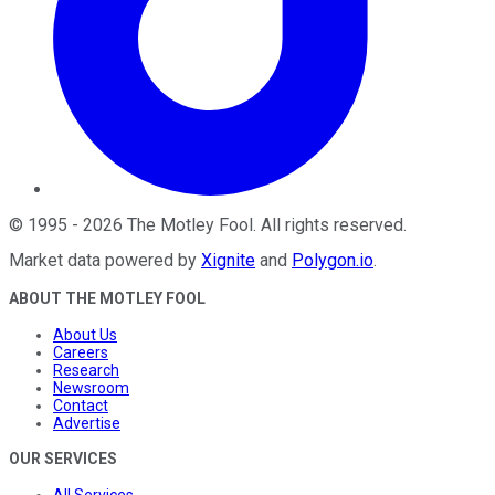
©
1995
-
2026
The Motley Fool
. All rights reserved.
Market data powered by
Xignite
and
Polygon.io
.
ABOUT THE MOTLEY FOOL
About Us
Careers
Research
Newsroom
Contact
Advertise
OUR SERVICES
All Services