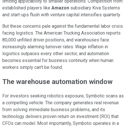
limiting applicability to smaller operations. Competition from
established players like
Amazon
subsidiary Kiva Systems
and start-ups flush with venture capital intensifies quarterly.
But these concerns pale against the fundamental labor crisis
facing logistics. The American Trucking Association reports
80,000 unfilled driver positions, and warehouses face
increasingly alarming turnover rates. Wage inflation in
logistics outpaces every other sector, and automation
becomes essential for business continuity when human
workers simply can't be found.
The warehouse automation window
For investors seeking robotics exposure, Symbotic scans as
a compelling vehicle. The company generates real revenue
from solving immediate business problems, and its
technology delivers proven return on investment (ROI) that
CFOs can model. Most importantly, Symbotic operates in a