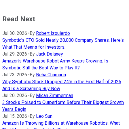
Read Next
Jul 30, 2026
•
By
Robert Izquierdo
Symbotic's CTO Sold Nearly 20,000 Company Shares. Here's
What That Means for Investors.
Jul 29, 2026
•
By
Jack Delaney
Amazon's Warehouse Robot Army Keeps Growing. Is
Symbotic Still the Best Way to Play It?
Jul 23, 2026
•
By
Neha Chamaria
Why Symbotic Stock Dropped 24% in the First Half of 2026
And Is a Screaming Buy Now
Jul 20, 2026
•
By
Micah Zimmerman
3 Stocks Poised to Outperform Before Their Biggest Growth
Years Begin
Jul 15, 2026
•
By
Leo Sun
Amazon Is Throwing Billions at Warehouse Robotics: What