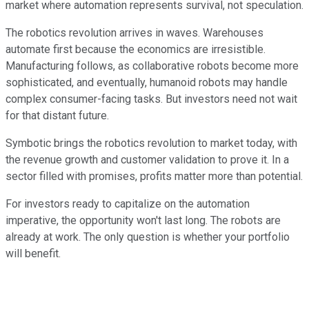
market where automation represents survival, not speculation.
The robotics revolution arrives in waves. Warehouses
automate first because the economics are irresistible.
Manufacturing follows, as collaborative robots become more
sophisticated, and eventually, humanoid robots may handle
complex consumer-facing tasks. But investors need not wait
for that distant future.
Symbotic brings the robotics revolution to market today, with
the revenue growth and customer validation to prove it. In a
sector filled with promises, profits matter more than potential.
For investors ready to capitalize on the automation
imperative, the opportunity won't last long. The robots are
already at work. The only question is whether your portfolio
will benefit.