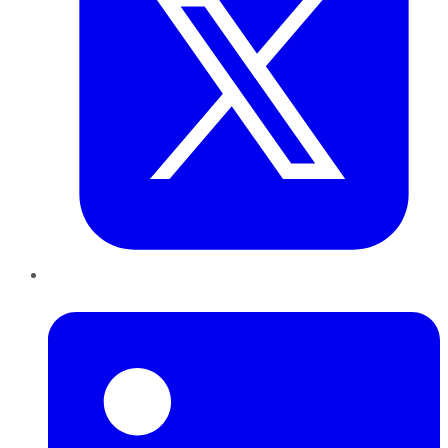
LinkedIn