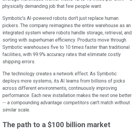
physically demanding job that few people want.
Symbotic's AI-powered robots don't just replace human
pickers. The company reimagines the entire warehouse as an
integrated system where robots handle storage, retrieval, and
sorting with superhuman efficiency. Products move through
Symbotic warehouses five to 10 times faster than traditional
facilities, with 99.9% accuracy rates that eliminate costly
shipping errors.
The technology creates a network effect. As Symbotic
deploys more systems, its AI learns from billions of picks
across different environments, continuously improving
performance. Each new installation makes the next one better
-- a compounding advantage competitors can't match without
similar scale.
The path to a $100 billion market