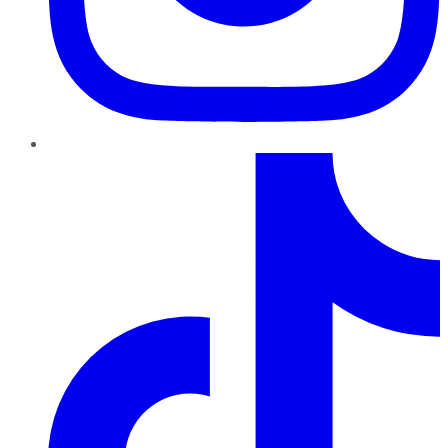
TikTok