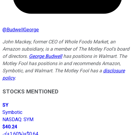
@
BudwellGeorge
John Mackey, former CEO of Whole Foods Market, an
Amazon subsidiary, is a member of The Motley Fool's board
of directors.
George Budwell
has positions in Walmart. The
Motley Fool has positions in and recommends Amazon,
Symbotic, and Walmart. The Motley Fool has a
disclosure
policy
.
STOCKS MENTIONED
SY
Symbotic
NASDAQ
:
SYM
$40.24
(
+1.60%
)
+$0.64