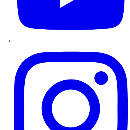
Instagram