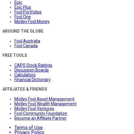
Epic
Epic Plus
Fool Portfolios
Fool One
Motley Fool Money
AROUND THE GLOBE
Fool Australia
Fool Canada
FREE TOOLS
CAPS Stock Ratings
Discussion Boards
Calculators
Financial Dictionary
AFFILIATES & FRIENDS
Motley Fool Asset Management
Motley Fool Wealth Management
Motley Fool Ventures
Fool Community Foundation
Become an Affiliate Partner
Terms of Use
Privacy Policy