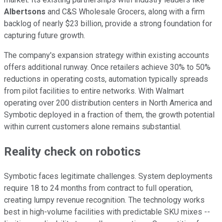
Albertsons
and C&S Wholesale Grocers, along with a firm
backlog of nearly $23 billion, provide a strong foundation for
capturing future growth.
The company's expansion strategy within existing accounts
offers additional runway. Once retailers achieve 30% to 50%
reductions in operating costs, automation typically spreads
from pilot facilities to entire networks. With Walmart
operating over 200 distribution centers in North America and
Symbotic deployed in a fraction of them, the growth potential
within current customers alone remains substantial.
Reality check on robotics
Symbotic faces legitimate challenges. System deployments
require 18 to 24 months from contract to full operation,
creating lumpy revenue recognition. The technology works
best in high-volume facilities with predictable SKU mixes --