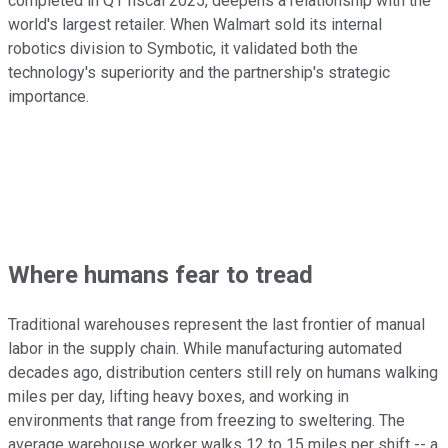
completed in Q1 fiscal 2025, deepens a relationship with the
world's largest retailer. When Walmart sold its internal
robotics division to Symbotic, it validated both the
technology's superiority and the partnership's strategic
importance.
Where humans fear to tread
Traditional warehouses represent the last frontier of manual
labor in the supply chain. While manufacturing automated
decades ago, distribution centers still rely on humans walking
miles per day, lifting heavy boxes, and working in
environments that range from freezing to sweltering. The
average warehouse worker walks 12 to 15 miles per shift -- a