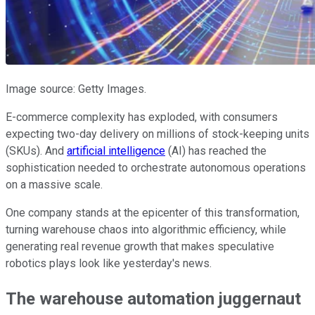
Image source: Getty Images.
E-commerce complexity has exploded, with consumers
expecting two-day delivery on millions of stock-keeping units
(SKUs). And
artificial intelligence
(AI) has reached the
sophistication needed to orchestrate autonomous operations
on a massive scale.
One company stands at the epicenter of this transformation,
turning warehouse chaos into algorithmic efficiency, while
generating real revenue growth that makes speculative
robotics plays look like yesterday's news.
The warehouse automation juggernaut