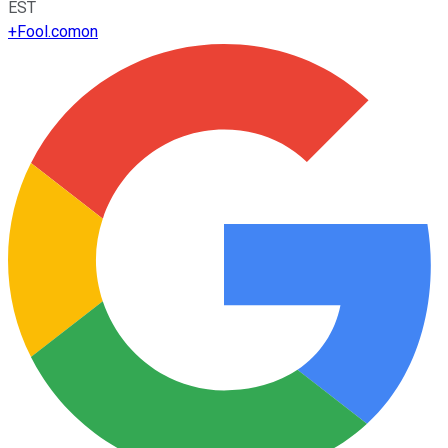
EST
+
Fool.com
on