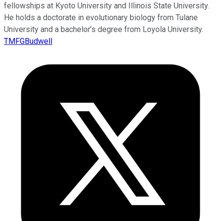
fellowships at Kyoto University and Illinois State University.
He holds a doctorate in evolutionary biology from Tulane
University and a bachelor’s degree from Loyola University.
TMFGBudwell