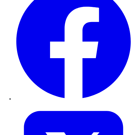
Twitter