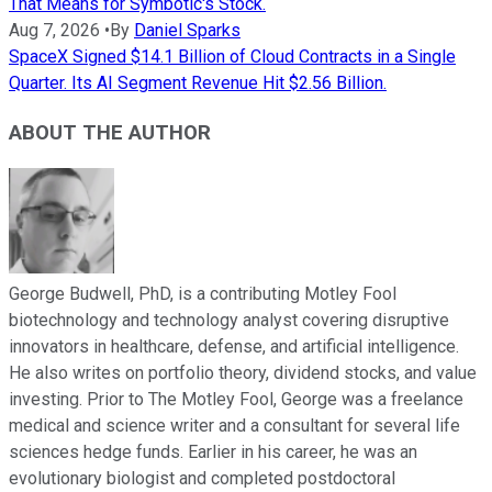
That Means for Symbotic's Stock.
Aug 7, 2026
•
By
Daniel Sparks
SpaceX Signed $14.1 Billion of Cloud Contracts in a Single
Quarter. Its AI Segment Revenue Hit $2.56 Billion.
ABOUT THE AUTHOR
George Budwell, PhD, is a contributing Motley Fool
biotechnology and technology analyst covering disruptive
innovators in healthcare, defense, and artificial intelligence.
He also writes on portfolio theory, dividend stocks, and value
investing. Prior to The Motley Fool, George was a freelance
medical and science writer and a consultant for several life
sciences hedge funds. Earlier in his career, he was an
evolutionary biologist and completed postdoctoral