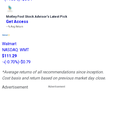
Motley Fool Stock Advisor
’
s Latest Pick
Get Access
---%
Avg Return
Walmart
NASDAQ
:
WMT
$111.29
(
-0.70%
)
-$0.79
*Average returns of all recommendations since inception.
Cost basis and return based on previous market day close.
Advertisement