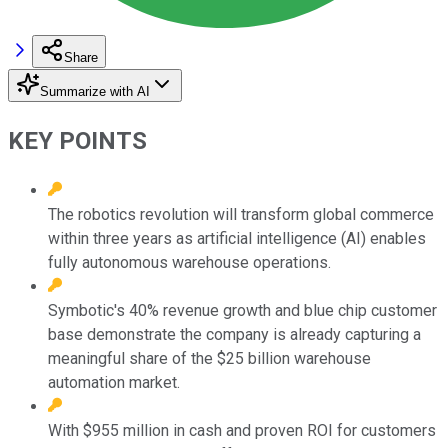
Share
Summarize with AI
KEY POINTS
The robotics revolution will transform global commerce
within three years as artificial intelligence (AI) enables
fully autonomous warehouse operations.
Symbotic's 40% revenue growth and blue chip customer
base demonstrate the company is already capturing a
meaningful share of the $25 billion warehouse
automation market.
With $955 million in cash and proven ROI for customers