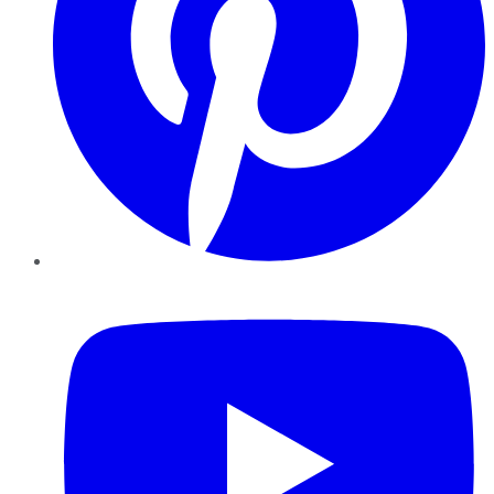
YouTube