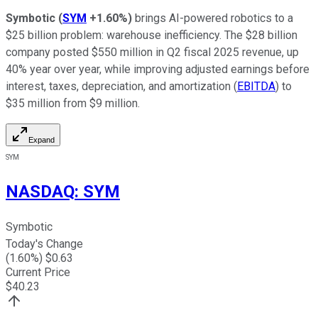
Symbotic
(
SYM
+1.60%
)
brings AI-powered robotics to a
$25 billion problem: warehouse inefficiency. The $28 billion
company posted $550 million in Q2 fiscal 2025 revenue, up
40% year over year, while improving adjusted earnings before
interest, taxes, depreciation, and amortization (
EBITDA
) to
$35 million from $9 million.
Expand
SYM
NASDAQ
:
SYM
Symbotic
Today's Change
(
1.60
%) $
0.63
Current Price
$
40.23