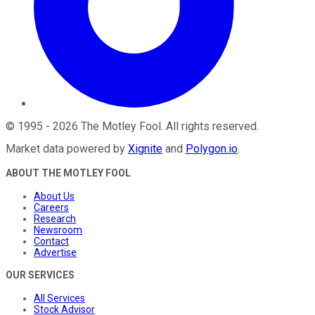
©
1995
-
2026
The Motley Fool
. All rights reserved.
Market data powered by
Xignite
and
Polygon.io
.
ABOUT THE MOTLEY FOOL
About Us
Careers
Research
Newsroom
Contact
Advertise
OUR SERVICES
All Services
Stock Advisor