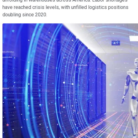
have reached crisis levels, with unfilled logistics positions
doubling since 2020.