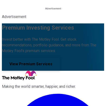
Advertisement
Premium Investing Services
Invest better with The Motley Fool. Get stock
recommendations, portfolio guidance, and more from The
Motley Fool's premium services.
View Premium Services
Making the world smarter, happier, and richer.
Facebook