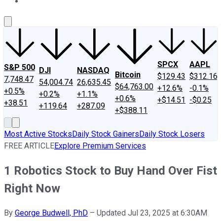
About Us
Contact Us
Investing Philosophy
Motley Fool Mo
SPCX
AAPL
S&P 500
DJI
NASDAQ
Bitcoin
$129.43
$312.16
7,748.47
54,004.74
26,635.45
$64,763.00
+12.6%
-0.1%
+0.5%
+0.2%
+1.1%
+0.6%
+$14.51
-$0.25
+38.51
+119.64
+287.09
+$388.11
Most Active Stocks
Daily Stock Gainers
Daily Stock Losers
FREE ARTICLE
Explore Premium Services
1 Robotics Stock to Buy Hand Over Fist
Right Now
By
George Budwell, PhD
–
Updated Jul 23, 2025 at 6:30AM