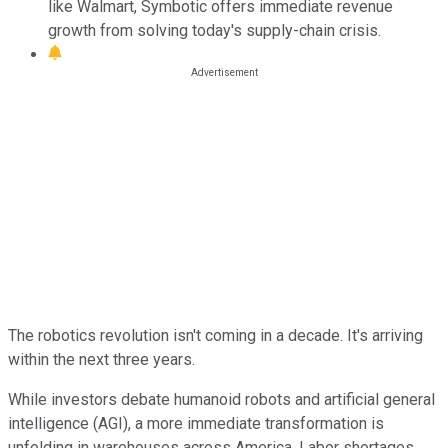
like Walmart, Symbotic offers immediate revenue
growth from solving today's supply-chain crisis.
The robotics revolution isn't coming in a decade. It's arriving
within the next three years.
While investors debate humanoid robots and artificial general
intelligence (AGI), a more immediate transformation is
unfolding in warehouses across America. Labor shortages