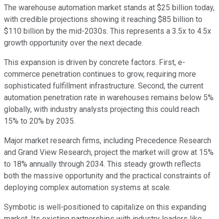
The warehouse automation market stands at $25 billion today,
with credible projections showing it reaching $85 billion to
$110 billion by the mid-2030s. This represents a 3.5x to 4.5x
growth opportunity over the next decade.
This expansion is driven by concrete factors. First, e-
commerce penetration continues to grow, requiring more
sophisticated fulfillment infrastructure. Second, the current
automation penetration rate in warehouses remains below 5%
globally, with industry analysts projecting this could reach
15% to 20% by 2035.
Major market research firms, including Precedence Research
and Grand View Research, project the market will grow at 15%
to 18% annually through 2034. This steady growth reflects
both the massive opportunity and the practical constraints of
deploying complex automation systems at scale.
Symbotic is well-positioned to capitalize on this expanding
market. Its existing partnerships with industry leaders like