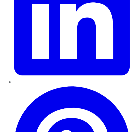
Pinterest