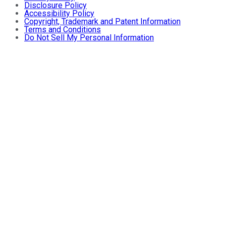
Disclosure Policy
Accessibility Policy
Copyright, Trademark and Patent Information
Terms and Conditions
Do Not Sell My Personal Information