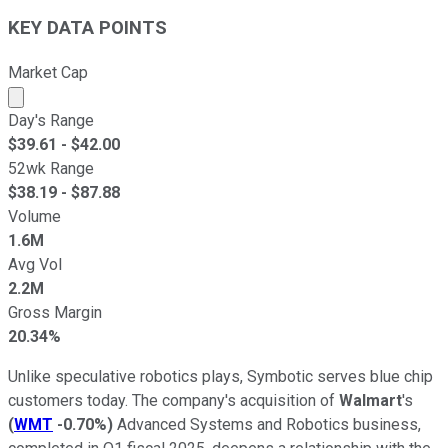
KEY DATA POINTS
Market Cap
Market cap calculated using publicly traded shares outst
Day's Range
$
39.61
- $
42.00
52wk Range
$
38.19
- $
87.88
Volume
1.6M
Avg Vol
2.2M
Gross Margin
20.34%
Unlike speculative robotics plays, Symbotic serves blue chip
customers today. The company's acquisition of
Walmart
's
(
WMT
-0.70%
)
Advanced Systems and Robotics business,