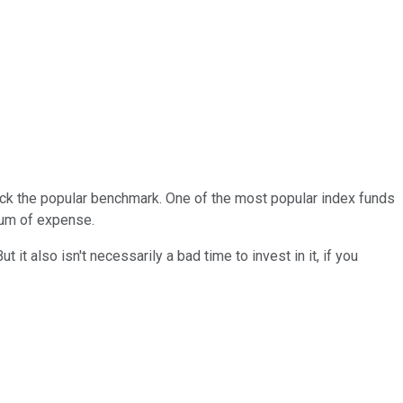
 track the popular benchmark. One of the most popular index funds
mum of expense.
it also isn't necessarily a bad time to invest in it, if you