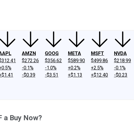
ney
Fool Community Foundation
Reviews
Newsroom
YouTube
Link
AAPL
AMZN
GOOG
META
MSFT
NVDA
$312.41
$272.26
$356.62
$589.90
$499.86
$218.99
+0.5%
-0.1%
-1.0%
+0.2%
+2.5%
-0.1%
+$1.41
-$0.39
-$3.51
+$1.13
+$12.40
-$0.23
F a Buy Now?