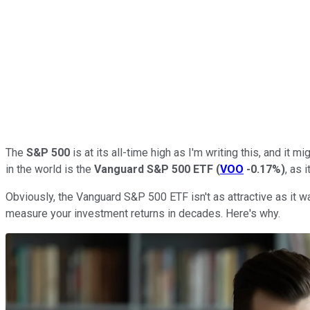
The
S&P 500
is at its all-time high as I'm writing this, and i
in the world is the
Vanguard S&P 500 ETF
(
VOO
-0.17%
)
, as 
Obviously, the Vanguard S&P 500 ETF isn't as attractive as it was
measure your investment returns in decades. Here's why.