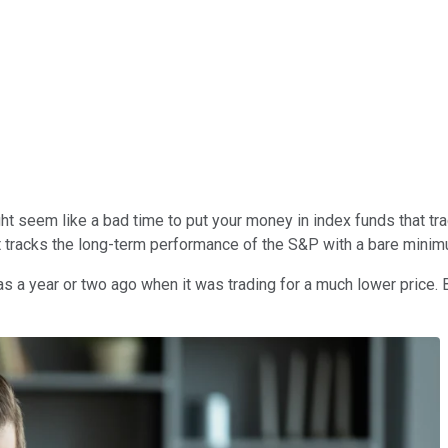
t might seem like a bad time to put your money in index funds that
it tracks the long-term performance of the S&P with a bare mini
 a year or two ago when it was trading for a much lower price. But 