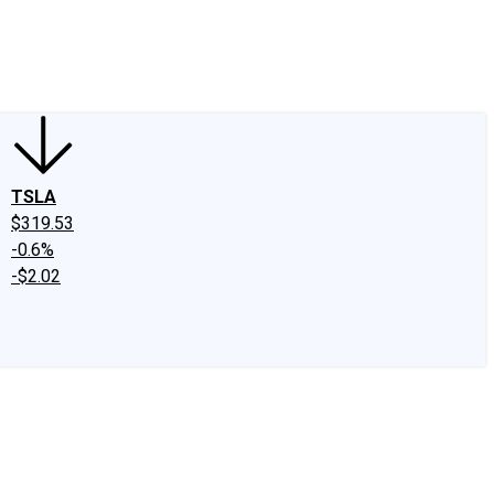
edIn
X
Facebook
Instagram
Discussion Boards
CAPS - Stock Picki
TSLA
$319.53
-0.6%
-$2.02