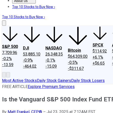
About Us
About Us
Contact Us
Investing Philosophy
Motley Fool Mo
Top 10 Stocks to Buy Now ›
Top 10 Stocks to Buy Now ›
SPCX
S&P 500
DJI
NASDAQ
Bitcoin
$114.92
7,709.96
53,885.10
26,348.35
$64,309.00
+6.1%
-0.2%
-0.9%
-0.1%
-0.5%
+$6.65
-13.59
-464.02
-15.09
-$311.67
Most Active Stocks
Daily Stock Gainers
Daily Stock Losers
FREE ARTICLE
Explore Premium Services
Is the Vanguard S&P 500 Index Fund ET
By
Matt Frankel, CFP®
–
Jul 23, 2025 at 7:12AM EST