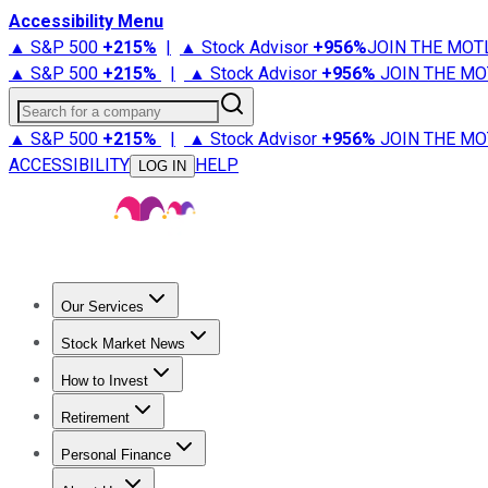
Accessibility Menu
▲ S&P 500
+
215%
|
▲ Stock Advisor
+
956%
JOIN THE MOT
▲ S&P 500
+
215%
|
▲ Stock Advisor
+
956%
JOIN THE MO
Search for a company
▲ S&P 500
+
215%
|
▲ Stock Advisor
+
956%
JOIN THE MO
ACCESSIBILITY
HELP
LOG IN
Our Services
All Services
Stock Advisor
Epic
Epic Plus
Fool Portfolios
Fo
Stock Market News
Trending News
Stock Market News
Market Movers
Tech S
How to Invest
How to Invest Money
What to Invest In
How to Invest in S
Retirement
Retirement News
Retirement 101
Types of Retirement Ac
Personal Finance
Best Credit Cards
Compare Credit Cards
Credit Card Revi