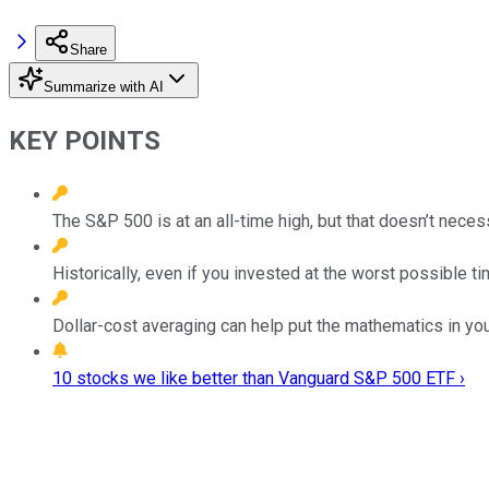
Share
Summarize with AI
KEY POINTS
The S&P 500 is at an all-time high, but that doesn’t necess
Historically, even if you invested at the worst possible t
Dollar-cost averaging can help put the mathematics in you
10 stocks we like better than Vanguard S&P 500 ETF ›