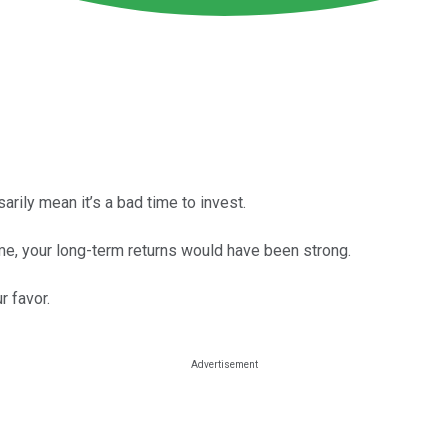
arily mean it’s a bad time to invest.
ime, your long-term returns would have been strong.
r favor.