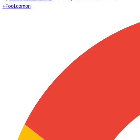
+
Fool.com
on