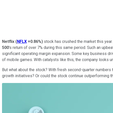
Netflix
(
NFLX
+0.86%
)
stock has crushed the market this year.
500
's return of over 7% during this same period. Such an upbea
significant operating margin expansion. Some key business driv
of mobile games. With catalysts like this, the company looks 
But what about the stock? With fresh second-quarter numbers to 
growth initiatives? Or could the stock continue outperforming 