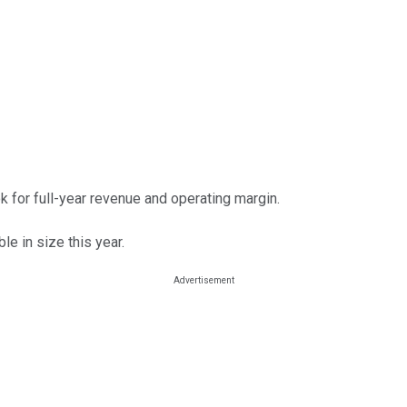
 for full-year revenue and operating margin.
le in size this year.