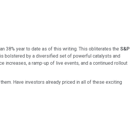
n 38% year to date as of this writing. This obliterates the
S&P
is bolstered by a diversified set of powerful catalysts and
 increases, a ramp-up of live events, and a continued rollout
them. Have investors already priced in all of these exciting