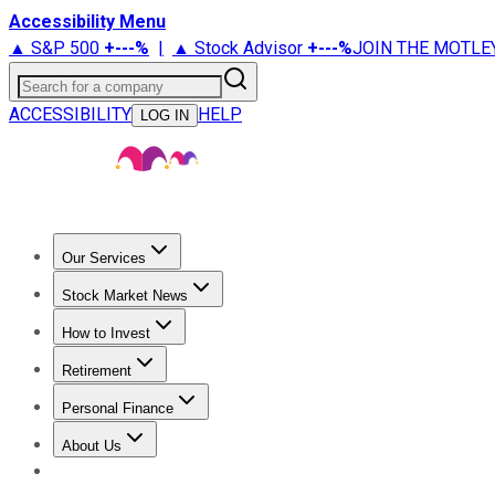
Accessibility Menu
▲ S&P 500
+
---%
|
▲ Stock Advisor
+
---%
JOIN THE MOTLE
Search for a company
ACCESSIBILITY
HELP
LOG IN
Our Services
All Services
Stock Advisor
Epic
Epic Plus
Fool Portfolios
Fo
Stock Market News
Trending News
Stock Market News
Market Movers
Tech S
How to Invest
How to Invest Money
What to Invest In
How to Invest in S
Retirement
Retirement News
Retirement 101
Types of Retirement Ac
Personal Finance
Best Credit Cards
Compare Credit Cards
Credit Card Revi
About Us
About Us
Contact Us
Investing Philosophy
Motley Fool Mo