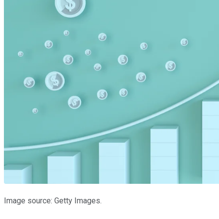
Image source: Getty Images.