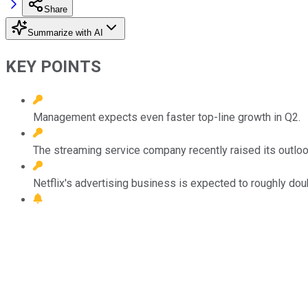
Share
Summarize with AI
KEY POINTS
Management expects even faster top-line growth in Q2.
The streaming service company recently raised its outlook
Netflix's advertising business is expected to roughly doub