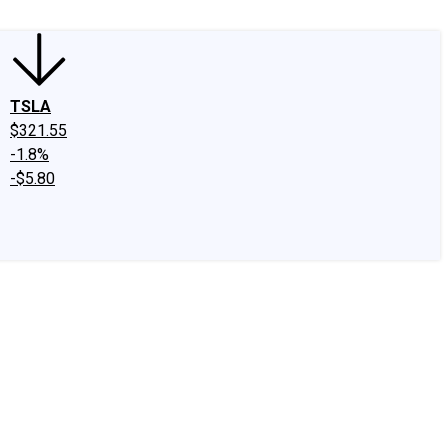
TSLA
$321.55
-1.8%
-$5.80