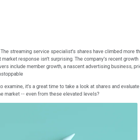
 The streaming service specialist's shares have climbed more tha
t market response isn't surprising. The company's recent growth 
ers include member growth, a nascent advertising business, price
unstoppable
examine, it's a great time to take a look at shares and evaluate 
the market -- even from these elevated levels?