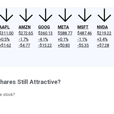
AAPL
AMZN
GOOG
META
MSFT
NVDA
$311.00
$272.65
$360.13
$588.77
$487.46
$219.22
+0.5%
-1.7%
-4.1%
+0.1%
-1.1%
+3.4%
+$1.62
-$4.77
-$15.22
+$0.83
-$5.35
+$7.28
hares Still Attractive?
he stock?