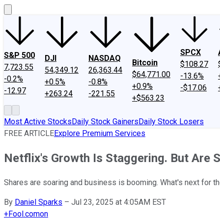
SPCX
S&P 500
DJI
NASDAQ
Bitcoin
$108.27
7,723.55
54,349.12
26,363.44
$64,771.00
-13.6%
-0.2%
+0.5%
-0.8%
+0.9%
-$17.06
-12.97
+263.24
-221.55
+$563.23
Most Active Stocks
Daily Stock Gainers
Daily Stock Losers
FREE ARTICLE
Explore Premium Services
Netflix's Growth Is Staggering. But Are S
Shares are soaring and business is booming. What's next for t
By
Daniel Sparks
–
Jul 23, 2025 at 4:05AM EST
+
Fool.com
on