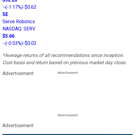
(
-1.17%
)
-$0.62
SE
Serve Robotics
NASDAQ
:
SERV
$5.66
(
-0.53%
)
-$0.03
*Average returns of all recommendations since inception.
Cost basis and return based on previous market day close.
Advertisement
Advertisement