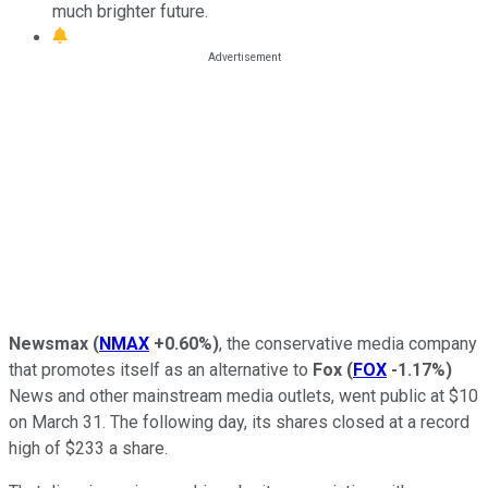
much brighter future.
Newsmax
(
NMAX
+0.60%
)
, the conservative media company
that promotes itself as an alternative to
Fox
(
FOX
-1.17%
)
News and other mainstream media outlets, went public at $10
on March 31. The following day, its shares closed at a record
high of $233 a share.