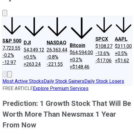
About Us
Contact Us
Investing Philosophy
Motley Fool Mo
SPCX
AAPL
S&P 500
DJI
NASDAQ
Bitcoin
$108.27
$311.00
7,723.55
54,349.12
26,363.44
$64,594.00
-13.6%
+0.5%
-0.2%
+0.5%
-0.8%
+0.2%
-$17.06
+$1.62
-12.97
+263.24
-221.55
+$148.46
Most Active Stocks
Daily Stock Gainers
Daily Stock Losers
FREE ARTICLE
Explore Premium Services
Prediction: 1 Growth Stock That Will Be
Worth More Than Newsmax 1 Year
From Now