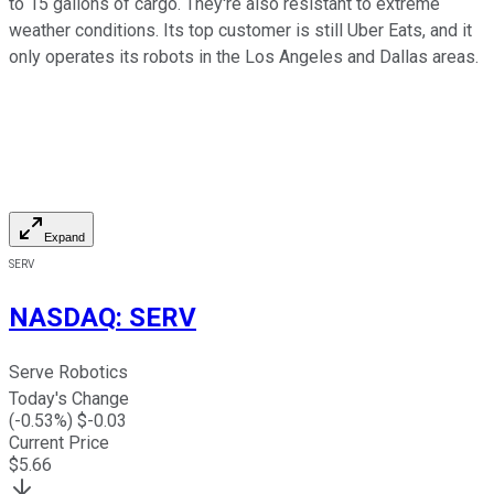
to 15 gallons of cargo. They're also resistant to extreme
weather conditions. Its top customer is still Uber Eats, and it
only operates its robots in the Los Angeles and Dallas areas.
Expand
SERV
NASDAQ
:
SERV
Serve Robotics
Today's Change
(
-0.53
%) $
-0.03
Current Price
$
5.66