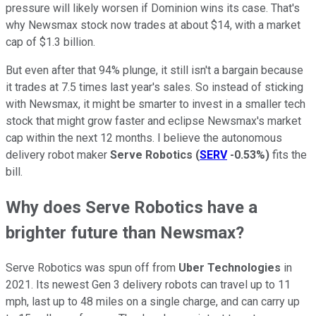
pressure will likely worsen if Dominion wins its case. That's
why Newsmax stock now trades at about $14, with a market
cap of $1.3 billion.
But even after that 94% plunge, it still isn't a bargain because
it trades at 7.5 times last year's sales. So instead of sticking
with Newsmax, it might be smarter to invest in a smaller tech
stock that might grow faster and eclipse Newsmax's market
cap within the next 12 months. I believe the autonomous
delivery robot maker
Serve Robotics
(
SERV
-0.53%
)
fits the
bill.
Why does Serve Robotics have a
brighter future than Newsmax?
Serve Robotics was spun off from
Uber Technologies
in
2021. Its newest Gen 3 delivery robots can travel up to 11
mph, last up to 48 miles on a single charge, and can carry up