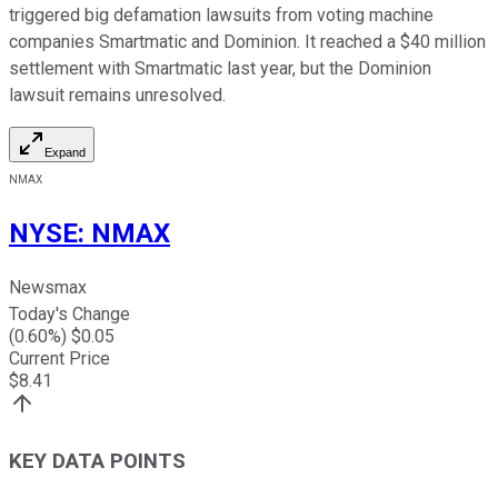
triggered big defamation lawsuits from voting machine
companies Smartmatic and Dominion. It reached a $40 million
settlement with Smartmatic last year, but the Dominion
lawsuit remains unresolved.
Expand
NMAX
NYSE
:
NMAX
Newsmax
Today's Change
(
0.60
%) $
0.05
Current Price
$
8.41
KEY DATA POINTS