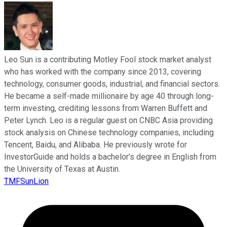
Leo Sun is a contributing Motley Fool stock market analyst
who has worked with the company since 2013, covering
technology, consumer goods, industrial, and financial sectors.
He became a self-made millionaire by age 40 through long-
term investing, crediting lessons from Warren Buffett and
Peter Lynch. Leo is a regular guest on CNBC Asia providing
stock analysis on Chinese technology companies, including
Tencent, Baidu, and Alibaba. He previously wrote for
InvestorGuide and holds a bachelor’s degree in English from
the University of Texas at Austin.
TMFSunLion