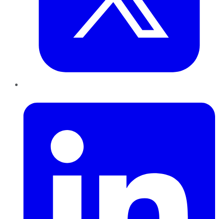
LinkedIn