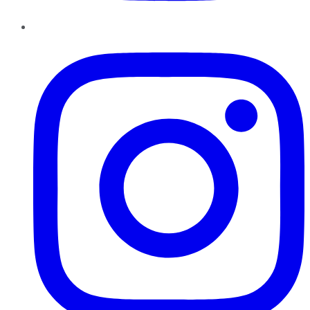
Instagram