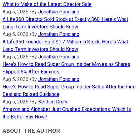
What to Make of the Latest Director Sale
Aug 5, 2026
•
By
Jonathan Ponciano
A Life360 Director Sold Stock at Exactly $60. Here's What
Long-Term Investors Should Know
Aug 5, 2026
•
By
Jonathan Ponciano
A Life360 Founder Sold $1.7 Million in Stock. Here's What
Long-Term Investors Should Know
Aug 5, 2026
•
By
Jonathan Ponciano
Here's How to Read Super Group Insider Moves as Shares
Slipped 6% After Earnings
Aug 5, 2026
•
By
Jonathan Ponciano
Here's How to Read Super Group Insider Sales After the Firm
Beat and Raised Guidance
Aug 5, 2026
•
By
Keithen Drury
Amazon and Alphabet Just Crushed Expectations. Which Is
the Better Buy Now?
ABOUT THE AUTHOR