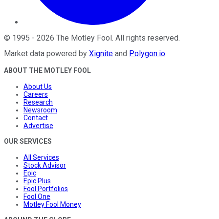
©
1995
-
2026
The Motley Fool
. All rights reserved.
Market data powered by
Xignite
and
Polygon.io
.
ABOUT THE MOTLEY FOOL
About Us
Careers
Research
Newsroom
Contact
Advertise
OUR SERVICES
All Services
Stock Advisor
Epic
Epic Plus
Fool Portfolios
Fool One
Motley Fool Money