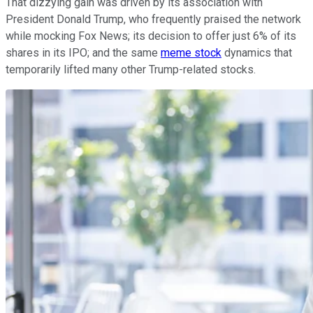
That dizzying gain was driven by its association with
President Donald Trump, who frequently praised the network
while mocking Fox News; its decision to offer just 6% of its
shares in its IPO; and the same
meme stock
dynamics that
temporarily lifted many other Trump-related stocks.