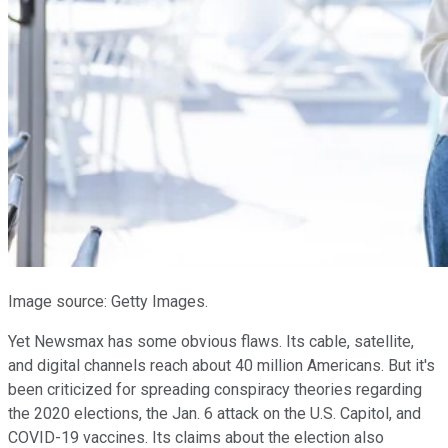
Image source: Getty Images.
Yet Newsmax has some obvious flaws. Its cable, satellite,
and digital channels reach about 40 million Americans. But it's
been criticized for spreading conspiracy theories regarding
the 2020 elections, the Jan. 6 attack on the U.S. Capitol, and
COVID-19 vaccines. Its claims about the election also