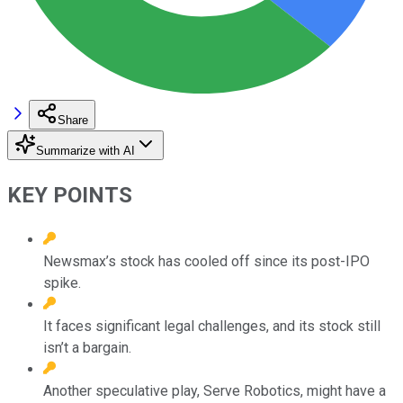
Share
Summarize with AI
KEY POINTS
Newsmax’s stock has cooled off since its post-IPO
spike.
It faces significant legal challenges, and its stock still
isn’t a bargain.
Another speculative play, Serve Robotics, might have a