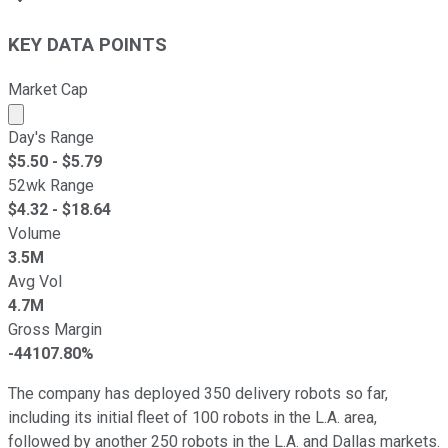
KEY DATA POINTS
Market Cap
Market cap calculated using publicly traded shares outst
Day's Range
$
5.50
- $
5.79
52wk Range
$
4.32
- $
18.64
Volume
3.5M
Avg Vol
4.7M
Gross Margin
-44107.80%
The company has deployed 350 delivery robots so far,
including its initial fleet of 100 robots in the L.A. area,
followed by another 250 robots in the L.A. and Dallas markets.