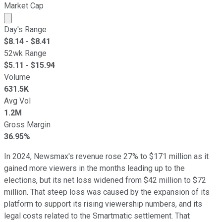
Market Cap
Market cap calculated using publicly traded shares outst
Day's Range
$
8.14
- $
8.41
52wk Range
$
5.11
- $
15.94
Volume
631.5K
Avg Vol
1.2M
Gross Margin
36.95%
In 2024, Newsmax's revenue rose 27% to $171 million as it
gained more viewers in the months leading up to the
elections, but its net loss widened from $42 million to $72
million. That steep loss was caused by the expansion of its
platform to support its rising viewership numbers, and its
legal costs related to the Smartmatic settlement. That