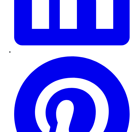
Pinterest