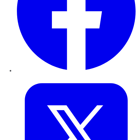
Twitter