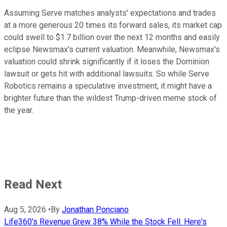
Assuming Serve matches analysts' expectations and trades
at a more generous 20 times its forward sales, its market cap
could swell to $1.7 billion over the next 12 months and easily
eclipse Newsmax's current valuation. Meanwhile, Newsmax's
valuation could shrink significantly if it loses the Dominion
lawsuit or gets hit with additional lawsuits. So while Serve
Robotics remains a speculative investment, it might have a
brighter future than the wildest Trump-driven meme stock of
the year.
Read Next
Aug 5, 2026
•
By
Jonathan Ponciano
Life360's Revenue Grew 38% While the Stock Fell. Here's