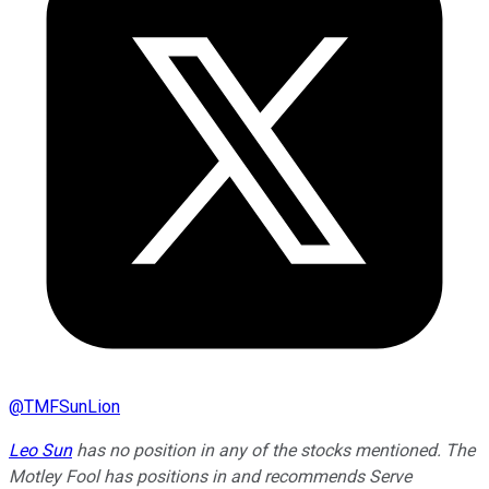
@
TMFSunLion
Leo Sun
has no position in any of the stocks mentioned. The
Motley Fool has positions in and recommends Serve