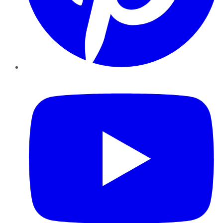
YouTube