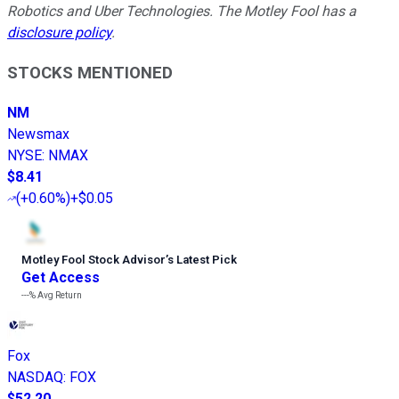
Robotics and Uber Technologies. The Motley Fool has a
disclosure policy
.
STOCKS MENTIONED
NM
Newsmax
NYSE
:
NMAX
$8.41
(
+0.60%
)
+$0.05
Motley Fool Stock Advisor
’
s Latest Pick
Get Access
---%
Avg Return
Fox
NASDAQ
:
FOX
$52.20