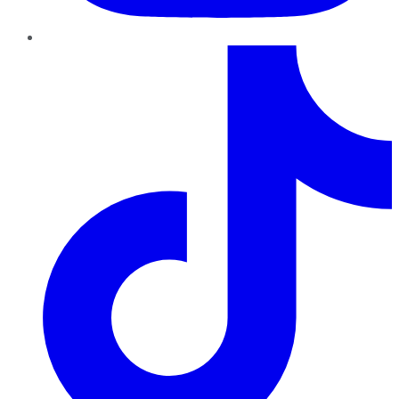
TikTok