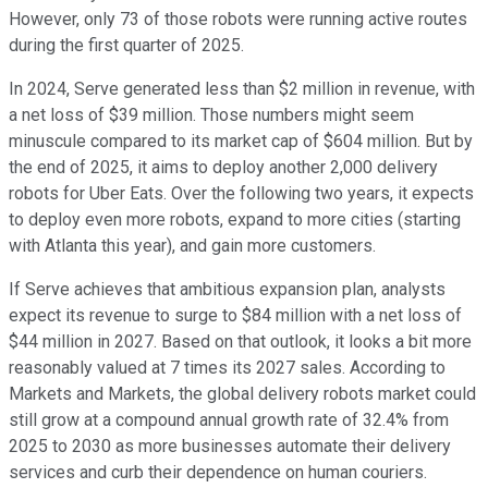
However, only 73 of those robots were running active routes
during the first quarter of 2025.
In 2024, Serve generated less than $2 million in revenue, with
a net loss of $39 million. Those numbers might seem
minuscule compared to its market cap of $604 million. But by
the end of 2025, it aims to deploy another 2,000 delivery
robots for Uber Eats. Over the following two years, it expects
to deploy even more robots, expand to more cities (starting
with Atlanta this year), and gain more customers.
If Serve achieves that ambitious expansion plan, analysts
expect its revenue to surge to $84 million with a net loss of
$44 million in 2027. Based on that outlook, it looks a bit more
reasonably valued at 7 times its 2027 sales. According to
Markets and Markets, the global delivery robots market could
still grow at a compound annual growth rate of 32.4% from
2025 to 2030 as more businesses automate their delivery
services and curb their dependence on human couriers.