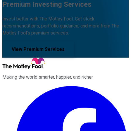
Premium Investing Services
Invest better with The Motley Fool. Get stock
recommendations, portfolio guidance, and more from The
Motley Fool's premium services.
View Premium Services
Making the world smarter, happier, and richer.
Facebook