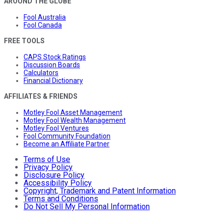
AROUND THE GLOBE
Fool Australia
Fool Canada
FREE TOOLS
CAPS Stock Ratings
Discussion Boards
Calculators
Financial Dictionary
AFFILIATES & FRIENDS
Motley Fool Asset Management
Motley Fool Wealth Management
Motley Fool Ventures
Fool Community Foundation
Become an Affiliate Partner
Terms of Use
Privacy Policy
Disclosure Policy
Accessibility Policy
Copyright, Trademark and Patent Information
Terms and Conditions
Do Not Sell My Personal Information