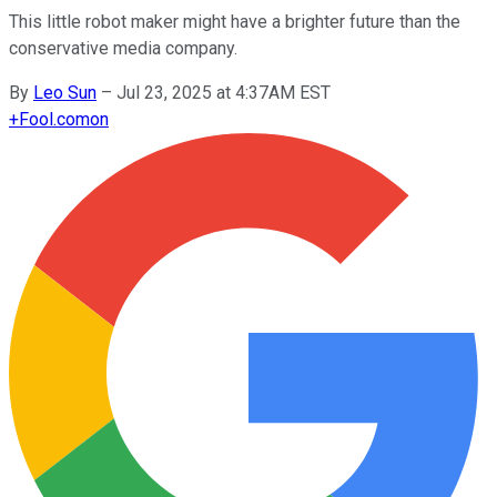
This little robot maker might have a brighter future than the
conservative media company.
By
Leo Sun
–
Jul 23, 2025 at 4:37AM EST
+
Fool.com
on