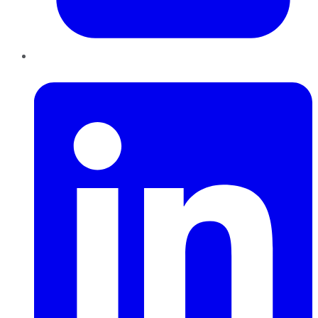
LinkedIn