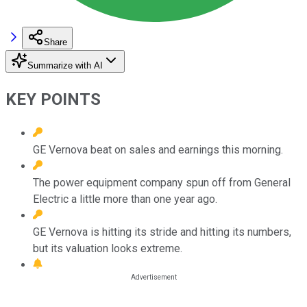
Share
Summarize with AI
KEY POINTS
GE Vernova beat on sales and earnings this morning.
The power equipment company spun off from General
Electric a little more than one year ago.
GE Vernova is hitting its stride and hitting its numbers,
but its valuation looks extreme.