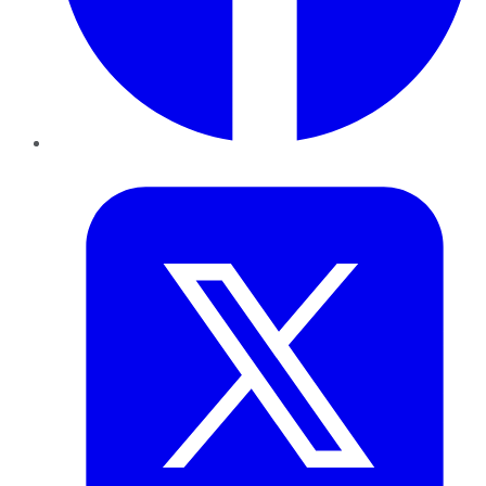
Twitter