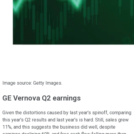
Image source: Getty Images.
GE Vernova Q2 earnings
Given the distortions caused by last year's spinoff, comparing
this year's Q2 results and last year's is hard. Still, sales grew
11%, and this suggests the business did well, despite