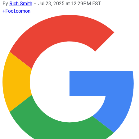
By
Rich Smith
–
Jul 23, 2025 at 12:29PM EST
+
Fool.com
on