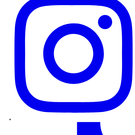
TikTok