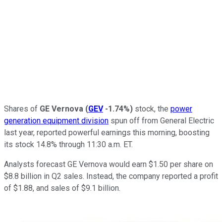
Shares of
GE Vernova
(
GEV
-1.74%
)
stock, the
power
generation equipment division
spun off from General Electric
last year, reported powerful earnings this morning, boosting
its stock 14.8% through 11:30 a.m. ET.
Analysts forecast GE Vernova would earn $1.50 per share on
$8.8 billion in Q2 sales. Instead, the company reported a profit
of $1.88, and sales of $9.1 billion.