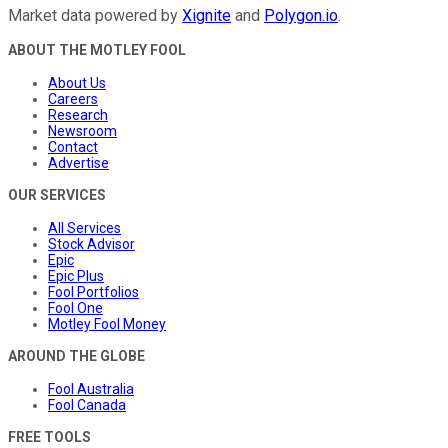
Market data powered by
Xignite
and
Polygon.io
.
ABOUT THE MOTLEY FOOL
About Us
Careers
Research
Newsroom
Contact
Advertise
OUR SERVICES
All Services
Stock Advisor
Epic
Epic Plus
Fool Portfolios
Fool One
Motley Fool Money
AROUND THE GLOBE
Fool Australia
Fool Canada
FREE TOOLS