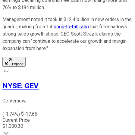
earnings declining 60% and free cash flow falling more than
76% to $194 million.
Management noted it took in $12.4 billion in new orders in the
quarter, making for a 1.4
book-to-bill ratio
that foreshadows
strong sales growth ahead. CEO Scott Strazik claims the
company can "continue to accelerate our growth and margin
expansion from here."
Expand
GEV
NYSE
:
GEV
Ge Vernova
(
-1.74
%) $
-17.66
Current Price
$
1,000.30