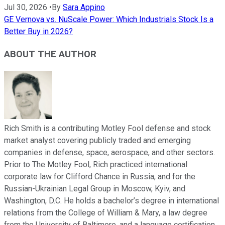
Jul 30, 2026
•
By
Sara Appino
GE Vernova vs. NuScale Power: Which Industrials Stock Is a
Better Buy in 2026?
ABOUT THE AUTHOR
Rich Smith is a contributing Motley Fool defense and stock
market analyst covering publicly traded and emerging
companies in defense, space, aerospace, and other sectors.
Prior to The Motley Fool, Rich practiced international
corporate law for Clifford Chance in Russia, and for the
Russian-Ukrainian Legal Group in Moscow, Kyiv, and
Washington, D.C. He holds a bachelor’s degree in international
relations from the College of William & Mary, a law degree
from the University of Baltimore, and a language certification