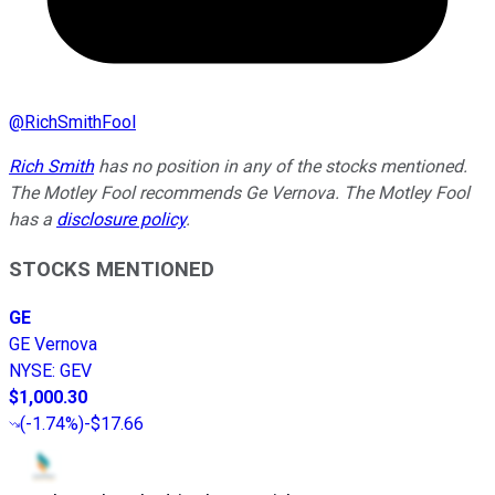
@
RichSmithFool
Rich Smith
has no position in any of the stocks mentioned.
The Motley Fool recommends Ge Vernova. The Motley Fool
has a
disclosure policy
.
STOCKS MENTIONED
GE
GE Vernova
NYSE
:
GEV
$1,000.30
(
-1.74%
)
-$17.66