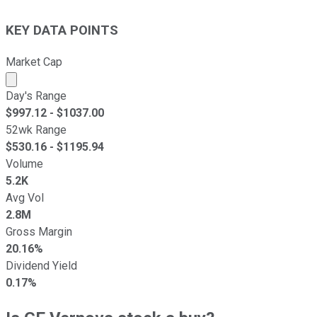
KEY DATA POINTS
Market Cap
Market cap calculated using publicly traded shares outst
Day's Range
$
997.12
- $
1037.00
52wk Range
$
530.16
- $
1195.94
Volume
5.2K
Avg Vol
2.8M
Gross Margin
20.16%
Dividend Yield
0.17%