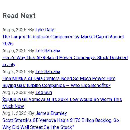
Read Next
Aug 6, 2026
•
By
Lyle Daly
The Largest Industrials Companies by Market Cap in August
2026
Aug 6, 2026
•
By
Lee Samaha
Here's Why This AI-Related Power Company's Stock Declined
in July
Aug 2, 2026
•
By
Lee Samaha
Elon Musk's AI Data Centers Need So Much Power He's
Buying Gas Turbine Companies -- Who Else Benefits?
Aug 1, 2026
•
By
Leo Sun
$5,000 in GE Vernova at Its 2024 Low Would Be Worth This
Much Now
Aug 1, 2026
•
By
James Brumley
Scott Strazik's GE Vernova Has a $176 Billion Backlog. So
Why Did Wall Street Sell the Stock?