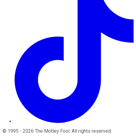
©
1995
-
2026
The Motley Fool
. All rights reserved.