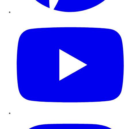
YouTube
Instagram