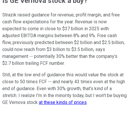
Is GE Vernova stock a buy?
Strazik raised guidance for revenue, profit margin, and free
cash flow expectations for the year. Revenue is now
expected to come in close to $37 billion in 2025 with
adjusted EBITDA margins between 8% and 9%. Free cash
flow, previously predicted between $2 billion and $2.5 billion,
could now reach from $3 billion to $3.5 billion, says
management -- potentially 30% better than the company's
$2.7 billion trailing FCF number.
Still, at the low end of guidance this would value the stock at
close to 50 times FCF -- and nearly 43 times even at the high
end of guidance. Even with 30% growth, that's kind of a
stretch. I realize I'm in the minority today, but I won't be buying
GE Vernova stock
at these kinds of prices
.