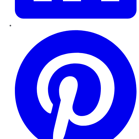
Pinterest