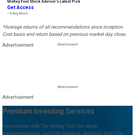
Motley Fool Stock Advisor
’
s Latest Pick
Get Access
---%
Avg Return
*Average returns of all recommendations since inception.
Cost basis and return based on previous market day close.
Advertisement
Advertisement
Premium Investing Services
Invest better with The Motley Fool. Get stock
recommendations, portfolio guidance, and more from The