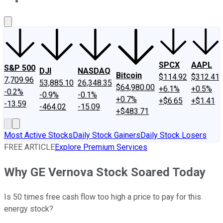
About Us
Contact Us
Investing Philosophy
Motley Fool Mo
SPCX
AAPL
S&P 500
DJI
NASDAQ
Bitcoin
$114.92
$312.41
7,709.96
53,885.10
26,348.35
$64,980.00
+6.1%
+0.5%
-0.2%
-0.9%
-0.1%
+0.7%
+$6.65
+$1.41
-13.59
-464.02
-15.09
+$483.71
Most Active Stocks
Daily Stock Gainers
Daily Stock Losers
FREE ARTICLE
Explore Premium Services
Why GE Vernova Stock Soared Today
Is 50 times free cash flow too high a price to pay for this
energy stock?