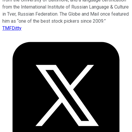
from the International Institute of Russian Language & Culture
in Tver, Russian Federation. The Globe and Mail once featured
him as “one of the best stock pickers since 2009.”
TMFDitty