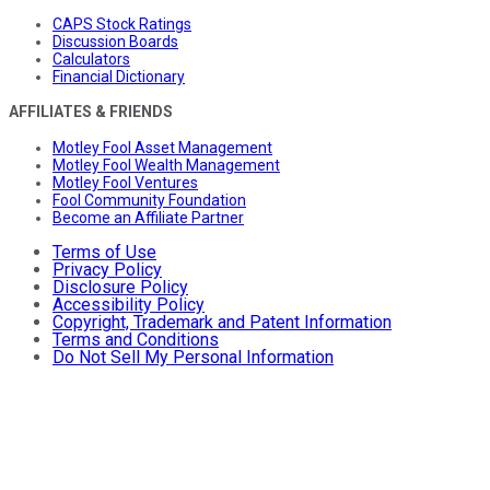
CAPS Stock Ratings
Discussion Boards
Calculators
Financial Dictionary
AFFILIATES & FRIENDS
Motley Fool Asset Management
Motley Fool Wealth Management
Motley Fool Ventures
Fool Community Foundation
Become an Affiliate Partner
Terms of Use
Privacy Policy
Disclosure Policy
Accessibility Policy
Copyright, Trademark and Patent Information
Terms and Conditions
Do Not Sell My Personal Information