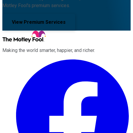
Motley Fool's premium services.
View Premium Services
Making the world smarter, happier, and richer.
Facebook