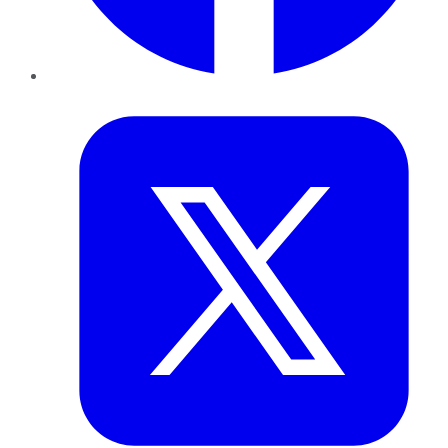
Twitter