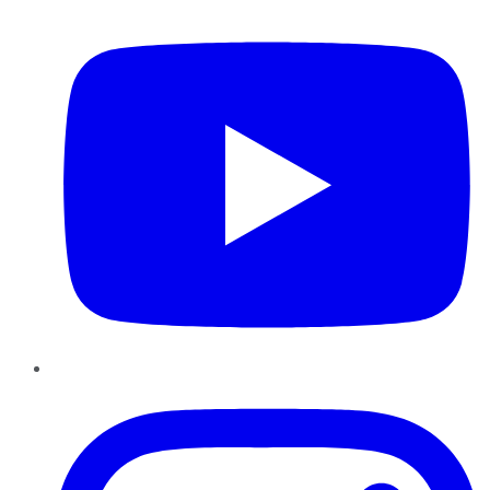
YouTube
Instagram