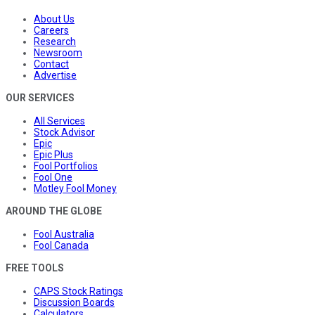
About Us
Careers
Research
Newsroom
Contact
Advertise
OUR SERVICES
All Services
Stock Advisor
Epic
Epic Plus
Fool Portfolios
Fool One
Motley Fool Money
AROUND THE GLOBE
Fool Australia
Fool Canada
FREE TOOLS
CAPS Stock Ratings
Discussion Boards
Calculators