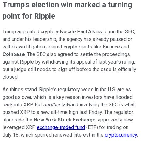
Trump's election win marked a turning
point for Ripple
Trump appointed crypto advocate Paul Atkins to run the SEC,
and under his leadership, the agency has already paused or
withdrawn litigation against crypto giants like Binance and
Coinbase
. The SEC also agreed to settle the proceedings
against Ripple by withdrawing its appeal of last year's ruling,
but a judge still needs to sign off before the case is officially
closed.
As things stand, Ripple's regulatory woes in the U.S. are as
good as over, which is a key reason investors have flooded
back into XRP. But
another
tailwind involving the SEC is what
pushed XRP to a new all-time high last Friday. The regulator,
alongside the
New York Stock Exchange
, approved a new
leveraged XRP
exchange-traded fund
(ETF) for trading on
July 18, which spurred renewed interest in the
cryptocurrency
.