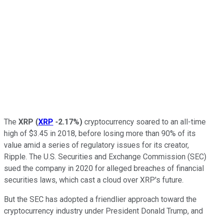
The
XRP
(
XRP
-2.17%
)
cryptocurrency soared to an all-time
high of $3.45 in 2018, before losing more than 90% of its
value amid a series of regulatory issues for its creator,
Ripple. The U.S. Securities and Exchange Commission (SEC)
sued the company in 2020 for alleged breaches of financial
securities laws, which cast a cloud over XRP's future.
But the SEC has adopted a friendlier approach toward the
cryptocurrency industry under President Donald Trump, and