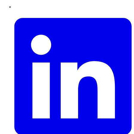
LinkedIn