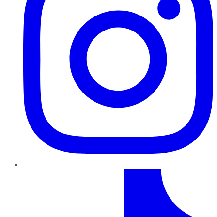
TikTok