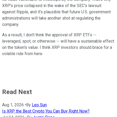
XRP's price collapsed in the wake of the SEC's lawsuit
against Ripple, and it's plausible that future U.S. government
administrations will take another shot at regulating the
company.
As a result, I don't think the approval of XRP ETFs --
leveraged, spot, or otherwise -- will have a sustainable effect
on the token's value. I think XRP investors should brace for a
volatile ride from here.
Read Next
Aug 1, 2026
•
By
Leo Sun
Is XRP the Best Crypto You Can Buy Right Now?