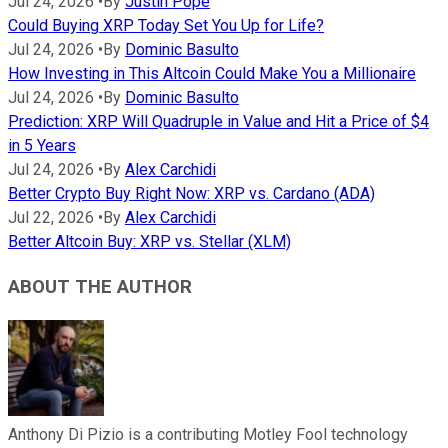
Jul 24, 2026
•
By
Justin Pope
Could Buying XRP Today Set You Up for Life?
Jul 24, 2026
•
By
Dominic Basulto
How Investing in This Altcoin Could Make You a Millionaire
Jul 24, 2026
•
By
Dominic Basulto
Prediction: XRP Will Quadruple in Value and Hit a Price of $4
in 5 Years
Jul 24, 2026
•
By
Alex Carchidi
Better Crypto Buy Right Now: XRP vs. Cardano (ADA)
Jul 22, 2026
•
By
Alex Carchidi
Better Altcoin Buy: XRP vs. Stellar (XLM)
ABOUT THE AUTHOR
Anthony Di Pizio is a contributing Motley Fool technology