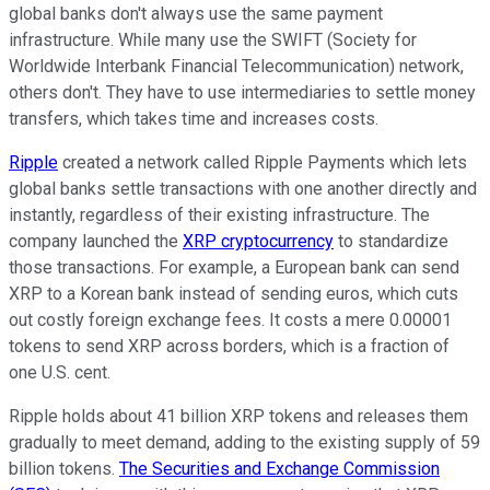
global banks don't always use the same payment
infrastructure. While many use the SWIFT (Society for
Worldwide Interbank Financial Telecommunication) network,
others don't. They have to use intermediaries to settle money
transfers, which takes time and increases costs.
Ripple
created a network called Ripple Payments which lets
global banks settle transactions with one another directly and
instantly, regardless of their existing infrastructure. The
company launched the
XRP cryptocurrency
to standardize
those transactions. For example, a European bank can send
XRP to a Korean bank instead of sending euros, which cuts
out costly foreign exchange fees. It costs a mere 0.00001
tokens to send XRP across borders, which is a fraction of
one U.S. cent.
Ripple holds about 41 billion XRP tokens and releases them
gradually to meet demand, adding to the existing supply of 59
billion tokens.
The Securities and Exchange Commission