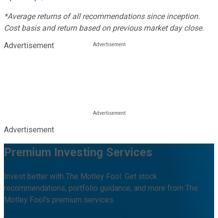
*Average returns of all recommendations since inception.
Cost basis and return based on previous market day close.
Advertisement
Advertisement
Premium Investing Services
Invest better with The Motley Fool. Get stock
recommendations, portfolio guidance, and more from The
Motley Fool's premium services.