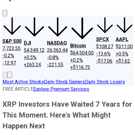
About Us
Contact Us
Investing Philosophy
Motley Fool Mo
SPCX
AAPL
S&P 500
DJI
NASDAQ
Bitcoin
$108.27
$311.00
7,723.55
54,349.12
26,363.44
$64,504.00
-13.6%
+0.5%
-0.2%
+0.5%
-0.8%
+0.2%
-$17.06
+$1.62
-12.97
+263.24
-221.55
+$116.73
Most Active Stocks
Daily Stock Gainers
Daily Stock Losers
FREE ARTICLE
Explore Premium Services
XRP Investors Have Waited 7 Years for
This Moment. Here's What Might
Happen Next