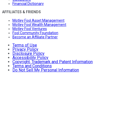
Financial Dictionary
AFFILIATES & FRIENDS
Motley Fool Asset Management
Motley Fool Wealth Management
Motley Fool Ventures
Fool Community Foundation
Become an Affiliate Partner
Terms of Use
Privacy Policy
Disclosure Policy
Accessibility Policy
Copyright, Trademark and Patent Information
Terms and Conditions
Do Not Sell My Personal Information