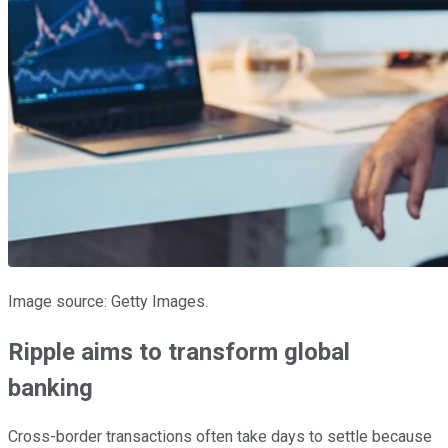
Image source: Getty Images.
Ripple aims to transform global
banking
Cross-border transactions often take days to settle because