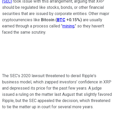
(SEC)
took issue with this arrangement, arguing that XRP
should be regulated like stocks, bonds, or other financial
securities that are issued by corporate entities. Other major
cryptocurrencies like
Bitcoin
(
BTC
+0.15%
)
are usually
earned through a process called "
mining
," so they haven't
faced the same scrutiny.
The SEC's 2020 lawsuit threatened to derail Ripple's
business model, which zapped investors' confidence in XRP
and depressed its price for the past few years. A judge
issued a ruling on the matter last August that slightly favored
Ripple, but the SEC appealed the decision, which threatened
to tie the matter up in court for several more years.