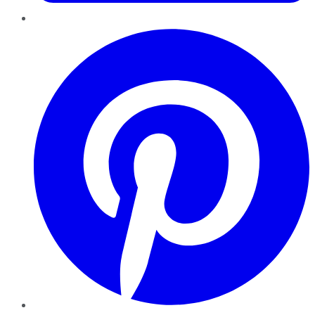
Pinterest