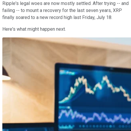
Ripple's legal woes are now mostly settled. After trying -- and
failing -- to mount a recovery for the last seven years, XRP
finally soared to a new record high last Friday, July 18.
Here's what might happen next.