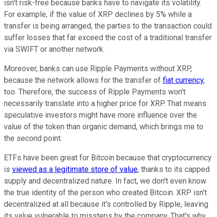
isn't risk-free because banks have to navigate its volatility.
For example, if the value of XRP declines by 5% while a
transfer is being arranged, the parties to the transaction could
suffer losses that far exceed the cost of a traditional transfer
via SWIFT or another network.
Moreover, banks can use Ripple Payments without XRP,
because the network allows for the transfer of
fiat currency
,
too. Therefore, the success of Ripple Payments won't
necessarily translate into a higher price for XRP. That means
speculative investors might have more influence over the
value of the token than organic demand, which brings me to
the second point.
ETFs have been great for Bitcoin because that cryptocurrency
is
viewed as a legitimate store of value
, thanks to its capped
supply and decentralized nature. In fact, we don't even know
the true identity of the person who created Bitcoin. XRP isn't
decentralized at all because it's controlled by Ripple, leaving
its value vulnerable to missteps by the company. That's why