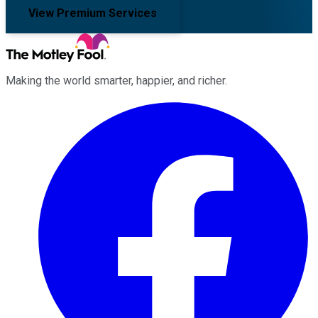
View Premium Services
Making the world smarter, happier, and richer.
Facebook