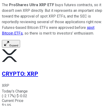
The
ProShares Ultra XRP ETF
buys futures contracts, so it
doesn't own XRP directly. But it represents an important step
toward the approval of spot XRP ETFs, and the SEC is
reportedly reviewing several of those applications right now.
Futures-based Bitcoin ETFs were approved before
spot
Bitcoin ETFs
, so there is merit to investors' enthusiasm.
Expand
CRYPTO
:
XRP
XRP
Today's Change
(
-2.17
%) $
-0.02
Current Price
$
1.05