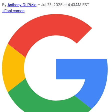
By
Anthony Di Pizio
–
Jul 23, 2025 at 4:43AM EST
+
Fool.com
on