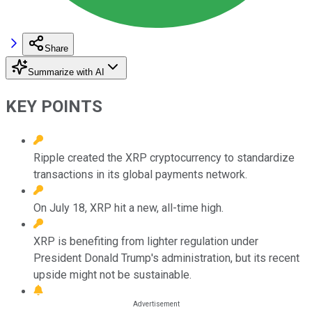
Share
Summarize with AI
KEY POINTS
Ripple created the XRP cryptocurrency to standardize
transactions in its global payments network.
On July 18, XRP hit a new, all-time high.
XRP is benefiting from lighter regulation under
President Donald Trump's administration, but its recent
upside might not be sustainable.