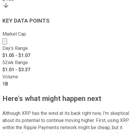
KEY DATA POINTS
Market Cap
Market cap calculated using publicly traded shares outst
Day's Range
$
1.05
- $
1.07
52wk Range
$
1.01
- $
3.37
Volume
1B
Here's what might happen next
Although XRP has the wind at its back right now, I'm skeptical
about its potential to continue moving higher. First, using XRP
within the Ripple Payments network might be cheap, but it