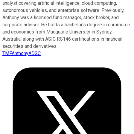
analyst covering artificial intelligence, cloud computing,
autonomous vehicles, and enterprise software. Previously,
Anthony was a licensed fund manager, stock broker, and
corporate advisor. He holds a bachelor’s degree in commerce
and economics from Macquarie University in Sydney,
Australia, along with ASIC RG146 certifications in financial
securities and derivatives.
TMFAnthonyADSC