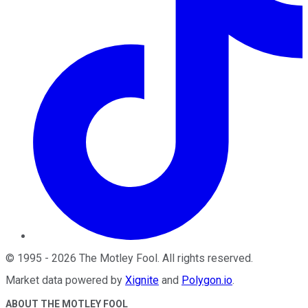
©
1995
-
2026
The Motley Fool
. All rights reserved.
Market data powered by
Xignite
and
Polygon.io
.
ABOUT THE MOTLEY FOOL