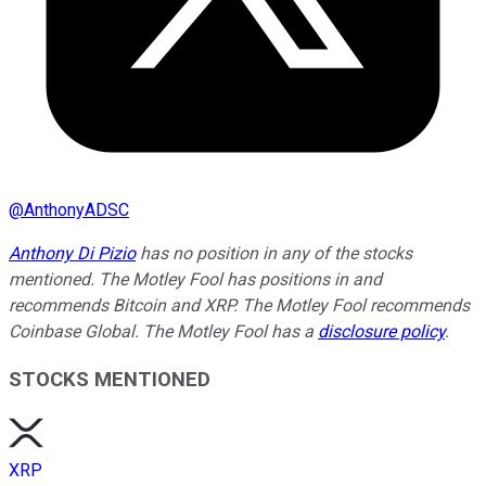
@
AnthonyADSC
Anthony Di Pizio
has no position in any of the stocks
mentioned. The Motley Fool has positions in and
recommends Bitcoin and XRP. The Motley Fool recommends
Coinbase Global. The Motley Fool has a
disclosure policy
.
STOCKS MENTIONED
XRP