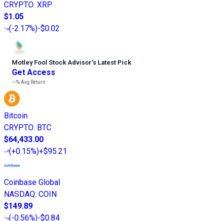
CRYPTO
:
XRP
$1.05
(
-2.17%
)
-$0.02
Motley Fool Stock Advisor
’
s Latest Pick
Get Access
---%
Avg Return
Bitcoin
CRYPTO
:
BTC
$64,433.00
(
+0.15%
)
+$95.21
Coinbase Global
NASDAQ
:
COIN
$149.89
(
-0.56%
)
-$0.84