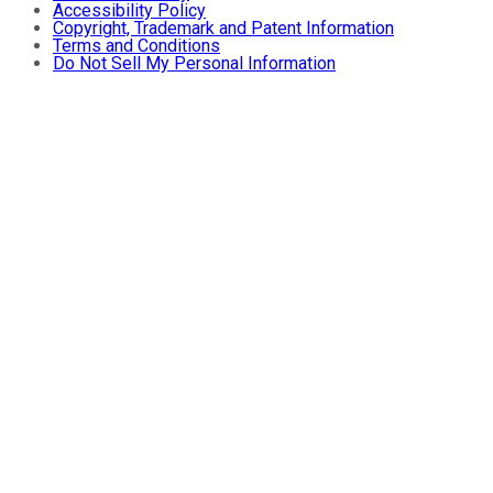
Accessibility Policy
Copyright, Trademark and Patent Information
Terms and Conditions
Do Not Sell My Personal Information