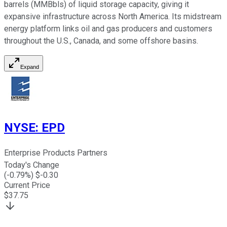
barrels (MMBbls) of liquid storage capacity, giving it
expansive infrastructure across North America. Its midstream
energy platform links oil and gas producers and customers
throughout the U.S., Canada, and some offshore basins.
Expand
NYSE
:
EPD
Enterprise Products Partners
Today's Change
(
-0.79
%) $
-0.30
Current Price
$
37.75