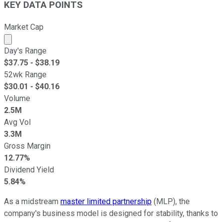
KEY DATA POINTS
Market Cap
Market cap calculated using publicly traded shares outst
Day's Range
$
37.75
- $
38.19
52wk Range
$
30.01
- $
40.16
Volume
2.5M
Avg Vol
3.3M
Gross Margin
12.77%
Dividend Yield
5.84%
As a midstream
master limited partnership
(MLP), the
company's business model is designed for stability, thanks to