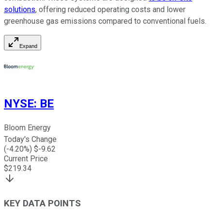
solutions
, offering reduced operating costs and lower
greenhouse gas emissions compared to conventional fuels.
Expand
NYSE
:
BE
Bloom Energy
Today's Change
(
-4.20
%) $
-9.62
Current Price
$
219.34
KEY DATA POINTS