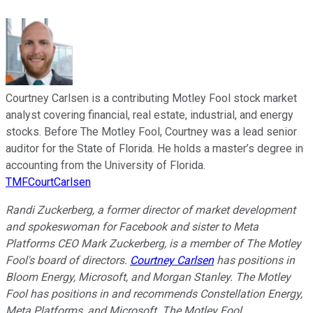
Courtney Carlsen is a contributing Motley Fool stock market
analyst covering financial, real estate, industrial, and energy
stocks. Before The Motley Fool, Courtney was a lead senior
auditor for the State of Florida. He holds a master’s degree in
accounting from the University of Florida.
TMFCourtCarlsen
Randi Zuckerberg, a former director of market development
and spokeswoman for Facebook and sister to Meta
Platforms CEO Mark Zuckerberg, is a member of The Motley
Fool's board of directors.
Courtney Carlsen
has positions in
Bloom Energy, Microsoft, and Morgan Stanley. The Motley
Fool has positions in and recommends Constellation Energy,
Meta Platforms, and Microsoft. The Motley Fool