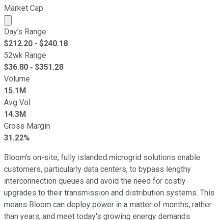
Market Cap
Market cap calculated using publicly traded shares outst
Day's Range
$
212.20
- $
240.18
52wk Range
$
36.80
- $
351.28
Volume
15.1M
Avg Vol
14.3M
Gross Margin
31.22%
Bloom's on-site, fully islanded microgrid solutions enable
customers, particularly data centers, to bypass lengthy
interconnection queues and avoid the need for costly
upgrades to their transmission and distribution systems. This
means Bloom can deploy power in a matter of months, rather
than years, and meet today's growing energy demands