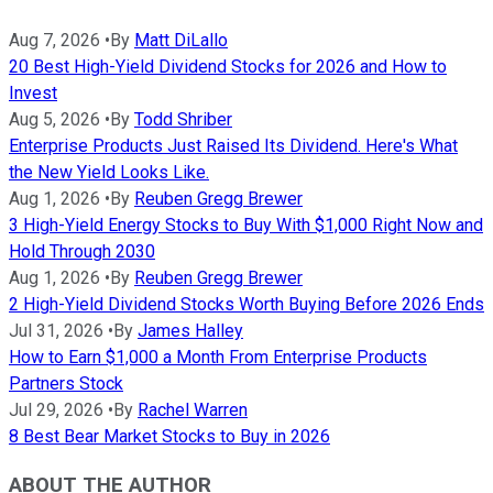
Aug 7, 2026
•
By
Matt DiLallo
20 Best High-Yield Dividend Stocks for 2026 and How to
Invest
Aug 5, 2026
•
By
Todd Shriber
Enterprise Products Just Raised Its Dividend. Here's What
the New Yield Looks Like.
Aug 1, 2026
•
By
Reuben Gregg Brewer
3 High-Yield Energy Stocks to Buy With $1,000 Right Now and
Hold Through 2030
Aug 1, 2026
•
By
Reuben Gregg Brewer
2 High-Yield Dividend Stocks Worth Buying Before 2026 Ends
Jul 31, 2026
•
By
James Halley
How to Earn $1,000 a Month From Enterprise Products
Partners Stock
Jul 29, 2026
•
By
Rachel Warren
8 Best Bear Market Stocks to Buy in 2026
ABOUT THE AUTHOR