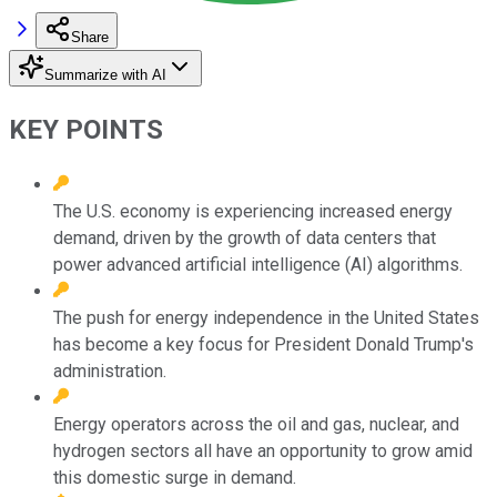
Share
Summarize with AI
KEY POINTS
The U.S. economy is experiencing increased energy
demand, driven by the growth of data centers that
power advanced artificial intelligence (AI) algorithms.
The push for energy independence in the United States
has become a key focus for President Donald Trump's
administration.
Energy operators across the oil and gas, nuclear, and
hydrogen sectors all have an opportunity to grow amid
this domestic surge in demand.