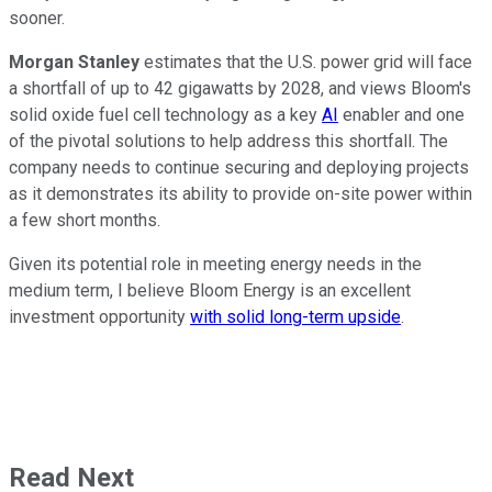
sooner.
Morgan Stanley
estimates that the U.S. power grid will face
a shortfall of up to 42 gigawatts by 2028, and views Bloom's
solid oxide fuel cell technology as a key
AI
enabler and one
of the pivotal solutions to help address this shortfall. The
company needs to continue securing and deploying projects
as it demonstrates its ability to provide on-site power within
a few short months.
Given its potential role in meeting energy needs in the
medium term, I believe Bloom Energy is an excellent
investment opportunity
with solid long-term upside
.
Read Next