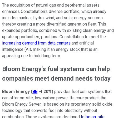
The acquisition of natural gas and geothermal assets
enhances Constellation's diverse portfolio, which already
includes nuclear, hydro, wind, and solar energy sources,
thereby creating a more diversified generation fleet. This
expanded portfolio, combined with existing clean energy and
uprate opportunities, positions Constellation to meet the
increasing demand from data centers
and artificial
intelligence (AI), making it an energy stock that is an
appealing one to hold long term.
Bloom Energy's fuel systems can help
companies meet demand needs today
Bloom Energy
(
BE
-4.20%
)
provides fuel cell systems that
can offer on-site, low-carbon power. Its core product, the
Bloom Energy Server, is based on its proprietary solid oxide
technology that converts fuel into electricity without
combustion. These systems are designed
to be on-site