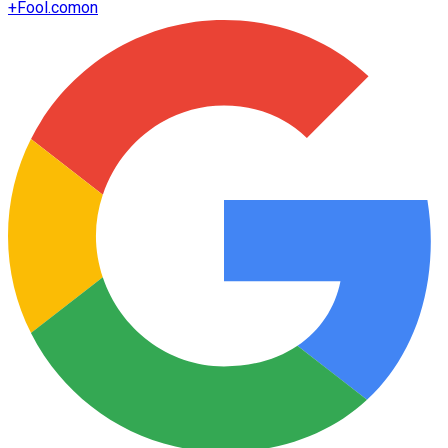
+
Fool.com
on