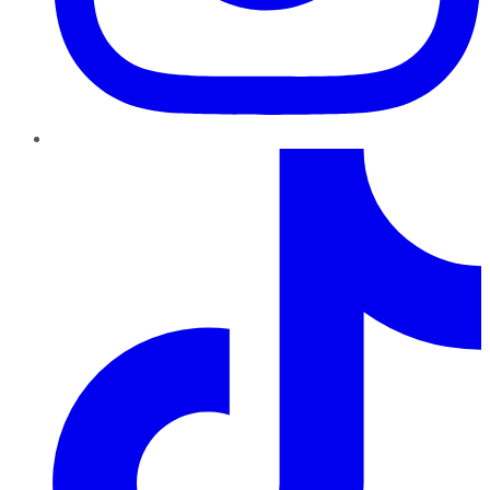
TikTok