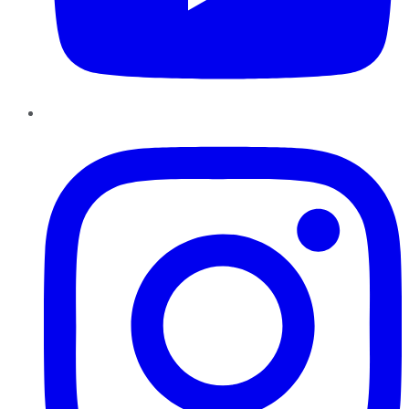
Instagram