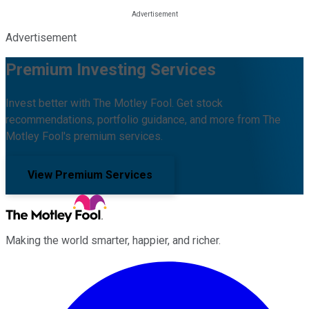
Advertisement
Premium Investing Services
Invest better with The Motley Fool. Get stock
recommendations, portfolio guidance, and more from The
Motley Fool's premium services.
View Premium Services
Making the world smarter, happier, and richer.
Facebook