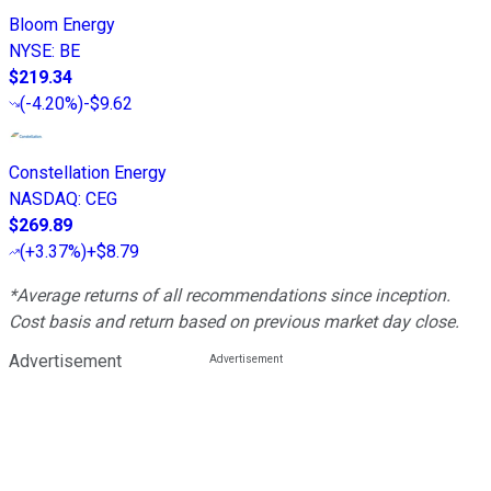
Bloom Energy
NYSE
:
BE
$219.34
(
-4.20%
)
-$9.62
Constellation Energy
NASDAQ
:
CEG
$269.89
(
+3.37%
)
+$8.79
*Average returns of all recommendations since inception.
Cost basis and return based on previous market day close.
Advertisement