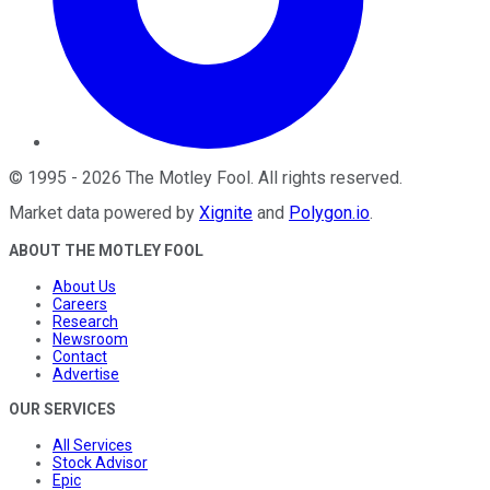
©
1995
-
2026
The Motley Fool
. All rights reserved.
Market data powered by
Xignite
and
Polygon.io
.
ABOUT THE MOTLEY FOOL
About Us
Careers
Research
Newsroom
Contact
Advertise
OUR SERVICES
All Services
Stock Advisor
Epic