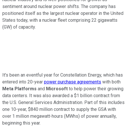
sentiment around nuclear power shifts. The company has
positioned itself as the largest nuclear operator in the United
States today, with a nuclear fleet comprising 22 gigawatts
(GW) of capacity.
It's been an eventful year for Constellation Energy, which has
entered into 20-year
power purchase agreements
with both
Meta Platforms
and
Microsoft
to help power their growing
data centers. It was also awarded a $1 billion contract from
the U.S. General Services Administration. Part of this includes
one 10-year, $840 million contract to supply the GSA with
over 1 million megawatt-hours (MWhs) of power annually,
beginning this year.