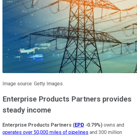
Image source: Getty Images.
Enterprise Products Partners provides
steady income
Enterprise Products Partners
(
EPD
-0.79%
)
owns and
operates over 50,000 miles of pipelines
and 300 million