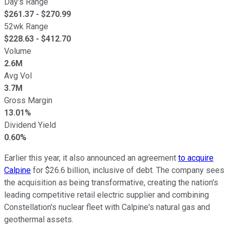
Day's Range
$
261.37
- $
270.99
52wk Range
$
228.63
- $
412.70
Volume
2.6M
Avg Vol
3.7M
Gross Margin
13.01%
Dividend Yield
0.60%
Earlier this year, it also announced an agreement
to acquire
Calpine
for $26.6 billion, inclusive of debt. The company sees
the acquisition as being transformative, creating the nation's
leading competitive retail electric supplier and combining
Constellation's nuclear fleet with Calpine's natural gas and
geothermal assets.