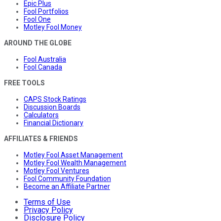
Epic Plus
Fool Portfolios
Fool One
Motley Fool Money
AROUND THE GLOBE
Fool Australia
Fool Canada
FREE TOOLS
CAPS Stock Ratings
Discussion Boards
Calculators
Financial Dictionary
AFFILIATES & FRIENDS
Motley Fool Asset Management
Motley Fool Wealth Management
Motley Fool Ventures
Fool Community Foundation
Become an Affiliate Partner
Terms of Use
Privacy Policy
Disclosure Policy