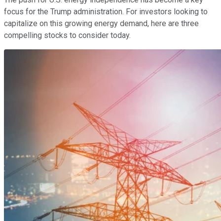
focus for the Trump administration. For investors looking to
capitalize on this growing energy demand, here are three
compelling stocks to consider today.