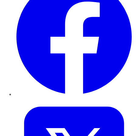
Twitter