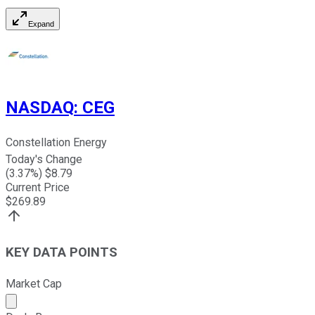
Expand
NASDAQ
:
CEG
Constellation Energy
Today's Change
(
3.37
%) $
8.79
Current Price
$
269.89
KEY DATA POINTS
Market Cap
Market cap calculated using publicly traded shares outst