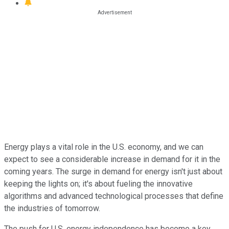
Energy plays a vital role in the U.S. economy, and we can
expect to see a considerable increase in demand for it in the
coming years. The surge in demand for energy isn't just about
keeping the lights on; it's about fueling the innovative
algorithms and advanced technological processes that define
the industries of tomorrow.
The push for U.S. energy independence has become a key