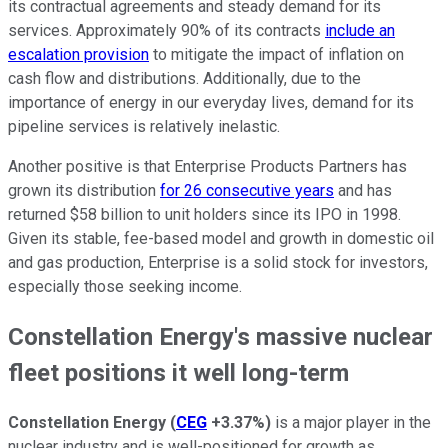
its contractual agreements and steady demand for its
services. Approximately 90% of its contracts
include an
escalation provision
to mitigate the impact of inflation on
cash flow and distributions. Additionally, due to the
importance of energy in our everyday lives, demand for its
pipeline services is relatively inelastic.
Another positive is that Enterprise Products Partners has
grown its distribution
for 26 consecutive years
and has
returned $58 billion to unit holders since its IPO in 1998.
Given its stable, fee-based model and growth in domestic oil
and gas production, Enterprise is a solid stock for investors,
especially those seeking income.
Constellation Energy's massive nuclear
fleet positions it well long-term
Constellation Energy
(
CEG
+3.37%
)
is a major player in the
nuclear industry and is well-positioned for growth as