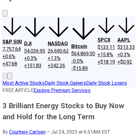
About Us
Contact Us
Investing Philosophy
Motley Fool Mo
SPCX
AAPL
S&P 500
DJI
NASDAQ
Bitcoin
$133.11
$313.33
7,757.64
54,036.93
26,690.62
$64,869.00
+15.8%
+0.3%
+0.6%
+0.3%
+1.3%
-0.0%
+$18.19
+$0.92
+47.68
+151.83
+342.26
-$15.89
Most Active Stocks
Daily Stock Gainers
Daily Stock Losers
FREE ARTICLE
Explore Premium Services
3 Brilliant Energy Stocks to Buy Now
and Hold for the Long Term
By
Courtney Carlsen
–
Jul 24, 2025 at 6:51AM EST