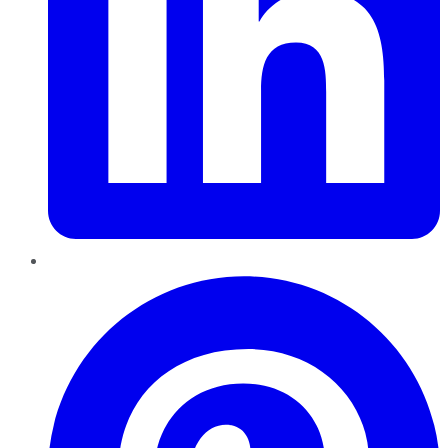
Pinterest