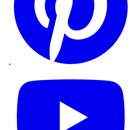
YouTube