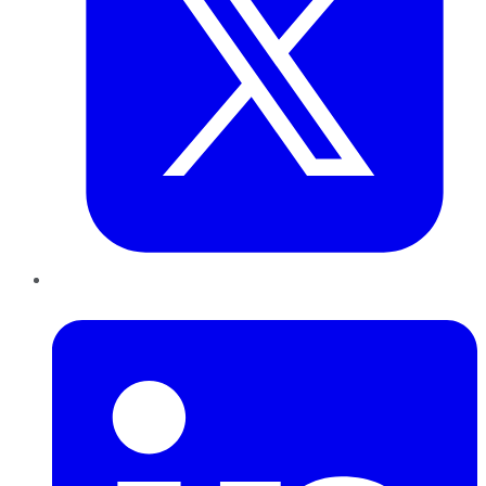
LinkedIn