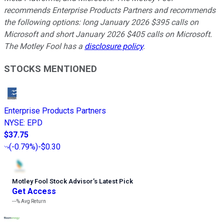
recommends Enterprise Products Partners and recommends
the following options: long January 2026 $395 calls on
Microsoft and short January 2026 $405 calls on Microsoft.
The Motley Fool has a
disclosure policy
.
STOCKS MENTIONED
Enterprise Products Partners
NYSE
:
EPD
$37.75
(
-0.79%
)
-$0.30
Motley Fool Stock Advisor
’
s Latest Pick
Get Access
---%
Avg Return