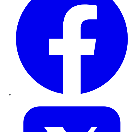
Twitter