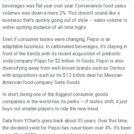
beverages was flat year over year. Convenience food sales
volumes was down a mere 2%. This doesn't sound like a
business that's quickly going out of style -- sales volume is
within spitting distance of all-time highs.
Even if consumer tastes were changing, Pepsi is an
adaptable business. In carbonated beverages, it's staying in
front of the trends with its recent acquisition of prebiotic
soda company Poppi for $2 billion. In foods, Pepsi is also
diversifying away from well-known brands such as Doritos
with acquisitions such as its $1.2 billion deal for Mexican-
American food company Siete Foods.
In short, being one of the biggest consumer goods
companies in the world has its perks -- if tastes shift, it just
buys out smaller players to ride the new trend.
Data from YCharts goes back about 35 years. Over this time,
the dividend yield for Pepsi has
never
been over 4%. It's been