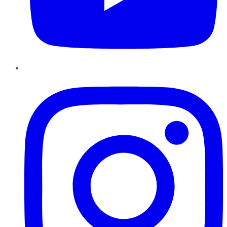
Instagram