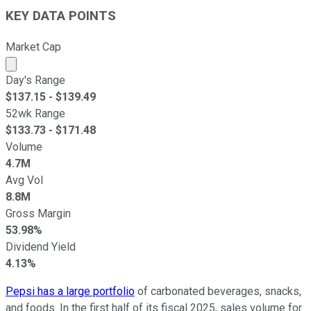
KEY DATA POINTS
Market Cap
Market cap calculated using publicly traded shares outst
Day's Range
$
137.15
- $
139.49
52wk Range
$
133.73
- $
171.48
Volume
4.7M
Avg Vol
8.8M
Gross Margin
53.98%
Dividend Yield
4.13%
Pepsi has a large portfolio
of carbonated beverages, snacks,
and foods. In the first half of its fiscal 2025, sales volume for