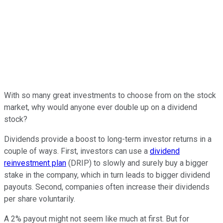
With so many great investments to choose from on the stock
market, why would anyone ever double up on a dividend
stock?
Dividends provide a boost to long-term investor returns in a
couple of ways. First, investors can use a
dividend
reinvestment plan
(DRIP) to slowly and surely buy a bigger
stake in the company, which in turn leads to bigger dividend
payouts. Second, companies often increase their dividends
per share voluntarily.
A 2% payout might not seem like much at first. But for