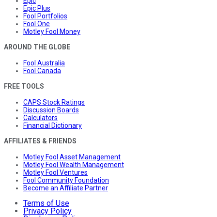
Epic
Epic Plus
Fool Portfolios
Fool One
Motley Fool Money
AROUND THE GLOBE
Fool Australia
Fool Canada
FREE TOOLS
CAPS Stock Ratings
Discussion Boards
Calculators
Financial Dictionary
AFFILIATES & FRIENDS
Motley Fool Asset Management
Motley Fool Wealth Management
Motley Fool Ventures
Fool Community Foundation
Become an Affiliate Partner
Terms of Use
Privacy Policy