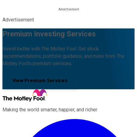
Advertisement
Premium Investing Services
Invest better with The Motley Fool. Get stock
recommendations, portfolio guidance, and more from The
Motley Fool's premium services.
View Premium Services
Making the world smarter, happier, and richer.
Facebook