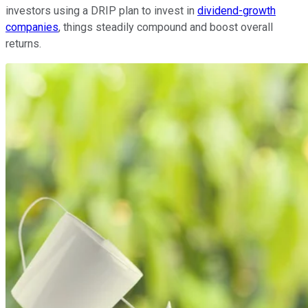
investors using a DRIP plan to invest in
dividend-growth
companies
, things steadily compound and boost overall
returns.