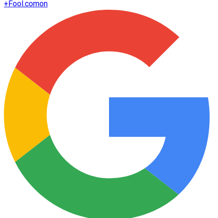
+
Fool.com
on