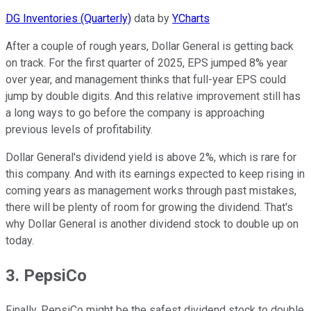
DG Inventories (Quarterly)
data by
YCharts
After a couple of rough years, Dollar General is getting back
on track. For the first quarter of 2025, EPS jumped 8% year
over year, and management thinks that full-year EPS could
jump by double digits. And this relative improvement still has
a long ways to go before the company is approaching
previous levels of profitability.
Dollar General's dividend yield is above 2%, which is rare for
this company. And with its earnings expected to keep rising in
coming years as management works through past mistakes,
there will be plenty of room for growing the dividend. That's
why Dollar General is another dividend stock to double up on
today.
3. PepsiCo
Finally, PepsiCo might be the safest dividend stock to double