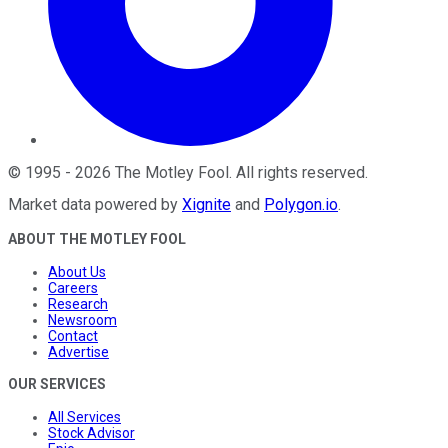
©
1995
-
2026
The Motley Fool
. All rights reserved.
Market data powered by
Xignite
and
Polygon.io
.
ABOUT THE MOTLEY FOOL
About Us
Careers
Research
Newsroom
Contact
Advertise
OUR SERVICES
All Services
Stock Advisor