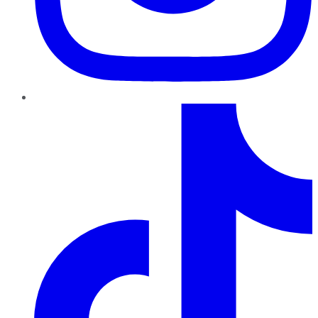
TikTok