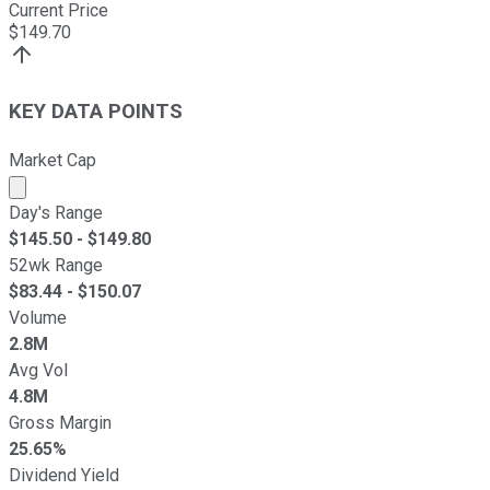
Current Price
$
149.70
KEY DATA POINTS
Market Cap
Market cap calculated using publicly traded shares outst
Day's Range
$
145.50
- $
149.80
52wk Range
$
83.44
- $
150.07
Volume
2.8M
Avg Vol
4.8M
Gross Margin
25.65%
Dividend Yield