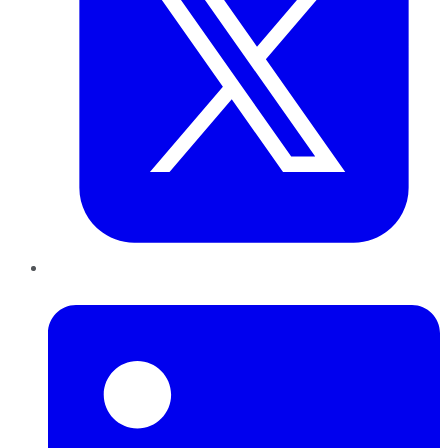
LinkedIn