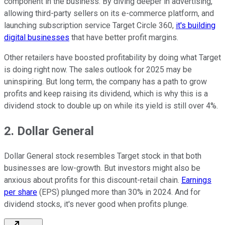
component in the business. By diving deeper in advertising,
allowing third-party sellers on its e-commerce platform, and
launching subscription service Target Circle 360,
it's building
digital businesses
that have better profit margins.
Other retailers have boosted profitability by doing what Target
is doing right now. The sales outlook for 2025 may be
uninspiring. But long term, the company has a path to grow
profits and keep raising its dividend, which is why this is a
dividend stock to double up on while its yield is still over 4%.
2. Dollar General
Dollar General stock resembles Target stock in that both
businesses are low-growth. But investors might also be
anxious about profits for this discount-retail chain.
Earnings
per share
(EPS) plunged more than 30% in 2024. And for
dividend stocks, it's never good when profits plunge.