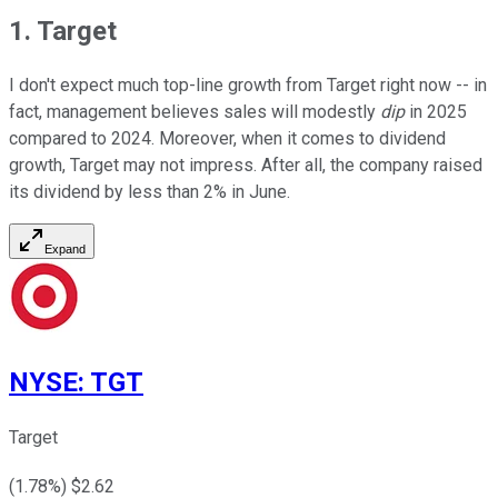
1. Target
I don't expect much top-line growth from Target right now -- in
fact, management believes sales will modestly
dip
in 2025
compared to 2024. Moreover, when it comes to dividend
growth, Target may not impress. After all, the company raised
its dividend by less than 2% in June.
Expand
NYSE
:
TGT
Target
(
1.78
%) $
2.62