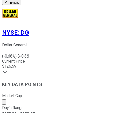
Expand
NYSE
:
DG
Dollar General
(
-0.68
%) $
-0.86
Current Price
$
126.59
KEY DATA POINTS
Market Cap
Market cap calculated using publicly traded shares outst
Day's Range