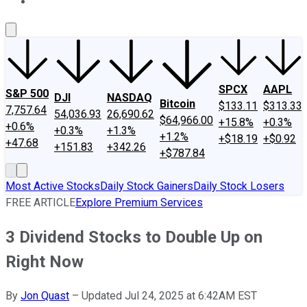
About Us
Contact Us
Investing Philosophy
Motley Fool Mo
SPCX
AAPL
S&P 500
DJI
NASDAQ
Bitcoin
$133.11
$313.33
7,757.64
54,036.93
26,690.62
$64,966.00
+15.8%
+0.3%
+0.6%
+0.3%
+1.3%
+1.2%
+$18.19
+$0.92
+47.68
+151.83
+342.26
+$787.84
Most Active Stocks
Daily Stock Gainers
Daily Stock Losers
FREE ARTICLE
Explore Premium Services
3 Dividend Stocks to Double Up on
Right Now
By
Jon Quast
–
Updated Jul 24, 2025 at 6:42AM EST