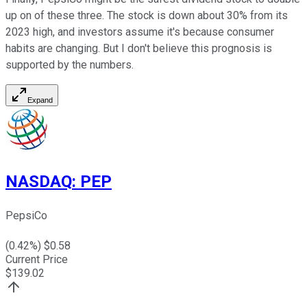
up on of these three. The stock is down about 30% from its
2023 high, and investors assume it's because consumer
habits are changing. But I don't believe this prognosis is
supported by the numbers.
Expand
NASDAQ
:
PEP
PepsiCo
(
0.42
%) $
0.58
Current Price
$
139.02