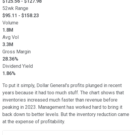
$
125.56
- $
127.98
52wk Range
$
95.11
- $
158.23
Volume
1.8M
Avg Vol
3.3M
Gross Margin
28.36%
Dividend Yield
1.86%
To put it simply, Dollar General's profits plunged in recent
years because it had too much stuff. The chart shows that
inventories increased much faster than revenue before
peaking in 2023. Management has worked hard to bring it
back down to better levels. But the inventory reduction came
at the expense of profitability.