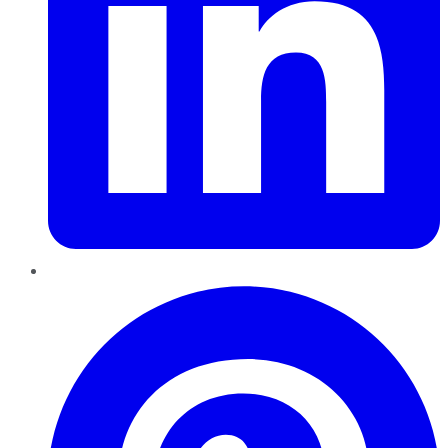
Pinterest