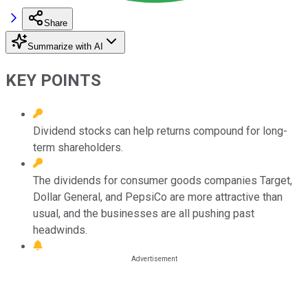
Share
Summarize with AI
KEY POINTS
Dividend stocks can help returns compound for long-
term shareholders.
The dividends for consumer goods companies Target,
Dollar General, and PepsiCo are more attractive than
usual, and the businesses are all pushing past
headwinds.