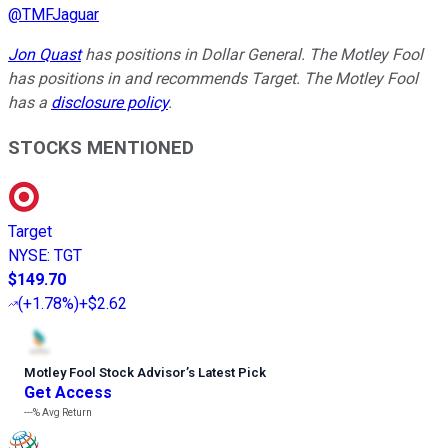
@
TMFJaguar
Jon Quast
has positions in Dollar General. The Motley Fool
has positions in and recommends Target. The Motley Fool
has a
disclosure policy
.
STOCKS MENTIONED
Target
NYSE
:
TGT
$149.70
(
+1.78%
)
+$2.62
Motley Fool Stock Advisor
’
s Latest Pick
Get Access
---%
Avg Return