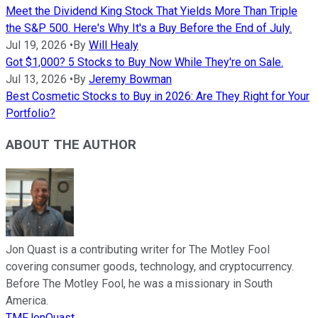
Meet the Dividend King Stock That Yields More Than Triple
the S&P 500. Here's Why It's a Buy Before the End of July.
Jul 19, 2026
•
By
Will Healy
Got $1,000? 5 Stocks to Buy Now While They're on Sale.
Jul 13, 2026
•
By
Jeremy Bowman
Best Cosmetic Stocks to Buy in 2026: Are They Right for Your
Portfolio?
ABOUT THE AUTHOR
Jon Quast is a contributing writer for The Motley Fool
covering consumer goods, technology, and cryptocurrency.
Before The Motley Fool, he was a missionary in South
America.
TMFJonQuast