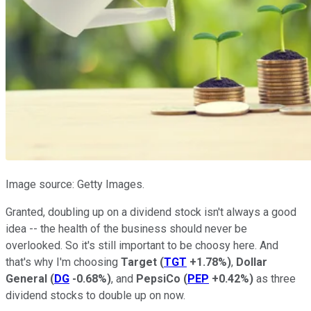
Image source: Getty Images.
Granted, doubling up on a dividend stock isn't always a good
idea -- the health of the business should never be
overlooked. So it's still important to be choosy here. And
that's why I'm choosing
Target
(
TGT
+1.78%
)
,
Dollar
General
(
DG
-0.68%
)
, and
PepsiCo
(
PEP
+0.42%
)
as three
dividend stocks to double up on now.