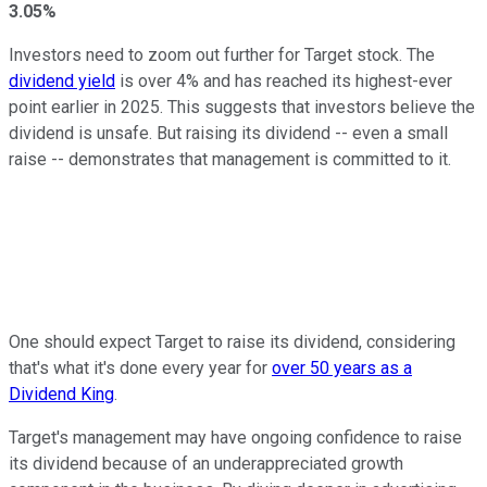
3.05%
Investors need to zoom out further for Target stock. The
dividend yield
is over 4% and has reached its highest-ever
point earlier in 2025. This suggests that investors believe the
dividend is unsafe. But raising its dividend -- even a small
raise -- demonstrates that management is committed to it.
One should expect Target to raise its dividend, considering
that's what it's done every year for
over 50 years as a
Dividend King
.
Target's management may have ongoing confidence to raise
its dividend because of an underappreciated growth