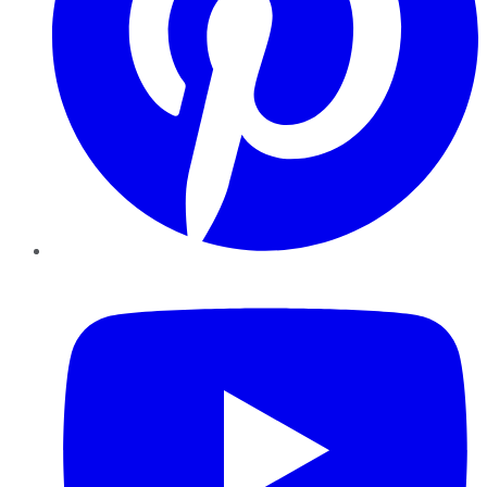
YouTube