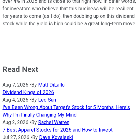
over 4% in 2025 and is close to that right now. In other words,
for investors who believe that this business will be resilient
for years to come (as I do), then doubling up on this dividend
stock while the yield is high could be a great long-term move.
Read Next
Aug 7, 2026
•
By
Matt DiLallo
Dividend Kings of 2026
Aug 4, 2026
•
By
Leo Sun
I've Been Wrong About Target's Stock for 5 Months. Here's
Why I'm Finally Changing My Mind.
Aug 2, 2026
•
By
Rachel Warren
7 Best Apparel Stocks for 2026 and How to Invest
Jul 27, 2026
•
By
Dave Kovaleski