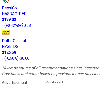
PepsiCo
NASDAQ
:
PEP
$139.02
(
+0.42%
)
+$0.58
Dollar General
NYSE
:
DG
$126.59
(
-0.68%
)
-$0.86
*Average returns of all recommendations since inception.
Cost basis and return based on previous market day close.
Advertisement