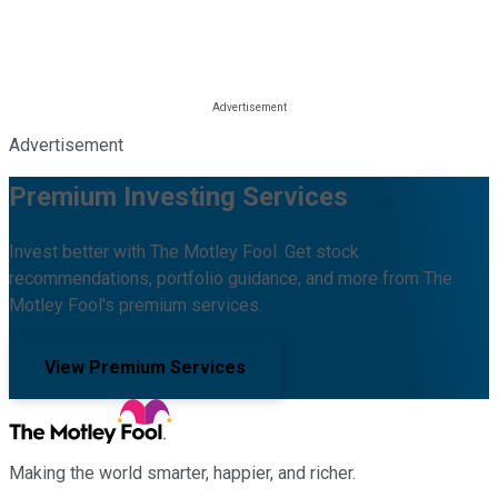
Advertisement
Premium Investing Services
Invest better with The Motley Fool. Get stock
recommendations, portfolio guidance, and more from The
Motley Fool's premium services.
View Premium Services
Making the world smarter, happier, and richer.