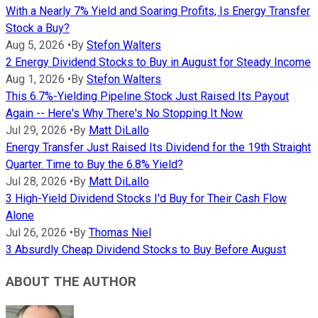
With a Nearly 7% Yield and Soaring Profits, Is Energy Transfer
Stock a Buy?
Aug 5, 2026
•
By
Stefon Walters
2 Energy Dividend Stocks to Buy in August for Steady Income
Aug 1, 2026
•
By
Stefon Walters
This 6.7%-Yielding Pipeline Stock Just Raised Its Payout
Again -- Here's Why There's No Stopping It Now
Jul 29, 2026
•
By
Matt DiLallo
Energy Transfer Just Raised Its Dividend for the 19th Straight
Quarter. Time to Buy the 6.8% Yield?
Jul 28, 2026
•
By
Matt DiLallo
3 High-Yield Dividend Stocks I'd Buy for Their Cash Flow
Alone
Jul 26, 2026
•
By
Thomas Niel
3 Absurdly Cheap Dividend Stocks to Buy Before August
ABOUT THE AUTHOR