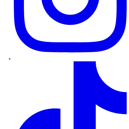
TikTok