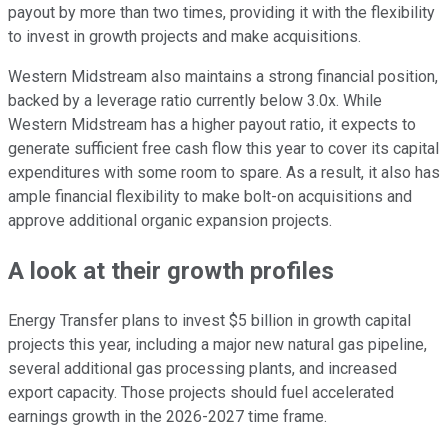
payout by more than two times, providing it with the flexibility
to invest in growth projects and make acquisitions.
Western Midstream also maintains a strong financial position,
backed by a leverage ratio currently below 3.0x. While
Western Midstream has a higher payout ratio, it expects to
generate sufficient free cash flow this year to cover its capital
expenditures with some room to spare. As a result, it also has
ample financial flexibility to make bolt-on acquisitions and
approve additional organic expansion projects.
A look at their growth profiles
Energy Transfer plans to invest $5 billion in growth capital
projects this year, including a major new natural gas pipeline,
several additional gas processing plants, and increased
export capacity. Those projects should fuel accelerated
earnings growth in the 2026-2027 time frame.