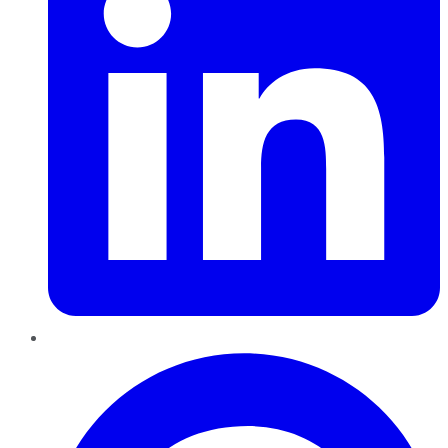
Pinterest