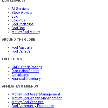
OUR SERVICES
All Services
Stock Advisor
Epic
Epic Plus
Fool Portfolios
Fool One
Motley Fool Money
AROUND THE GLOBE
Fool Australia
Fool Canada
FREE TOOLS
CAPS Stock Ratings
Discussion Boards
Calculators
Financial Dictionary
AFFILIATES & FRIENDS
Motley Fool Asset Management
Motley Fool Wealth Management
Motley Fool Ventures
Fool Community Foundation