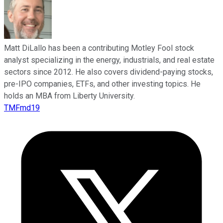
Matt DiLallo has been a contributing Motley Fool stock
analyst specializing in the energy, industrials, and real estate
sectors since 2012. He also covers dividend-paying stocks,
pre-IPO companies, ETFs, and other investing topics. He
holds an MBA from Liberty University.
TMFmd19