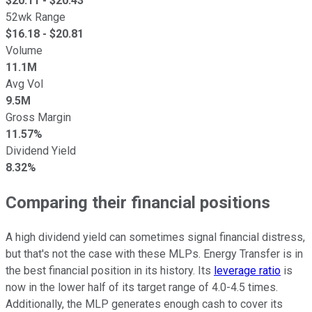
$
20.11
- $
20.43
52wk Range
$
16.18
- $
20.81
Volume
11.1M
Avg Vol
9.5M
Gross Margin
11.57%
Dividend Yield
8.32%
Comparing their financial positions
A high dividend yield can sometimes signal financial distress,
but that's not the case with these MLPs. Energy Transfer is in
the best financial position in its history. Its
leverage ratio
is
now in the lower half of its target range of 4.0-4.5 times.
Additionally, the MLP generates enough cash to cover its