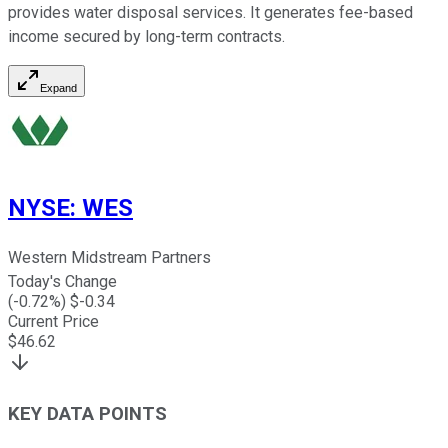
provides water disposal services. It generates fee-based
income secured by long-term contracts.
Expand
NYSE
:
WES
Western Midstream Partners
Today's Change
(
-0.72
%) $
-0.34
Current Price
$
46.62
KEY DATA POINTS