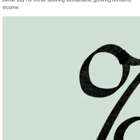
income.