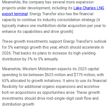
Meanwhile, the company has several more expansion
projects under development, including its
Lake Charles LNG
export terminal
. Energy Transfer also has the financial
capacity to continue its industry consolidation strategy (it
typically makes one multibillion-dollar acquisition per year to
enhance its capabilities and drive growth).
These growth investments support Energy Transfer's outlook
for 5% earnings growth this year, which should accelerate in
2026. That backs its plans to increase its high-yielding
distribution by 3% to 5% annually.
Meanwhile, Western Midstream expects its 2025 capital
spending to be between $625 million and $775 million, with
65% allocated to growth initiatives. It aims to use its financial
flexibility for additional organic expansions and accretive
bolt-on acquisitions as opportunities arise. These growth
investments should drive mid-single-digit cash flow and
distribution growth.