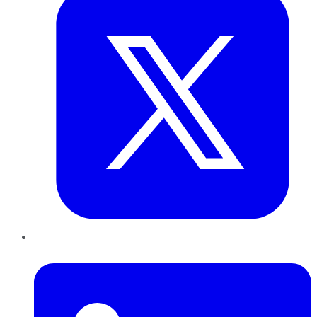
LinkedIn