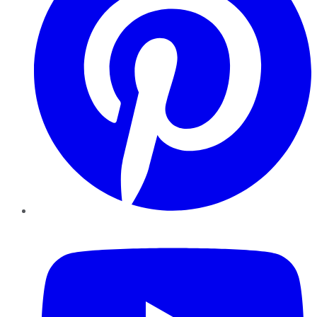
YouTube