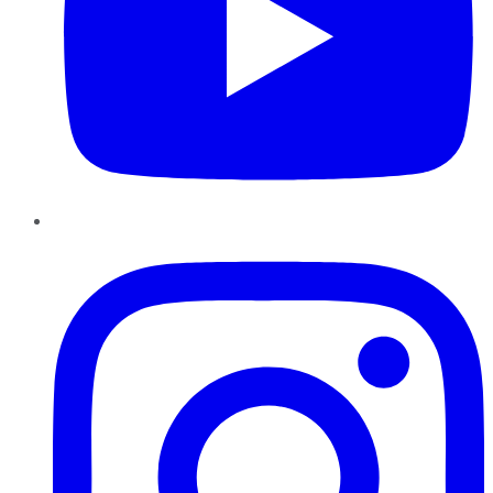
Instagram