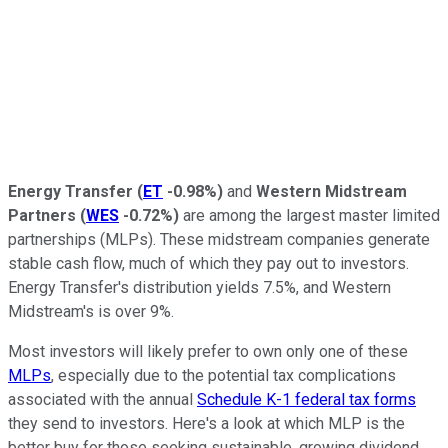
Energy Transfer
(
ET
-0.98%
)
and
Western Midstream
Partners
(
WES
-0.72%
)
are among the largest master limited
partnerships (MLPs). These midstream companies generate
stable cash flow, much of which they pay out to investors.
Energy Transfer's distribution yields 7.5%, and Western
Midstream's is over 9%.
Most investors will likely prefer to own only one of these
MLPs
, especially due to the potential tax complications
associated with the annual
Schedule K-1 federal tax forms
they send to investors. Here's a look at which MLP is the
better buy for those seeking sustainable, growing dividend