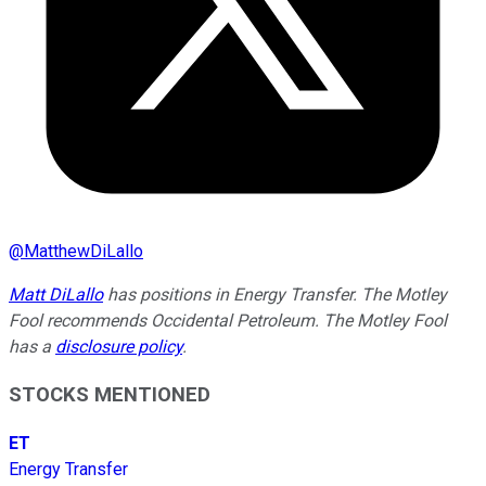
@
MatthewDiLallo
Matt DiLallo
has positions in Energy Transfer. The Motley
Fool recommends Occidental Petroleum. The Motley Fool
has a
disclosure policy
.
STOCKS MENTIONED
ET
Energy Transfer