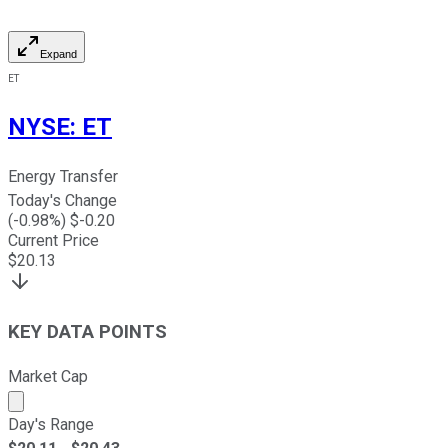
Expand
ET
NYSE
:
ET
Energy Transfer
Today's Change
(
-0.98
%) $
-0.20
Current Price
$
20.13
KEY DATA POINTS
Market Cap
Market cap calculated using publicly traded shares outst
Day's Range