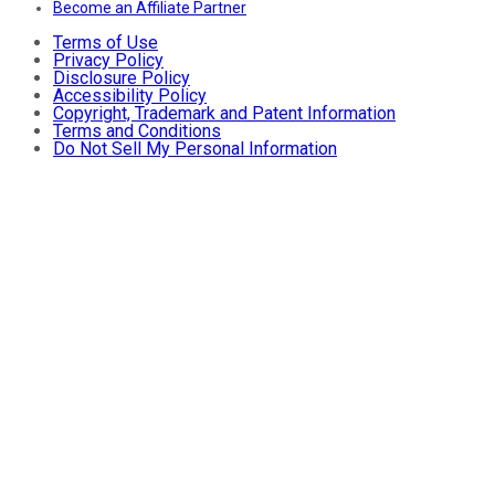
Become an Affiliate Partner
Terms of Use
Privacy Policy
Disclosure Policy
Accessibility Policy
Copyright, Trademark and Patent Information
Terms and Conditions
Do Not Sell My Personal Information