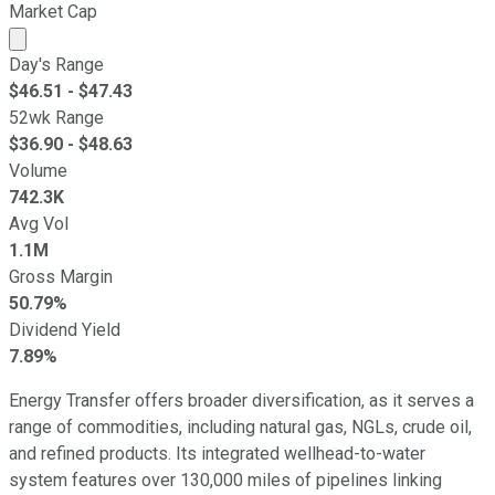
Market Cap
Market cap calculated using publicly traded shares outst
Day's Range
$
46.51
- $
47.43
52wk Range
$
36.90
- $
48.63
Volume
742.3K
Avg Vol
1.1M
Gross Margin
50.79%
Dividend Yield
7.89%
Energy Transfer offers broader diversification, as it serves a
range of commodities, including natural gas, NGLs, crude oil,
and refined products. Its integrated wellhead-to-water
system features over 130,000 miles of pipelines linking