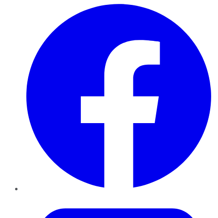
Facebook
Twitter