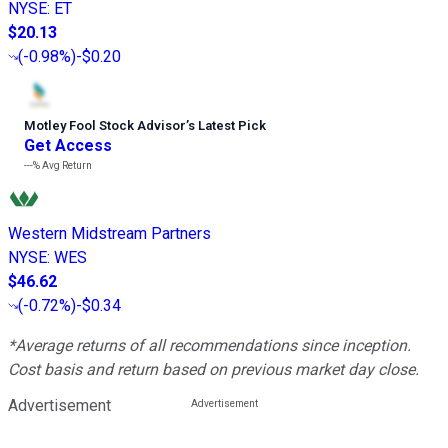
NYSE
:
ET
$20.13
(
-0.98%
)
-$0.20
Motley Fool Stock Advisor
’
s Latest Pick
Get Access
---%
Avg Return
Western Midstream Partners
NYSE
:
WES
$46.62
(
-0.72%
)
-$0.34
*Average returns of all recommendations since inception.
Cost basis and return based on previous market day close.
Advertisement