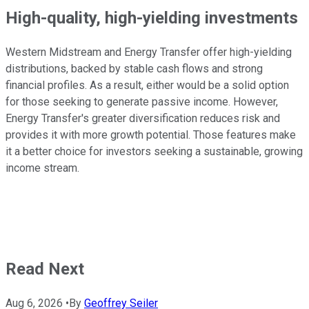
High-quality, high-yielding investments
Western Midstream and Energy Transfer offer high-yielding
distributions, backed by stable cash flows and strong
financial profiles. As a result, either would be a solid option
for those seeking to generate passive income. However,
Energy Transfer's greater diversification reduces risk and
provides it with more growth potential. Those features make
it a better choice for investors seeking a sustainable, growing
income stream.
Read Next
Aug 6, 2026
•
By
Geoffrey Seiler