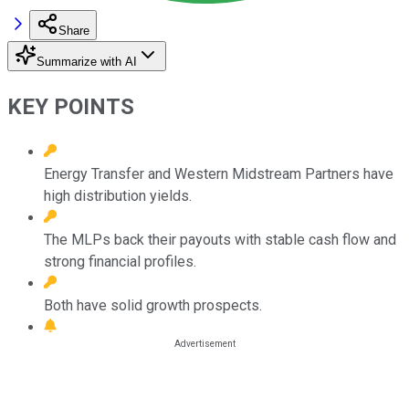
Share
Summarize with AI
KEY POINTS
Energy Transfer and Western Midstream Partners have
high distribution yields.
The MLPs back their payouts with stable cash flow and
strong financial profiles.
Both have solid growth prospects.