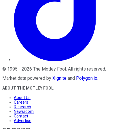
©
1995
-
2026
The Motley Fool
. All rights reserved.
Market data powered by
Xignite
and
Polygon.io
.
ABOUT THE MOTLEY FOOL
About Us
Careers
Research
Newsroom
Contact
Advertise