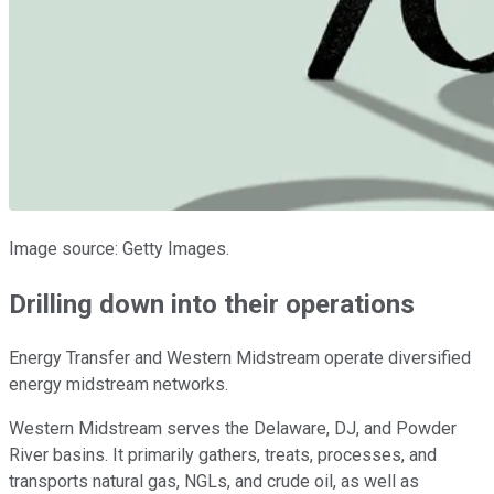
Image source: Getty Images.
Drilling down into their operations
Energy Transfer and Western Midstream operate diversified
energy midstream networks.
Western Midstream serves the Delaware, DJ, and Powder
River basins. It primarily gathers, treats, processes, and
transports natural gas, NGLs, and crude oil, as well as