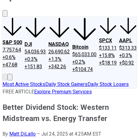
About Us
Contact Us
Investing Philosophy
Motley Fool Mo
SPCX
AAPL
S&P 500
DJI
NASDAQ
Bitcoin
$133.11
$313.33
7,757.64
54,036.93
26,690.62
$65,033.00
+15.8%
+0.3%
+0.6%
+0.3%
+1.3%
+0.2%
+$18.19
+$0.92
+47.68
+151.83
+342.26
+$104.74
Most Active Stocks
Daily Stock Gainers
Daily Stock Losers
FREE ARTICLE
Explore Premium Services
Better Dividend Stock: Western
Midstream vs. Energy Transfer
By
Matt DiLallo
–
Jul 24, 2025 at 4:25AM EST