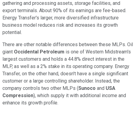
gathering and processing assets, storage facilities, and
export terminals. About 90% of its earnings are fee-based.
Energy Transfer's larger, more diversified infrastructure
business model reduces risk and increases its growth
potential.
There are other notable differences between these MLPs. Oil
giant
Occidental Petroleum
is one of Western Midstream's
largest customers and holds a 44.8% direct interest in the
MLP, as well as a 2% stake in its operating company. Energy
Transfer, on the other hand, doesn't have a single significant
customer or a large controlling shareholder. Instead, the
company controls two other MLPs (
Sunoco
and
USA
Compression
), which supply it with additional income and
enhance its growth profile.