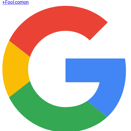
+
Fool.com
on