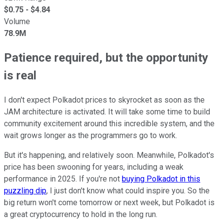
$
0.75
- $
4.84
Volume
78.9M
Patience required, but the opportunity
is real
I don't expect Polkadot prices to skyrocket as soon as the
JAM architecture is activated. It will take some time to build
community excitement around this incredible system, and the
wait grows longer as the programmers go to work.
But it's happening, and relatively soon. Meanwhile, Polkadot's
price has been swooning for years, including a weak
performance in 2025. If you're not
buying Polkadot in this
puzzling dip
, I just don't know what could inspire you. So the
big return won't come tomorrow or next week, but Polkadot is
a great cryptocurrency to hold in the long run.