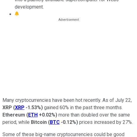
development.
Many cryptocurrencies have been hot recently. As of July 22,
XRP
(
XRP
-1.53%
)
gained 60% in the past three months.
Ethereum
(
ETH
+0.02%
)
more than doubled over the same
period, while
Bitcoin
(
BTC
-0.12%
)
prices increased by 27%.
Some of these big-name cryptocurrencies could be good