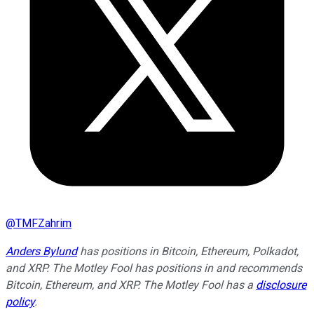
@
TMFZahrim
Anders Bylund
has positions in Bitcoin, Ethereum, Polkadot,
and XRP. The Motley Fool has positions in and recommends
Bitcoin, Ethereum, and XRP. The Motley Fool has a
disclosure
policy
.