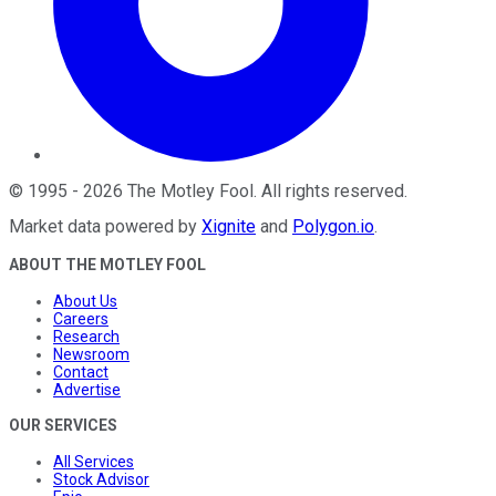
©
1995
-
2026
The Motley Fool
. All rights reserved.
Market data powered by
Xignite
and
Polygon.io
.
ABOUT THE MOTLEY FOOL
About Us
Careers
Research
Newsroom
Contact
Advertise
OUR SERVICES
All Services
Stock Advisor