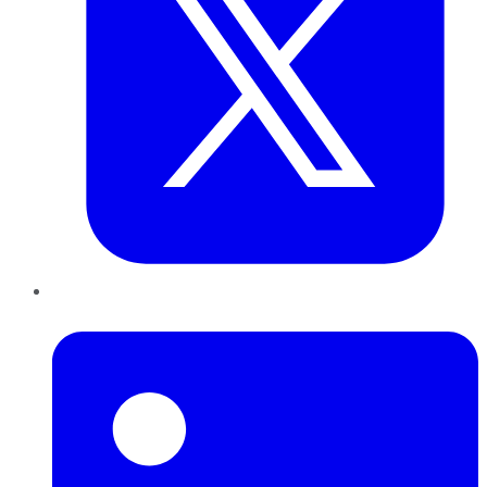
LinkedIn