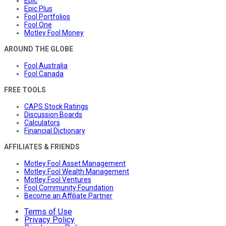
Epic
Epic Plus
Fool Portfolios
Fool One
Motley Fool Money
AROUND THE GLOBE
Fool Australia
Fool Canada
FREE TOOLS
CAPS Stock Ratings
Discussion Boards
Calculators
Financial Dictionary
AFFILIATES & FRIENDS
Motley Fool Asset Management
Motley Fool Wealth Management
Motley Fool Ventures
Fool Community Foundation
Become an Affiliate Partner
Terms of Use
Privacy Policy