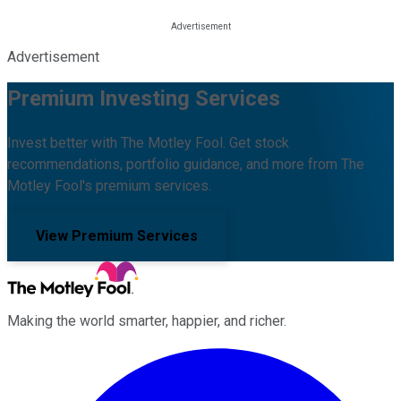
Advertisement
Premium Investing Services
Invest better with The Motley Fool. Get stock
recommendations, portfolio guidance, and more from The
Motley Fool's premium services.
View Premium Services
Making the world smarter, happier, and richer.
Facebook