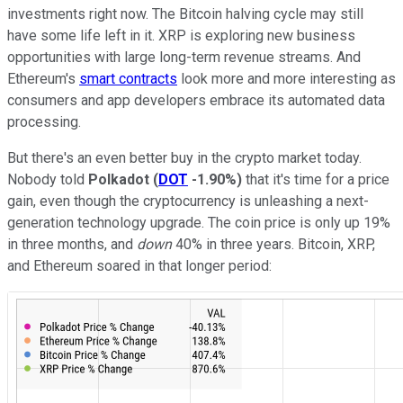
investments right now. The Bitcoin halving cycle may still
have some life left in it. XRP is exploring new business
opportunities with large long-term revenue streams. And
Ethereum's
smart contracts
look more and more interesting as
consumers and app developers embrace its automated data
processing.
But there's an even better buy in the crypto market today.
Nobody told
Polkadot
(
DOT
-1.90%
)
that it's time for a price
gain, even though the cryptocurrency is unleashing a next-
generation technology upgrade. The coin price is only up 19%
in three months, and
down
40% in three years. Bitcoin, XRP,
and Ethereum soared in that longer period: