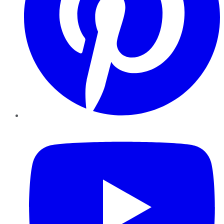
YouTube