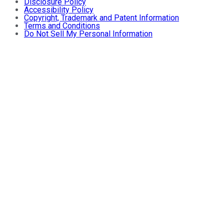
Disclosure Policy
Accessibility Policy
Copyright, Trademark and Patent Information
Terms and Conditions
Do Not Sell My Personal Information