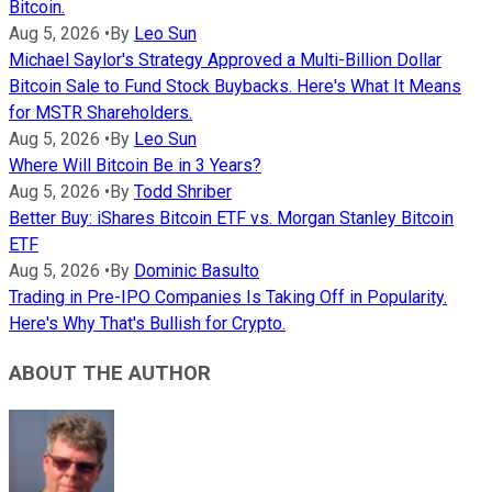
Bitcoin.
Aug 5, 2026
•
By
Leo Sun
Michael Saylor's Strategy Approved a Multi-Billion Dollar
Bitcoin Sale to Fund Stock Buybacks. Here's What It Means
for MSTR Shareholders.
Aug 5, 2026
•
By
Leo Sun
Where Will Bitcoin Be in 3 Years?
Aug 5, 2026
•
By
Todd Shriber
Better Buy: iShares Bitcoin ETF vs. Morgan Stanley Bitcoin
ETF
Aug 5, 2026
•
By
Dominic Basulto
Trading in Pre-IPO Companies Is Taking Off in Popularity.
Here's Why That's Bullish for Crypto.
ABOUT THE AUTHOR