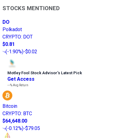
STOCKS MENTIONED
DO
Polkadot
CRYPTO
:
DOT
$0.81
(
-1.90%
)
-$0.02
Motley Fool Stock Advisor
’
s Latest Pick
Get Access
---%
Avg Return
Bitcoin
CRYPTO
:
BTC
$64,648.00
(
-0.12%
)
-$79.05