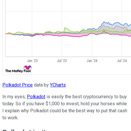
Polkadot Price
data by
YCharts
In my eyes,
Polkadot
is easily the best cryptocurrency to buy
today. So if you have $1,000 to invest, hold your horses while
I explain why Polkadot could be the best way to put that cash
to work.