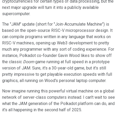
cryptocurrencies for certain types of data processing, but the
next major upgrade will turn it into a publicly available
supercomputer.
The "JAM" update (short for "Join-Accumulate Machine") is
based on the open-source RISC-V microprocessor design. It
can compile programs written in any language that works on
RISC-V machines, opening up Web3 development to pretty
much any programmer with any sort of coding experience. For
instance, Polkadot co-founder Gavin Wood likes to show off
the classic
Doom
game running at full speed in a prototype
version of JAM. Sure, it's a 30-year-old game, but it's still
pretty impressive to get playable execution speeds with full
graphics, all running on Wood's personal laptop computer.
Now imagine running this powerful virtual machine on a global
network of server-class computers instead. I can't wait to see
what the JAM generation of the Polkadot platform can do, and
it's all happening in the second half of 2025.