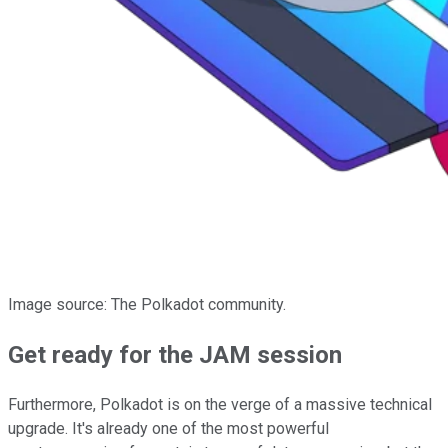
Image source: The Polkadot community.
Get ready for the JAM session
Furthermore, Polkadot is on the verge of a massive technical
upgrade. It's already one of the most powerful