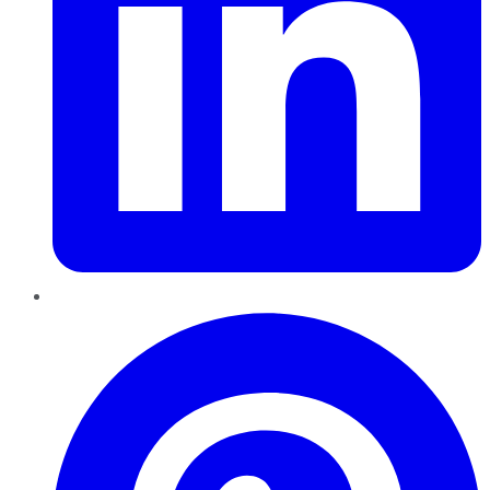
Pinterest