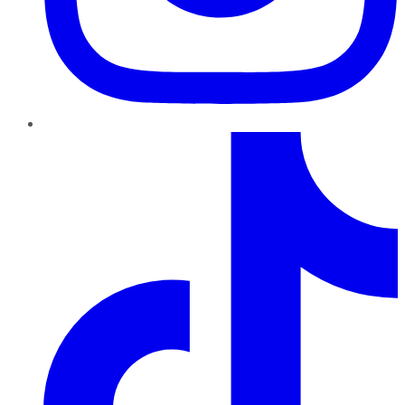
TikTok