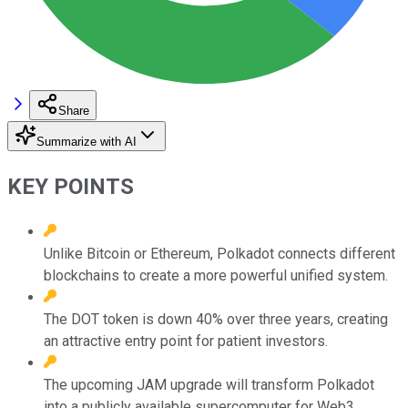
Share
Summarize with AI
KEY POINTS
Unlike Bitcoin or Ethereum, Polkadot connects different
blockchains to create a more powerful unified system.
The DOT token is down 40% over three years, creating
an attractive entry point for patient investors.
The upcoming JAM upgrade will transform Polkadot
into a publicly available supercomputer for Web3