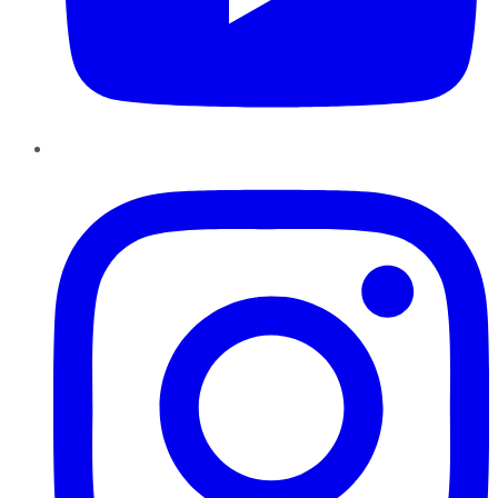
Instagram