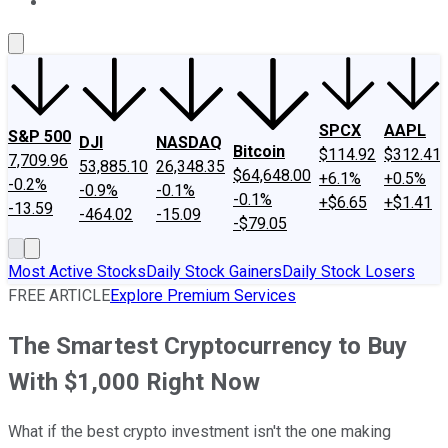
About Us
Contact Us
Investing Philosophy
Motley Fool Mo
SPCX
AAPL
S&P 500
DJI
NASDAQ
Bitcoin
$114.92
$312.41
7,709.96
53,885.10
26,348.35
$64,648.00
+6.1%
+0.5%
-0.2%
-0.9%
-0.1%
-0.1%
+$6.65
+$1.41
-13.59
-464.02
-15.09
-$79.05
Most Active Stocks
Daily Stock Gainers
Daily Stock Losers
FREE ARTICLE
Explore Premium Services
The Smartest Cryptocurrency to Buy
With $1,000 Right Now
What if the best crypto investment isn't the one making