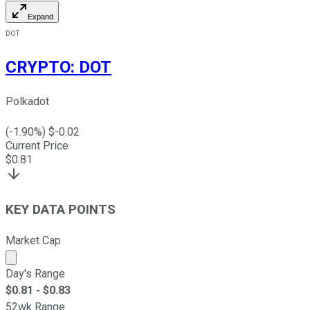
Expand
DOT
CRYPTO
:
DOT
Polkadot
(
-1.90
%) $
-0.02
Current Price
$
0.81
KEY DATA POINTS
Market Cap
Market cap calculated using publicly traded shares outst
Day's Range
$
0.81
- $
0.83
52wk Range