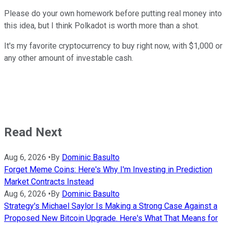
Please do your own homework before putting real money into
this idea, but I think Polkadot is worth more than a shot.
It's my favorite cryptocurrency to buy right now, with $1,000 or
any other amount of investable cash.
Read Next
Aug 6, 2026
•
By
Dominic Basulto
Forget Meme Coins: Here's Why I'm Investing in Prediction
Market Contracts Instead
Aug 6, 2026
•
By
Dominic Basulto
Strategy's Michael Saylor Is Making a Strong Case Against a
Proposed New Bitcoin Upgrade. Here's What That Means for