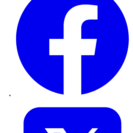
Twitter