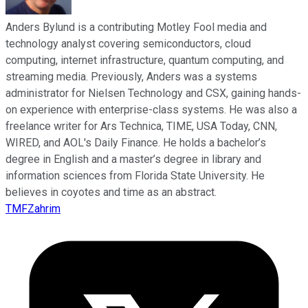
Anders Bylund is a contributing Motley Fool media and
technology analyst covering semiconductors, cloud
computing, internet infrastructure, quantum computing, and
streaming media. Previously, Anders was a systems
administrator for Nielsen Technology and CSX, gaining hands-
on experience with enterprise-class systems. He was also a
freelance writer for Ars Technica, TIME, USA Today, CNN,
WIRED, and AOL's Daily Finance. He holds a bachelor’s
degree in English and a master’s degree in library and
information sciences from Florida State University. He
believes in coyotes and time as an abstract.
TMFZahrim