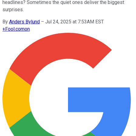
headlines? Sometimes the quiet ones deliver the biggest
surprises.
By
Anders Bylund
–
Jul 24, 2025 at 7:53AM EST
+
Fool.com
on