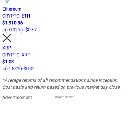
Ethereum
CRYPTO
:
ETH
$1,910.36
(
+0.02%
)
+$0.37
XRP
CRYPTO
:
XRP
$1.03
(
-1.53%
)
-$0.02
*Average returns of all recommendations since inception.
Cost basis and return based on previous market day close.
Advertisement