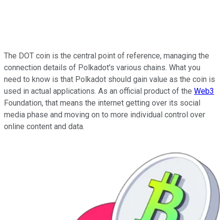
The DOT coin is the central point of reference, managing the
connection details of Polkadot's various chains. What you
need to know is that Polkadot should gain value as the coin is
used in actual applications. As an official product of the
Web3
Foundation, that means the internet getting over its social
media phase and moving on to more individual control over
online content and data.