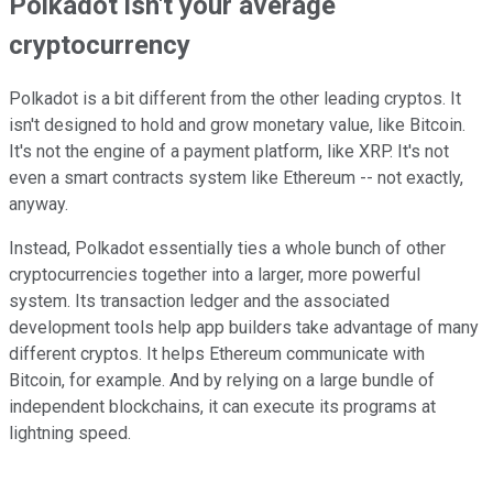
Polkadot isn't your average
cryptocurrency
Polkadot is a bit different from the other leading cryptos. It
isn't designed to hold and grow monetary value, like Bitcoin.
It's not the engine of a payment platform, like XRP. It's not
even a smart contracts system like Ethereum -- not exactly,
anyway.
Instead, Polkadot essentially ties a whole bunch of other
cryptocurrencies together into a larger, more powerful
system. Its transaction ledger and the associated
development tools help app builders take advantage of many
different cryptos. It helps Ethereum communicate with
Bitcoin, for example. And by relying on a large bundle of
independent blockchains, it can execute its programs at
lightning speed.