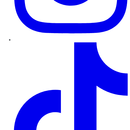
TikTok