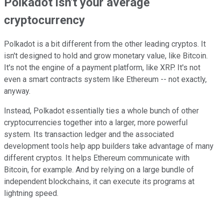
Polkadot isn't your average
cryptocurrency
Polkadot is a bit different from the other leading cryptos. It
isn't designed to hold and grow monetary value, like Bitcoin.
It's not the engine of a payment platform, like XRP. It's not
even a smart contracts system like Ethereum -- not exactly,
anyway.
Instead, Polkadot essentially ties a whole bunch of other
cryptocurrencies together into a larger, more powerful
system. Its transaction ledger and the associated
development tools help app builders take advantage of many
different cryptos. It helps Ethereum communicate with
Bitcoin, for example. And by relying on a large bundle of
independent blockchains, it can execute its programs at
lightning speed.