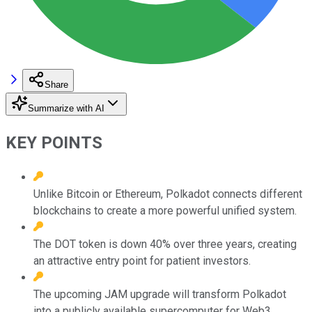
Share
Summarize with AI
KEY POINTS
Unlike Bitcoin or Ethereum, Polkadot connects different
blockchains to create a more powerful unified system.
The DOT token is down 40% over three years, creating
an attractive entry point for patient investors.
The upcoming JAM upgrade will transform Polkadot
into a publicly available supercomputer for Web3