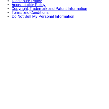
Disclosure Policy
Accessibility Policy
Copyright, Trademark and Patent Information
Terms and Conditions
Do Not Sell My Personal Information