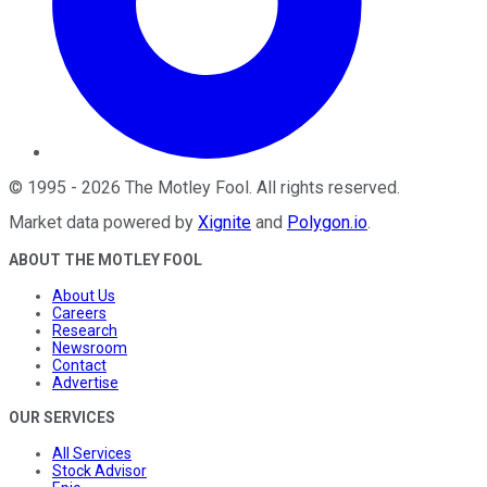
©
1995
-
2026
The Motley Fool
. All rights reserved.
Market data powered by
Xignite
and
Polygon.io
.
ABOUT THE MOTLEY FOOL
About Us
Careers
Research
Newsroom
Contact
Advertise
OUR SERVICES
All Services
Stock Advisor