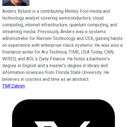
Anders Bylund is a contributing Motley Fool media and
technology analyst covering semiconductors, cloud
computing, internet infrastructure, quantum computing, and
streaming media. Previously, Anders was a systems
administrator for Nielsen Technology and CSX, gaining hands-
on experience with enterprise-class systems. He was also a
freelance writer for Ars Technica, TIME, USA Today, CNN,
WIRED, and AOL's Daily Finance. He holds a bachelor’s
degree in English and a master’s degree in library and
information sciences from Florida State University. He
believes in coyotes and time as an abstract.
TMFZahrim