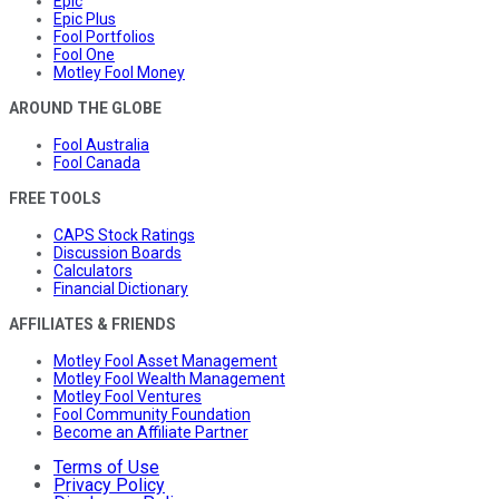
Epic
Epic Plus
Fool Portfolios
Fool One
Motley Fool Money
AROUND THE GLOBE
Fool Australia
Fool Canada
FREE TOOLS
CAPS Stock Ratings
Discussion Boards
Calculators
Financial Dictionary
AFFILIATES & FRIENDS
Motley Fool Asset Management
Motley Fool Wealth Management
Motley Fool Ventures
Fool Community Foundation
Become an Affiliate Partner
Terms of Use
Privacy Policy