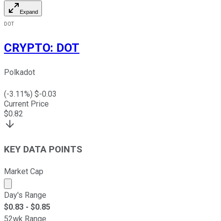
Expand
DOT
CRYPTO
:
DOT
Polkadot
(
-3.11
%) $
-0.03
Current Price
$
0.82
KEY DATA POINTS
Market Cap
Market cap calculated using publicly traded shares outst
Day's Range
$
0.83
- $
0.85
52wk Range