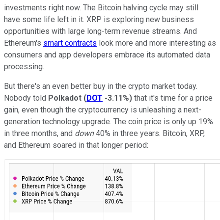
investments right now. The Bitcoin halving cycle may still
have some life left in it. XRP is exploring new business
opportunities with large long-term revenue streams. And
Ethereum's
smart contracts
look more and more interesting as
consumers and app developers embrace its automated data
processing.
But there's an even better buy in the crypto market today.
Nobody told
Polkadot
(
DOT
-3.11%
)
that it's time for a price
gain, even though the cryptocurrency is unleashing a next-
generation technology upgrade. The coin price is only up 19%
in three months, and
down
40% in three years. Bitcoin, XRP,
and Ethereum soared in that longer period: