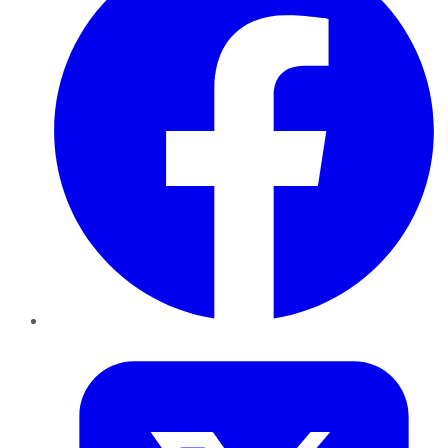
Twitter