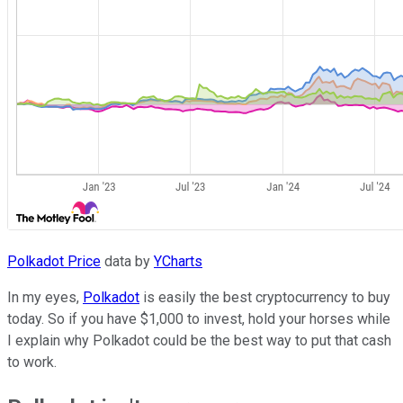
Polkadot Price
data by
YCharts
In my eyes,
Polkadot
is easily the best cryptocurrency to buy
today. So if you have $1,000 to invest, hold your horses while
I explain why Polkadot could be the best way to put that cash
to work.