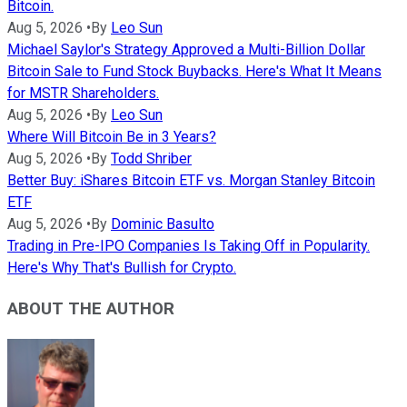
Bitcoin.
Aug 5, 2026
•
By
Leo Sun
Michael Saylor's Strategy Approved a Multi-Billion Dollar
Bitcoin Sale to Fund Stock Buybacks. Here's What It Means
for MSTR Shareholders.
Aug 5, 2026
•
By
Leo Sun
Where Will Bitcoin Be in 3 Years?
Aug 5, 2026
•
By
Todd Shriber
Better Buy: iShares Bitcoin ETF vs. Morgan Stanley Bitcoin
ETF
Aug 5, 2026
•
By
Dominic Basulto
Trading in Pre-IPO Companies Is Taking Off in Popularity.
Here's Why That's Bullish for Crypto.
ABOUT THE AUTHOR