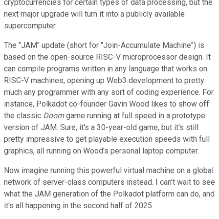
cryptocurrencies for certain types of data processing, but the
next major upgrade will turn it into a publicly available
supercomputer.
The "JAM" update (short for "Join-Accumulate Machine") is
based on the open-source RISC-V microprocessor design. It
can compile programs written in any language that works on
RISC-V machines, opening up Web3 development to pretty
much any programmer with any sort of coding experience. For
instance, Polkadot co-founder Gavin Wood likes to show off
the classic
Doom
game running at full speed in a prototype
version of JAM. Sure, it's a 30-year-old game, but it's still
pretty impressive to get playable execution speeds with full
graphics, all running on Wood's personal laptop computer.
Now imagine running this powerful virtual machine on a global
network of server-class computers instead. I can't wait to see
what the JAM generation of the Polkadot platform can do, and
it's all happening in the second half of 2025.