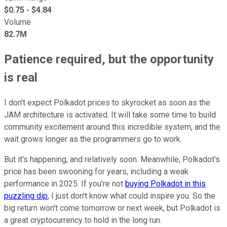
$
0.75
- $
4.84
Volume
82.7M
Patience required, but the opportunity
is real
I don't expect Polkadot prices to skyrocket as soon as the
JAM architecture is activated. It will take some time to build
community excitement around this incredible system, and the
wait grows longer as the programmers go to work.
But it's happening, and relatively soon. Meanwhile, Polkadot's
price has been swooning for years, including a weak
performance in 2025. If you're not
buying Polkadot in this
puzzling dip
, I just don't know what could inspire you. So the
big return won't come tomorrow or next week, but Polkadot is
a great cryptocurrency to hold in the long run.