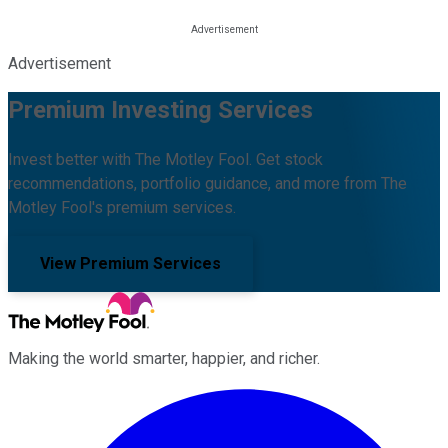
Advertisement
Premium Investing Services
Invest better with The Motley Fool. Get stock
recommendations, portfolio guidance, and more from The
Motley Fool's premium services.
View Premium Services
Making the world smarter, happier, and richer.
Facebook