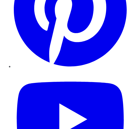
YouTube