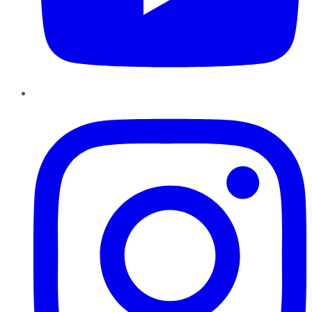
Instagram