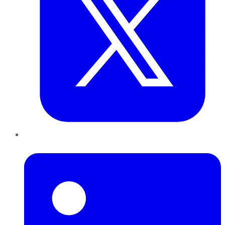
LinkedIn