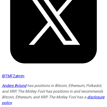
@
TMFZahrim
Anders Bylund
has positions in Bitcoin, Ethereum, Polkadot,
and XRP. The Motley Fool has positions in and recommends
Bitcoin, Ethereum, and XRP. The Motley Fool has a
disclosure
policy
.