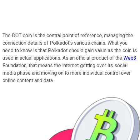
The DOT coin is the central point of reference, managing the
connection details of Polkadot's various chains. What you
need to know is that Polkadot should gain value as the coin is
used in actual applications. As an official product of the
Web3
Foundation, that means the internet getting over its social
media phase and moving on to more individual control over
online content and data.