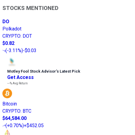
STOCKS MENTIONED
DO
Polkadot
CRYPTO
:
DOT
$0.82
(
-3.11%
)
-$0.03
Motley Fool Stock Advisor
’
s Latest Pick
Get Access
---%
Avg Return
Bitcoin
CRYPTO
:
BTC
$64,584.00
(
+0.70%
)
+$452.05