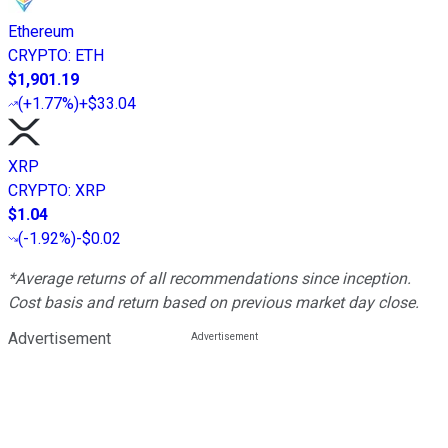
Ethereum
CRYPTO
:
ETH
$1,901.19
(
+1.77%
)
+$33.04
XRP
CRYPTO
:
XRP
$1.04
(
-1.92%
)
-$0.02
*Average returns of all recommendations since inception.
Cost basis and return based on previous market day close.
Advertisement