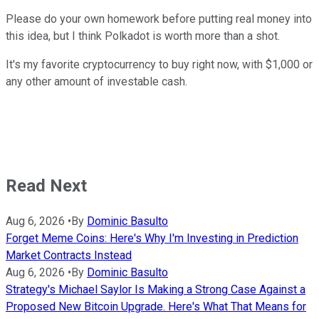
Please do your own homework before putting real money into
this idea, but I think Polkadot is worth more than a shot.
It's my favorite cryptocurrency to buy right now, with $1,000 or
any other amount of investable cash.
Read Next
Aug 6, 2026
•
By
Dominic Basulto
Forget Meme Coins: Here's Why I'm Investing in Prediction
Market Contracts Instead
Aug 6, 2026
•
By
Dominic Basulto
Strategy's Michael Saylor Is Making a Strong Case Against a
Proposed New Bitcoin Upgrade. Here's What That Means for