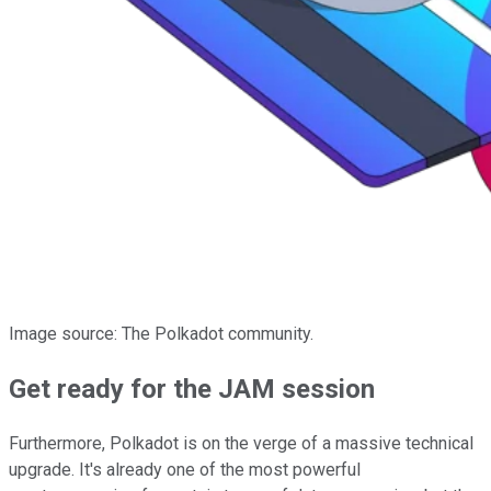
Image source: The Polkadot community.
Get ready for the JAM session
Furthermore, Polkadot is on the verge of a massive technical
upgrade. It's already one of the most powerful