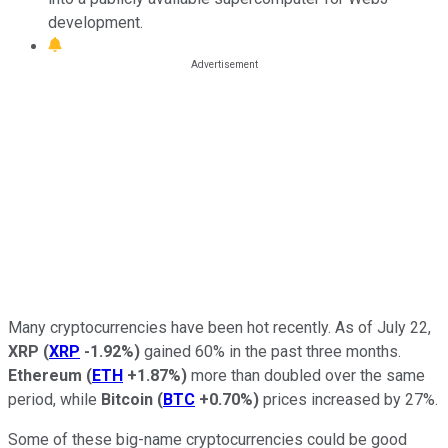
development.
Many cryptocurrencies have been hot recently. As of July 22,
XRP
(
XRP
-1.92%
)
gained 60% in the past three months.
Ethereum
(
ETH
+1.87%
)
more than doubled over the same
period, while
Bitcoin
(
BTC
+0.70%
)
prices increased by 27%.
Some of these big-name cryptocurrencies could be good