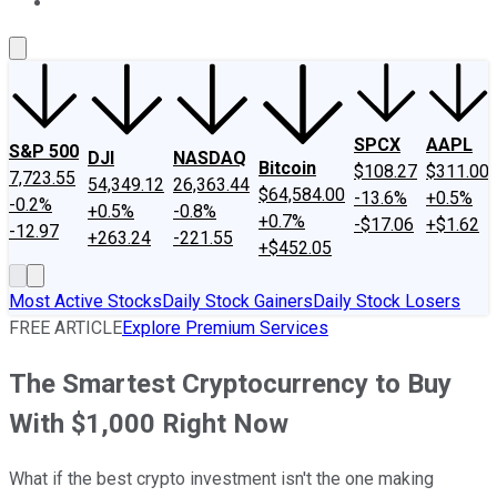
About Us
Contact Us
Investing Philosophy
Motley Fool Mo
SPCX
AAPL
S&P 500
DJI
NASDAQ
Bitcoin
$108.27
$311.00
7,723.55
54,349.12
26,363.44
$64,584.00
-13.6%
+0.5%
-0.2%
+0.5%
-0.8%
+0.7%
-$17.06
+$1.62
-12.97
+263.24
-221.55
+$452.05
Most Active Stocks
Daily Stock Gainers
Daily Stock Losers
FREE ARTICLE
Explore Premium Services
The Smartest Cryptocurrency to Buy
With $1,000 Right Now
What if the best crypto investment isn't the one making