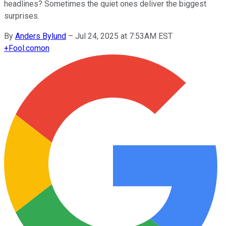
headlines? Sometimes the quiet ones deliver the biggest
surprises.
By
Anders Bylund
–
Jul 24, 2025 at 7:53AM EST
+
Fool.com
on