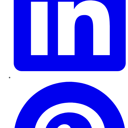
Pinterest