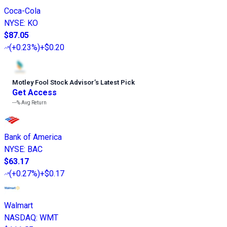
Coca-Cola
NYSE
:
KO
$87.05
(
+0.23%
)
+$0.20
Motley Fool Stock Advisor
’
s Latest Pick
Get Access
---%
Avg Return
Bank of America
NYSE
:
BAC
$63.17
(
+0.27%
)
+$0.17
Walmart
NASDAQ
:
WMT