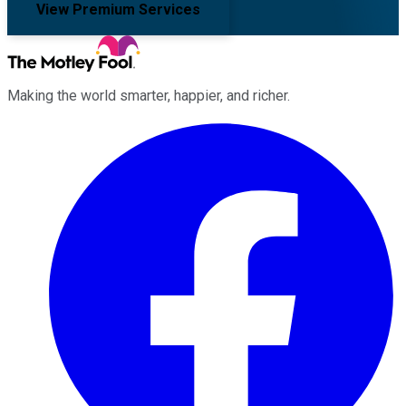
View Premium Services
Making the world smarter, happier, and richer.
Facebook