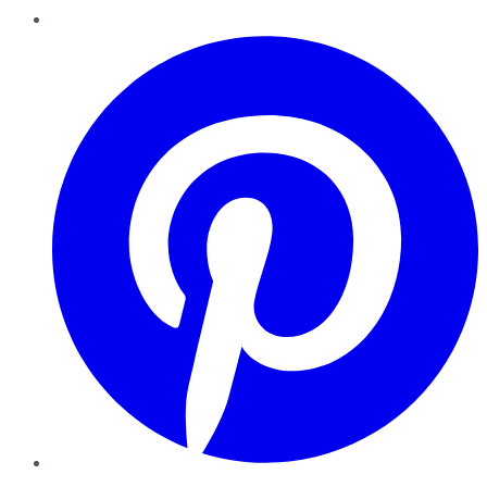
Pinterest
YouTube