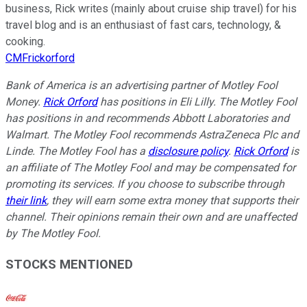
business, Rick writes (mainly about cruise ship travel) for his
travel blog and is an enthusiast of fast cars, technology, &
cooking.
CMFrickorford
Bank of America is an advertising partner of Motley Fool
Money.
Rick Orford
has positions in Eli Lilly. The Motley Fool
has positions in and recommends Abbott Laboratories and
Walmart. The Motley Fool recommends AstraZeneca Plc and
Linde. The Motley Fool has a
disclosure policy
.
Rick Orford
is
an affiliate of The Motley Fool and may be compensated for
promoting its services. If you choose to subscribe through
their link
, they will earn some extra money that supports their
channel. Their opinions remain their own and are unaffected
by The Motley Fool.
STOCKS MENTIONED