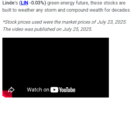
Linde
's
(
LIN
-0.03%
)
green energy future, these stocks are
built to weather any storm and compound wealth for decades.
*Stock prices used were the market prices of July 23, 2025.
The video was published on July 25, 2025.