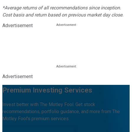
*Average returns of all recommendations since inception.
Cost basis and return based on previous market day close.
Advertisement
Advertisement
Premium Investing Services
Invest better with The Motley Fool. Get stock
recommendations, portfolio guidance, and more from The
Motley Fool's premium services.