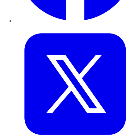
Twitter