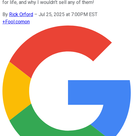
for life, and why I wouldn't sell any of them!
By
Rick Orford
–
Jul 25, 2025 at 7:00PM EST
+
Fool.com
on