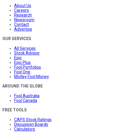
About Us
Careers
Research
Newsroom
Contact
Advertise
OUR SERVICES
All Services
Stock Advisor
Epic
Epic Plus
Fool Portfolios
Fool One
Motley Fool Money
AROUND THE GLOBE
Fool Australia
Fool Canada
FREE TOOLS
CAPS Stock Ratings
Discussion Boards
Calculators