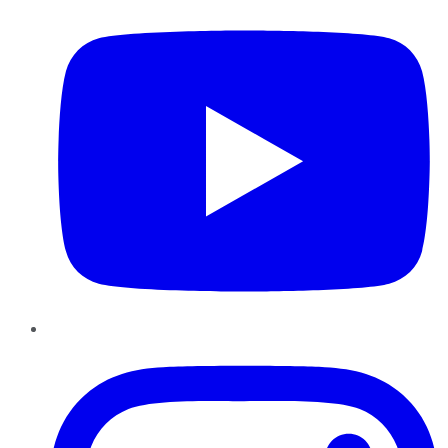
Instagram