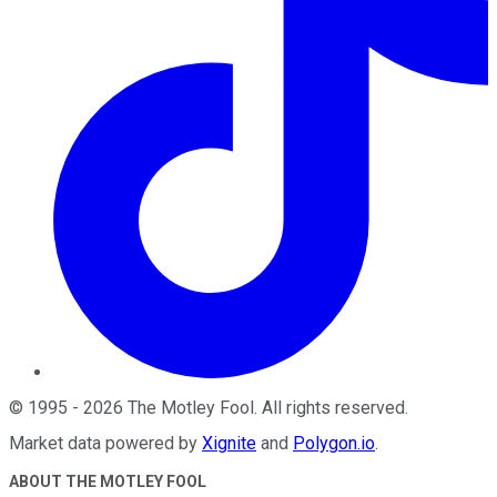
©
1995
-
2026
The Motley Fool
. All rights reserved.
Market data powered by
Xignite
and
Polygon.io
.
ABOUT THE MOTLEY FOOL