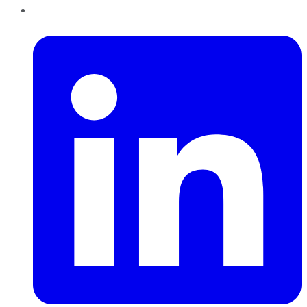
LinkedIn