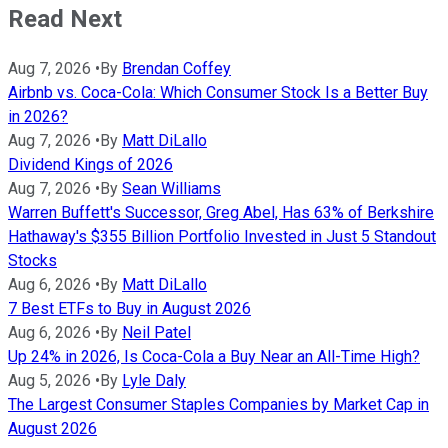
Read Next
Aug 7, 2026
•
By
Brendan Coffey
Airbnb vs. Coca-Cola: Which Consumer Stock Is a Better Buy
in 2026?
Aug 7, 2026
•
By
Matt DiLallo
Dividend Kings of 2026
Aug 7, 2026
•
By
Sean Williams
Warren Buffett's Successor, Greg Abel, Has 63% of Berkshire
Hathaway's $355 Billion Portfolio Invested in Just 5 Standout
Stocks
Aug 6, 2026
•
By
Matt DiLallo
7 Best ETFs to Buy in August 2026
Aug 6, 2026
•
By
Neil Patel
Up 24% in 2026, Is Coca-Cola a Buy Near an All-Time High?
Aug 5, 2026
•
By
Lyle Daly
The Largest Consumer Staples Companies by Market Cap in
August 2026