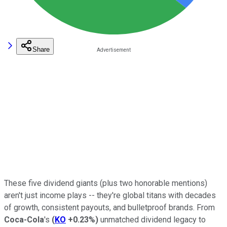
Share
These five dividend giants (plus two honorable mentions)
aren't just income plays -- they're global titans with decades
of growth, consistent payouts, and bulletproof brands. From
Coca-Cola
's
(
KO
+0.23%
)
unmatched dividend legacy to