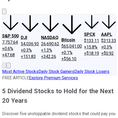
About Us
Contact Us
Investing Philosophy
Motley Fool Mo
SPCX
AAPL
S&P 500
DJI
NASDAQ
Bitcoin
$133.11
$313.33
7,757.64
54,036.93
26,690.62
$65,041.00
+15.8%
+0.3%
+0.6%
+0.3%
+1.3%
+0.1%
+$18.19
+$0.92
+47.68
+151.83
+342.26
+$56.10
Most Active Stocks
Daily Stock Gainers
Daily Stock Losers
FREE ARTICLE
Explore Premium Services
5 Dividend Stocks to Hold for the Next
20 Years
Discover five unstoppable dividend stocks that could pay you