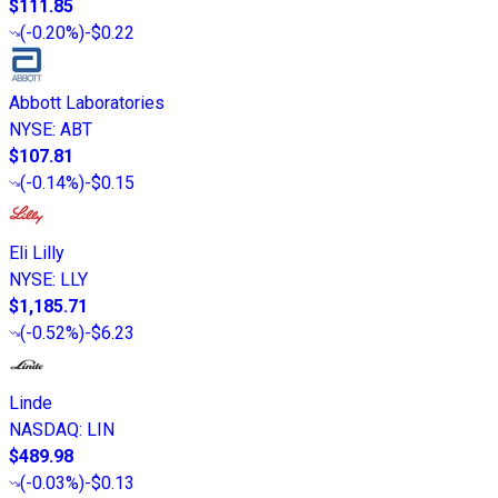
$111.85
(
-0.20%
)
-$0.22
Abbott Laboratories
NYSE
:
ABT
$107.81
(
-0.14%
)
-$0.15
Eli Lilly
NYSE
:
LLY
$1,185.71
(
-0.52%
)
-$6.23
Linde
NASDAQ
:
LIN
$489.98
(
-0.03%
)
-$0.13