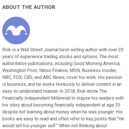
ABOUT THE AUTHOR
Rick is a Wall Street Journal best-selling author with over 20
years of experience trading stocks and options. The most
authoritative publications, including Good Morning America,
Washington Post, Yahoo Finance, MSN, Business Insider,
NBC, FOX, CBS, and ABC News, cover his work. His passion
is business, and he works tirelessly to deliver content in an
easy-to-understand manner. In 2018, Rick wrote The
Financially Independent Millennial to inspire his readers with
his story about becoming financially independent at age 35
despite not learning about money when he was younger. His
books are easy to read and often refer to key points that “He
would tell his younger self.” When not thinking about