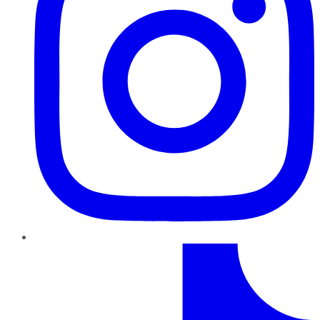
TikTok