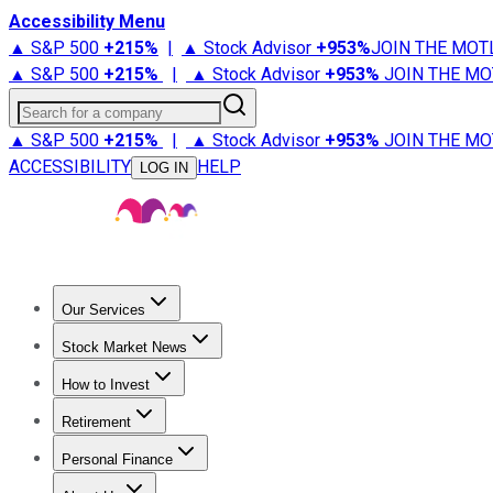
Accessibility Menu
▲ S&P 500
+
215%
|
▲ Stock Advisor
+
953%
JOIN THE MOT
▲ S&P 500
+
215%
|
▲ Stock Advisor
+
953%
JOIN THE MO
Search for a company
▲ S&P 500
+
215%
|
▲ Stock Advisor
+
953%
JOIN THE MO
ACCESSIBILITY
HELP
LOG IN
Our Services
All Services
Stock Advisor
Epic
Epic Plus
Fool Portfolios
Fo
Stock Market News
Trending News
Stock Market News
Market Movers
Tech S
How to Invest
How to Invest Money
What to Invest In
How to Invest in S
Retirement
Retirement News
Retirement 101
Types of Retirement Ac
Personal Finance
Best Credit Cards
Compare Credit Cards
Credit Card Revi