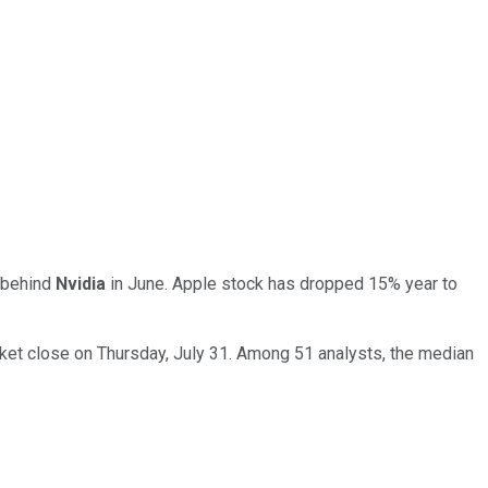
 behind
Nvidia
in June. Apple stock has dropped 15% year to
arket close on Thursday, July 31. Among 51 analysts, the median