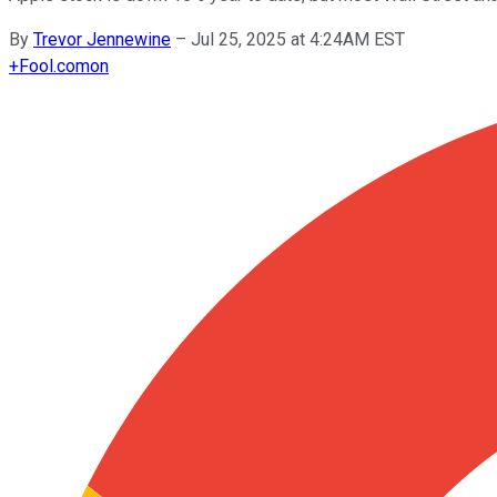
By
Trevor Jennewine
–
Jul 25, 2025 at 4:24AM EST
+
Fool.com
on