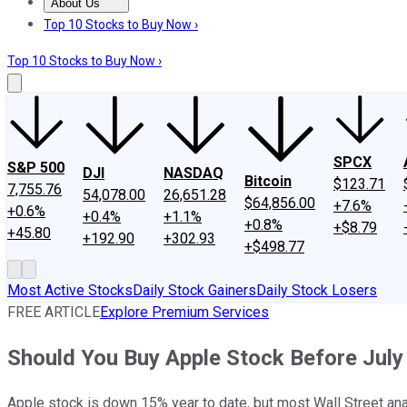
About Us
About Us
Contact Us
Investing Philosophy
Motley Fool Mo
Top 10 Stocks to Buy Now ›
Top 10 Stocks to Buy Now ›
SPCX
S&P 500
DJI
NASDAQ
Bitcoin
$123.71
7,755.76
54,078.00
26,651.28
$64,856.00
+7.6%
+0.6%
+0.4%
+1.1%
+0.8%
+$8.79
+45.80
+192.90
+302.93
+$498.77
Most Active Stocks
Daily Stock Gainers
Daily Stock Losers
FREE ARTICLE
Explore Premium Services
Should You Buy Apple Stock Before July 
Apple stock is down 15% year to date, but most Wall Street an