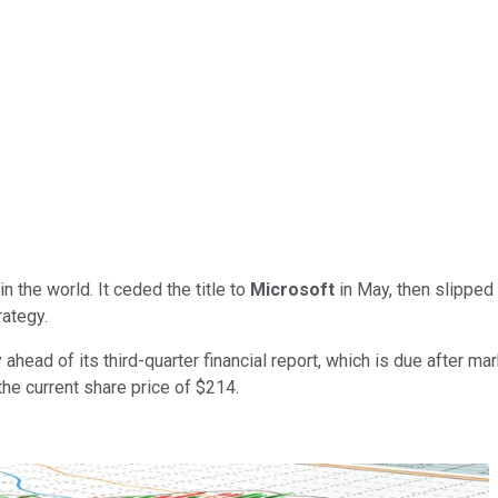
 the world. It ceded the title to
Microsoft
in May, then slipped
rategy.
ahead of its third-quarter financial report, which is due after m
he current share price of $214.