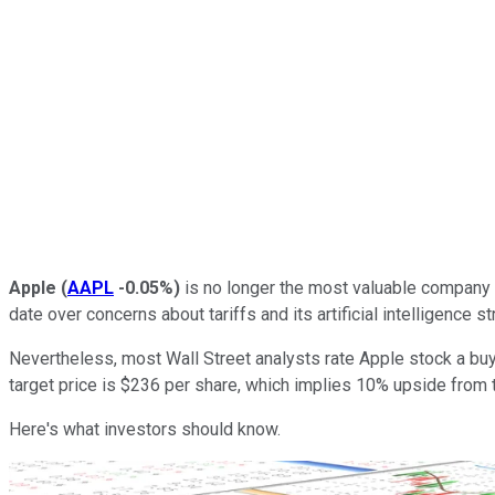
Apple
(
AAPL
-0.05%
)
is no longer the most valuable company in
date over concerns about tariffs and its artificial intelligence st
Nevertheless, most Wall Street analysts rate Apple stock a buy 
target price is $236 per share, which implies 10% upside from t
Here's what investors should know.