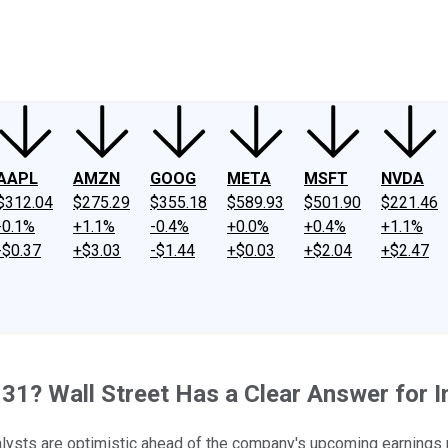
ney
Fool Community Foundation
Reviews
Newsroom
YouTube
Link
AAPL
AMZN
GOOG
META
MSFT
NVDA
$312.04
$275.29
$355.18
$589.93
$501.90
$221.46
-0.1%
+1.1%
-0.4%
+0.0%
+0.4%
+1.1%
-$0.37
+$3.03
-$1.44
+$0.03
+$2.04
+$2.47
31? Wall Street Has a Clear Answer for I
alysts are optimistic ahead of the company's upcoming earnings 