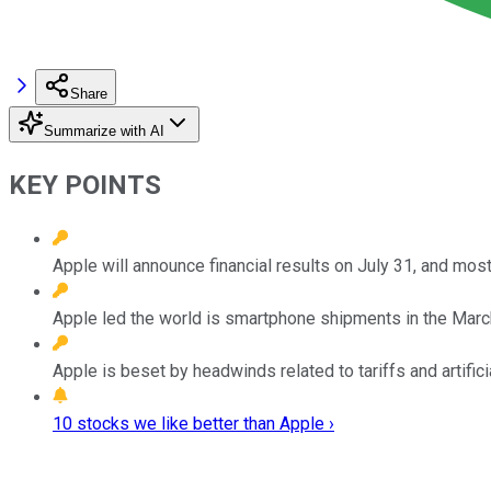
Share
Summarize with AI
KEY POINTS
Apple will announce financial results on July 31, and most
Apple led the world is smartphone shipments in the March
Apple is beset by headwinds related to tariffs and artifici
10 stocks we like better than Apple ›