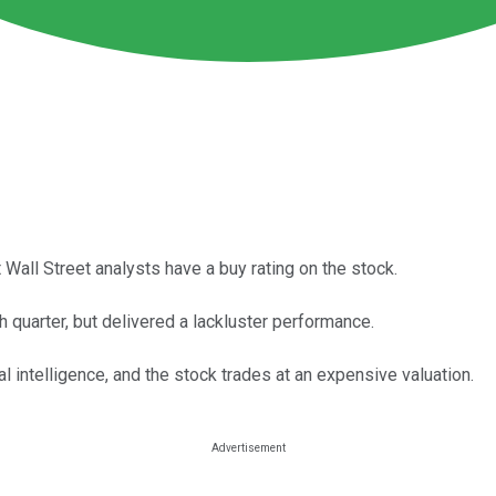
 Wall Street analysts have a buy rating on the stock.
 quarter, but delivered a lackluster performance.
al intelligence, and the stock trades at an expensive valuation.