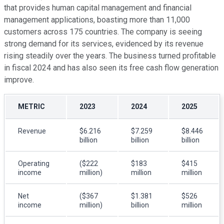
that provides human capital management and financial
management applications, boasting more than 11,000
customers across 175 countries. The company is seeing
strong demand for its services, evidenced by its revenue
rising steadily over the years. The business turned profitable
in fiscal 2024 and has also seen its free cash flow generation
improve.
METRIC
2023
2024
2025
Revenue
$6.216
$7.259
$8.446
billion
billion
billion
Operating
($222
$183
$415
income
million)
million
million
Net
($367
$1.381
$526
income
million)
billion
million