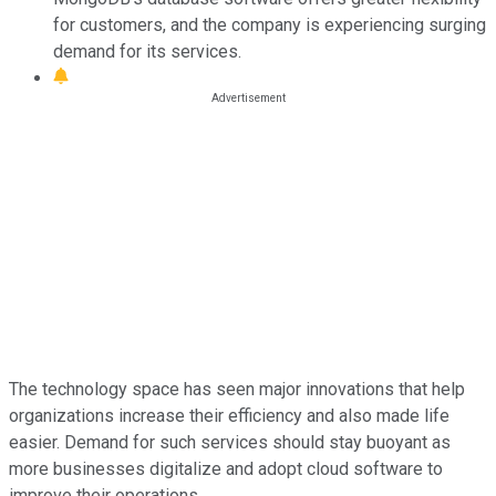
for customers, and the company is experiencing surging
demand for its services.
The technology space has seen major innovations that help
organizations increase their efficiency and also made life
easier. Demand for such services should stay buoyant as
more businesses digitalize and adopt cloud software to
improve their operations.