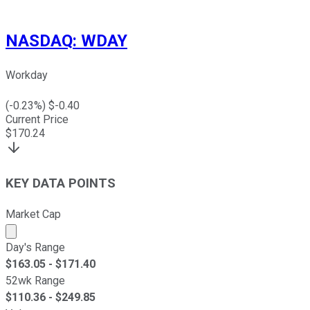
NASDAQ
:
WDAY
Workday
(
-0.23
%) $
-0.40
Current Price
$
170.24
KEY DATA POINTS
Market Cap
Market cap calculated using publicly traded shares outst
Day's Range
$
163.05
- $
171.40
52wk Range
$
110.36
- $
249.85