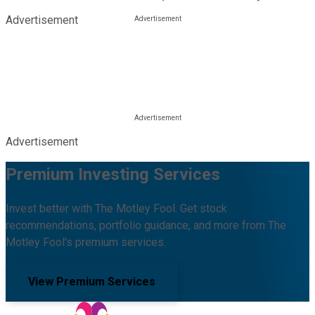
Advertisement
Advertisement
Premium Investing Services
Invest better with The Motley Fool. Get stock
recommendations, portfolio guidance, and more from The
Motley Fool's premium services.
View Premium Services