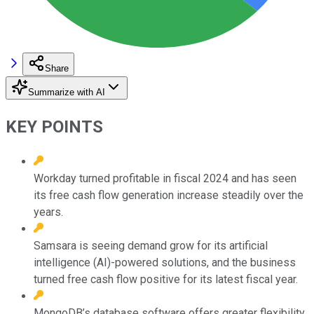
Share
Summarize with AI
KEY POINTS
Workday turned profitable in fiscal 2024 and has seen
its free cash flow generation increase steadily over the
years.
Samsara is seeing demand grow for its artificial
intelligence (AI)-powered solutions, and the business
turned free cash flow positive for its latest fiscal year.
MongoDB’s database software offers greater flexibility