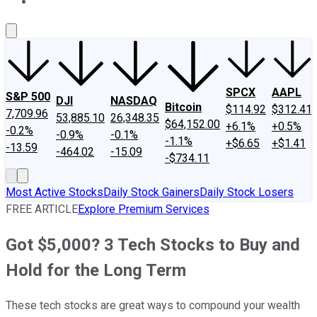
About Us
Contact Us
Investing Philosophy
Motley Fool Mo
SPCX
AAPL
S&P 500
DJI
NASDAQ
Bitcoin
$114.92
$312.41
7,709.96
53,885.10
26,348.35
$64,152.00
+6.1%
+0.5%
-0.2%
-0.9%
-0.1%
-1.1%
+$6.65
+$1.41
-13.59
-464.02
-15.09
-$734.11
Most Active Stocks
Daily Stock Gainers
Daily Stock Losers
FREE ARTICLE
Explore Premium Services
Got $5,000? 3 Tech Stocks to Buy and
Hold for the Long Term
These tech stocks are great ways to compound your wealth