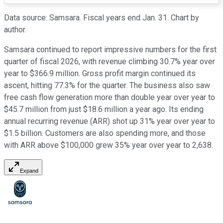
Data source: Samsara. Fiscal years end Jan. 31. Chart by
author.
Samsara continued to report impressive numbers for the first
quarter of fiscal 2026, with revenue climbing 30.7% year over
year to $366.9 million. Gross profit margin continued its
ascent, hitting 77.3% for the quarter. The business also saw
free cash flow generation more than double year over year to
$45.7 million from just $18.6 million a year ago. Its ending
annual recurring revenue (ARR) shot up 31% year over year to
$1.5 billion. Customers are also spending more, and those
with ARR above $100,000 grew 35% year over year to 2,638.
Expand