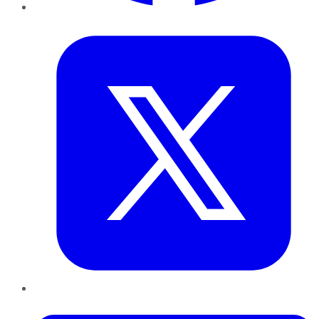
Twitter
LinkedIn