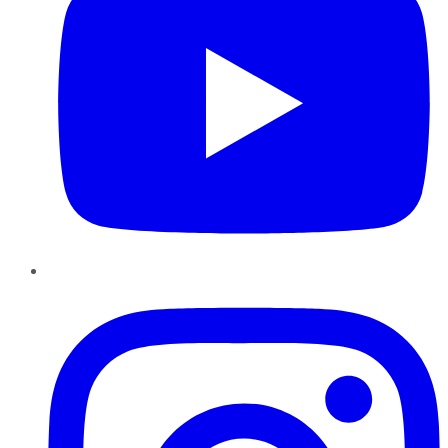
Instagram