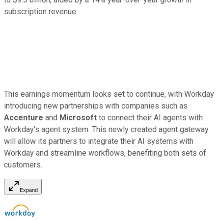
subscription revenue.
This earnings momentum looks set to continue, with Workday
introducing new partnerships with companies such as
Accenture
and
Microsoft
to connect their AI agents with
Workday's agent system. This newly created agent gateway
will allow its partners to integrate their AI systems with
Workday and streamline workflows, benefiting both sets of
customers.
Expand