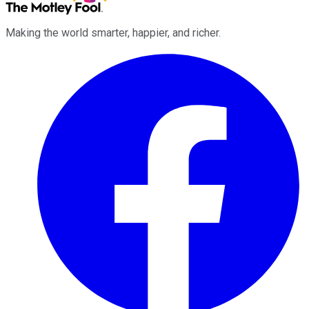
Making the world smarter, happier, and richer.
Facebook