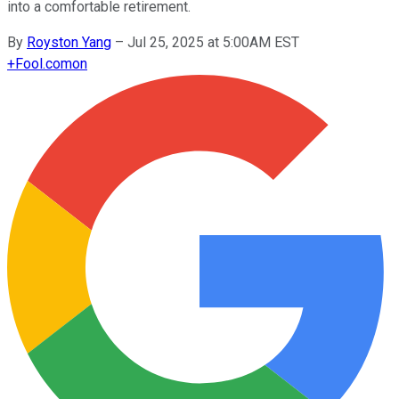
into a comfortable retirement.
By
Royston Yang
–
Jul 25, 2025 at 5:00AM EST
+
Fool.com
on