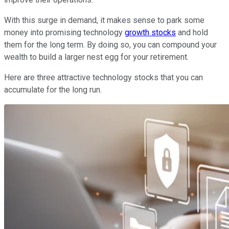
With this surge in demand, it makes sense to park some
money into promising technology
growth stocks
and hold
them for the long term. By doing so, you can compound your
wealth to build a larger nest egg for your retirement.
Here are three attractive technology stocks that you can
accumulate for the long run.