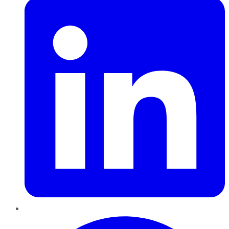
Pinterest