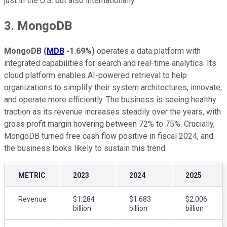
just in the U.S. but also internationally.
3. MongoDB
MongoDB
(
MDB
-1.69%
)
operates a data platform with
integrated capabilities for search and real-time analytics. Its
cloud platform enables AI-powered retrieval to help
organizations to simplify their system architectures, innovate,
and operate more efficiently. The business is seeing healthy
traction as its revenue increases steadily over the years, with
gross profit margin hovering between 72% to 75%. Crucially,
MongoDB turned free cash flow positive in fiscal 2024, and
the business looks likely to sustain this trend.
METRIC
2023
2024
2025
Revenue
$1.284
$1.683
$2.006
billion
billion
billion