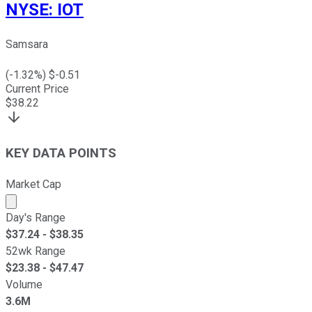
NYSE
:
IOT
Samsara
(
-1.32
%) $
-0.51
Current Price
$
38.22
KEY DATA POINTS
Market Cap
Market cap calculated using publicly traded shares outst
Day's Range
$
37.24
- $
38.35
52wk Range
$
23.38
- $
47.47
Volume
3.6M