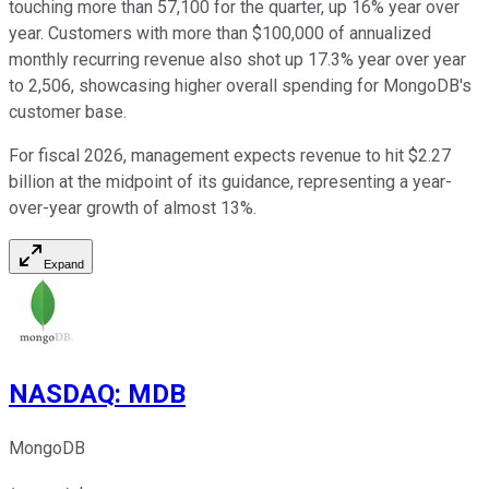
touching more than 57,100 for the quarter, up 16% year over
year. Customers with more than $100,000 of annualized
monthly recurring revenue also shot up 17.3% year over year
to 2,506, showcasing higher overall spending for MongoDB's
customer base.
For fiscal 2026, management expects revenue to hit $2.27
billion at the midpoint of its guidance, representing a year-
over-year growth of almost 13%.
Expand
NASDAQ
:
MDB
MongoDB