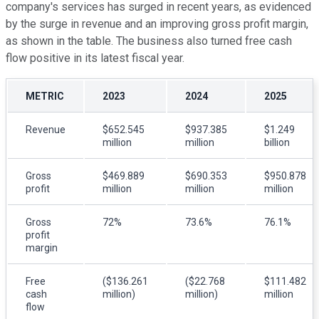
company's services has surged in recent years, as evidenced
by the surge in revenue and an improving gross profit margin,
as shown in the table. The business also turned free cash
flow positive in its latest fiscal year.
METRIC
2023
2024
2025
Revenue
$652.545
$937.385
$1.249
million
million
billion
Gross
$469.889
$690.353
$950.878
profit
million
million
million
Gross
72%
73.6%
76.1%
profit
margin
Free
($136.261
($22.768
$111.482
cash
million)
million)
million
flow