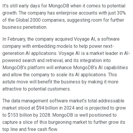
It's still early days for MongoDB when it comes to potential
growth. The company has enterprise accounts with just 30%
of the Global 2000 companies, suggesting room for further
business penetration.
In February, the company acquired Voyage AI, a software
company with embedding models to help power next-
generation AI applications. Voyage AI is a market leader in AI-
powered search and retrieval, and its integration into
MongoDB's platform will enhance MongoDB's AI capabilities
and allow the company to scale its AI applications. This
astute move will benefit the business by making it more
attractive to potential customers.
The data management software market's total addressable
market stood at $94 billion in 2024 and is projected to grow
to $153 billion by 2028. MongoDB is well positioned to
capture a slice of this burgeoning market to further grow its
top line and free cash flow.