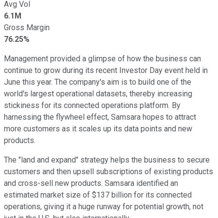
Avg Vol
6.1M
Gross Margin
76.25%
Management provided a glimpse of how the business can
continue to grow during its recent Investor Day event held in
June this year. The company's aim is to build one of the
world's largest operational datasets, thereby increasing
stickiness for its connected operations platform. By
harnessing the flywheel effect, Samsara hopes to attract
more customers as it scales up its data points and new
products.
The "land and expand" strategy helps the business to secure
customers and then upsell subscriptions of existing products
and cross-sell new products. Samsara identified an
estimated market size of $137 billion for its connected
operations, giving it a huge runway for potential growth, not