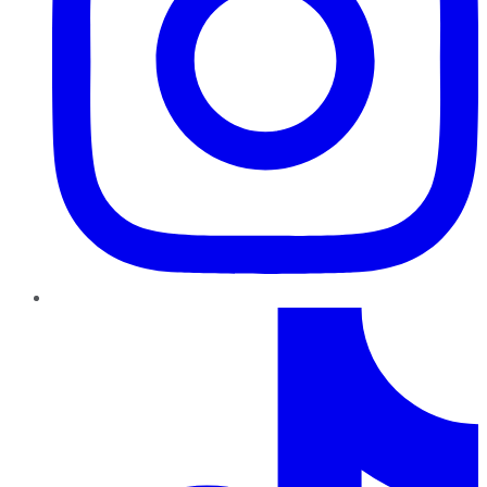
TikTok