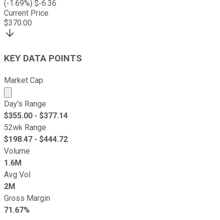
(
-1.69
%) $
-6.36
Current Price
$
370.00
KEY DATA POINTS
Market Cap
Market cap calculated using publicly traded shares outst
Day's Range
$
355.00
- $
377.14
52wk Range
$
198.47
- $
444.72
Volume
1.6M
Avg Vol
2M
Gross Margin
71.67%