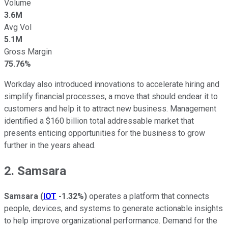
Volume
3.6M
Avg Vol
5.1M
Gross Margin
75.76%
Workday also introduced innovations to accelerate hiring and
simplify financial processes, a move that should endear it to
customers and help it to attract new business. Management
identified a $160 billion total addressable market that
presents enticing opportunities for the business to grow
further in the years ahead.
2. Samsara
Samsara
(
IOT
-1.32%
)
operates a platform that connects
people, devices, and systems to generate actionable insights
to help improve organizational performance. Demand for the