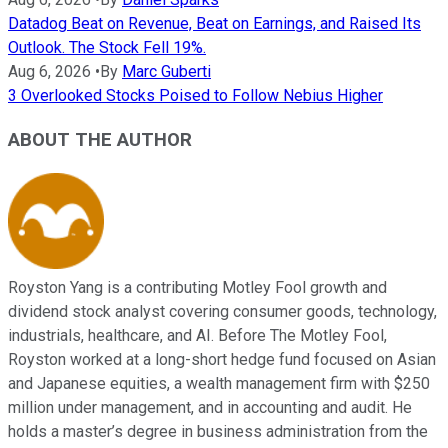
Datadog Beat on Revenue, Beat on Earnings, and Raised Its
Outlook. The Stock Fell 19%.
Aug 6, 2026
•
By
Marc Guberti
3 Overlooked Stocks Poised to Follow Nebius Higher
ABOUT THE AUTHOR
Royston Yang is a contributing Motley Fool growth and
dividend stock analyst covering consumer goods, technology,
industrials, healthcare, and AI. Before The Motley Fool,
Royston worked at a long-short hedge fund focused on Asian
and Japanese equities, a wealth management firm with $250
million under management, and in accounting and audit. He
holds a master’s degree in business administration from the