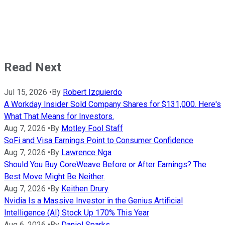
Read Next
Jul 15, 2026
•
By
Robert Izquierdo
A Workday Insider Sold Company Shares for $131,000. Here's
What That Means for Investors.
Aug 7, 2026
•
By
Motley Fool Staff
SoFi and Visa Earnings Point to Consumer Confidence
Aug 7, 2026
•
By
Lawrence Nga
Should You Buy CoreWeave Before or After Earnings? The
Best Move Might Be Neither.
Aug 7, 2026
•
By
Keithen Drury
Nvidia Is a Massive Investor in the Genius Artificial
Intelligence (AI) Stock Up 170% This Year
Aug 6, 2026
•
By
Daniel Sparks