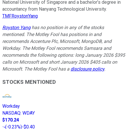
National University of Singapore and a bachelor’s degree in
accountancy from Nanyang Technological University.
TMFRoystonYang
Royston Yang
has no position in any of the stocks
mentioned. The Motley Fool has positions in and
recommends Accenture Plc, Microsoft, MongoDB, and
Workday. The Motley Fool recommends Samsara and
recommends the following options: long January 2026 $395
calls on Microsoft and short January 2026 $405 calls on
Microsoft. The Motley Fool has a
disclosure policy
.
STOCKS MENTIONED
Workday
NASDAQ
:
WDAY
$170.24
(
-0.23%
)
-$0.40