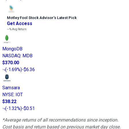
Motley Fool Stock Advisor
’
s Latest Pick
Get Access
---%
Avg Return
MongoDB
NASDAQ
:
MDB
$370.00
(
-1.69%
)
-$6.36
Samsara
NYSE
:
IOT
$38.22
(
-1.32%
)
-$0.51
*Average returns of all recommendations since inception.
Cost basis and return based on previous market day close.