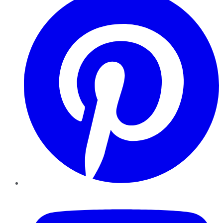
YouTube