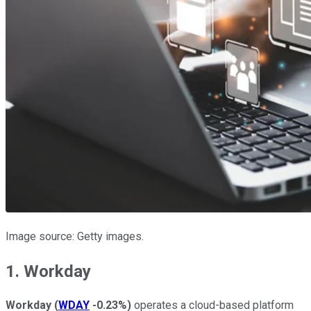
Image source: Getty images.
1. Workday
Workday
(
WDAY
-0.23%
)
operates a cloud-based platform