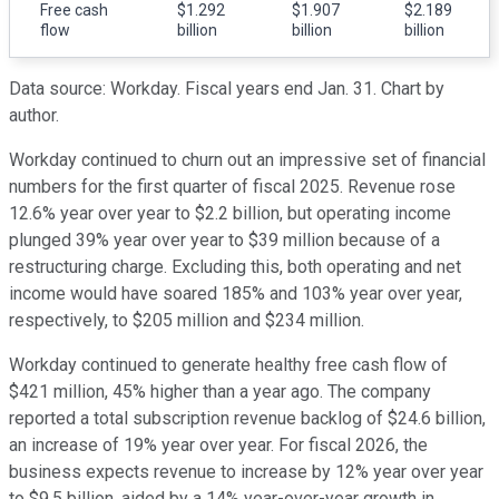
Free cash
$1.292
$1.907
$2.189
flow
billion
billion
billion
Data source: Workday. Fiscal years end Jan. 31. Chart by
author.
Workday continued to churn out an impressive set of financial
numbers for the first quarter of fiscal 2025. Revenue rose
12.6% year over year to $2.2 billion, but operating income
plunged 39% year over year to $39 million because of a
restructuring charge. Excluding this, both operating and net
income would have soared 185% and 103% year over year,
respectively, to $205 million and $234 million.
Workday continued to generate healthy free cash flow of
$421 million, 45% higher than a year ago. The company
reported a total subscription revenue backlog of $24.6 billion,
an increase of 19% year over year. For fiscal 2026, the
business expects revenue to increase by 12% year over year
to $9.5 billion, aided by a 14% year-over-year growth in