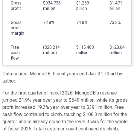
Gross
$934.736
$1.259
$1.471
profit
million
billion
billion
Gross
72.8%
74.8%
73.3%
profit
margin
Free
($20.214
$115.403
$120.641
cash
million)
million
million
flow
Data source: MongoDB. Fiscal years end Jan. 31. Chart by
author.
For the first quarter of fiscal 2026, MongoDB's revenue
jumped 21.9% year over year to $549 million, while its gross
profit increased 19.2% year over year to $391 million. Free
cash flow continued to climb, touching $108.3 million for the
quarter, and is already close to the level it was for the whole
of fiscal 2025. Total customer count continued its climb,