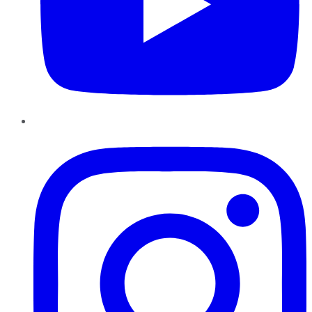
Instagram