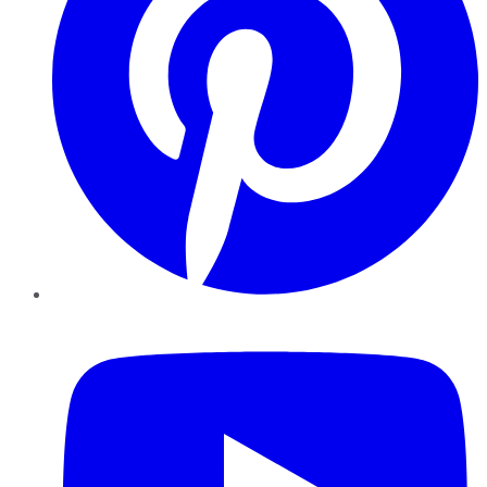
YouTube