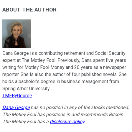
ABOUT THE AUTHOR
Dana George is a contributing retirement and Social Security
expert at The Motley Fool. Previously, Dana spent five years
writing for Motley Fool Money and 20 years as a newspaper
reporter. She is also the author of four published novels. She
holds a bachelor’s degree in business management from
Spring Arbor University. .
TMFByGeorge
Dana George
has no position in any of the stocks mentioned.
The Motley Fool has positions in and recommends Bitcoin.
The Motley Fool has a
disclosure policy
.