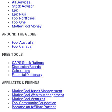
All Services
Stock Advisor
Epic
Epic Plus
Fool Portfolios
Fool One
Motley Fool Money
AROUND THE GLOBE
Fool Australia
Fool Canada
FREE TOOLS
CAPS Stock Ratings
Discussion Boards
Calculators
Financial Dictionary
AFFILIATES & FRIENDS
Motley Fool Asset Management
Motley Fool Wealth Management
Motley Fool Ventures
Fool Community Foundation
Become an Affiliate Partner