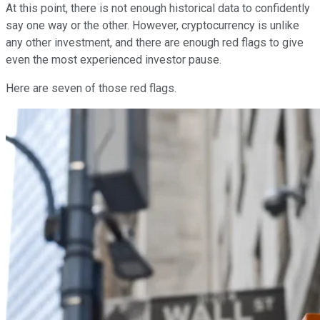
At this point, there is not enough historical data to confidently
say one way or the other. However, cryptocurrency is unlike
any other investment, and there are enough red flags to give
even the most experienced investor pause.
Here are seven of those red flags.