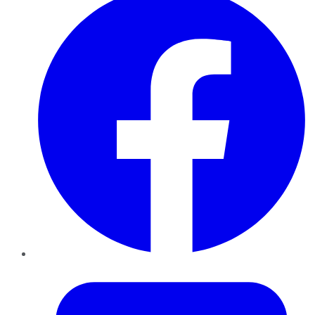
Twitter