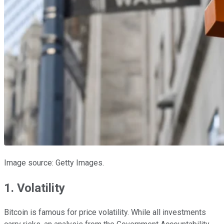
Image source: Getty Images.
1. Volatility
Bitcoin is famous for price volatility. While all investments