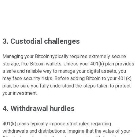
3. Custodial challenges
Managing your Bitcoin typically requires extremely secure
storage, like Bitcoin wallets. Unless your 401(k) plan provides
a safe and reliable way to manage your digital assets, you
may face security risks. Before adding Bitcoin to your 401(k)
plan, be sure you fully understand the steps taken to protect
your investment.
4. Withdrawal hurdles
401(k) plans typically impose strict rules regarding
withdrawals and distributions. Imagine that the value of your