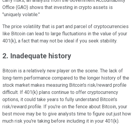
carry risks, an analysis from the Government Accountability
Office (GAO) shows that investing in crypto assets is
"uniquely volatile."
The price volatility that is part and parcel of cryptocurrencies
like Bitcoin can lead to large fluctuations in the value of your
401(k), a fact that may not be ideal if you seek stability.
2. Inadequate history
Bitcoin is a relatively new player on the scene. The lack of
long-term performance compared to the longer history of the
stock market makes measuring Bitcoin's risk/reward profile
difficult. If 401(k) plans continue to offer cryptocurrency
options, it could take years to fully understand Bitcoin's
risk/reward profile. If you're on the fence about Bitcoin, your
best move may be to give analysts time to figure out just how
much risk you're taking before including it in your 401(k).