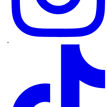
TikTok