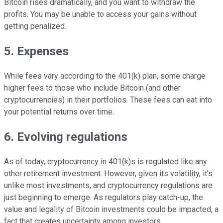
Bitcoin rises dramatically, and you want to withdraw the
profits. You may be unable to access your gains without
getting penalized.
5. Expenses
While fees vary according to the 401(k) plan, some charge
higher fees to those who include Bitcoin (and other
cryptocurrencies) in their portfolios. These fees can eat into
your potential returns over time.
6. Evolving regulations
As of today, cryptocurrency in 401(k)s is regulated like any
other retirement investment. However, given its volatility, it's
unlike most investments, and cryptocurrency regulations are
just beginning to emerge. As regulators play catch-up, the
value and legality of Bitcoin investments could be impacted, a
fact that creates uncertainty among investors.