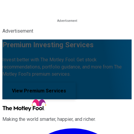
Advertisement
Premium Investing Services
Invest better with The Motley Fool. Get stock
recommendations, portfolio guidance, and more from The
Motley Fool's premium services.
View Premium Services
Making the world smarter, happier, and richer.
Facebook