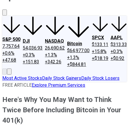
About Us
Contact Us
Investing Philosophy
Motley Fool Mo
SPCX
AAPL
S&P 500
DJI
NASDAQ
Bitcoin
$133.11
$313.33
7,757.64
54,036.93
26,690.62
$64,977.00
+15.8%
+0.3%
+0.6%
+0.3%
+1.3%
+1.3%
+$18.19
+$0.92
+47.68
+151.83
+342.26
+$844.81
Most Active Stocks
Daily Stock Gainers
Daily Stock Losers
FREE ARTICLE
Explore Premium Services
Here's Why You May Want to Think
Twice Before Including Bitcoin in Your
401(k)