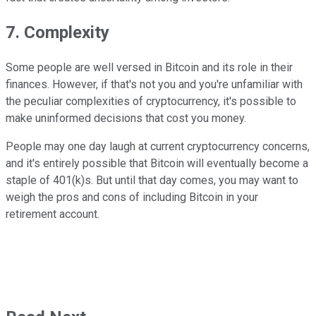
7. Complexity
Some people are well versed in Bitcoin and its role in their
finances. However, if that's not you and you're unfamiliar with
the peculiar complexities of cryptocurrency, it's possible to
make uninformed decisions that cost you money.
People may one day laugh at current cryptocurrency concerns,
and it's entirely possible that Bitcoin will eventually become a
staple of 401(k)s. But until that day comes, you may want to
weigh the pros and cons of including Bitcoin in your
retirement account.