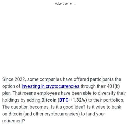
Since 2022, some companies have offered participants the
option of
investing in cryptocurrencies
through their 401(k)
plan. That means employees have been able to diversify their
holdings by adding
Bitcoin
(
BTC
+1.32%
)
to their portfolios.
The question becomes: Is it a good idea? Is it wise to bank
on Bitcoin (and other cryptocurrencies) to fund your
retirement?