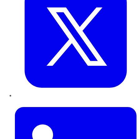
LinkedIn