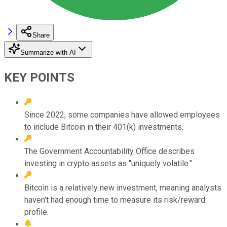
Share
Summarize with AI
KEY POINTS
Since 2022, some companies have allowed employees
to include Bitcoin in their 401(k) investments.
The Government Accountability Office describes
investing in crypto assets as "uniquely volatile."
Bitcoin is a relatively new investment, meaning analysts
haven't had enough time to measure its risk/reward
profile.