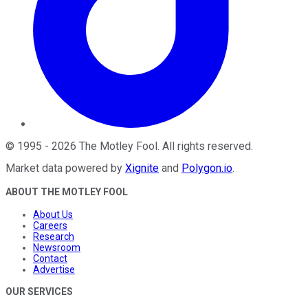
©
1995
-
2026
The Motley Fool
. All rights reserved.
Market data powered by
Xignite
and
Polygon.io
.
ABOUT THE MOTLEY FOOL
About Us
Careers
Research
Newsroom
Contact
Advertise
OUR SERVICES