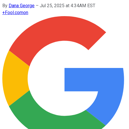
By
Dana George
–
Jul 25, 2025 at 4:34AM EST
+
Fool.com
on