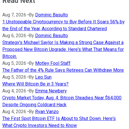
Read Next
Aug 7, 2026
•
By
Dominic Basulto
1 Unstoppable Cryptocurrency to Buy Before It Soars 56% by
the End of the Year, According to Standard Chartered
Aug 6, 2026
•
By
Dominic Basulto
Strategy's Michael Saylor Is Making a Strong Case Against a
Proposed New Bitcoin Upgrade. Here's What That Means for
Bitcoin.
Aug 5, 2026
•
By
Motley Fool Staff
The Father of the 4% Rule Says Retirees Can Withdraw More
Aug 5, 2026
•
By
Leo Sun
Where Will Bitcoin Be in 3 Years?
Aug 4, 2026
•
By
Emma Newbery
Crypto Market Today, Aug. 4: Bitcoin Steadies Near $64,000
Despite Ongoing Coldcard Hack
Aug 4, 2026
•
By
Ryan Vanzo
The First Spot Bitcoin ETF Is About to Shut Down. Here's
What Crypto Investors Need to Know