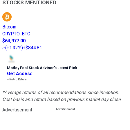
STOCKS MENTIONED
Bitcoin
CRYPTO
:
BTC
$64,977.00
(
+1.32%
)
+$844.81
Motley Fool Stock Advisor
’
s Latest Pick
Get Access
---%
Avg Return
*Average returns of all recommendations since inception.
Cost basis and return based on previous market day close.
Advertisement