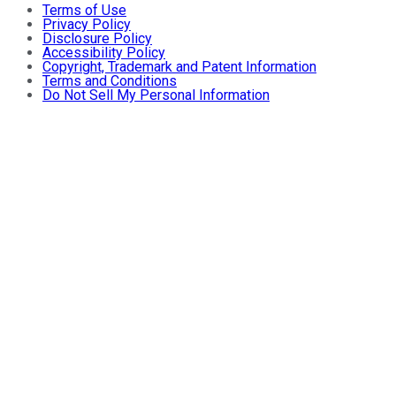
Terms of Use
Privacy Policy
Disclosure Policy
Accessibility Policy
Copyright, Trademark and Patent Information
Terms and Conditions
Do Not Sell My Personal Information