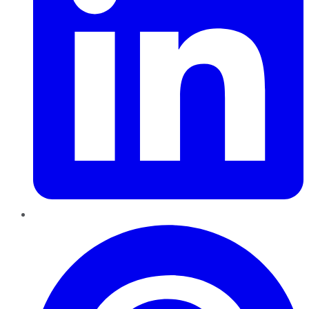
Pinterest