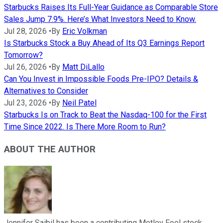
Starbucks Raises Its Full-Year Guidance as Comparable Store
Sales Jump 7.9%. Here’s What Investors Need to Know.
Jul 28, 2026
•
By
Eric Volkman
Is Starbucks Stock a Buy Ahead of Its Q3 Earnings Report
Tomorrow?
Jul 26, 2026
•
By
Matt DiLallo
Can You Invest in Impossible Foods Pre-IPO? Details &
Alternatives to Consider
Jul 23, 2026
•
By
Neil Patel
Starbucks Is on Track to Beat the Nasdaq-100 for the First
Time Since 2022. Is There More Room to Run?
ABOUT THE AUTHOR
Jennifer Saibil has been a contributing Motley Fool stock