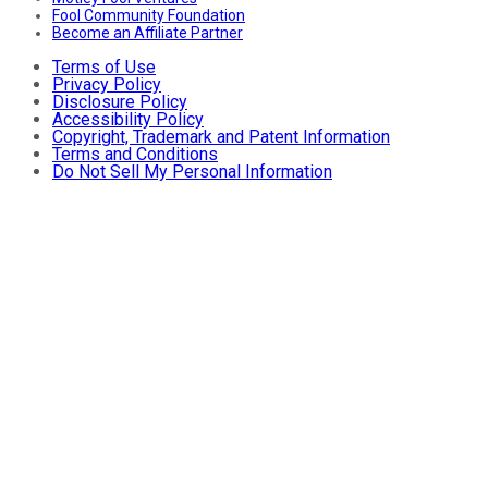
Fool Community Foundation
Become an Affiliate Partner
Terms of Use
Privacy Policy
Disclosure Policy
Accessibility Policy
Copyright, Trademark and Patent Information
Terms and Conditions
Do Not Sell My Personal Information