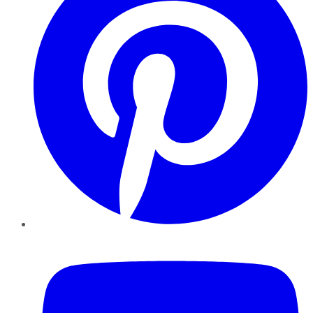
YouTube