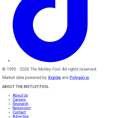
©
1995
-
2026
The Motley Fool
. All rights reserved.
Market data powered by
Xignite
and
Polygon.io
.
ABOUT THE MOTLEY FOOL
About Us
Careers
Research
Newsroom
Contact
Advertise