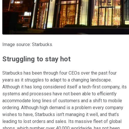
Image source: Starbucks.
Struggling to stay hot
Starbucks has been through four CEOs over the past four
years as it struggles to adapt to a changing landscape.
Although it has long considered itself a tech-first company, its
systems and processes have not been able to efficiently
accommodate long lines of customers and a shift to mobile
ordering. Although high demand is a problem every company
wishes to have, Starbucks isn't managing it well, and that's
leading to lost orders and sales. Its massive fleet of global
shops, which number over 40,000 worldwide, has not been