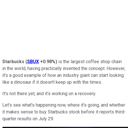
Starbucks
(
SBUX
+0.98%
)
is the largest coffee shop chain
in the world, having practically invented the concept. However,
it's a good example of how an industry giant can start looking
like a dinosaur if it doesn't keep up with the times.
It's not there yet, and it's working on a recovery.
Let's see what's happening now, where it's going, and whether
it makes sense to buy Starbucks stock before it reports third-
quarter results on July 29.