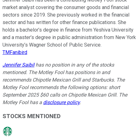
market analyst covering the consumer goods and financial
sectors since 2019. She previously worked in the financial
sector and has written for other finance publications. She
holds a bachelor’s degree in finance from Yeshiva University
and a master’s degree in public administration from New York
University’s Wagner School of Public Service.
TMFanibird
Jennifer Saibil
has no position in any of the stocks
mentioned. The Motley Fool has positions in and
recommends Chipotle Mexican Grill and Starbucks. The
Motley Fool recommends the following options: short
September 2025 $60 calls on Chipotle Mexican Grill. The
Motley Fool has a
disclosure policy
.
STOCKS MENTIONED