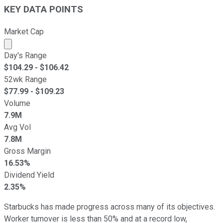
KEY DATA POINTS
Market Cap
Market cap calculated using publicly traded shares outst
Day's Range
$
104.29
- $
106.42
52wk Range
$
77.99
- $
109.23
Volume
7.9M
Avg Vol
7.8M
Gross Margin
16.53%
Dividend Yield
2.35%
Starbucks has made progress across many of its objectives.
Worker turnover is less than 50% and at a record low,