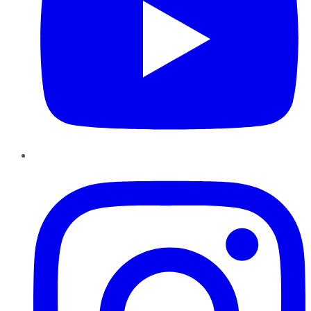
Instagram