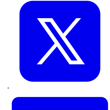
LinkedIn