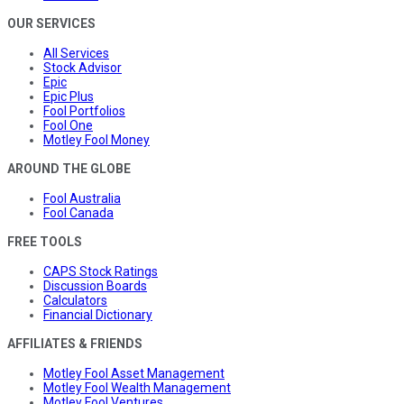
OUR SERVICES
All Services
Stock Advisor
Epic
Epic Plus
Fool Portfolios
Fool One
Motley Fool Money
AROUND THE GLOBE
Fool Australia
Fool Canada
FREE TOOLS
CAPS Stock Ratings
Discussion Boards
Calculators
Financial Dictionary
AFFILIATES & FRIENDS
Motley Fool Asset Management
Motley Fool Wealth Management
Motley Fool Ventures