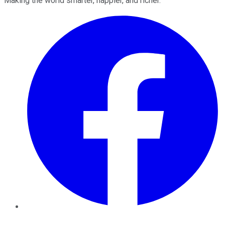
Making the world smarter, happier, and richer.
Facebook
Twitter