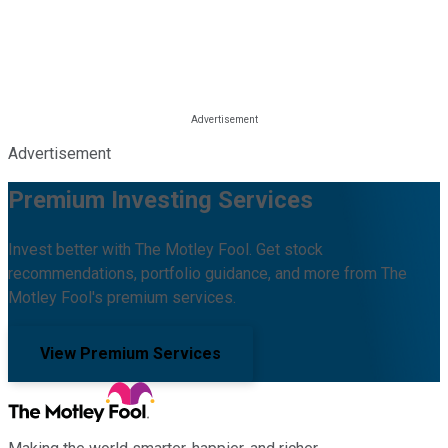
Advertisement
Premium Investing Services
Invest better with The Motley Fool. Get stock
recommendations, portfolio guidance, and more from The
Motley Fool's premium services.
View Premium Services