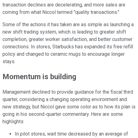
transaction declines are decelerating, and more sales are
coming from what Niccol termed "quality transactions."
Some of the actions it has taken are as simple as launching a
new shift trading system, which is leading to greater shift
completion, greater worker satisfaction, and better customer
connections. In stores, Starbucks has expanded its free refill
policy and changed to ceramic mugs to encourage longer
stays.
Momentum is building
Management declined to provide guidance for the fiscal third
quarter, considering a changing operating environment and
new strategy, but Niccol gave some color as to how its plan is
going in his second-quarter commentary. Here are some
highlights:
In pilot stores, wait time decreased by an average of