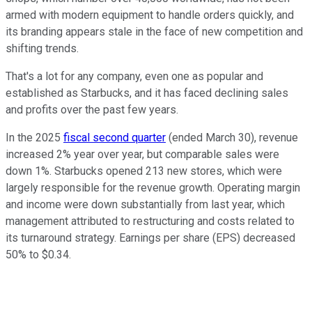
armed with modern equipment to handle orders quickly, and
its branding appears stale in the face of new competition and
shifting trends.
That's a lot for any company, even one as popular and
established as Starbucks, and it has faced declining sales
and profits over the past few years.
In the 2025
fiscal second quarter
(ended March 30), revenue
increased 2% year over year, but comparable sales were
down 1%. Starbucks opened 213 new stores, which were
largely responsible for the revenue growth. Operating margin
and income were down substantially from last year, which
management attributed to restructuring and costs related to
its turnaround strategy. Earnings per share (EPS) decreased
50% to $0.34.