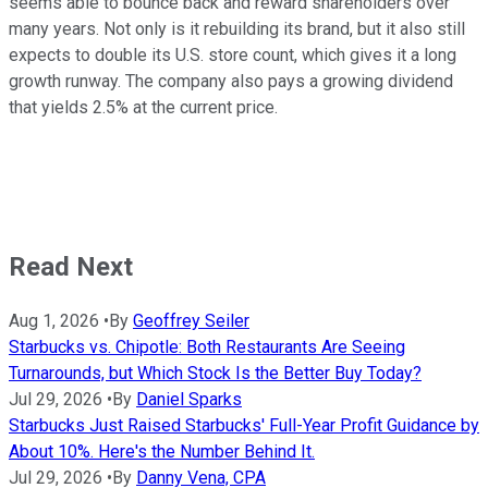
seems able to bounce back and reward shareholders over
many years. Not only is it rebuilding its brand, but it also still
expects to double its U.S. store count, which gives it a long
growth runway. The company also pays a growing dividend
that yields 2.5% at the current price.
Read Next
Aug 1, 2026
•
By
Geoffrey Seiler
Starbucks vs. Chipotle: Both Restaurants Are Seeing
Turnarounds, but Which Stock Is the Better Buy Today?
Jul 29, 2026
•
By
Daniel Sparks
Starbucks Just Raised Starbucks' Full-Year Profit Guidance by
About 10%. Here's the Number Behind It.
Jul 29, 2026
•
By
Danny Vena, CPA