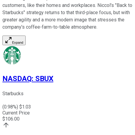
customers, like their homes and workplaces. Niccol's "Back to
Starbucks" strategy returns to that third-place focus, but with
greater agility and a more modern image that stresses the
company's coffee-farm-to-table atmosphere.
Expand
NASDAQ
:
SBUX
Starbucks
(
0.98
%) $
1.03
Current Price
$
106.00