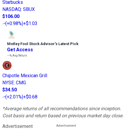
Starbucks
NASDAQ
:
SBUX
$106.00
(
+0.98%
)
+$1.03
Motley Fool Stock Advisor
’
s Latest Pick
Get Access
---%
Avg Return
Chipotle Mexican Grill
NYSE
:
CMG
$34.50
(
+2.01%
)
+$0.68
*Average returns of all recommendations since inception.
Cost basis and return based on previous market day close.
Advertisement