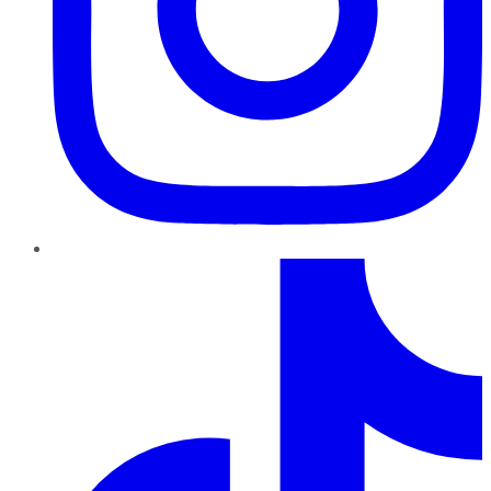
TikTok