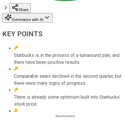
Share
Summarize with AI
KEY POINTS
Starbucks is in the process of a turnaround plan, and
there have been positive results.
Comparable sales declined in the second quarter, but
there were many signs of progress.
There is already some optimism built into Starbucks'
stock price.