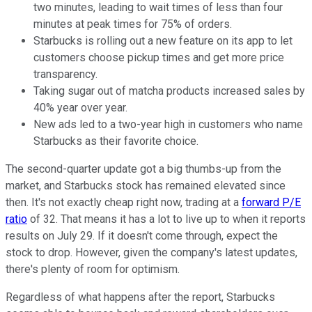
two minutes, leading to wait times of less than four
minutes at peak times for 75% of orders.
Starbucks is rolling out a new feature on its app to let
customers choose pickup times and get more price
transparency.
Taking sugar out of matcha products increased sales by
40% year over year.
New ads led to a two-year high in customers who name
Starbucks as their favorite choice.
The second-quarter update got a big thumbs-up from the
market, and Starbucks stock has remained elevated since
then. It's not exactly cheap right now, trading at a
forward P/E
ratio
of 32. That means it has a lot to live up to when it reports
results on July 29. If it doesn't come through, expect the
stock to drop. However, given the company's latest updates,
there's plenty of room for optimism.
Regardless of what happens after the report, Starbucks