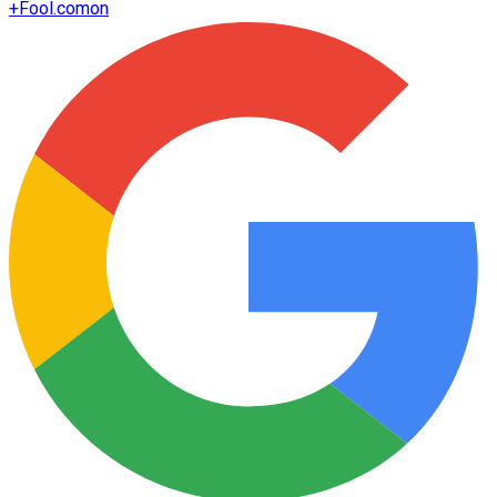
+
Fool.com
on