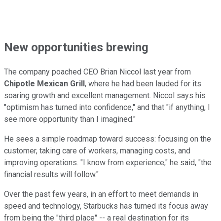
New opportunities brewing
The company poached CEO Brian Niccol last year from
Chipotle Mexican Grill
, where he had been lauded for its
soaring growth and excellent management. Niccol says his
"optimism has turned into confidence," and that "if anything, I
see more opportunity than I imagined."
He sees a simple roadmap toward success: focusing on the
customer, taking care of workers, managing costs, and
improving operations. "I know from experience," he said, "the
financial results will follow."
Over the past few years, in an effort to meet demands in
speed and technology, Starbucks has turned its focus away
from being the "third place" -- a real destination for its