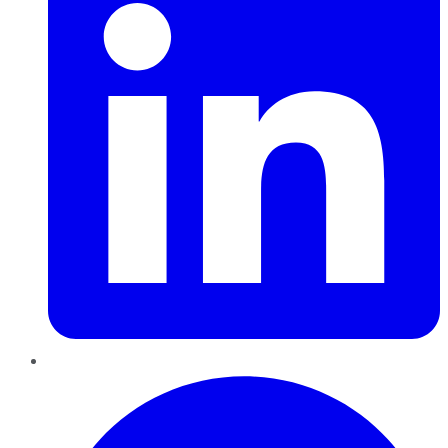
Pinterest