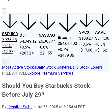
About Us
Contact Us
Investing Philosophy
Motley Fool Mo
SPCX
AAPL
S&P 500
DJI
NASDAQ
Bitcoin
$108.27
$311.00
7,723.55
54,349.12
26,363.44
$64,614.00
-13.6%
+0.5%
-0.2%
+0.5%
-0.8%
+0.7%
-$17.06
+$1.62
-12.97
+263.24
-221.55
+$479.86
Most Active Stocks
Daily Stock Gainers
Daily Stock Losers
FREE ARTICLE
Explore Premium Services
Should You Buy Starbucks Stock
Before July 29?
By
Jennifer Saibil
–
Jul 25, 2025 at 3:25AM EST