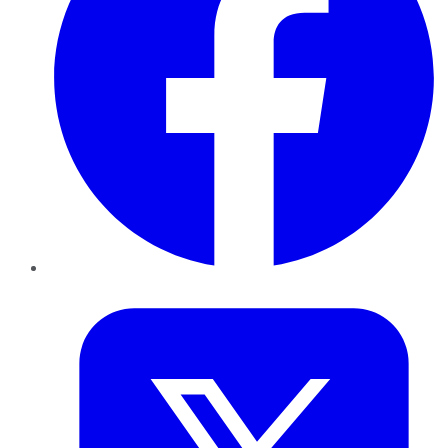
Twitter