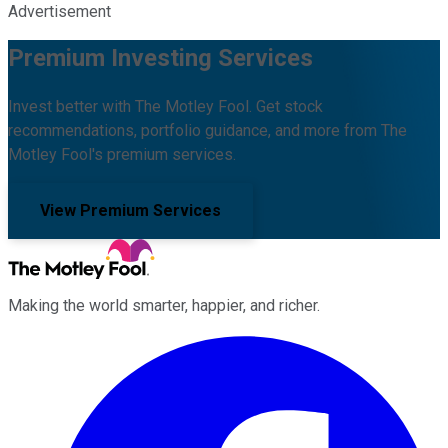
Advertisement
Premium Investing Services
Invest better with The Motley Fool. Get stock
recommendations, portfolio guidance, and more from The
Motley Fool's premium services.
View Premium Services
Making the world smarter, happier, and richer.
Facebook