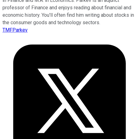
in Finance and M.A. in Economics. Parkev is an adjunct
professor of Finance and enjoys reading about financial and
economic history. You'll often find him writing about stocks in
the consumer goods and technology sectors.
TMFParkev