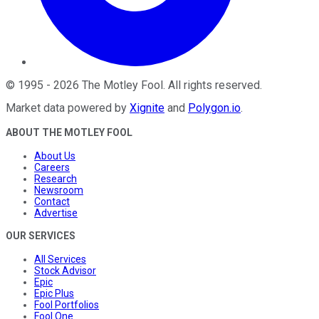
©
1995
-
2026
The Motley Fool
. All rights reserved.
Market data powered by
Xignite
and
Polygon.io
.
ABOUT THE MOTLEY FOOL
About Us
Careers
Research
Newsroom
Contact
Advertise
OUR SERVICES
All Services
Stock Advisor
Epic
Epic Plus
Fool Portfolios
Fool One