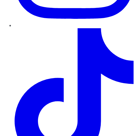
TikTok