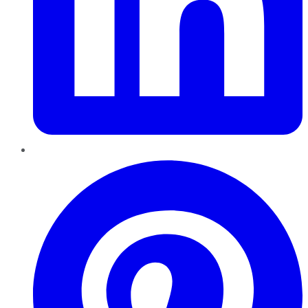
Pinterest