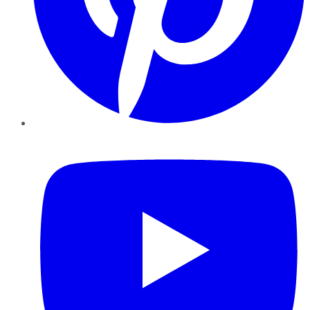
YouTube