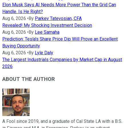
Elon Musk Says AI Needs More Power Than the Grid Can
Handle. Is He Right?
Aug 6, 2026
•
By
Parkev Tatevosian, CFA
Revealed! My Shocking Investment Decision
Aug 6, 2026
•
By
Lee Samaha
Prediction: Tesla's Share Price Dip Will Prove an Excellent
Buying Opportunity
Aug 6, 2026
•
By
Lyle Daly
The Largest Industrials Companies by Market Cap in August
2026
ABOUT THE AUTHOR
A Fool since 2019, and a graduate of Cal State LA with a B.S.