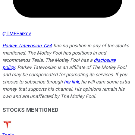
@
TMFParkev
Parkev Tatevosian, CFA
has no position in any of the stocks
mentioned. The Motley Fool has positions in and
recommends Tesla. The Motley Fool has a
disclosure
policy
.
Parkev Tatevosian is an affiliate of The Motley Fool
and may be compensated for promoting its services. If you
choose to subscribe through
his link
, he will earn some extra
money that supports his channel. His opinions remain his
own and are unaffected by The Motley Fool.
STOCKS MENTIONED