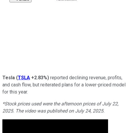
Tesla
(
TSLA
+2.83%
)
reported declining revenue, profits,
and cash flow, but reiterated plans for a lower-priced model
for this year.
*Stock prices used were the afternoon prices of July 22,
2025. The video was published on July 24, 2025.