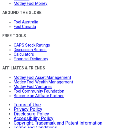
Motley Fool Money
AROUND THE GLOBE
Fool Australia
Fool Canada
FREE TOOLS
CAPS Stock Ratings
Discussion Boards
Calculators
Financial Dictionary
AFFILIATES & FRIENDS
Motley Fool Asset Management
Motley Fool Wealth Management
Motley Fool Ventures
Fool Community Foundation
Become an Affiliate Partner
Terms of Use
Privacy Policy
Disclosure Policy
Accessibility Policy
Copyright, Trademark and Patent Information
Terms and Conditions