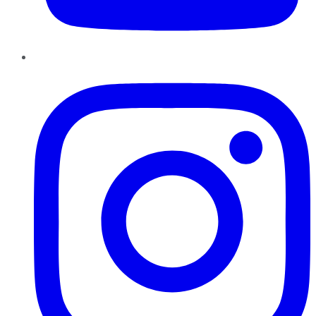
Instagram