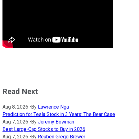
Read Next
Aug 8, 2026
•
By
Lawrence Nga
Prediction for Tesla Stock in 3 Years: The Bear Case
Aug 7, 2026
•
By
Jeremy Bowman
Best Large-Cap Stocks to Buy in 2026
Aug 7, 2026
•
By
Reuben Gregg Brewer