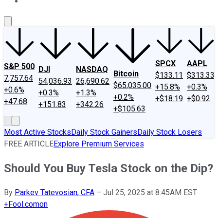
About Us
Contact Us
Investing Philosophy
Motley Fool Mo
SPCX
AAPL
S&P 500
DJI
NASDAQ
Bitcoin
$133.11
$313.33
7,757.64
54,036.93
26,690.62
$65,035.00
+15.8%
+0.3%
+0.6%
+0.3%
+1.3%
+0.2%
+$18.19
+$0.92
+47.68
+151.83
+342.26
+$105.63
Most Active Stocks
Daily Stock Gainers
Daily Stock Losers
FREE ARTICLE
Explore Premium Services
Should You Buy Tesla Stock on the Dip?
By
Parkev Tatevosian, CFA
–
Jul 25, 2025 at 8:45AM EST
+
Fool.com
on