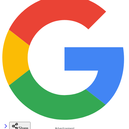
Share