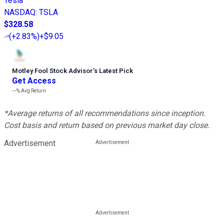
Tesla
NASDAQ
:
TSLA
$328.58
(
+2.83%
)
+$9.05
Motley Fool Stock Advisor
’
s Latest Pick
Get Access
---%
Avg Return
*Average returns of all recommendations since inception.
Cost basis and return based on previous market day close.
Advertisement