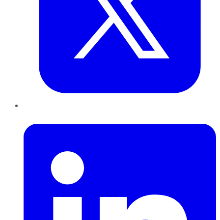
LinkedIn