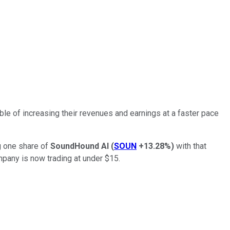
le of increasing their revenues and earnings at a faster pace
ng one share of
SoundHound AI
(
SOUN
+13.28%
)
with that
mpany is now trading at under $15.