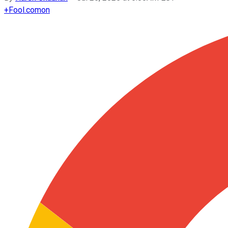
+
Fool.com
on