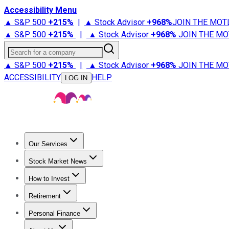
Accessibility Menu
▲ S&P 500
+
215%
|
▲ Stock Advisor
+
968%
JOIN THE MOT
▲ S&P 500
+
215%
|
▲ Stock Advisor
+
968%
JOIN THE MO
Search for a company
▲ S&P 500
+
215%
|
▲ Stock Advisor
+
968%
JOIN THE MO
ACCESSIBILITY
HELP
LOG IN
Our Services
All Services
Stock Advisor
Epic
Epic Plus
Fool Portfolios
Fo
Stock Market News
Trending News
Stock Market News
Market Movers
Tech S
How to Invest
How to Invest Money
What to Invest In
How to Invest in S
Retirement
Retirement News
Retirement 101
Types of Retirement Ac
Personal Finance
Best Credit Cards
Compare Credit Cards
Credit Card Revi