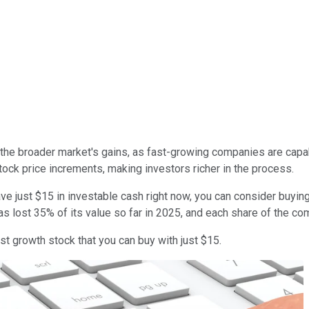
g the broader market's gains, as fast-growing companies are capab
ock price increments, making investors richer in the process.
have just $15 in investable cash right now, you can consider buyi
as lost 35% of its value so far in 2025, and each share of the co
t growth stock that you can buy with just $15.