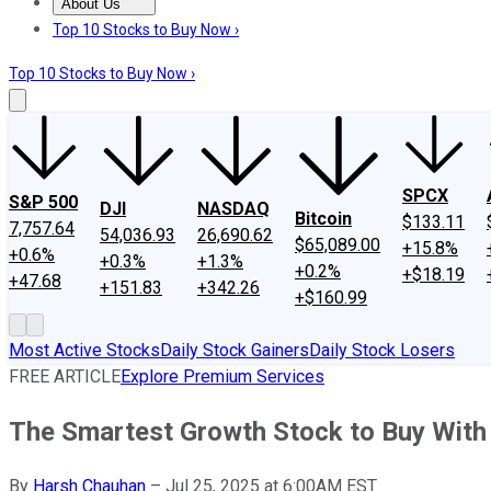
About Us
About Us
Contact Us
Investing Philosophy
Motley Fool Mo
Top 10 Stocks to Buy Now ›
Top 10 Stocks to Buy Now ›
SPCX
S&P 500
DJI
NASDAQ
Bitcoin
$133.11
7,757.64
54,036.93
26,690.62
$65,089.00
+15.8%
+0.6%
+0.3%
+1.3%
+0.2%
+$18.19
+47.68
+151.83
+342.26
+$160.99
Most Active Stocks
Daily Stock Gainers
Daily Stock Losers
FREE ARTICLE
Explore Premium Services
The Smartest Growth Stock to Buy With
By
Harsh Chauhan
–
Jul 25, 2025 at 6:00AM EST