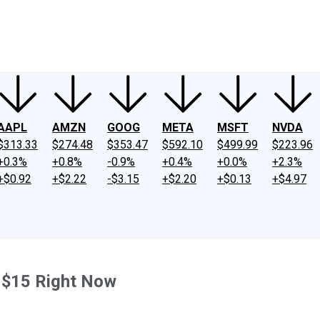
ney
Fool Community Foundation
Reviews
Newsroom
YouTube
Link
AAPL
AMZN
GOOG
META
MSFT
NVDA
$313.33
$274.48
$353.47
$592.10
$499.99
$223.96
+0.3%
+0.8%
-0.9%
+0.4%
+0.0%
+2.3%
+$0.92
+$2.22
-$3.15
+$2.20
+$0.13
+$4.97
 $15 Right Now