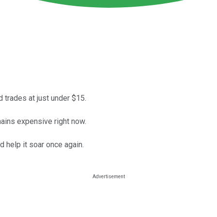
d trades at just under $15.
mains expensive right now.
d help it soar once again.