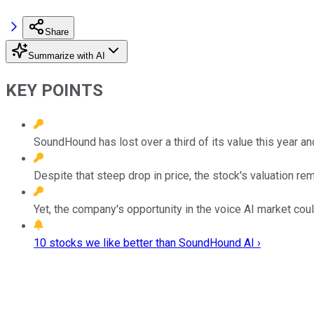
Share
Summarize with AI
KEY POINTS
SoundHound has lost over a third of its value this year an
Despite that steep drop in price, the stock's valuation re
Yet, the company's opportunity in the voice AI market coul
10 stocks we like better than SoundHound AI ›