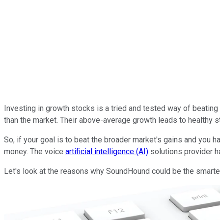
Investing in growth stocks is a tried and tested way of beatin
than the market. Their above-average growth leads to healthy st
So, if your goal is to beat the broader market's gains and you 
money. The voice
artificial intelligence (AI)
solutions provider h
Let's look at the reasons why SoundHound could be the smartes