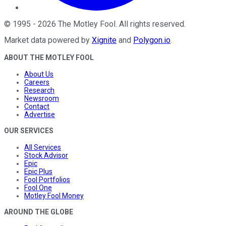
©
1995
-
2026
The Motley Fool
. All rights reserved.
Market data powered by
Xignite
and
Polygon.io
.
ABOUT THE MOTLEY FOOL
About Us
Careers
Research
Newsroom
Contact
Advertise
OUR SERVICES
All Services
Stock Advisor
Epic
Epic Plus
Fool Portfolios
Fool One
Motley Fool Money
AROUND THE GLOBE