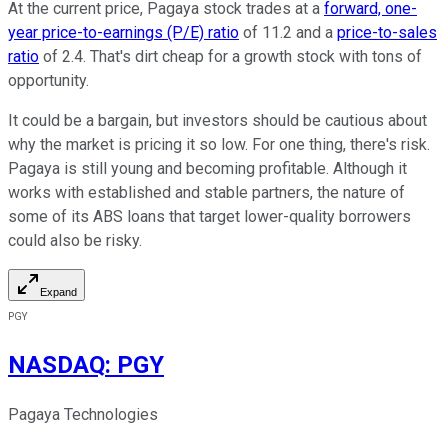
At the current price, Pagaya stock trades at a
forward, one-
year price-to-earnings (P/E) ratio
of 11.2 and a
price-to-sales
ratio
of 2.4. That's dirt cheap for a growth stock with tons of
opportunity.
It could be a bargain, but investors should be cautious about
why the market is pricing it so low. For one thing, there's risk.
Pagaya is still young and becoming profitable. Although it
works with established and stable partners, the nature of
some of its ABS loans that target lower-quality borrowers
could also be risky.
Expand
PGY
NASDAQ
:
PGY
Pagaya Technologies