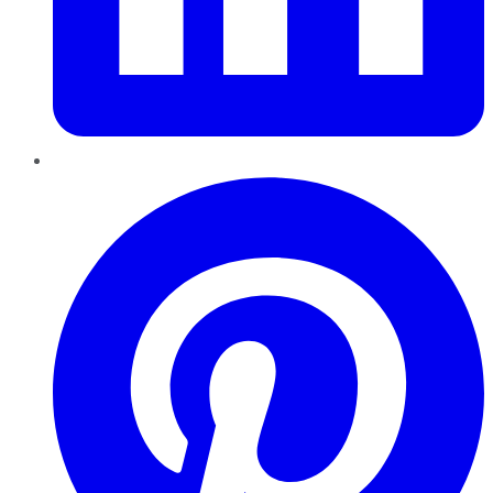
Pinterest