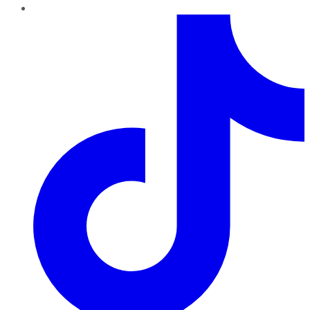
TikTok