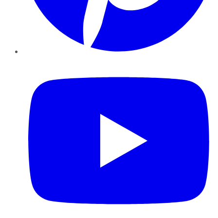
YouTube