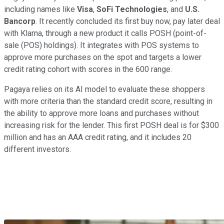
including names like
Visa
,
SoFi Technologies
, and
U.S.
Bancorp
. It recently concluded its first buy now, pay later deal
with Klarna, through a new product it calls POSH (point-of-
sale (POS) holdings). It integrates with POS systems to
approve more purchases on the spot and targets a lower
credit rating cohort with scores in the 600 range.
Pagaya relies on its AI model to evaluate these shoppers
with more criteria than the standard credit score, resulting in
the ability to approve more loans and purchases without
increasing risk for the lender. This first POSH deal is for $300
million and has an AAA credit rating, and it includes 20
different investors.