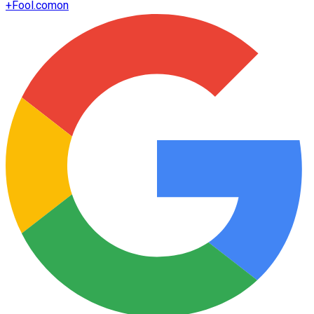
+
Fool.com
on