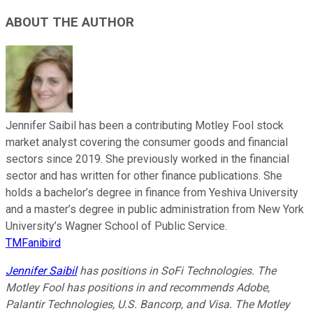
ABOUT THE AUTHOR
Jennifer Saibil has been a contributing Motley Fool stock
market analyst covering the consumer goods and financial
sectors since 2019. She previously worked in the financial
sector and has written for other finance publications. She
holds a bachelor’s degree in finance from Yeshiva University
and a master’s degree in public administration from New York
University’s Wagner School of Public Service.
TMFanibird
Jennifer Saibil
has positions in SoFi Technologies. The
Motley Fool has positions in and recommends Adobe,
Palantir Technologies, U.S. Bancorp, and Visa. The Motley