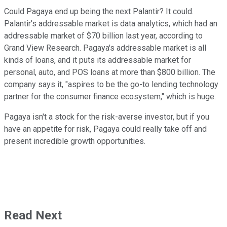
Could Pagaya end up being the next Palantir? It could.
Palantir's addressable market is data analytics, which had an
addressable market of $70 billion last year, according to
Grand View Research. Pagaya's addressable market is all
kinds of loans, and it puts its addressable market for
personal, auto, and POS loans at more than $800 billion. The
company says it, "aspires to be the go-to lending technology
partner for the consumer finance ecosystem," which is huge.
Pagaya isn't a stock for the risk-averse investor, but if you
have an appetite for risk, Pagaya could really take off and
present incredible growth opportunities.
Read Next