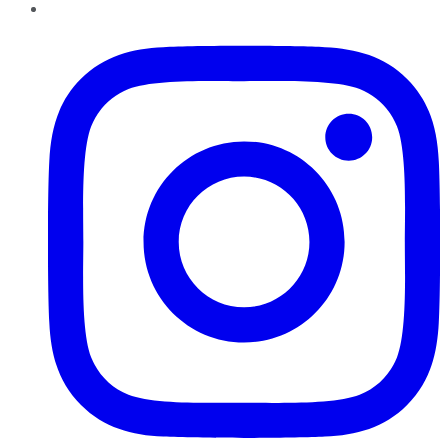
Instagram