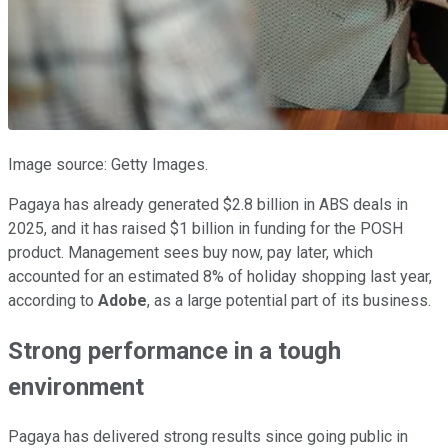
Image source: Getty Images.
Pagaya has already generated $2.8 billion in ABS deals in
2025, and it has raised $1 billion in funding for the POSH
product. Management sees buy now, pay later, which
accounted for an estimated 8% of holiday shopping last year,
according to
Adobe
, as a large potential part of its business.
Strong performance in a tough
environment
Pagaya has delivered strong results since going public in