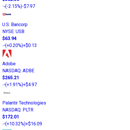
(
-2.15%
)
-$7.97
U.S. Bancorp
NYSE
:
USB
$63.94
(
+0.20%
)
+$0.13
Adobe
NASDAQ
:
ADBE
$265.21
(
+1.91%
)
+$4.97
Palantir Technologies
NASDAQ
:
PLTR
$172.01
(
+10.32%
)
+$16.09