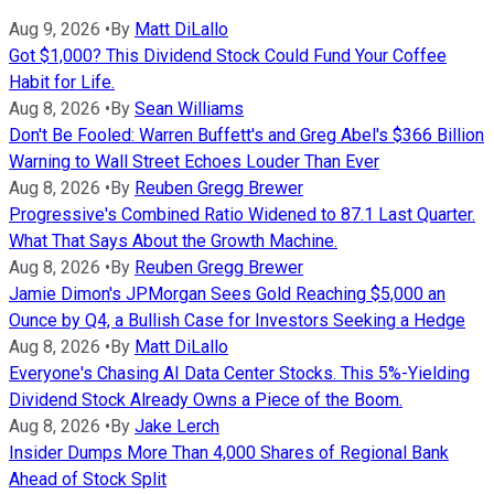
Aug 9, 2026
•
By
Matt DiLallo
Got $1,000? This Dividend Stock Could Fund Your Coffee
Habit for Life.
Aug 8, 2026
•
By
Sean Williams
Don't Be Fooled: Warren Buffett's and Greg Abel's $366 Billion
Warning to Wall Street Echoes Louder Than Ever
Aug 8, 2026
•
By
Reuben Gregg Brewer
Progressive's Combined Ratio Widened to 87.1 Last Quarter.
What That Says About the Growth Machine.
Aug 8, 2026
•
By
Reuben Gregg Brewer
Jamie Dimon's JPMorgan Sees Gold Reaching $5,000 an
Ounce by Q4, a Bullish Case for Investors Seeking a Hedge
Aug 8, 2026
•
By
Matt DiLallo
Everyone's Chasing AI Data Center Stocks. This 5%-Yielding
Dividend Stock Already Owns a Piece of the Boom.
Aug 8, 2026
•
By
Jake Lerch
Insider Dumps More Than 4,000 Shares of Regional Bank
Ahead of Stock Split