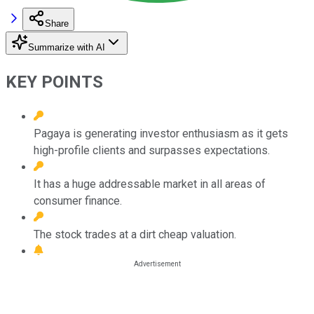
Share
Summarize with AI
KEY POINTS
Pagaya is generating investor enthusiasm as it gets
high-profile clients and surpasses expectations.
It has a huge addressable market in all areas of
consumer finance.
The stock trades at a dirt cheap valuation.