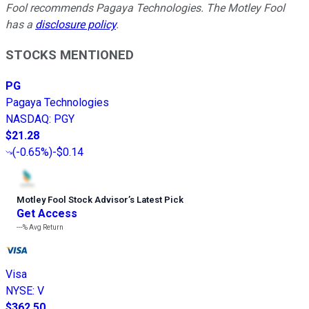
Fool recommends Pagaya Technologies. The Motley Fool
has a
disclosure policy
.
STOCKS MENTIONED
PG
Pagaya Technologies
NASDAQ
:
PGY
$21.28
(
-0.65%
)
-$0.14
Motley Fool Stock Advisor
’
s Latest Pick
Get Access
---%
Avg Return
Visa
NYSE
:
V
$362.50