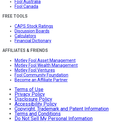
Fool Australia
Fool Canada
FREE TOOLS
CAPS Stock Ratings
Discussion Boards
Calculators
Financial Dictionary
AFFILIATES & FRIENDS
Motley Fool Asset Management
Motley Fool Wealth Management
Motley Fool Ventures
Fool Community Foundation
Become an Affiliate Partner
Terms of Use
Privacy Policy
Disclosure Policy
Accessibility Policy
Copyright, Trademark and Patent Information
Terms and Conditions
Do Not Sell My Personal Information