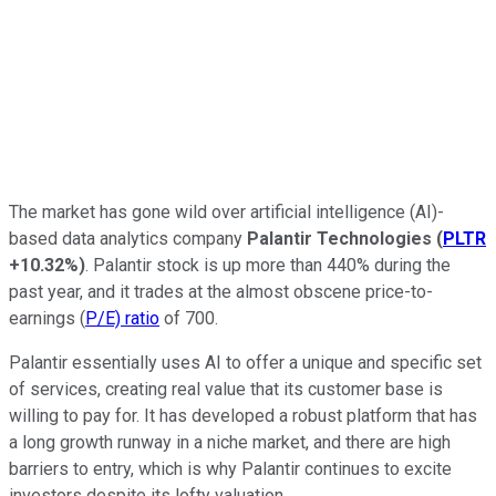
The market has gone wild over artificial intelligence (AI)-
based data analytics company
Palantir Technologies
(
PLTR
+10.32%
)
. Palantir stock is up more than 440% during the
past year, and it trades at the almost obscene price-to-
earnings (
P/E) ratio
of 700.
Palantir essentially uses AI to offer a unique and specific set
of services, creating real value that its customer base is
willing to pay for. It has developed a robust platform that has
a long growth runway in a niche market, and there are high
barriers to entry, which is why Palantir continues to excite
investors despite its lofty valuation.