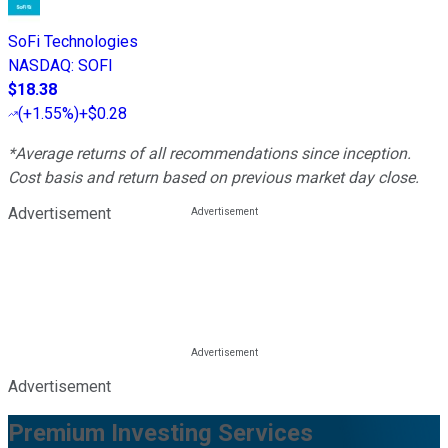
SoFi Technologies
NASDAQ
:
SOFI
$18.38
(
+1.55%
)
+$0.28
*Average returns of all recommendations since inception.
Cost basis and return based on previous market day close.
Advertisement
Advertisement
Premium Investing Services