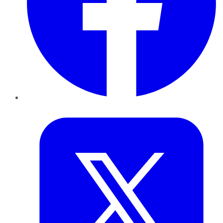
Twitter