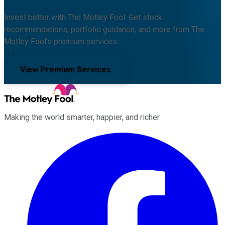
Invest better with The Motley Fool. Get stock
recommendations, portfolio guidance, and more from The
Motley Fool's premium services.
View Premium Services
Making the world smarter, happier, and richer.
Facebook