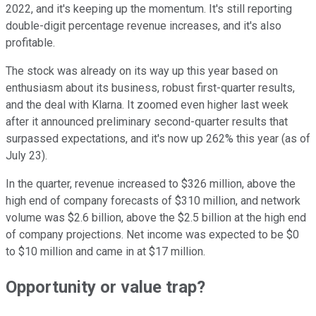
2022, and it's keeping up the momentum. It's still reporting
double-digit percentage revenue increases, and it's also
profitable.
The stock was already on its way up this year based on
enthusiasm about its business, robust first-quarter results,
and the deal with Klarna. It zoomed even higher last week
after it announced preliminary second-quarter results that
surpassed expectations, and it's now up 262% this year (as of
July 23).
In the quarter, revenue increased to $326 million, above the
high end of company forecasts of $310 million, and network
volume was $2.6 billion, above the $2.5 billion at the high end
of company projections. Net income was expected to be $0
to $10 million and came in at $17 million.
Opportunity or value trap?