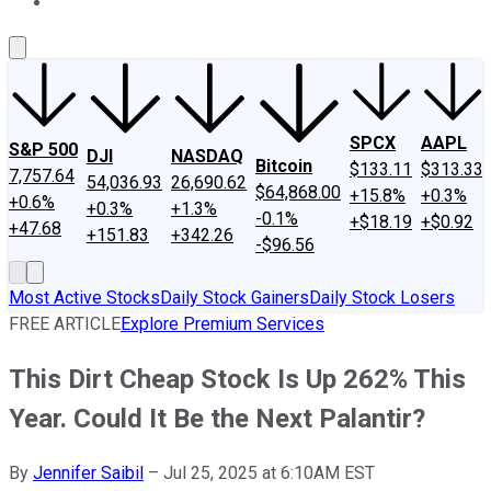
About Us
Contact Us
Investing Philosophy
Motley Fool Mo
SPCX
AAPL
S&P 500
DJI
NASDAQ
Bitcoin
$133.11
$313.33
7,757.64
54,036.93
26,690.62
$64,868.00
+15.8%
+0.3%
+0.6%
+0.3%
+1.3%
-0.1%
+$18.19
+$0.92
+47.68
+151.83
+342.26
-$96.56
Most Active Stocks
Daily Stock Gainers
Daily Stock Losers
FREE ARTICLE
Explore Premium Services
This Dirt Cheap Stock Is Up 262% This
Year. Could It Be the Next Palantir?
By
Jennifer Saibil
–
Jul 25, 2025 at 6:10AM EST