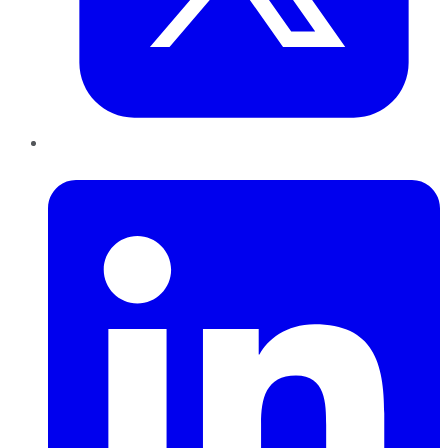
LinkedIn