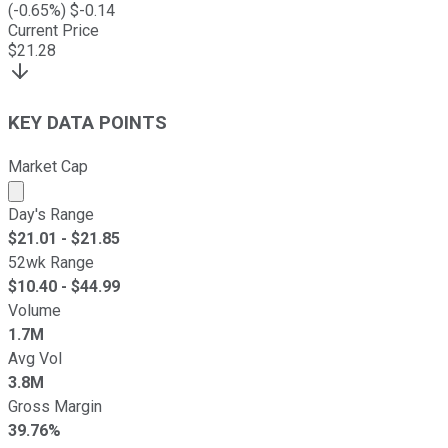
(
-0.65
%) $
-0.14
Current Price
$
21.28
KEY DATA POINTS
Market Cap
Market cap calculated using publicly traded shares outst
Day's Range
$
21.01
- $
21.85
52wk Range
$
10.40
- $
44.99
Volume
1.7M
Avg Vol
3.8M
Gross Margin
39.76%