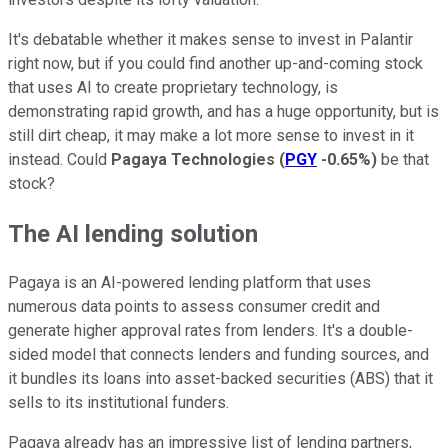
It's debatable whether it makes sense to invest in Palantir
right now, but if you could find another up-and-coming stock
that uses AI to create proprietary technology, is
demonstrating rapid growth, and has a huge opportunity, but is
still dirt cheap, it may make a lot more sense to invest in it
instead. Could
Pagaya Technologies
(
PGY
-0.65%
)
be that
stock?
The AI lending solution
Pagaya is an AI-powered lending platform that uses
numerous data points to assess consumer credit and
generate higher approval rates from lenders. It's a double-
sided model that connects lenders and funding sources, and
it bundles its loans into asset-backed securities (ABS) that it
sells to its institutional funders.
Pagaya already has an impressive list of lending partners,