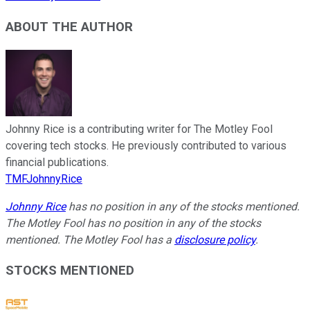
ABOUT THE AUTHOR
Johnny Rice is a contributing writer for The Motley Fool
covering tech stocks. He previously contributed to various
financial publications.
TMFJohnnyRice
Johnny Rice
has no position in any of the stocks mentioned.
The Motley Fool has no position in any of the stocks
mentioned. The Motley Fool has a
disclosure policy
.
STOCKS MENTIONED