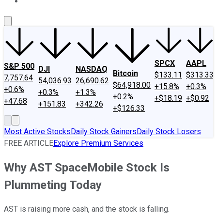
About Us
Contact Us
Investing Philosophy
Motley Fool Mo
SPCX
AAPL
S&P 500
DJI
NASDAQ
Bitcoin
$133.11
$313.33
7,757.64
54,036.93
26,690.62
$64,918.00
+15.8%
+0.3%
+0.6%
+0.3%
+1.3%
+0.2%
+$18.19
+$0.92
+47.68
+151.83
+342.26
+$126.33
Most Active Stocks
Daily Stock Gainers
Daily Stock Losers
FREE ARTICLE
Explore Premium Services
Why AST SpaceMobile Stock Is
Plummeting Today
AST is raising more cash, and the stock is falling.