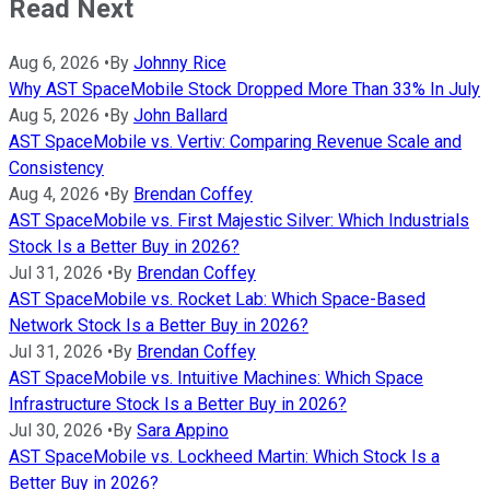
Read Next
Aug 6, 2026
•
By
Johnny Rice
Why AST SpaceMobile Stock Dropped More Than 33% In July
Aug 5, 2026
•
By
John Ballard
AST SpaceMobile vs. Vertiv: Comparing Revenue Scale and
Consistency
Aug 4, 2026
•
By
Brendan Coffey
AST SpaceMobile vs. First Majestic Silver: Which Industrials
Stock Is a Better Buy in 2026?
Jul 31, 2026
•
By
Brendan Coffey
AST SpaceMobile vs. Rocket Lab: Which Space-Based
Network Stock Is a Better Buy in 2026?
Jul 31, 2026
•
By
Brendan Coffey
AST SpaceMobile vs. Intuitive Machines: Which Space
Infrastructure Stock Is a Better Buy in 2026?
Jul 30, 2026
•
By
Sara Appino
AST SpaceMobile vs. Lockheed Martin: Which Stock Is a
Better Buy in 2026?