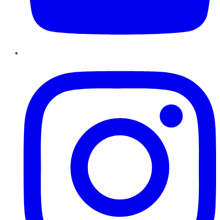
Instagram