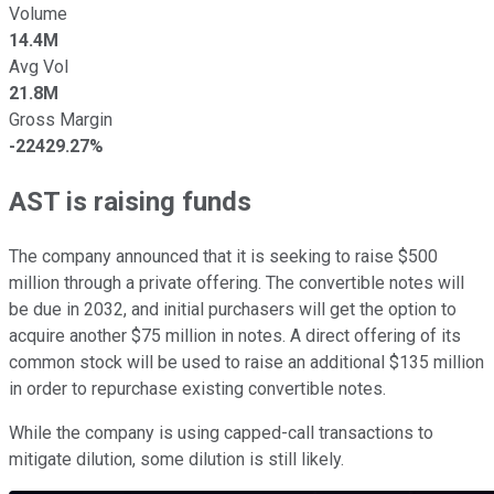
Volume
14.4M
Avg Vol
21.8M
Gross Margin
-22429.27%
AST is raising funds
The company announced that it is seeking to raise $500
million through a private offering. The convertible notes will
be due in 2032, and initial purchasers will get the option to
acquire another $75 million in notes. A direct offering of its
common stock will be used to raise an additional $135 million
in order to repurchase existing convertible notes.
While the company is using capped-call transactions to
mitigate dilution, some dilution is still likely.