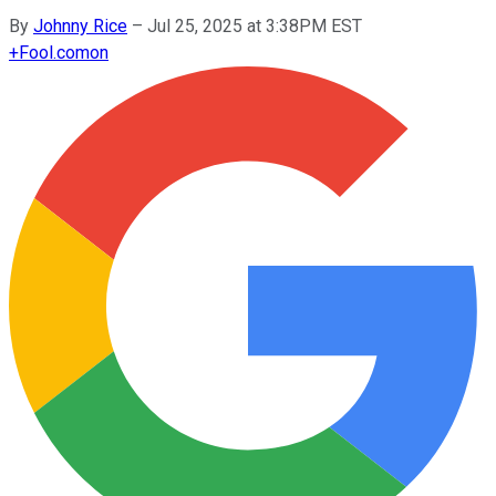
By
Johnny Rice
–
Jul 25, 2025 at 3:38PM EST
+
Fool.com
on