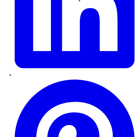
Pinterest