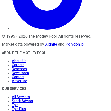
©
1995
-
2026
The Motley Fool
. All rights reserved.
Market data powered by
Xignite
and
Polygon.io
.
ABOUT THE MOTLEY FOOL
About Us
Careers
Research
Newsroom
Contact
Advertise
OUR SERVICES
All Services
Stock Advisor
Epic
Epic Plus