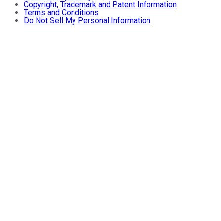
Copyright, Trademark and Patent Information
Terms and Conditions
Do Not Sell My Personal Information