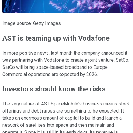
Image source: Getty Images.
AST is teaming up with Vodafone
In more positive news, last month the company announced it
was partnering with Vodafone to create a joint venture, SatCo.
SatCo will bring space-based broadband to Europe.
Commercial operations are expected by 2026.
Investors should know the risks
The very nature of AST SpaceMobile's business means stock
offerings and debt raises are something to be expected. It
takes an enormous amount of capital to build and launch a
network of satellites into space and then maintain and
operate it. Since it is still in its early days, its revenue is