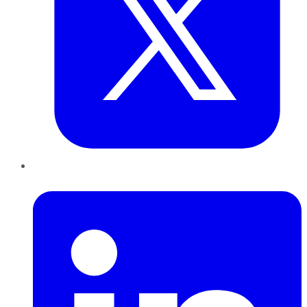
LinkedIn