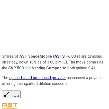
Shares of
AST SpaceMobile
(
ASTS
+6.80%
)
are tumbling
on Friday, down 10% as of 3:00 p.m. ET. The move comes as
the
S&P 500
and
Nasdaq Composite
both gained 0.4%.
The
space-based broadband provider
announced a private
offering that sparked dilution concerns.
Expand