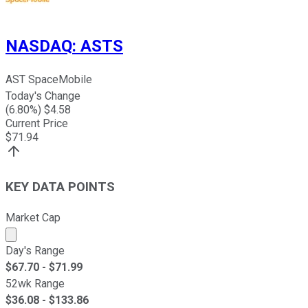
NASDAQ
:
ASTS
AST SpaceMobile
Today's Change
(
6.80
%) $
4.58
Current Price
$
71.94
KEY DATA POINTS
Market Cap
Market cap calculated using publicly traded shares outst
Day's Range
$
67.70
- $
71.99
52wk Range
$
36.08
- $
133.86