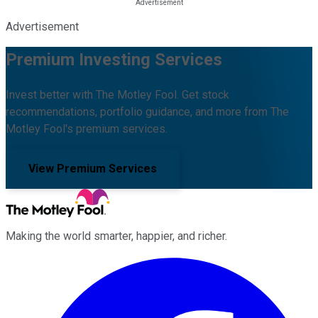
Advertisement
Premium Investing Services
Invest better with The Motley Fool. Get stock
recommendations, portfolio guidance, and more from The
Motley Fool's premium services.
View Premium Services
Making the world smarter, happier, and richer.
Facebook