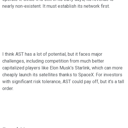
nearly non-existent. It must establish its network first.
I think AST has a lot of potential, but it faces major
challenges, including competition from much better
capitalized players like Elon Musk's Starlink, which can more
cheaply launch its satellites thanks to SpaceX. For investors
with significant risk tolerance, AST could pay off, but it's a tall
order.