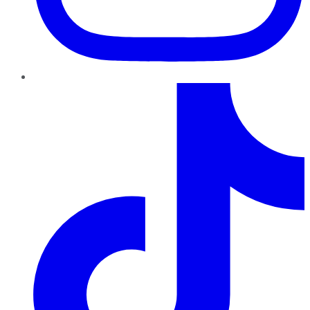
TikTok