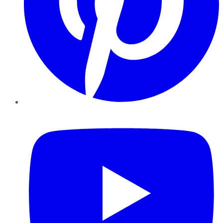
YouTube