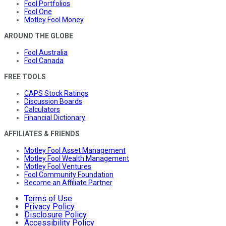
Fool Portfolios
Fool One
Motley Fool Money
AROUND THE GLOBE
Fool Australia
Fool Canada
FREE TOOLS
CAPS Stock Ratings
Discussion Boards
Calculators
Financial Dictionary
AFFILIATES & FRIENDS
Motley Fool Asset Management
Motley Fool Wealth Management
Motley Fool Ventures
Fool Community Foundation
Become an Affiliate Partner
Terms of Use
Privacy Policy
Disclosure Policy
Accessibility Policy