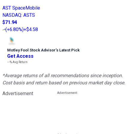
AST SpaceMobile
NASDAQ
:
ASTS
$71.94
(
+6.80%
)
+$4.58
Motley Fool Stock Advisor
’
s Latest Pick
Get Access
---%
Avg Return
*Average returns of all recommendations since inception.
Cost basis and return based on previous market day close.
Advertisement