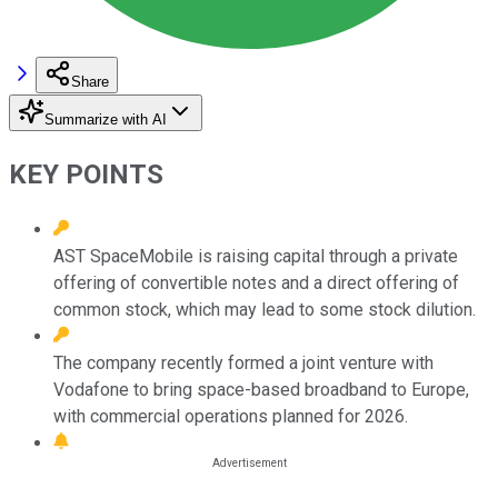
Share
Summarize with AI
KEY POINTS
AST SpaceMobile is raising capital through a private
offering of convertible notes and a direct offering of
common stock, which may lead to some stock dilution.
The company recently formed a joint venture with
Vodafone to bring space-based broadband to Europe,
with commercial operations planned for 2026.