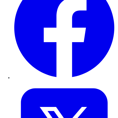
Twitter