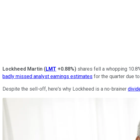
Lockheed Martin
(
LMT
+0.88%
)
shares fell a whopping 10.8
badly missed analyst earnings estimates
for the quarter due to
Despite the sell-off, here's why Lockheed is a no-brainer
divid