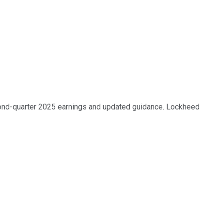
cond-quarter 2025 earnings and updated guidance. Lockheed