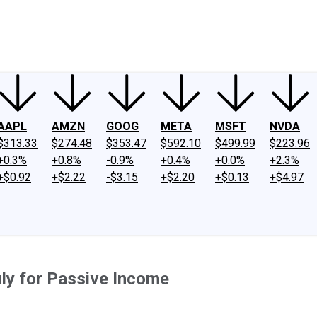
ney
Fool Community Foundation
Reviews
Newsroom
YouTube
Link
AAPL
AMZN
GOOG
META
MSFT
NVDA
$313.33
$274.48
$353.47
$592.10
$499.99
$223.96
+0.3%
+0.8%
-0.9%
+0.4%
+0.0%
+2.3%
+$0.92
+$2.22
-$3.15
+$2.20
+$0.13
+$4.97
uly for Passive Income