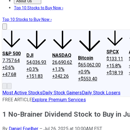
About Us
About Us
Contact Us
Investing Philosophy
Motley Fool Mo
Top 10 Stocks to Buy Now ›
Top 10 Stocks to Buy Now ›
SPCX
S&P 500
DJI
NASDAQ
Bitcoin
$133.11
7,757.64
54,036.93
26,690.62
$65,062.00
+15.8%
+0.6%
+0.3%
+1.3%
+0.9%
+$18.19
+47.68
+151.83
+342.26
+$553.40
Most Active Stocks
Daily Stock Gainers
Daily Stock Losers
FREE ARTICLE
Explore Premium Services
1 No-Brainer Dividend Stock to Buy in J
By
Daniel Foelber
–
Jul 26, 2025 at 10:00AM EST