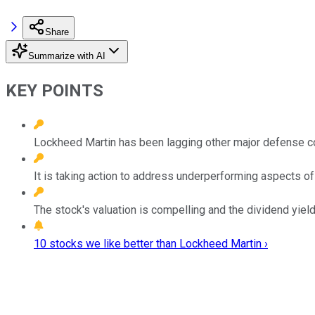
Share
Summarize with AI
KEY POINTS
Lockheed Martin has been lagging other major defense co
It is taking action to address underperforming aspects of
The stock's valuation is compelling and the dividend yiel
10 stocks we like better than Lockheed Martin ›