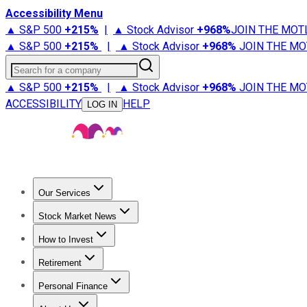
Accessibility Menu
▲ S&P 500
+
215%
|
▲ Stock Advisor
+
968%
JOIN THE MOT
▲ S&P 500
+
215%
|
▲ Stock Advisor
+
968%
JOIN THE MO
Search for a company
▲ S&P 500
+
215%
|
▲ Stock Advisor
+
968%
JOIN THE MO
ACCESSIBILITY
HELP
LOG IN
Our Services
All Services
Stock Advisor
Epic
Epic Plus
Fool Portfolios
Fo
Stock Market News
Trending News
Stock Market News
Market Movers
Tech S
How to Invest
How to Invest Money
What to Invest In
How to Invest in S
Retirement
Retirement News
Retirement 101
Types of Retirement Ac
Personal Finance
Best Credit Cards
Compare Credit Cards
Credit Card Revi