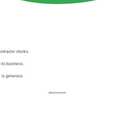
ntractor stocks.
 its business.
d is generous.