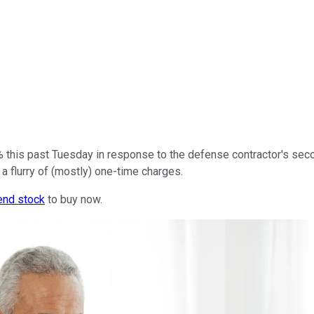
% this past Tuesday in response to the defense contractor's se
 a flurry of (mostly) one-time charges.
end stock
to buy now.