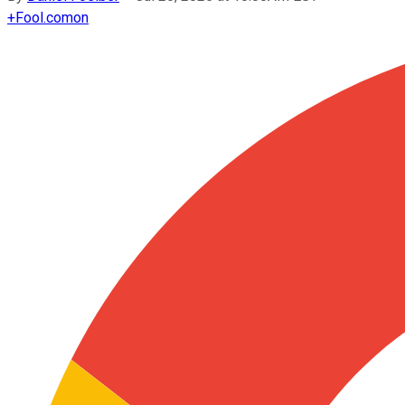
+
Fool.com
on