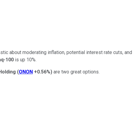
stic about moderating inflation, potential interest rate cuts, and
q-100
is up 10%.
Holding
(
ONON
+0.56%
)
are two great options.