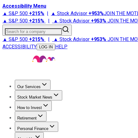
Accessibility Menu
▲ S&P 500
+
215%
|
▲ Stock Advisor
+
953%
JOIN THE MOT
▲ S&P 500
+
215%
|
▲ Stock Advisor
+
953%
JOIN THE MO
Search for a company
▲ S&P 500
+
215%
|
▲ Stock Advisor
+
953%
JOIN THE MO
ACCESSIBILITY
HELP
LOG IN
Our Services
All Services
Stock Advisor
Epic
Epic Plus
Fool Portfolios
Fo
Stock Market News
Trending News
Stock Market News
Market Movers
Tech S
How to Invest
How to Invest Money
What to Invest In
How to Invest in S
Retirement
Retirement News
Retirement 101
Types of Retirement Ac
Personal Finance
Best Credit Cards
Compare Credit Cards
Credit Card Revi