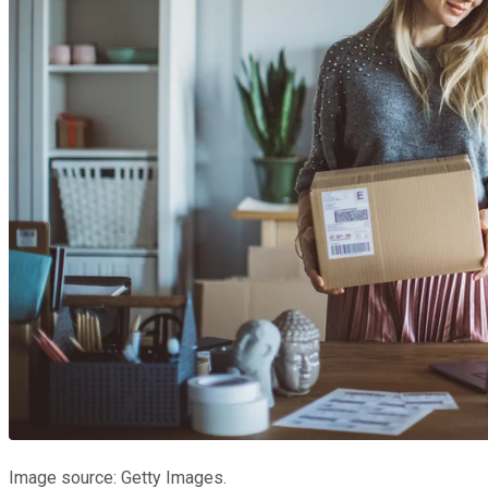
Image source: Getty Images.