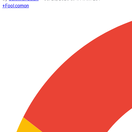
+
Fool.com
on