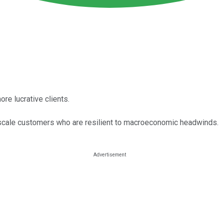
re lucrative clients.
pscale customers who are resilient to macroeconomic headwinds.