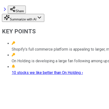
Share
Summarize with AI
KEY POINTS
Shopify's full commerce platform is appealing to larger, mo
On Holding is developing a large fan following among u
10 stocks we like better than On Holding ›