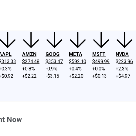
ney
Fool Community Foundation
Reviews
Newsroom
YouTube
Link
AAPL
AMZN
GOOG
META
MSFT
NVDA
$313.33
$274.48
$353.47
$592.10
$499.99
$223.96
+0.3%
+0.8%
-0.9%
+0.4%
+0.0%
+2.3%
+$0.92
+$2.22
-$3.15
+$2.20
+$0.13
+$4.97
ght Now