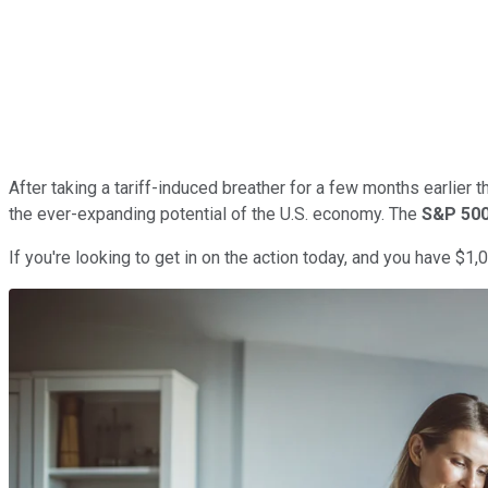
After taking a tariff-induced breather for a few months earlier th
the ever-expanding potential of the U.S. economy. The
S&P 50
If you're looking to get in on the action today, and you have $1,