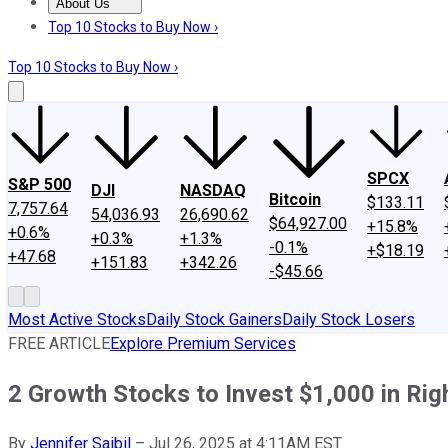
About Us
About Us
Contact Us
Investing Philosophy
Motley Fool Mo
Top 10 Stocks to Buy Now ›
Top 10 Stocks to Buy Now ›
SPCX
S&P 500
DJI
NASDAQ
Bitcoin
$133.11
7,757.64
54,036.93
26,690.62
$64,927.00
+15.8%
+0.6%
+0.3%
+1.3%
-0.1%
+$18.19
+47.68
+151.83
+342.26
-$45.66
Most Active Stocks
Daily Stock Gainers
Daily Stock Losers
FREE ARTICLE
Explore Premium Services
2 Growth Stocks to Invest $1,000 in Ri
By
Jennifer Saibil
–
Jul 26, 2025 at 4:11AM EST