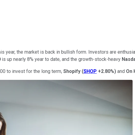
is year, the market is back in bullish form. Investors are enthusia
0
is up nearly 8% year to date, and the growth-stock-heavy
Nasda
000 to invest for the long term,
Shopify
(
SHOP
+2.80%
)
and
On 