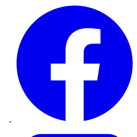
Facebook
Twitter