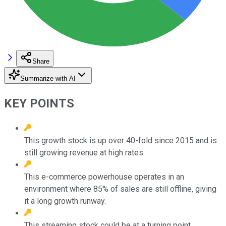
Share
Summarize with AI
KEY POINTS
This growth stock is up over 40-fold since 2015 and is
still growing revenue at high rates.
This e-commerce powerhouse operates in an
environment where 85% of sales are still offline, giving
it a long growth runway.
This streaming stock could be at a turning point.