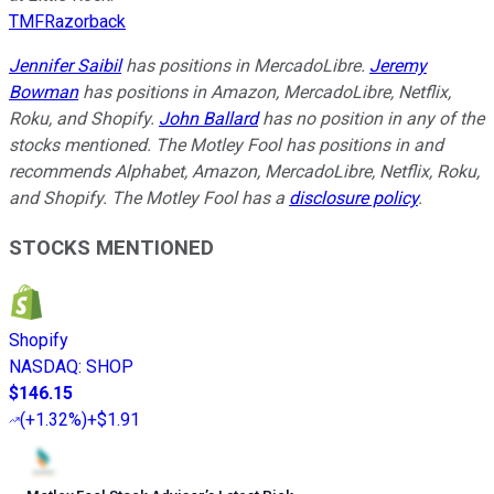
TMFRazorback
Jennifer Saibil
has positions in MercadoLibre.
Jeremy
Bowman
has positions in Amazon, MercadoLibre, Netflix,
Roku, and Shopify.
John Ballard
has no position in any of the
stocks mentioned. The Motley Fool has positions in and
recommends Alphabet, Amazon, MercadoLibre, Netflix, Roku,
and Shopify. The Motley Fool has a
disclosure policy
.
STOCKS MENTIONED
Shopify
NASDAQ
:
SHOP
$146.15
(
+1.32%
)
+$1.91