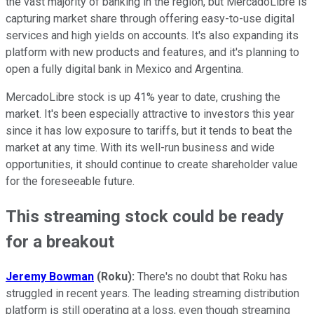
the vast majority of banking in the region, but MercadoLibre is
capturing market share through offering easy-to-use digital
services and high yields on accounts. It's also expanding its
platform with new products and features, and it's planning to
open a fully digital bank in Mexico and Argentina.
MercadoLibre stock is up 41% year to date, crushing the
market. It's been especially attractive to investors this year
since it has low exposure to tariffs, but it tends to beat the
market at any time. With its well-run business and wide
opportunities, it should continue to create shareholder value
for the foreseeable future.
This streaming stock could be ready
for a breakout
Jeremy Bowman
(Roku):
There's no doubt that Roku has
struggled in recent years. The leading streaming distribution
platform is still operating at a loss, even though streaming