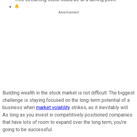
Building wealth in the stock market is not difficult. The biggest
challenge is staying focused on the long-term potential of a
business when
market volatility
strikes, as it inevitably will.
As long as you invest in competitively positioned companies
that have lots of room to expand over the long term, you're
going to be successful.