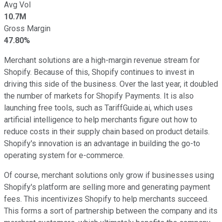
Avg Vol
10.7M
Gross Margin
47.80%
Merchant solutions are a high-margin revenue stream for
Shopify. Because of this, Shopify continues to invest in
driving this side of the business. Over the last year, it doubled
the number of markets for Shopify Payments. It is also
launching free tools, such as TariffGuide.ai, which uses
artificial intelligence to help merchants figure out how to
reduce costs in their supply chain based on product details.
Shopify's innovation is an advantage in building the go-to
operating system for e-commerce.
Of course, merchant solutions only grow if businesses using
Shopify's platform are selling more and generating payment
fees. This incentivizes Shopify to help merchants succeed.
This forms a sort of partnership between the company and its