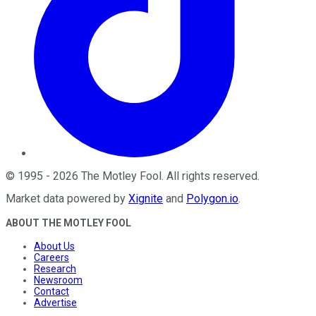
©
1995
-
2026
The Motley Fool
. All rights reserved.
Market data powered by
Xignite
and
Polygon.io
.
ABOUT THE MOTLEY FOOL
About Us
Careers
Research
Newsroom
Contact
Advertise