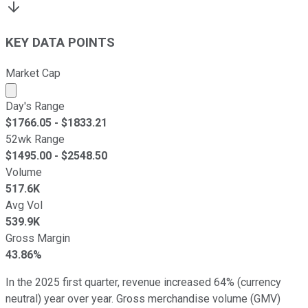
KEY DATA POINTS
Market Cap
Market cap calculated using publicly traded shares outst
Day's Range
$
1766.05
- $
1833.21
52wk Range
$
1495.00
- $
2548.50
Volume
517.6K
Avg Vol
539.9K
Gross Margin
43.86%
In the 2025 first quarter, revenue increased 64% (currency
neutral) year over year. Gross merchandise volume (GMV)