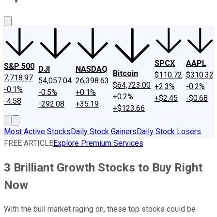
About Us
Contact Us
Investing Philosophy
Motley Fool Mo
SPCX
AAPL
S&P 500
DJI
NASDAQ
Bitcoin
$110.72
$310.32
7,718.97
54,057.04
26,398.63
$64,723.00
+2.3%
-0.2%
-0.1%
-0.5%
+0.1%
+0.2%
+$2.45
-$0.68
-4.58
-292.08
+35.19
+$123.66
Most Active Stocks
Daily Stock Gainers
Daily Stock Losers
FREE ARTICLE
Explore Premium Services
3 Brilliant Growth Stocks to Buy Right
Now
With the bull market raging on, these top stocks could be