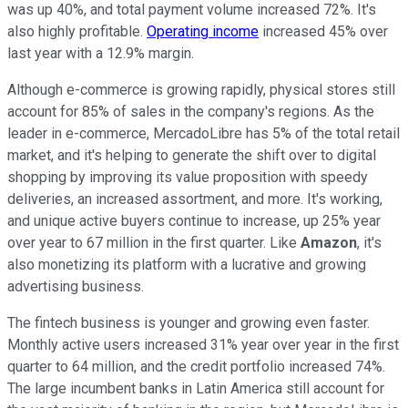
was up 40%, and total payment volume increased 72%. It's
also highly profitable.
Operating income
increased 45% over
last year with a 12.9% margin.
Although e-commerce is growing rapidly, physical stores still
account for 85% of sales in the company's regions. As the
leader in e-commerce, MercadoLibre has 5% of the total retail
market, and it's helping to generate the shift over to digital
shopping by improving its value proposition with speedy
deliveries, an increased assortment, and more. It's working,
and unique active buyers continue to increase, up 25% year
over year to 67 million in the first quarter. Like
Amazon
, it's
also monetizing its platform with a lucrative and growing
advertising business.
The fintech business is younger and growing even faster.
Monthly active users increased 31% year over year in the first
quarter to 64 million, and the credit portfolio increased 74%.
The large incumbent banks in Latin America still account for