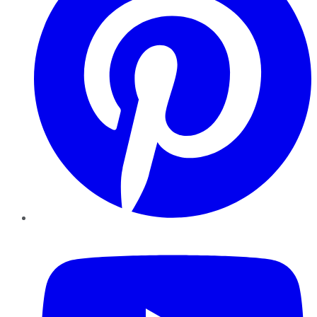
YouTube