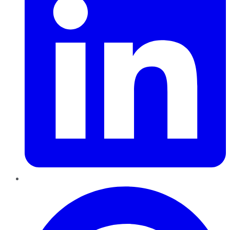
Pinterest