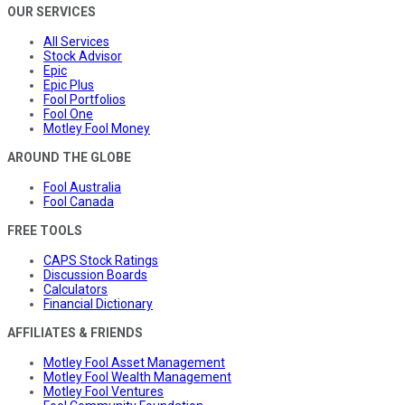
OUR SERVICES
All Services
Stock Advisor
Epic
Epic Plus
Fool Portfolios
Fool One
Motley Fool Money
AROUND THE GLOBE
Fool Australia
Fool Canada
FREE TOOLS
CAPS Stock Ratings
Discussion Boards
Calculators
Financial Dictionary
AFFILIATES & FRIENDS
Motley Fool Asset Management
Motley Fool Wealth Management
Motley Fool Ventures