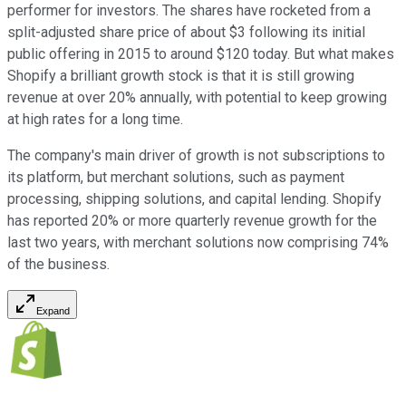
performer for investors. The shares have rocketed from a
split-adjusted share price of about $3 following its initial
public offering in 2015 to around $120 today. But what makes
Shopify a brilliant growth stock is that it is still growing
revenue at over 20% annually, with potential to keep growing
at high rates for a long time.
The company's main driver of growth is not subscriptions to
its platform, but merchant solutions, such as payment
processing, shipping solutions, and capital lending. Shopify
has reported 20% or more quarterly revenue growth for the
last two years, with merchant solutions now comprising 74%
of the business.
Expand