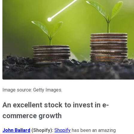
Image source: Getty Images.
An excellent stock to invest in e-
commerce growth
John Ballard
(Shopify):
Shopify
has been an amazing