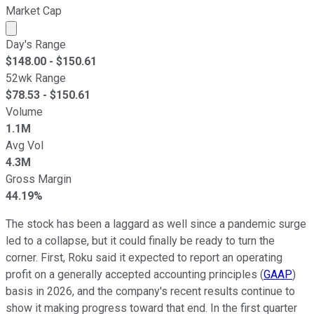
Market Cap
Market cap calculated using publicly traded shares outst
Day's Range
$
148.00
- $
150.61
52wk Range
$
78.53
- $
150.61
Volume
1.1M
Avg Vol
4.3M
Gross Margin
44.19%
The stock has been a laggard as well since a pandemic surge
led to a collapse, but it could finally be ready to turn the
corner. First, Roku said it expected to report an operating
profit on a generally accepted accounting principles (
GAAP
)
basis in 2026, and the company's recent results continue to
show it making progress toward that end. In the first quarter