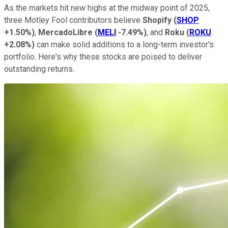
As the markets hit new highs at the midway point of 2025,
three Motley Fool contributors believe
Shopify
(
SHOP
+1.50%
)
,
MercadoLibre
(
MELI
-7.49%
)
, and
Roku
(
ROKU
+2.08%
)
can make solid additions to a long-term investor's
portfolio. Here's why these stocks are poised to deliver
outstanding returns.