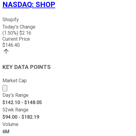
NASDAQ
:
SHOP
Shopify
Today's Change
(
1.50
%) $
2.16
Current Price
$
146.40
KEY DATA POINTS
Market Cap
Market cap calculated using publicly traded shares outst
Day's Range
$
142.10
- $
148.05
52wk Range
$
94.00
- $
182.19
Volume
6M