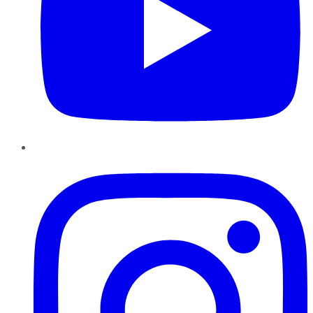
Instagram