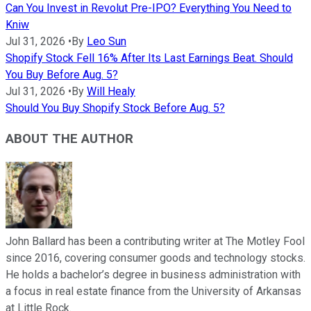
Can You Invest in Revolut Pre-IPO? Everything You Need to
Kniw
Jul 31, 2026
•
By
Leo Sun
Shopify Stock Fell 16% After Its Last Earnings Beat. Should
You Buy Before Aug. 5?
Jul 31, 2026
•
By
Will Healy
Should You Buy Shopify Stock Before Aug. 5?
ABOUT THE AUTHOR
John Ballard has been a contributing writer at The Motley Fool
since 2016, covering consumer goods and technology stocks.
He holds a bachelor’s degree in business administration with
a focus in real estate finance from the University of Arkansas
at Little Rock.