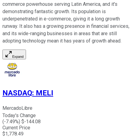
commerce powerhouse serving Latin America, and it's
demonstrating fantastic growth. Its population is
underpenetrated in e-commerce, giving it a long growth
runway. It also has a growing presence in financial services,
and its wide-ranging businesses in areas that are still
adopting technology mean it has years of growth ahead.
Expand
NASDAQ
:
MELI
MercadoLibre
Today's Change
(
-7.49
%) $
-144.08
Current Price
$
1,778.49