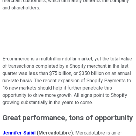
merchant customers, which ultimately benefits the company
and shareholders.
E-commerce is a multitrillion-dollar market, yet the total value
of transactions completed by a Shopify merchant in the last
quarter was less than $75 billion, or $350 billion on an annual
run-rate basis. The recent expansion of Shopify Payments to
16 new markets should help it further penetrate this
opportunity to drive more growth. All signs point to Shopify
growing substantially in the years to come.
Great performance, tons of opportunity
Jennifer Saibil
(MercadoLibre):
MercadoLibre is an e-