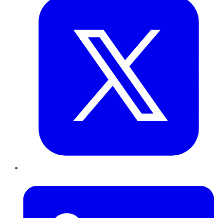
LinkedIn