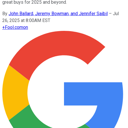
great buys for 2025 and beyond.
By
John Ballard, Jeremy Bowman, and Jennifer Saibil
–
Jul
26, 2025 at 8:00AM EST
+
Fool.com
on