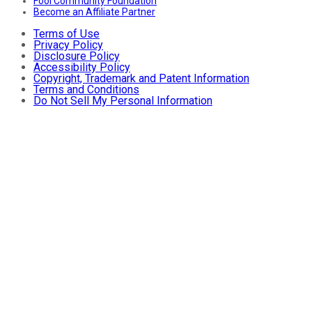
Fool Community Foundation
Become an Affiliate Partner
Terms of Use
Privacy Policy
Disclosure Policy
Accessibility Policy
Copyright, Trademark and Patent Information
Terms and Conditions
Do Not Sell My Personal Information