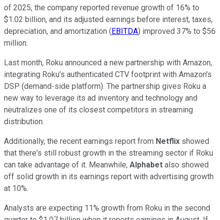
of 2025, the company reported revenue growth of 16% to
$1.02 billion, and its adjusted earnings before interest, taxes,
depreciation, and amortization (
EBITDA
) improved 37% to $56
million.
Last month, Roku announced a new partnership with Amazon,
integrating Roku's authenticated CTV footprint with Amazon's
DSP (demand-side platform). The partnership gives Roku a
new way to leverage its ad inventory and technology and
neutralizes one of its closest competitors in streaming
distribution.
Additionally, the recent earnings report from
Netflix
showed
that there's still robust growth in the streaming sector if Roku
can take advantage of it. Meanwhile,
Alphabet
also showed
off solid growth in its earnings report with advertising growth
at 10%.
Analysts are expecting 11% growth from Roku in the second
quarter to $1.07 billion when it reports earnings in August. If