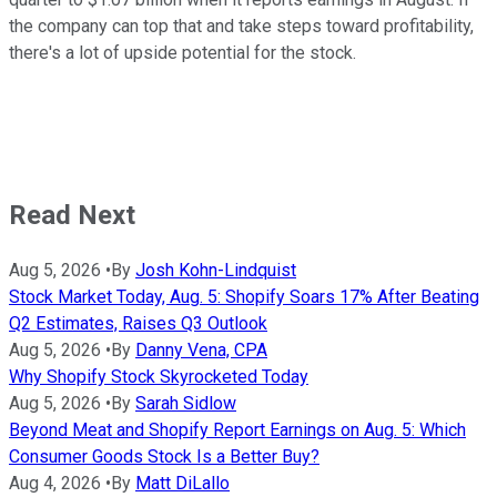
the company can top that and take steps toward profitability,
there's a lot of upside potential for the stock.
Read Next
Aug 5, 2026
•
By
Josh Kohn-Lindquist
Stock Market Today, Aug. 5: Shopify Soars 17% After Beating
Q2 Estimates, Raises Q3 Outlook
Aug 5, 2026
•
By
Danny Vena, CPA
Why Shopify Stock Skyrocketed Today
Aug 5, 2026
•
By
Sarah Sidlow
Beyond Meat and Shopify Report Earnings on Aug. 5: Which
Consumer Goods Stock Is a Better Buy?
Aug 4, 2026
•
By
Matt DiLallo