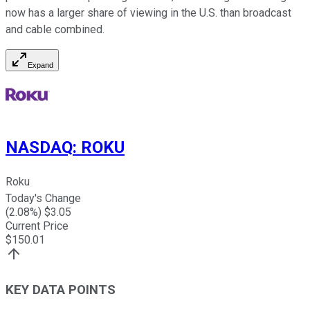
now has a larger share of viewing in the U.S. than broadcast
and cable combined.
Expand
NASDAQ
:
ROKU
Roku
Today's Change
(
2.08
%) $
3.05
Current Price
$
150.01
KEY DATA POINTS