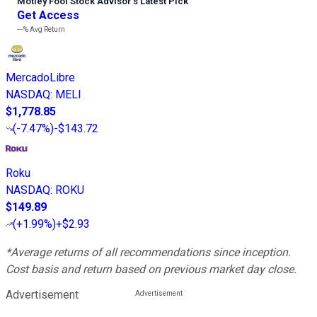
Motley Fool Stock Advisor
’
s Latest Pick
Get Access
---%
Avg Return
MercadoLibre
NASDAQ
:
MELI
$1,778.85
(
-7.47%
)
-$143.72
Roku
NASDAQ
:
ROKU
$149.89
(
+1.99%
)
+$2.93
*Average returns of all recommendations since inception.
Cost basis and return based on previous market day close.
Advertisement