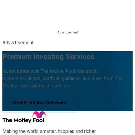
Advertisement
Premium Investing Services
Invest better with The Motley Fool. Get stock
recommendations, portfolio guidance, and more from The
Motley Fool's premium services.
View Premium Services
Making the world smarter, happier, and richer.