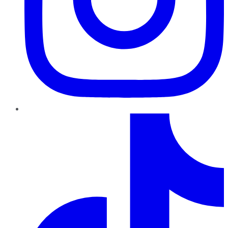
TikTok