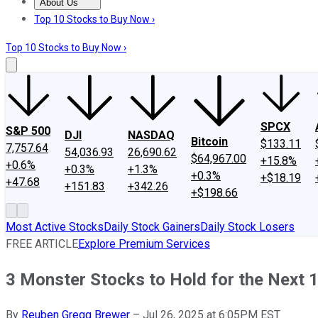
About Us
About Us
Contact Us
Investing Philosophy
Motley Fool Mo
Top 10 Stocks to Buy Now ›
Top 10 Stocks to Buy Now ›
SPCX
S&P 500
DJI
NASDAQ
Bitcoin
$133.11
7,757.64
54,036.93
26,690.62
$64,967.00
+15.8%
+0.6%
+0.3%
+1.3%
+0.3%
+$18.19
+47.68
+151.83
+342.26
+$198.66
Most Active Stocks
Daily Stock Gainers
Daily Stock Losers
FREE ARTICLE
Explore Premium Services
3 Monster Stocks to Hold for the Next 
By
Reuben Gregg Brewer
–
Jul 26, 2025 at 6:05PM EST