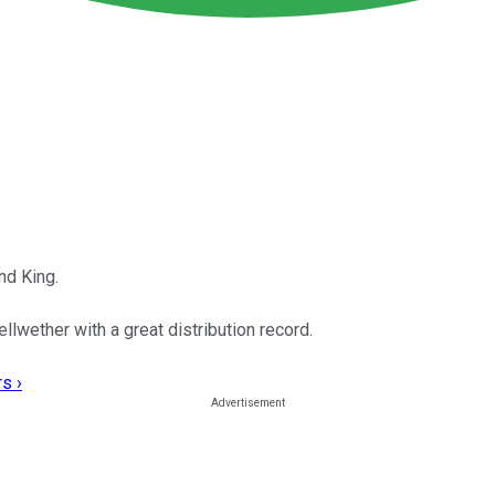
nd King.
llwether with a great distribution record.
s ›