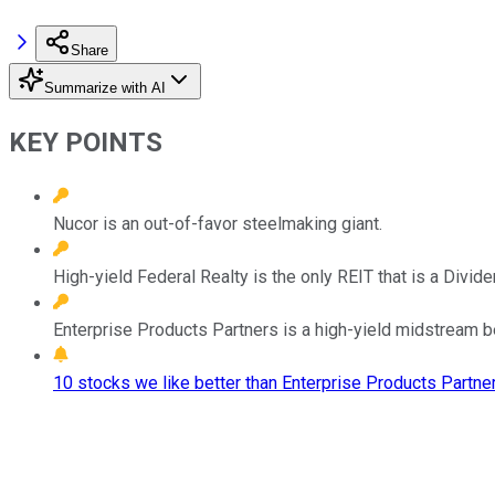
Share
Summarize with AI
KEY POINTS
Nucor is an out-of-favor steelmaking giant.
High-yield Federal Realty is the only REIT that is a Divide
Enterprise Products Partners is a high-yield midstream be
10 stocks we like better than Enterprise Products Partner