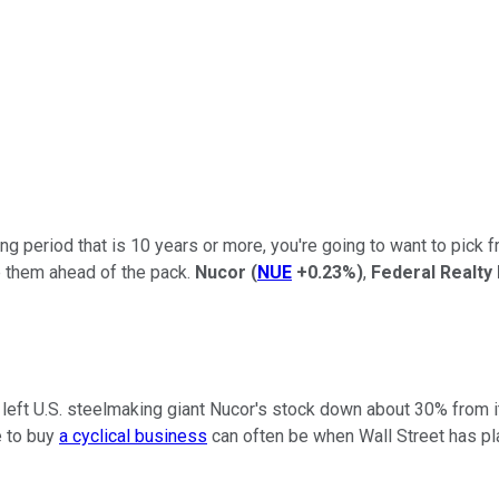
g period that is 10 years or more, you're going to want to pick 
p them ahead of the pack.
Nucor
(
NUE
+0.23%
)
,
Federal Realty
at's left U.S. steelmaking giant Nucor's stock down about 30% from 
e to buy
a cyclical business
can often be when Wall Street has pla