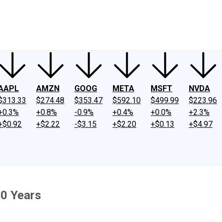
ney
Fool Community Foundation
Reviews
Newsroom
YouTube
Link
AAPL
AMZN
GOOG
META
MSFT
NVDA
$313.33
$274.48
$353.47
$592.10
$499.99
$223.96
+0.3%
+0.8%
-0.9%
+0.4%
+0.0%
+2.3%
+$0.92
+$2.22
-$3.15
+$2.20
+$0.13
+$4.97
10 Years