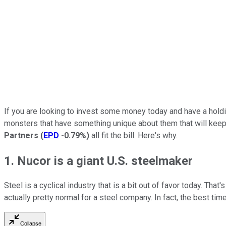
If you are looking to invest some money today and have a holdin
monsters that have something unique about them that will kee
Partners
(
EPD
-0.79%
)
all fit the bill. Here's why.
1. Nucor is a giant U.S. steelmaker
Steel is a cyclical industry that is a bit out of favor today. Th
actually pretty normal for a steel company. In fact, the best tim
Collapse