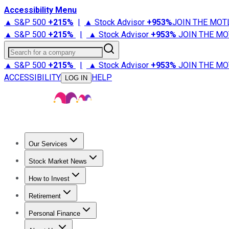
Accessibility Menu
▲ S&P 500
+
215%
|
▲ Stock Advisor
+
953%
JOIN THE MOT
▲ S&P 500
+
215%
|
▲ Stock Advisor
+
953%
JOIN THE MO
Search for a company
▲ S&P 500
+
215%
|
▲ Stock Advisor
+
953%
JOIN THE MO
ACCESSIBILITY
HELP
LOG IN
Our Services
All Services
Stock Advisor
Epic
Epic Plus
Fool Portfolios
Fo
Stock Market News
Trending News
Stock Market News
Market Movers
Tech S
How to Invest
How to Invest Money
What to Invest In
How to Invest in S
Retirement
Retirement News
Retirement 101
Types of Retirement Ac
Personal Finance
Best Credit Cards
Compare Credit Cards
Credit Card Revi