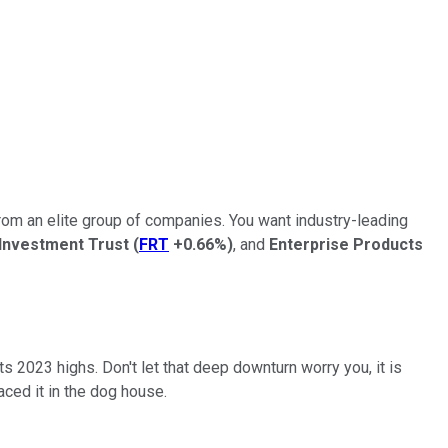
from an elite group of companies. You want industry-leading
 Investment Trust
(
FRT
+0.66%
)
, and
Enterprise Products
its 2023 highs. Don't let that deep downturn worry you, it is
ced it in the dog house.