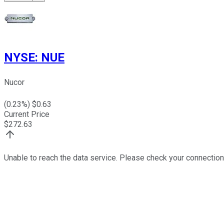
NYSE
:
NUE
Nucor
(
0.23
%) $
0.63
Current Price
$
272.63
Unable to reach the data service. Please check your connection