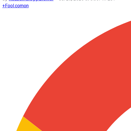
+
Fool.com
on