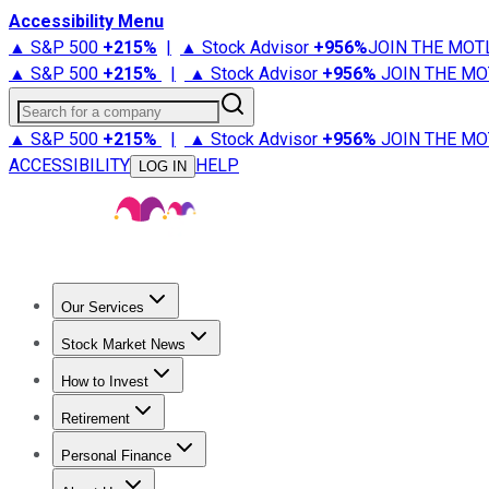
Accessibility Menu
▲ S&P 500
+
215%
|
▲ Stock Advisor
+
956%
JOIN THE MOT
▲ S&P 500
+
215%
|
▲ Stock Advisor
+
956%
JOIN THE MO
Search for a company
▲ S&P 500
+
215%
|
▲ Stock Advisor
+
956%
JOIN THE MO
ACCESSIBILITY
HELP
LOG IN
Our Services
All Services
Stock Advisor
Epic
Epic Plus
Fool Portfolios
Fo
Stock Market News
Trending News
Stock Market News
Market Movers
Tech S
How to Invest
How to Invest Money
What to Invest In
How to Invest in S
Retirement
Retirement News
Retirement 101
Types of Retirement Ac
Personal Finance
Best Credit Cards
Compare Credit Cards
Credit Card Revi