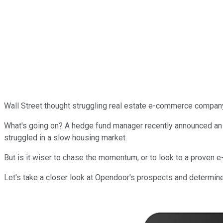
Wall Street thought struggling real estate e-commerce compa
What's going on? A hedge fund manager recently announced an inv
struggled in a slow housing market.
But is it wiser to chase the momentum, or to look to a proven
Let's take a closer look at Opendoor's prospects and determine