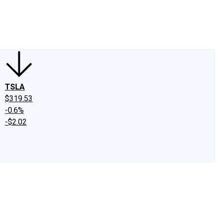
edIn
X
Facebook
Instagram
Discussion Boards
CAPS - Stock Picki
TSLA
$319.53
-0.6%
-$2.02