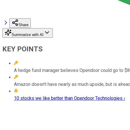
Share
Summarize with AI
KEY POINTS
A hedge fund manager believes Opendoor could go to $82
Amazon doesn't have nearly as much upside, but is alread
10 stocks we like better than Opendoor Technologies ›