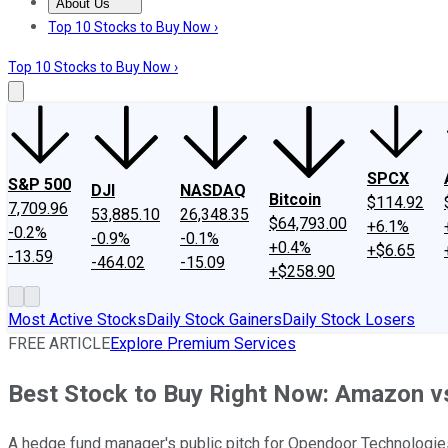
About Us
About Us
Contact Us
Investing Philosophy
Motley Fool Mo
Top 10 Stocks to Buy Now ›
Top 10 Stocks to Buy Now ›
SPCX
S&P 500
DJI
NASDAQ
Bitcoin
$114.92
7,709.96
53,885.10
26,348.35
$64,793.00
+6.1%
-0.2%
-0.9%
-0.1%
+0.4%
+$6.65
-13.59
-464.02
-15.09
+$258.90
Most Active Stocks
Daily Stock Gainers
Daily Stock Losers
FREE ARTICLE
Explore Premium Services
Best Stock to Buy Right Now: Amazon v
A hedge fund manager's public pitch for Opendoor Technologies