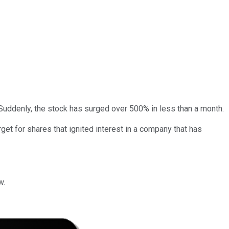
uddenly, the stock has surged over 500% in less than a month.
et for shares that ignited interest in a company that has
w.