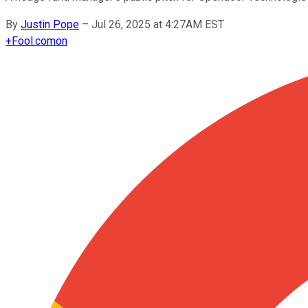
By
Justin Pope
–
Jul 26, 2025 at 4:27AM EST
+
Fool.com
on