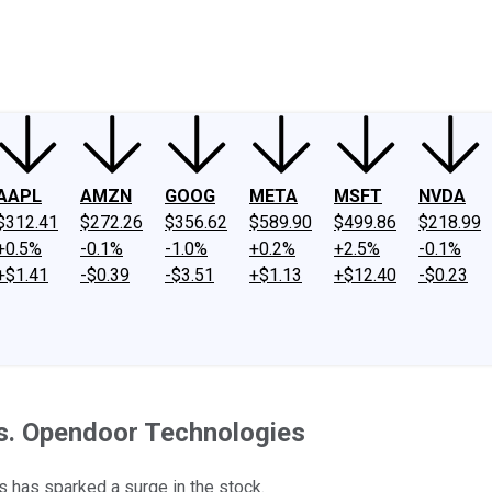
ney
Fool Community Foundation
Reviews
Newsroom
YouTube
Link
AAPL
AMZN
GOOG
META
MSFT
NVDA
$312.41
$272.26
$356.62
$589.90
$499.86
$218.99
+0.5%
-0.1%
-1.0%
+0.2%
+2.5%
-0.1%
+$1.41
-$0.39
-$3.51
+$1.13
+$12.40
-$0.23
s. Opendoor Technologies
 has sparked a surge in the stock.