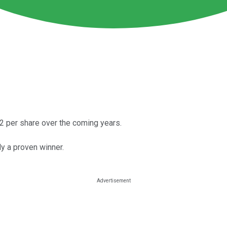
 per share over the coming years.
y a proven winner.