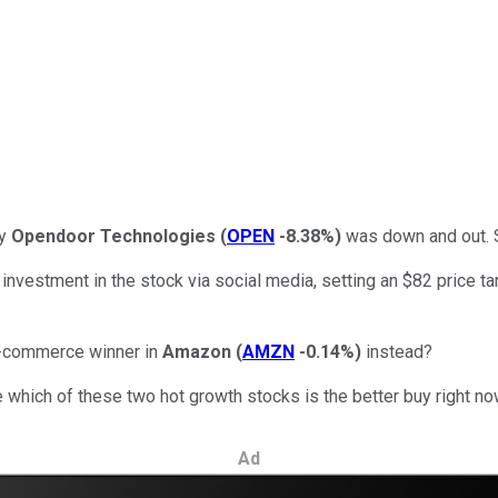
ny
Opendoor Technologies
(
OPEN
-8.38%
)
was down and out. S
estment in the stock via social media, setting an $82 price targ
 e-commerce winner in
Amazon
(
AMZN
-0.14%
)
instead?
 which of these two hot growth stocks is the better buy right no
Ad