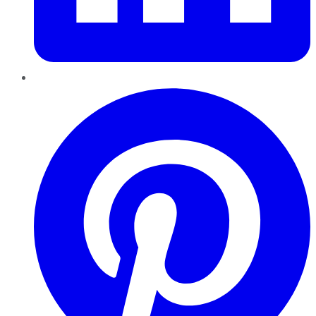
Pinterest