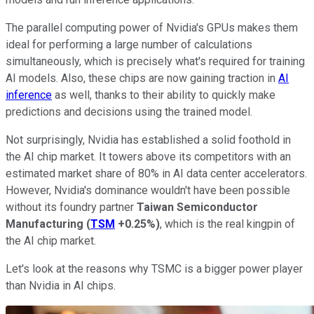
The parallel computing power of Nvidia's GPUs makes them
ideal for performing a large number of calculations
simultaneously, which is precisely what's required for training
AI models. Also, these chips are now gaining traction in
AI
inference
as well, thanks to their ability to quickly make
predictions and decisions using the trained model.
Not surprisingly, Nvidia has established a solid foothold in
the AI chip market. It towers above its competitors with an
estimated market share of 80% in AI data center accelerators.
However, Nvidia's dominance wouldn't have been possible
without its foundry partner
Taiwan Semiconductor
Manufacturing
(
TSM
+0.25%
)
, which is the real kingpin of
the AI chip market.
Let's look at the reasons why TSMC is a bigger power player
than Nvidia in AI chips.