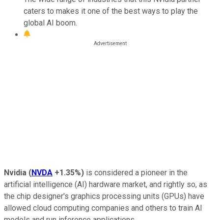
caters to makes it one of the best ways to play the
global AI boom.
Nvidia
(
NVDA
+1.35%
)
is considered a pioneer in the
artificial intelligence (AI) hardware market, and rightly so, as
the chip designer's graphics processing units (GPUs) have
allowed cloud computing companies and others to train AI
models and run inference applications.