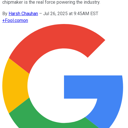
chipmaker is the real force powering the industry.
By
Harsh Chauhan
–
Jul 26, 2025 at 9:45AM EST
+
Fool.com
on