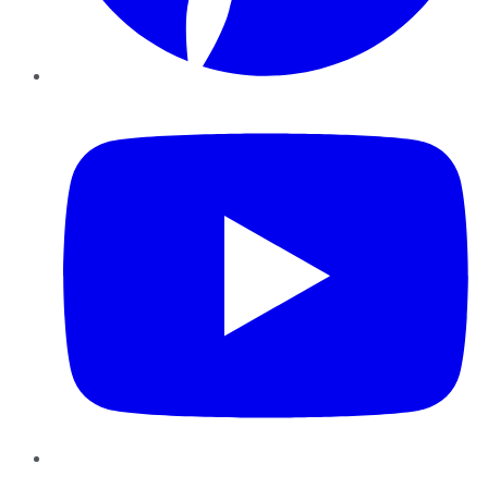
YouTube
Instagram