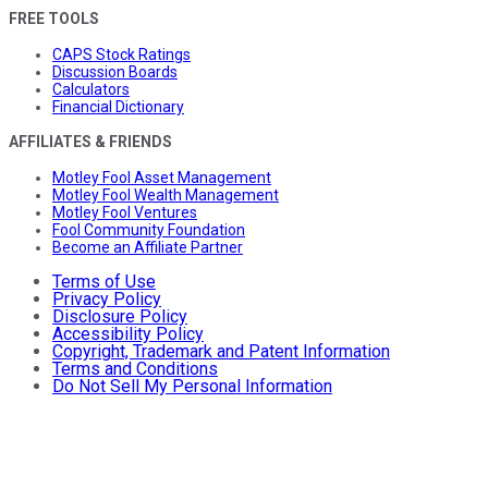
FREE TOOLS
CAPS Stock Ratings
Discussion Boards
Calculators
Financial Dictionary
AFFILIATES & FRIENDS
Motley Fool Asset Management
Motley Fool Wealth Management
Motley Fool Ventures
Fool Community Foundation
Become an Affiliate Partner
Terms of Use
Privacy Policy
Disclosure Policy
Accessibility Policy
Copyright, Trademark and Patent Information
Terms and Conditions
Do Not Sell My Personal Information