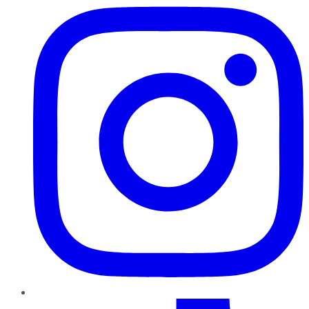
TikTok