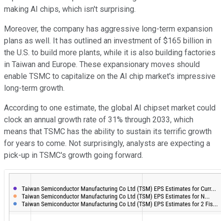
making AI chips, which isn't surprising.
Moreover, the company has aggressive long-term expansion
plans as well. It has outlined an investment of $165 billion in
the U.S. to build more plants, while it is also building factories
in Taiwan and Europe. These expansionary moves should
enable TSMC to capitalize on the AI chip market's impressive
long-term growth.
According to one estimate, the global AI chipset market could
clock an annual growth rate of 31% through 2033, which
means that TSMC has the ability to sustain its terrific growth
for years to come. Not surprisingly, analysts are expecting a
pick-up in TSMC's growth going forward.