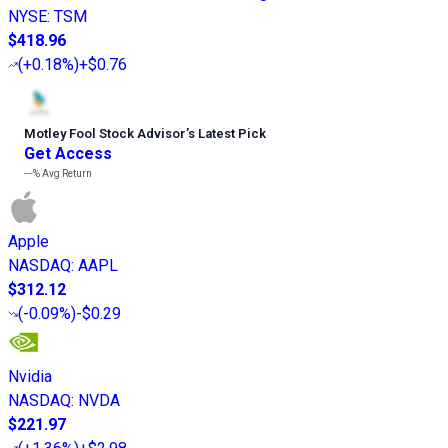
NYSE
:
TSM
$418.96
(
+0.18%
)
+$0.76
Motley Fool Stock Advisor
’
s Latest Pick
Get Access
---%
Avg Return
Apple
NASDAQ
:
AAPL
$312.12
(
-0.09%
)
-$0.29
Nvidia
NASDAQ
:
NVDA
$221.97