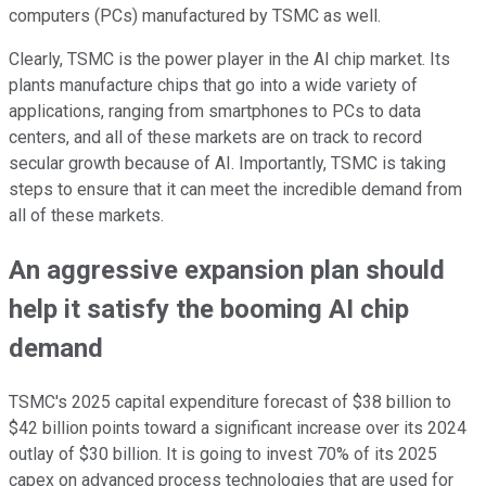
computers (PCs) manufactured by TSMC as well.
Clearly, TSMC is the power player in the AI chip market. Its
plants manufacture chips that go into a wide variety of
applications, ranging from smartphones to PCs to data
centers, and all of these markets are on track to record
secular growth because of AI. Importantly, TSMC is taking
steps to ensure that it can meet the incredible demand from
all of these markets.
An aggressive expansion plan should
help it satisfy the booming AI chip
demand
TSMC's 2025 capital expenditure forecast of $38 billion to
$42 billion points toward a significant increase over its 2024
outlay of $30 billion. It is going to invest 70% of its 2025
capex on advanced process technologies that are used for