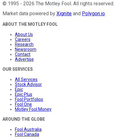
©
1995
-
2026
The Motley Fool
. All rights reserved.
Market data powered by
Xignite
and
Polygon.io
.
ABOUT THE MOTLEY FOOL
About Us
Careers
Research
Newsroom
Contact
Advertise
OUR SERVICES
All Services
Stock Advisor
Epic
Epic Plus
Fool Portfolios
Fool One
Motley Fool Money
AROUND THE GLOBE
Fool Australia
Fool Canada