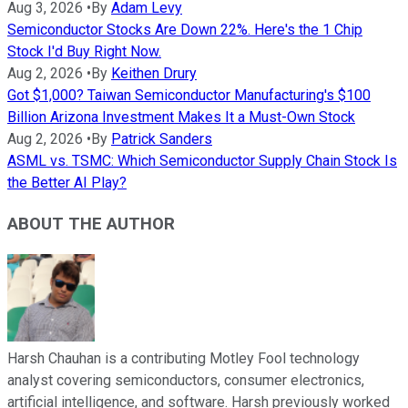
Aug 3, 2026
•
By
Adam Levy
Semiconductor Stocks Are Down 22%. Here's the 1 Chip
Stock I'd Buy Right Now.
Aug 2, 2026
•
By
Keithen Drury
Got $1,000? Taiwan Semiconductor Manufacturing's $100
Billion Arizona Investment Makes It a Must-Own Stock
Aug 2, 2026
•
By
Patrick Sanders
ASML vs. TSMC: Which Semiconductor Supply Chain Stock Is
the Better AI Play?
ABOUT THE AUTHOR
Harsh Chauhan is a contributing Motley Fool technology
analyst covering semiconductors, consumer electronics,
artificial intelligence, and software. Harsh previously worked