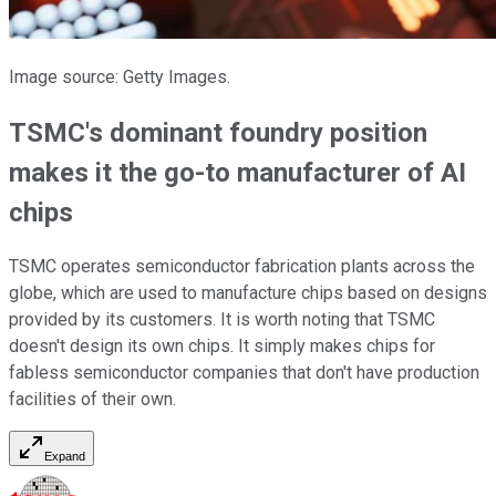
Image source: Getty Images.
TSMC's dominant foundry position
makes it the go-to manufacturer of AI
chips
TSMC operates semiconductor fabrication plants across the
globe, which are used to manufacture chips based on designs
provided by its customers. It is worth noting that TSMC
doesn't design its own chips. It simply makes chips for
fabless semiconductor companies that don't have production
facilities of their own.
Expand