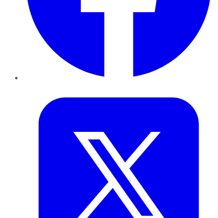
Twitter