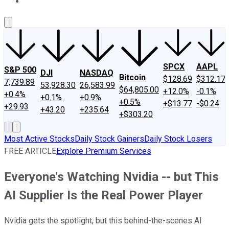
About Us
Contact Us
Investing Philosophy
Motley Fool Mo
SPCX
AAPL
S&P 500
DJI
NASDAQ
Bitcoin
$128.69
$312.17
7,739.89
53,928.30
26,583.99
$64,805.00
+12.0%
-0.1%
+0.4%
+0.1%
+0.9%
+0.5%
+$13.77
-$0.24
+29.93
+43.20
+235.64
+$303.20
Most Active Stocks
Daily Stock Gainers
Daily Stock Losers
FREE ARTICLE
Explore Premium Services
Everyone's Watching Nvidia -- but This
AI Supplier Is the Real Power Player
Nvidia gets the spotlight, but this behind-the-scenes AI