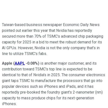
Taiwan-based business newspaper Economic Daily News
pointed out earlier this year that Nvidia has reportedly
secured more than 70% of TSMC's advanced chip packaging
capacity for 2025 in a bid to meet the robust demand for its
AI GPUs. However, Nvidia is not the only company that's in
line to utilize TSMC's fabs.
Apple
(
AAPL
-0.08%
)
is another major customer, and its
contribution toward TSMC's top line is expected to be
identical to that of Nvidia's in 2025. The consumer electronics
giant taps TSMC to manufacture the processors that go into
popular devices such as iPhones and iPads, and it has
reportedly pre-booked the foundry giant's 2-nanometer (nm)
capacity to mass produce chips for its next-generation
iPhones.