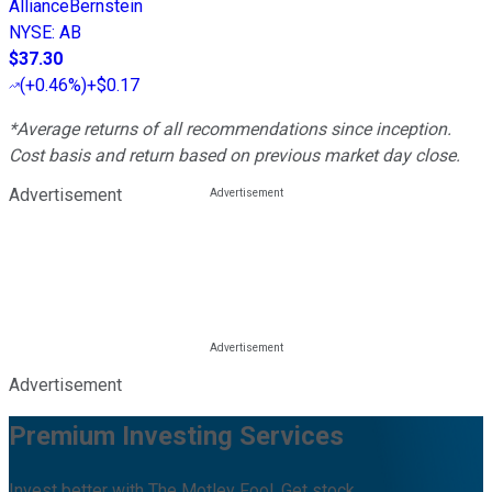
AllianceBernstein
NYSE
:
AB
$37.30
(
+0.46%
)
+$0.17
*Average returns of all recommendations since inception.
Cost basis and return based on previous market day close.
Advertisement
Advertisement
Premium Investing Services
Invest better with The Motley Fool. Get stock