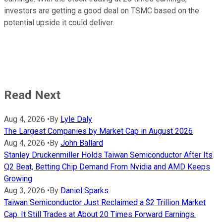
investors are getting a good deal on TSMC based on the
potential upside it could deliver.
Read Next
Aug 4, 2026
•
By
Lyle Daly
The Largest Companies by Market Cap in August 2026
Aug 4, 2026
•
By
John Ballard
Stanley Druckenmiller Holds Taiwan Semiconductor After Its
Q2 Beat, Betting Chip Demand From Nvidia and AMD Keeps
Growing
Aug 3, 2026
•
By
Daniel Sparks
Taiwan Semiconductor Just Reclaimed a $2 Trillion Market
Cap. It Still Trades at About 20 Times Forward Earnings.