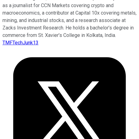
as a journalist for CCN Markets covering crypto and
macroeconomics, a contributor at Capital 10x covering metals,
mining, and industrial stocks, and a research associate at
Zacks Investment Research. He holds a bachelor’s degree in
commerce from St. Xavier’s College in Kolkata, India.
TMFTechJunk13