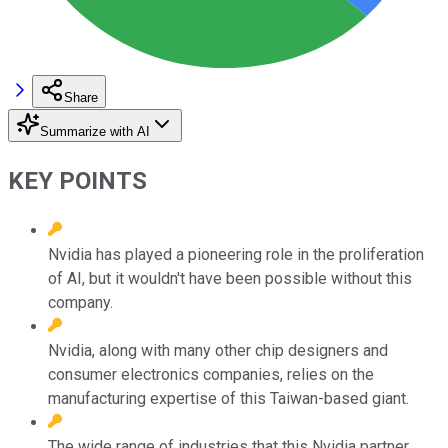
Share
Summarize with AI
KEY POINTS
Nvidia has played a pioneering role in the proliferation
of AI, but it wouldn't have been possible without this
company.
Nvidia, along with many other chip designers and
consumer electronics companies, relies on the
manufacturing expertise of this Taiwan-based giant.
The wide range of industries that this Nvidia partner