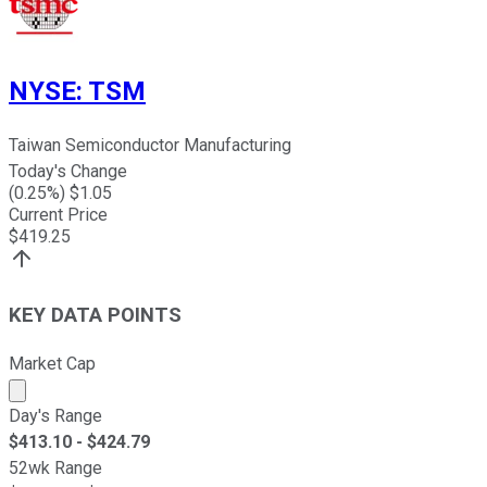
NYSE
:
TSM
Taiwan Semiconductor Manufacturing
Today's Change
(
0.25
%) $
1.05
Current Price
$
419.25
KEY DATA POINTS
Market Cap
Market cap calculated using publicly traded shares outst
Day's Range
$
413.10
- $
424.79
52wk Range