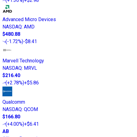
(
+1.36%
)
+$2.98
Advanced Micro Devices
NASDAQ
:
AMD
$480.88
(
-1.72%
)
-$8.41
Marvell Technology
NASDAQ
:
MRVL
$216.40
(
+2.78%
)
+$5.86
Qualcomm
NASDAQ
:
QCOM
$166.80
(
+4.00%
)
+$6.41
AB