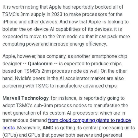
It is worth noting that Apple had reportedly booked all of
TSMC's 3nm supply in 2023 to make processors for the
iPhone and other devices. And now that Apple is looking to
bolster the on-device AI capabilities of its devices, it is
expected to move to the 2nm node so that it can pack more
computing power and increase energy efficiency.
Apple, however, has company, as another smartphone chip
designer --
Qualcomm
-- is expected to produce chips
based on TSMC's 2nm process node as well. On the other
hand, Nvidia's peers in the AI accelerator market are also
partnering with TSMC to manufacture advanced chips.
Marvell Technology
, for instance, is reportedly going to
adopt TSMC's sub-3nm process nodes to manufacture the
next generation of its custom AI processors, which are in
tremendous demand
from cloud computing giants to reduce
costs
. Meanwhile,
AMD
is getting its central processing units
(CPUs) and GPUs that power both servers and personal