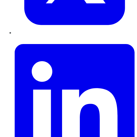
LinkedIn