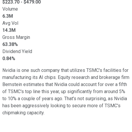
$
223.70
- $
479.00
Volume
6.3M
Avg Vol
14.3M
Gross Margin
63.38%
Dividend Yield
0.84%
Nvidia is one such company that utilizes TSMC's facilities for
manufacturing its AI chips. Equity research and brokerage firm
Bernstein estimates that Nvidia could account for over a fifth
of TSMC's top line this year, up significantly from around 5%
to 10% a couple of years ago. That's not surprising, as Nvidia
has been aggressively looking to secure more of TSMC's
chipmaking capacity.