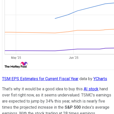
TSM EPS Estimates for Current Fiscal Year
data by
YCharts
That's why it would be a good idea to buy this
AI stock
hand
over fist right now, as it seems undervalued. TSMC's earnings
are expected to jump by 34% this year, which is nearly five
times the projected increase in the
S&P 500
index's average
earnings. With the stock trading at 28 times earnings,