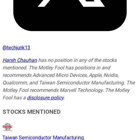
@
techjunk13
Harsh Chauhan
has no position in any of the stocks
mentioned. The Motley Fool has positions in and
recommends Advanced Micro Devices, Apple, Nvidia,
Qualcomm, and Taiwan Semiconductor Manufacturing. The
Motley Fool recommends Marvell Technology. The Motley
Fool has a
disclosure policy
.
STOCKS MENTIONED
Taiwan Semiconductor Manufacturing