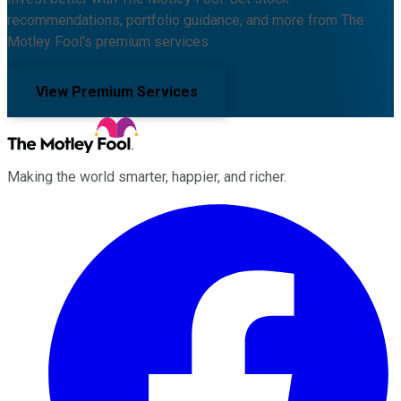
recommendations, portfolio guidance, and more from The
Motley Fool's premium services.
View Premium Services
Making the world smarter, happier, and richer.
Facebook