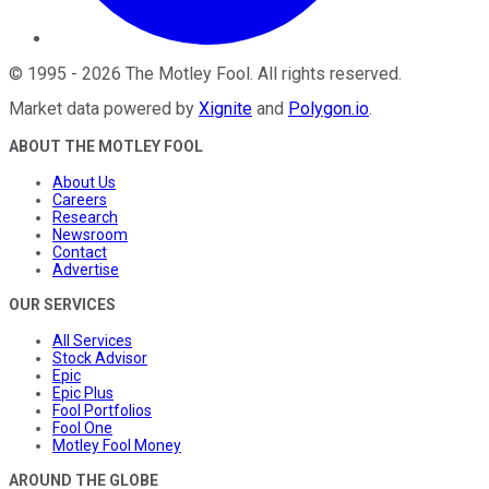
©
1995
-
2026
The Motley Fool
. All rights reserved.
Market data powered by
Xignite
and
Polygon.io
.
ABOUT THE MOTLEY FOOL
About Us
Careers
Research
Newsroom
Contact
Advertise
OUR SERVICES
All Services
Stock Advisor
Epic
Epic Plus
Fool Portfolios
Fool One
Motley Fool Money
AROUND THE GLOBE