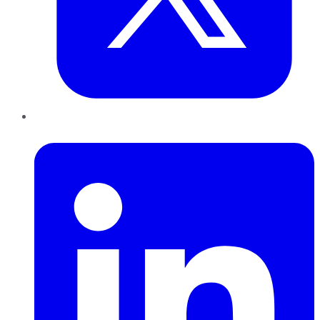
LinkedIn