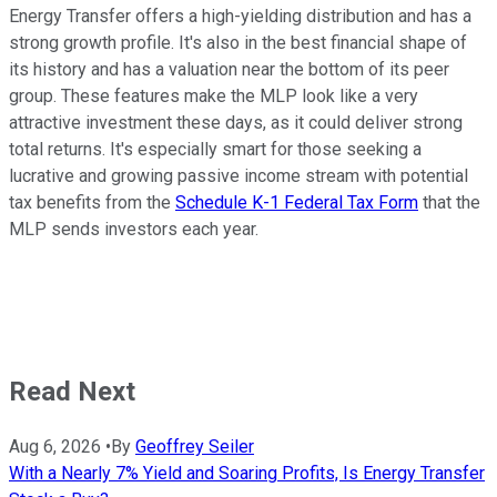
Energy Transfer offers a high-yielding distribution and has a
strong growth profile. It's also in the best financial shape of
its history and has a valuation near the bottom of its peer
group. These features make the MLP look like a very
attractive investment these days, as it could deliver strong
total returns. It's especially smart for those seeking a
lucrative and growing passive income stream with potential
tax benefits from the
Schedule K-1 Federal Tax Form
that the
MLP sends investors each year.
Read Next
Aug 6, 2026
•
By
Geoffrey Seiler
With a Nearly 7% Yield and Soaring Profits, Is Energy Transfer