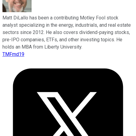
Matt DiLallo has been a contributing Motley Fool stock
analyst specializing in the energy, industrials, and real estate
sectors since 2012. He also covers dividend-paying stocks,
pre-IPO companies, ETFs, and other investing topics. He
holds an MBA from Liberty University.
TMFmd19