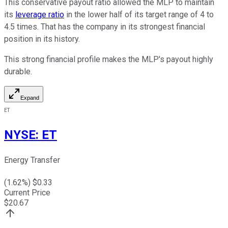
This conservative payout ratio allowed the MLP to maintain
its
leverage ratio
in the lower half of its target range of 4 to
4.5 times. That has the company in its strongest financial
position in its history.
This strong financial profile makes the MLP's payout highly
durable.
Expand
ET
NYSE
:
ET
Energy Transfer
(
1.62
%) $
0.33
Current Price
$
20.67