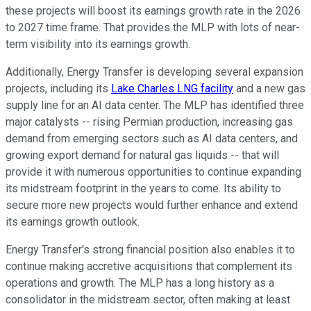
these projects will boost its earnings growth rate in the 2026
to 2027 time frame. That provides the MLP with lots of near-
term visibility into its earnings growth.
Additionally, Energy Transfer is developing several expansion
projects, including its
Lake Charles LNG facility
and a new gas
supply line for an AI data center. The MLP has identified three
major catalysts -- rising Permian production, increasing gas
demand from emerging sectors such as AI data centers, and
growing export demand for natural gas liquids -- that will
provide it with numerous opportunities to continue expanding
its midstream footprint in the years to come. Its ability to
secure more new projects would further enhance and extend
its earnings growth outlook.
Energy Transfer's strong financial position also enables it to
continue making accretive acquisitions that complement its
operations and growth. The MLP has a long history as a
consolidator in the midstream sector, often making at least