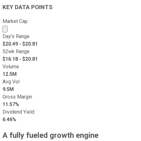
KEY DATA POINTS
Market Cap
Market cap calculated using publicly traded shares outst
Day's Range
$
20.49
- $
20.81
52wk Range
$
16.18
- $
20.81
Volume
12.5M
Avg Vol
9.5M
Gross Margin
11.57%
Dividend Yield
6.46%
A fully fueled growth engine