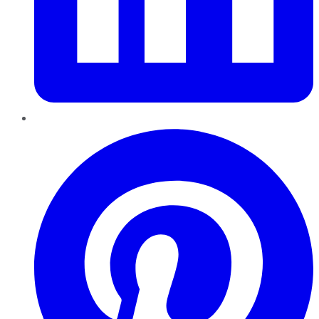
Pinterest