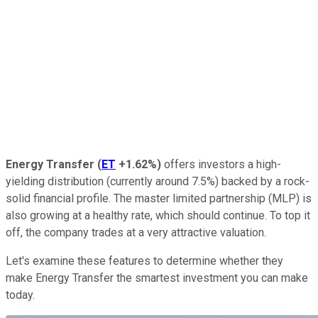
Energy Transfer
(
ET
+1.62%
)
offers investors a high-
yielding distribution (currently around 7.5%) backed by a rock-
solid financial profile. The master limited partnership (MLP) is
also growing at a healthy rate, which should continue. To top it
off, the company trades at a very attractive valuation.
Let's examine these features to determine whether they
make Energy Transfer the smartest investment you can make
today.