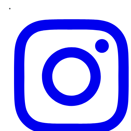
Instagram