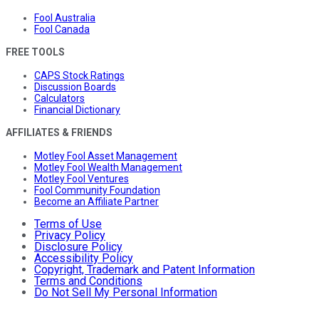
Fool Australia
Fool Canada
FREE TOOLS
CAPS Stock Ratings
Discussion Boards
Calculators
Financial Dictionary
AFFILIATES & FRIENDS
Motley Fool Asset Management
Motley Fool Wealth Management
Motley Fool Ventures
Fool Community Foundation
Become an Affiliate Partner
Terms of Use
Privacy Policy
Disclosure Policy
Accessibility Policy
Copyright, Trademark and Patent Information
Terms and Conditions
Do Not Sell My Personal Information