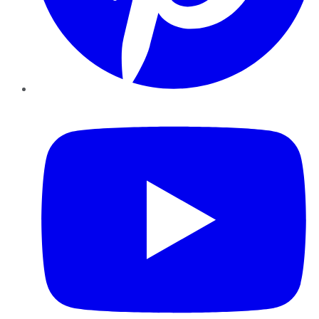
YouTube