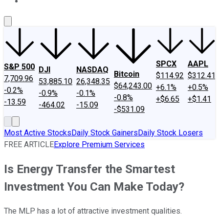
About Us
Contact Us
Investing Philosophy
Motley Fool Mo
SPCX
AAPL
S&P 500
DJI
NASDAQ
Bitcoin
$114.92
$312.41
7,709.96
53,885.10
26,348.35
$64,243.00
+6.1%
+0.5%
-0.2%
-0.9%
-0.1%
-0.8%
+$6.65
+$1.41
-13.59
-464.02
-15.09
-$531.09
Most Active Stocks
Daily Stock Gainers
Daily Stock Losers
FREE ARTICLE
Explore Premium Services
Is Energy Transfer the Smartest
Investment You Can Make Today?
The MLP has a lot of attractive investment qualities.