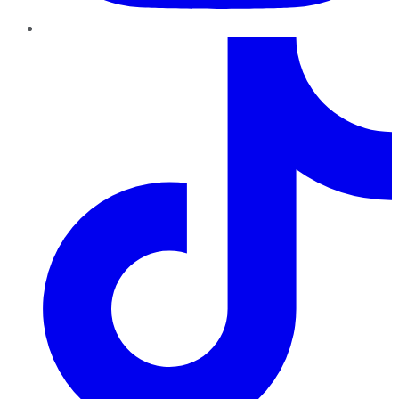
TikTok