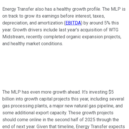
Energy Transfer also has a healthy growth profile. The MLP is
on track to grow its earnings before interest, taxes,
depreciation, and amortization (
EBITDA
) by around 5% this
year. Growth drivers include last year's acquisition of WTG
Midstream, recently completed organic expansion projects,
and healthy market conditions.
The MLP has even more growth ahead. It's investing $5
billion into growth capital projects this year, including several
gas processing plants, a major new natural gas pipeline, and
some additional export capacity. These growth projects
should come online in the second half of 2025 through the
end of next year. Given that timeline, Energy Transfer expects