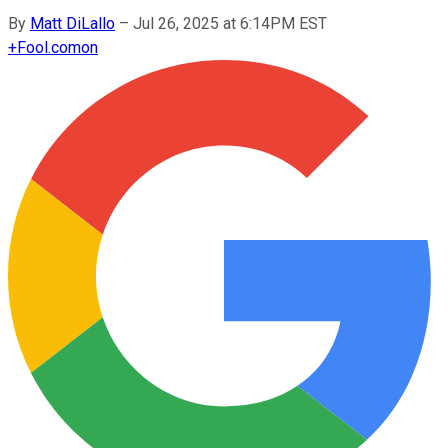
By
Matt DiLallo
–
Jul 26, 2025 at 6:14PM EST
+
Fool.com
on