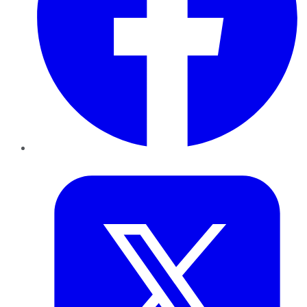
Twitter