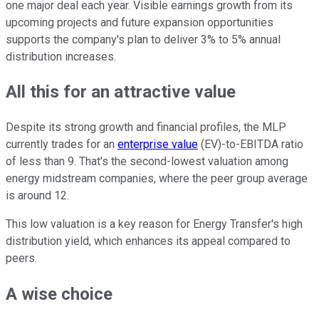
one major deal each year. Visible earnings growth from its
upcoming projects and future expansion opportunities
supports the company's plan to deliver 3% to 5% annual
distribution increases.
All this for an attractive value
Despite its strong growth and financial profiles, the MLP
currently trades for an
enterprise value
(EV)-to-EBITDA ratio
of less than 9. That's the second-lowest valuation among
energy midstream companies, where the peer group average
is around 12.
This low valuation is a key reason for Energy Transfer's high
distribution yield, which enhances its appeal compared to
peers.
A wise choice