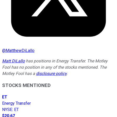
@
MatthewDiLallo
Matt DiLallo
has positions in Energy Transfer. The Motley
Fool has no position in any of the stocks mentioned. The
Motley Fool has a
disclosure policy
.
STOCKS MENTIONED
ET
Energy Transfer
NYSE
:
ET
$20.67