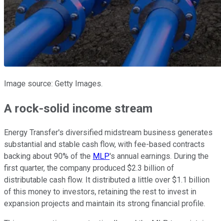
Image source: Getty Images.
A rock-solid income stream
Energy Transfer's diversified midstream business generates
substantial and stable cash flow, with fee-based contracts
backing about 90% of the
MLP
's annual earnings. During the
first quarter, the company produced $2.3 billion of
distributable cash flow. It distributed a little over $1.1 billion
of this money to investors, retaining the rest to invest in
expansion projects and maintain its strong financial profile.