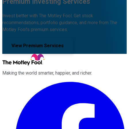
Premium Investing Services
Invest better with The Motley Fool. Get stock
recommendations, portfolio guidance, and more from The
Motley Fool's premium services.
View Premium Services
Making the world smarter, happier, and richer.
Facebook