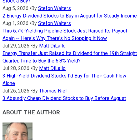
Stock a Buy?
Aug 5, 2026
•
By
Stefon Walters
2 Energy Dividend Stocks to Buy in August for Steady Income
Aug 1, 2026
•
By
Stefon Walters
This 6.7%-Yielding Pipeline Stock Just Raised Its Payout
Again -- Here's Why There's No Stopping It Now
Jul 29, 2026
•
By
Matt DiLallo
Energy Transfer Just Raised Its Dividend for the 19th Straight
Quarter. Time to Buy the 6.8% Yield?
Jul 28, 2026
•
By
Matt DiLallo
3 High-Yield Dividend Stocks I'd Buy for Their Cash Flow
Alone
Jul 26, 2026
•
By
Thomas Niel
3 Absurdly Cheap Dividend Stocks to Buy Before August
ABOUT THE AUTHOR