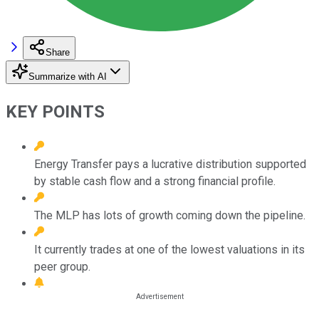
Share
Summarize with AI
KEY POINTS
Energy Transfer pays a lucrative distribution supported
by stable cash flow and a strong financial profile.
The MLP has lots of growth coming down the pipeline.
It currently trades at one of the lowest valuations in its
peer group.