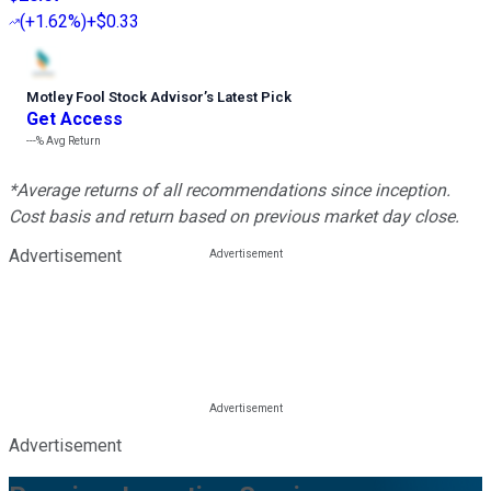
(
+1.62%
)
+$0.33
Motley Fool Stock Advisor
’
s Latest Pick
Get Access
---%
Avg Return
*Average returns of all recommendations since inception.
Cost basis and return based on previous market day close.
Advertisement
Advertisement