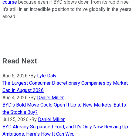
course
because even if BYD slows down from its rapid rise
it's still in an incredible position to thrive globally in the years
ahead.
Read Next
Aug 5, 2026
•
By
Lyle Daly
The Largest Consumer Discretionary Companies by Market
Cap in August 2026
Aug 4, 2026
•
By
Daniel Miller
BYD's Bold Move Could Open It Up to New Markets. But Is
the Stock a Buy?
Jul 25, 2026
•
By
Daniel Miller
BYD Already Surpassed Ford, and It's Only Now Revving Up
Ambitions. Here's How It Can Win.