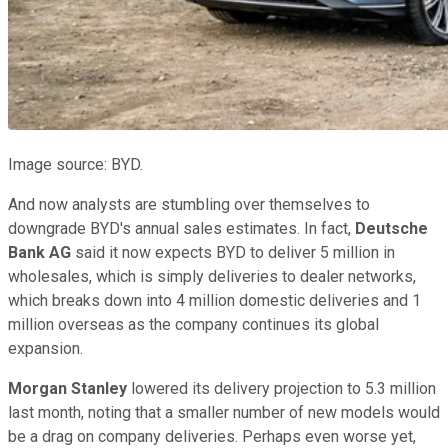
Image source: BYD.
And now analysts are stumbling over themselves to
downgrade BYD's annual sales estimates. In fact,
Deutsche
Bank AG
said it now expects BYD to deliver 5 million in
wholesales, which is simply deliveries to dealer networks,
which breaks down into 4 million domestic deliveries and 1
million overseas as the company continues its global
expansion.
Morgan Stanley
lowered its delivery projection to 5.3 million
last month, noting that a smaller number of new models would
be a drag on company deliveries. Perhaps even worse yet,