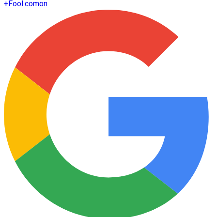
+
Fool.com
on