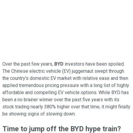
Over the past few years,
BYD
investors have been spoiled.
The Chinese electric vehicle (EV) juggernaut swept through
the country's domestic EV market with relative ease and then
applied tremendous pricing pressure with a long list of highly
affordable and compelling EV vehicle options. While BYD has
been a no brainer winner over the past five years with its
stock trading nearly 380% higher over that time, it might finally
be showing signs of slowing down.
Time to jump off the BYD hype train?