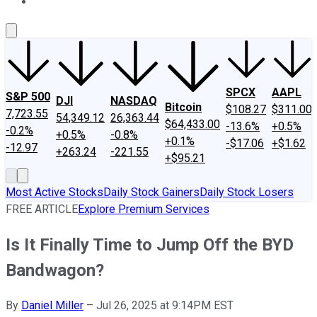
About Us
Contact Us
Investing Philosophy
Motley Fool Mo
SPCX
AAPL
S&P 500
DJI
NASDAQ
Bitcoin
$108.27
$311.00
7,723.55
54,349.12
26,363.44
$64,433.00
-13.6%
+0.5%
-0.2%
+0.5%
-0.8%
+0.1%
-$17.06
+$1.62
-12.97
+263.24
-221.55
+$95.21
Most Active Stocks
Daily Stock Gainers
Daily Stock Losers
FREE ARTICLE
Explore Premium Services
Is It Finally Time to Jump Off the BYD
Bandwagon?
By
Daniel Miller
–
Jul 26, 2025 at 9:14PM EST