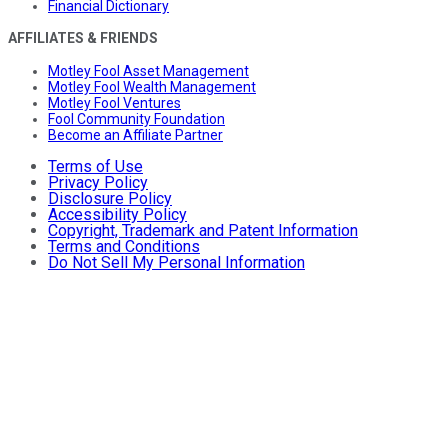
Financial Dictionary
AFFILIATES & FRIENDS
Motley Fool Asset Management
Motley Fool Wealth Management
Motley Fool Ventures
Fool Community Foundation
Become an Affiliate Partner
Terms of Use
Privacy Policy
Disclosure Policy
Accessibility Policy
Copyright, Trademark and Patent Information
Terms and Conditions
Do Not Sell My Personal Information