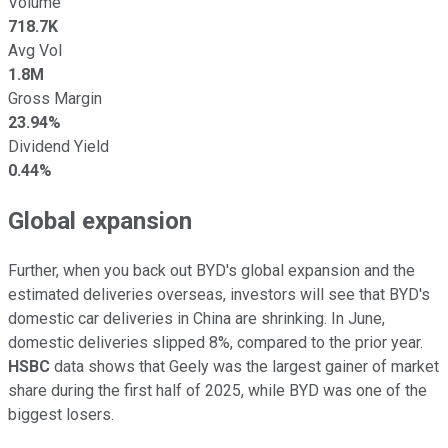
Volume
718.7K
Avg Vol
1.8M
Gross Margin
23.94%
Dividend Yield
0.44%
Global expansion
Further, when you back out BYD's global expansion and the
estimated deliveries overseas, investors will see that BYD's
domestic car deliveries in China are shrinking. In June,
domestic deliveries slipped 8%, compared to the prior year.
HSBC
data shows that Geely was the largest gainer of market
share during the first half of 2025, while BYD was one of the
biggest losers.