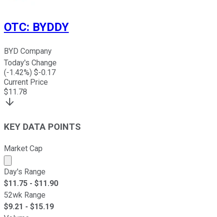
OTC
:
BYDDY
BYD Company
Today's Change
(
-1.42
%) $
-0.17
Current Price
$
11.78
KEY DATA POINTS
Market Cap
Market cap calculated using publicly traded shares outst
Day's Range
$
11.75
- $
11.90
52wk Range
$
9.21
- $
15.19