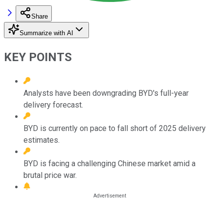
Share
Summarize with AI
KEY POINTS
Analysts have been downgrading BYD's full-year
delivery forecast.
BYD is currently on pace to fall short of 2025 delivery
estimates.
BYD is facing a challenging Chinese market amid a
brutal price war.