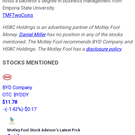
holds a bachelor’s degree in business management from
Emporia State University.
TMFTwoCoins
HSBC Holdings is an advertising partner of Motley Fool
Money.
Daniel Miller
has no position in any of the stocks
mentioned. The Motley Fool recommends BYD Company and
HSBC Holdings. The Motley Fool has a
disclosure policy
.
STOCKS MENTIONED
BYD Company
OTC
:
BYDDY
$11.78
(
-1.42%
)
-$0.17
Motley Fool Stock Advisor
’
s Latest Pick