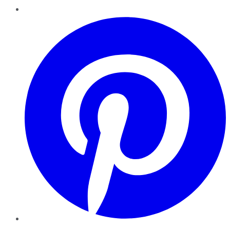
Pinterest
YouTube