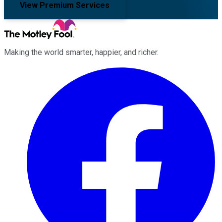
View Premium Services
Making the world smarter, happier, and richer.
Facebook