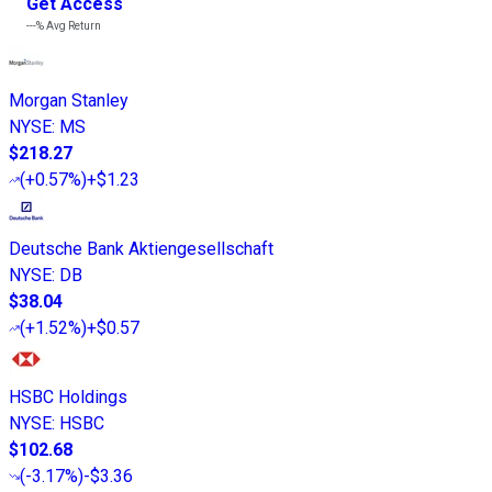
Get Access
---%
Avg Return
Morgan Stanley
NYSE
:
MS
$218.27
(
+0.57%
)
+$1.23
Deutsche Bank Aktiengesellschaft
NYSE
:
DB
$38.04
(
+1.52%
)
+$0.57
HSBC Holdings
NYSE
:
HSBC
$102.68
(
-3.17%
)
-$3.36