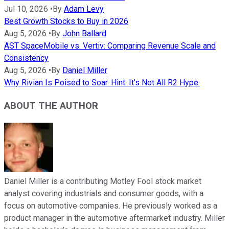
Jul 10, 2026
•
By
Adam Levy
Best Growth Stocks to Buy in 2026
Aug 5, 2026
•
By
John Ballard
AST SpaceMobile vs. Vertiv: Comparing Revenue Scale and
Consistency
Aug 5, 2026
•
By
Daniel Miller
Why Rivian Is Poised to Soar. Hint: It's Not All R2 Hype.
ABOUT THE AUTHOR
Daniel Miller is a contributing Motley Fool stock market
analyst covering industrials and consumer goods, with a
focus on automotive companies. He previously worked as a
product manager in the automotive aftermarket industry. Miller