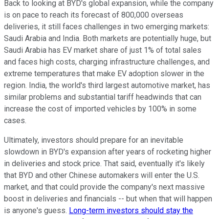
Back to looking at BYD's global expansion, while the company
is on pace to reach its forecast of 800,000 overseas
deliveries, it still faces challenges in two emerging markets:
Saudi Arabia and India. Both markets are potentially huge, but
Saudi Arabia has EV market share of just 1% of total sales
and faces high costs, charging infrastructure challenges, and
extreme temperatures that make EV adoption slower in the
region. India, the world's third largest automotive market, has
similar problems and substantial tariff headwinds that can
increase the cost of imported vehicles by 100% in some
cases.
Ultimately, investors should prepare for an inevitable
slowdown in BYD's expansion after years of rocketing higher
in deliveries and stock price. That said, eventually it's likely
that BYD and other Chinese automakers will enter the U.S.
market, and that could provide the company's next massive
boost in deliveries and financials -- but when that will happen
is anyone's guess.
Long-term investors should stay the