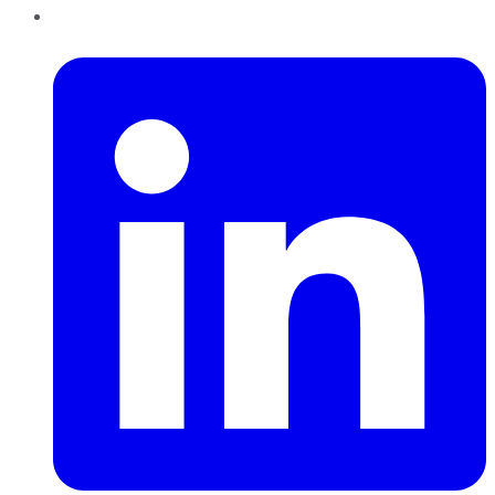
LinkedIn