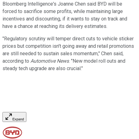
Bloomberg Intelligence's Joanne Chen said BYD will be
forced to sacrifice some profits, while maintaining large
incentives and discounting, if it wants to stay on track and
have a chance at reaching its delivery estimates.
"Regulatory scrutiny will temper direct cuts to vehicle sticker
prices but competition isn't going away and retail promotions
are still needed to sustain sales momentum," Chen said,
according to
Automotive News
. "New model roll outs and
steady tech upgrade are also crucial."
Expand