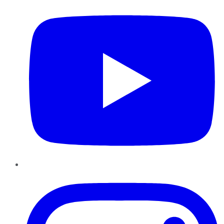
Instagram