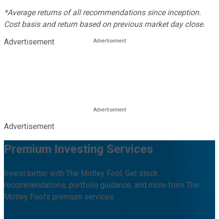
*Average returns of all recommendations since inception.
Cost basis and return based on previous market day close.
Advertisement
Advertisement
Premium Investing Services
Invest better with The Motley Fool. Get stock
recommendations, portfolio guidance, and more from The
Motley Fool's premium services.