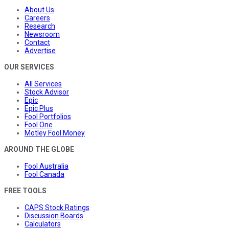
About Us
Careers
Research
Newsroom
Contact
Advertise
OUR SERVICES
All Services
Stock Advisor
Epic
Epic Plus
Fool Portfolios
Fool One
Motley Fool Money
AROUND THE GLOBE
Fool Australia
Fool Canada
FREE TOOLS
CAPS Stock Ratings
Discussion Boards
Calculators