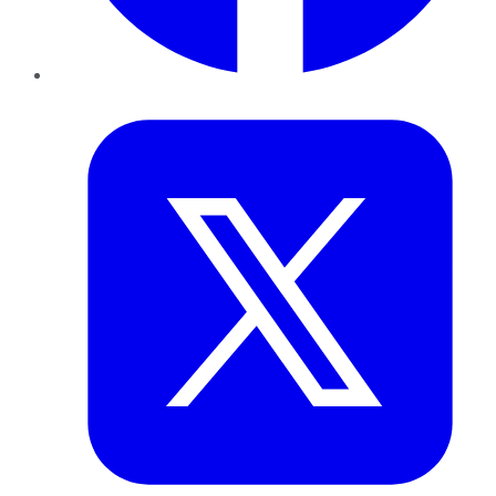
Twitter