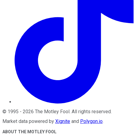
©
1995
-
2026
The Motley Fool
. All rights reserved.
Market data powered by
Xignite
and
Polygon.io
.
ABOUT THE MOTLEY FOOL