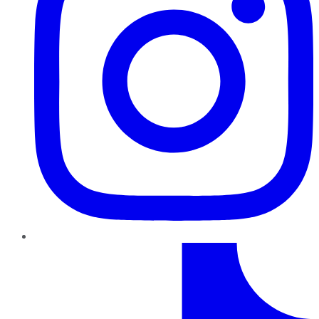
TikTok