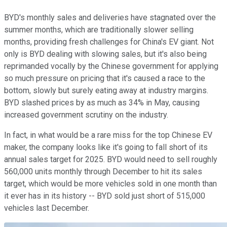
BYD's monthly sales and deliveries have stagnated over the
summer months, which are traditionally slower selling
months, providing fresh challenges for China's EV giant. Not
only is BYD dealing with slowing sales, but it's also being
reprimanded vocally by the Chinese government for applying
so much pressure on pricing that it's caused a race to the
bottom, slowly but surely eating away at industry margins.
BYD slashed prices by as much as 34% in May, causing
increased government scrutiny on the industry.
In fact, in what would be a rare miss for the top Chinese EV
maker, the company looks like it's going to fall short of its
annual sales target for 2025. BYD would need to sell roughly
560,000 units monthly through December to hit its sales
target, which would be more vehicles sold in one month than
it ever has in its history -- BYD sold just short of 515,000
vehicles last December.