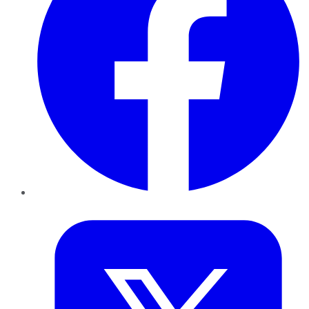
Twitter