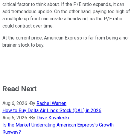
critical factor to think about. If the P/E ratio expands, it can
add tremendous upside. On the other hand, paying too high of
a multiple up front can create a headwind, as the P/E ratio
could contract over time.
At the current price, American Express is far from being a no-
brainer stock to buy.
Read Next
Aug 6, 2026
•
By
Rachel Warren
How to Buy Delta Air Lines Stock (DAL) in 2026
Aug 6, 2026
•
By
Dave Kovaleski
Is the Market Underrating American Express's Growth
Runway?