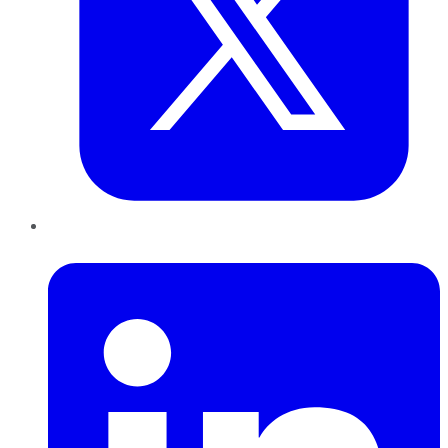
LinkedIn