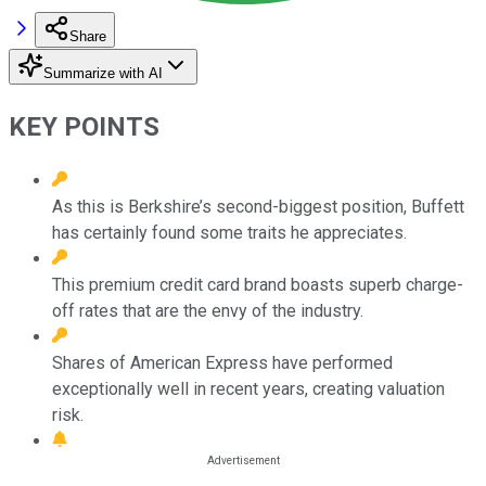
Share
Summarize with AI
KEY POINTS
As this is Berkshire’s second-biggest position, Buffett
has certainly found some traits he appreciates.
This premium credit card brand boasts superb charge-
off rates that are the envy of the industry.
Shares of American Express have performed
exceptionally well in recent years, creating valuation
risk.