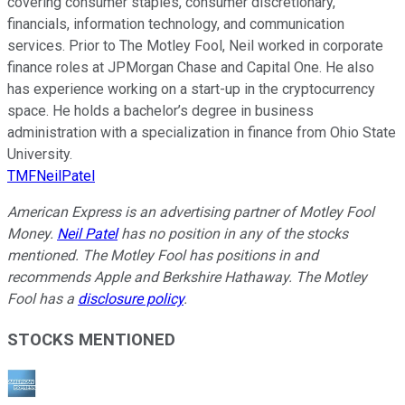
covering consumer staples, consumer discretionary,
financials, information technology, and communication
services. Prior to The Motley Fool, Neil worked in corporate
finance roles at JPMorgan Chase and Capital One. He also
has experience working on a start-up in the cryptocurrency
space. He holds a bachelor’s degree in business
administration with a specialization in finance from Ohio State
University.
TMFNeilPatel
American Express is an advertising partner of Motley Fool
Money.
Neil Patel
has no position in any of the stocks
mentioned. The Motley Fool has positions in and
recommends Apple and Berkshire Hathaway. The Motley
Fool has a
disclosure policy
.
STOCKS MENTIONED