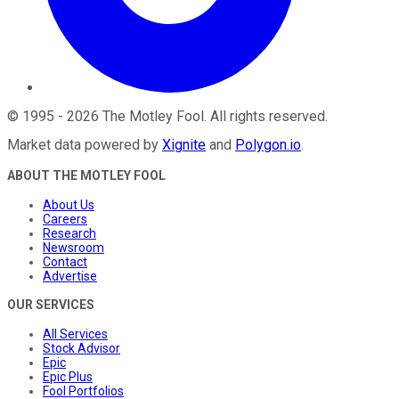
©
1995
-
2026
The Motley Fool
. All rights reserved.
Market data powered by
Xignite
and
Polygon.io
.
ABOUT THE MOTLEY FOOL
About Us
Careers
Research
Newsroom
Contact
Advertise
OUR SERVICES
All Services
Stock Advisor
Epic
Epic Plus
Fool Portfolios