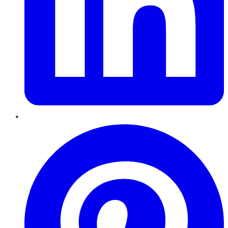
Pinterest