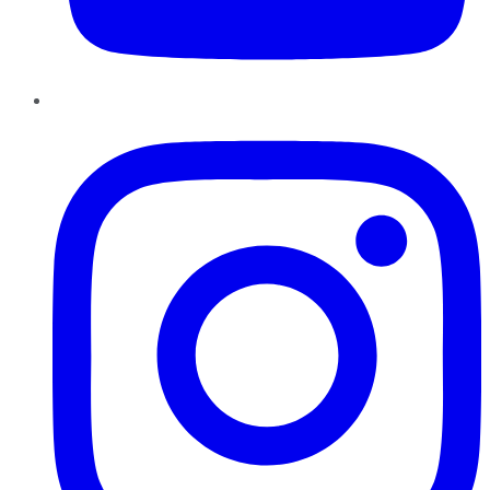
Instagram