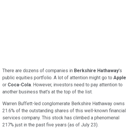
There are dozens of companies in
Berkshire Hathaway
's
public equities portfolio. A lot of attention might go to
Apple
or
Coca-Cola
. However, investors need to pay attention to
another business that's at the top of the list.
Warren Buffett-led conglomerate Berkshire Hathaway owns
21.6% of the outstanding shares of this well-known financial
services company. This stock has climbed a phenomenal
217% just in the past five years (as of July 23).