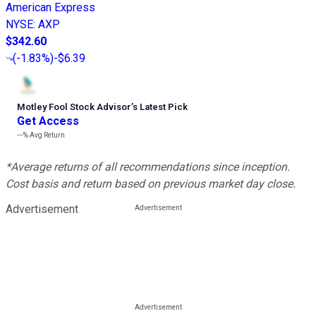
American Express
NYSE
:
AXP
$342.60
(
-1.83%
)
-$6.39
Motley Fool Stock Advisor
’
s Latest Pick
Get Access
---%
Avg Return
*Average returns of all recommendations since inception.
Cost basis and return based on previous market day close.
Advertisement