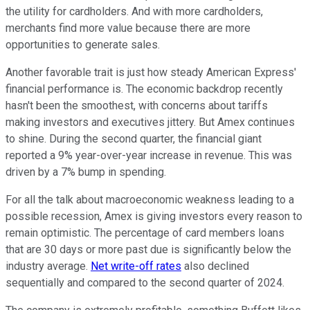
the utility for cardholders. And with more cardholders,
merchants find more value because there are more
opportunities to generate sales.
Another favorable trait is just how steady American Express'
financial performance is. The economic backdrop recently
hasn't been the smoothest, with concerns about tariffs
making investors and executives jittery.
But Amex continues
to shine. During the second quarter, the financial giant
reported a 9% year-over-year increase in revenue. This was
driven by a 7% bump in spending.
For all the talk about macroeconomic weakness leading to a
possible recession, Amex is giving investors every reason to
remain optimistic. The percentage of card members loans
that are 30 days or more past due is significantly below the
industry average.
Net write-off rates
also declined
sequentially and compared to the second quarter of 2024.