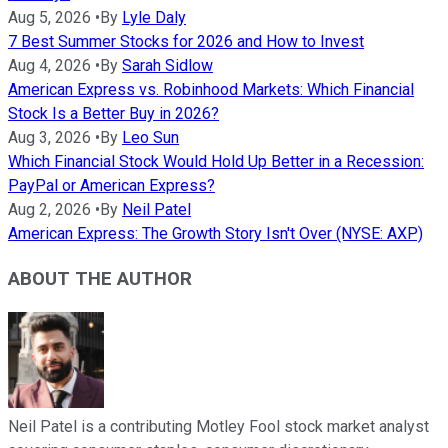
Aug 5, 2026
•
By
Lyle Daly
7 Best Summer Stocks for 2026 and How to Invest
Aug 4, 2026
•
By
Sarah Sidlow
American Express vs. Robinhood Markets: Which Financial
Stock Is a Better Buy in 2026?
Aug 3, 2026
•
By
Leo Sun
Which Financial Stock Would Hold Up Better in a Recession:
PayPal or American Express?
Aug 2, 2026
•
By
Neil Patel
American Express: The Growth Story Isn't Over (NYSE: AXP)
ABOUT THE AUTHOR
Neil Patel is a contributing Motley Fool stock market analyst