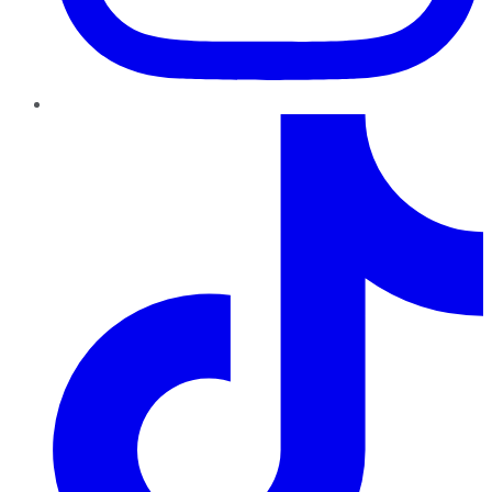
TikTok