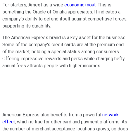
For starters, Amex has a wide
economic moat
. This is
something the Oracle of Omaha appreciates. It indicates a
company's ability to defend itself against competitive forces,
supporting its durability.
The American Express brand is a key asset for the business.
Some of the company's credit cards are at the premium end
of the market, holding a special status among consumers.
Offering impressive rewards and perks while charging hefty
annual fees attracts people with higher incomes.
American Express also benefits from a powerful
network
effect
, which is true for other card and payment platforms. As
the number of merchant acceptance locations grows, so does