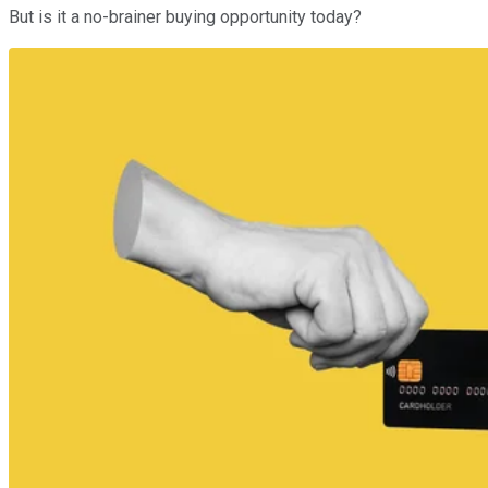
But is it a no-brainer buying opportunity today?