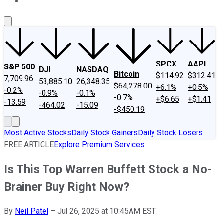
About Us
Contact Us
Investing Philosophy
Motley Fool Mo
SPCX
AAPL
S&P 500
DJI
NASDAQ
Bitcoin
$114.92
$312.41
7,709.96
53,885.10
26,348.35
$64,278.00
+6.1%
+0.5%
-0.2%
-0.9%
-0.1%
-0.7%
+$6.65
+$1.41
-13.59
-464.02
-15.09
-$450.19
Most Active Stocks
Daily Stock Gainers
Daily Stock Losers
FREE ARTICLE
Explore Premium Services
Is This Top Warren Buffett Stock a No-
Brainer Buy Right Now?
By
Neil Patel
–
Jul 26, 2025 at 10:45AM EST