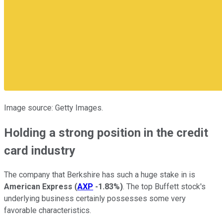
Image source: Getty Images.
Holding a strong position in the credit
card industry
The company that Berkshire has such a huge stake in is
American Express
(
AXP
-1.83%
)
. The top Buffett stock's
underlying business certainly possesses some very
favorable characteristics.