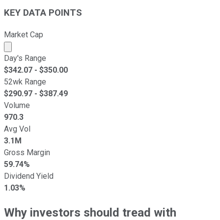
KEY DATA POINTS
Market Cap
Market cap calculated using publicly traded shares outst
Day's Range
$
342.07
- $
350.00
52wk Range
$
290.97
- $
387.49
Volume
970.3
Avg Vol
3.1M
Gross Margin
59.74%
Dividend Yield
1.03%
Why investors should tread with