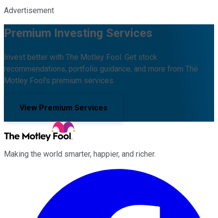
Advertisement
Premium Investing Services
Invest better with The Motley Fool. Get stock
recommendations, portfolio guidance, and more from The
Motley Fool's premium services.
View Premium Services
Making the world smarter, happier, and richer.
Facebook