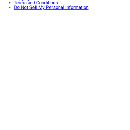
Terms and Conditions
Do Not Sell My Personal Information