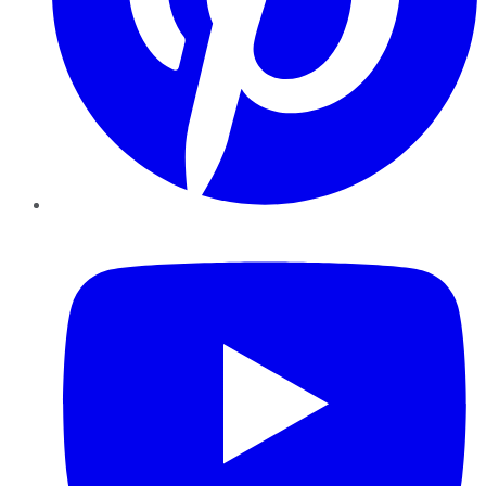
YouTube