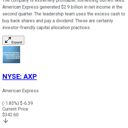
The company is extremely profitable, something Buffett likes.
American Express generated $2.9 billion in net income in the
second quarter. The leadership team uses the excess cash to
buy back shares and pay a dividend. These are certainly
investor-friendly capital allocation practices.
Expand
NYSE
:
AXP
American Express
(
-1.83
%) $
-6.39
Current Price
$
342.60