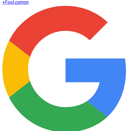
+
Fool.com
on