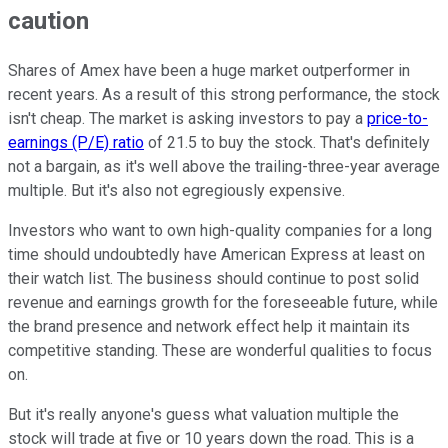
caution
Shares of Amex have been a huge market outperformer in
recent years. As a result of this strong performance, the stock
isn't cheap. The market is asking investors to pay a
price-to-
earnings (P/E) ratio
of 21.5 to buy the stock. That's definitely
not a bargain, as it's well above the trailing-three-year average
multiple. But it's also not egregiously expensive.
Investors who want to own high-quality companies for a long
time should undoubtedly have American Express at least on
their watch list. The business should continue to post solid
revenue and earnings growth for the foreseeable future, while
the brand presence and network effect help it maintain its
competitive standing. These are wonderful qualities to focus
on.
But it's really anyone's guess what valuation multiple the
stock will trade at five or 10 years down the road. This is a