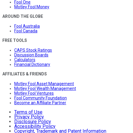
Fool One
Motley Fool Money
AROUND THE GLOBE
Fool Australia
Fool Canada
FREE TOOLS
CAPS Stock Ratings
Discussion Boards
Calculators
Financial Dictionary
AFFILIATES & FRIENDS
Motley Fool Asset Management
Motley Fool Wealth Management
Motley Fool Ventures
Fool Community Foundation
Become an Affiliate Partner
Terms of Use
Privacy Policy
Disclosure Policy
Accessibility Policy
Copyright, Trademark and Patent Information