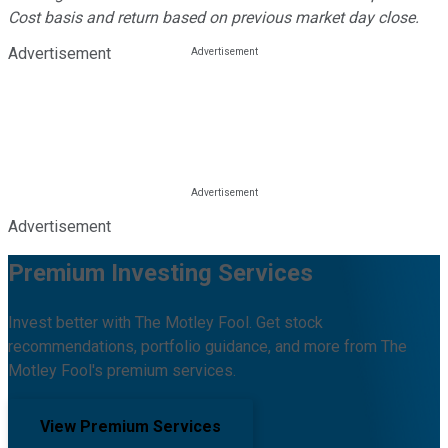
Cost basis and return based on previous market day close.
Advertisement
Advertisement
Premium Investing Services
Invest better with The Motley Fool. Get stock
recommendations, portfolio guidance, and more from The
Motley Fool's premium services.
View Premium Services