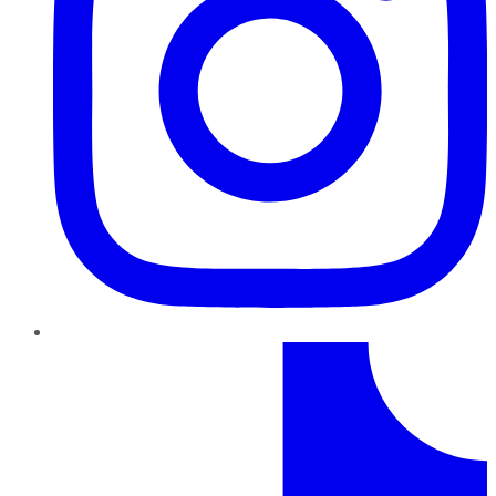
TikTok