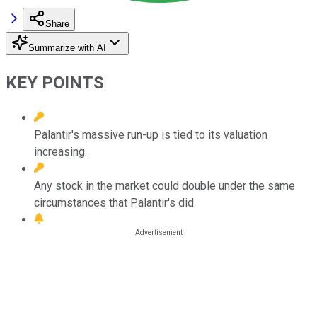
Share
Summarize with AI
KEY POINTS
Palantir's massive run-up is tied to its valuation
increasing.
Any stock in the market could double under the same
circumstances that Palantir's did.