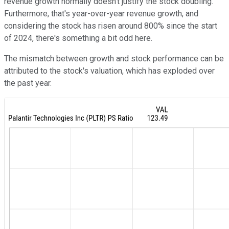
revenue growth normally doesn't justify the stock doubling.
Furthermore, that's year-over-year revenue growth, and
considering the stock has risen around 800% since the start
of 2024, there's something a bit odd here.
The mismatch between growth and stock performance can be
attributed to the stock's valuation, which has exploded over
the past year.