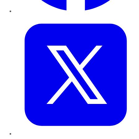
Twitter
LinkedIn