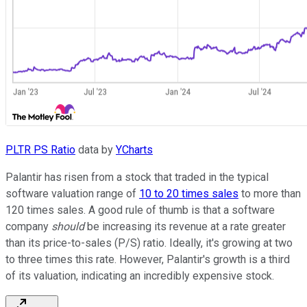
PLTR PS Ratio
data by
YCharts
Palantir has risen from a stock that traded in the typical
software valuation range of
10 to 20 times sales
to more than
120 times sales. A good rule of thumb is that a software
company
should
be increasing its revenue at a rate greater
than its price-to-sales (P/S) ratio. Ideally, it's growing at two
to three times this rate. However, Palantir's growth is a third
of its valuation, indicating an incredibly expensive stock.