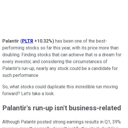
Palantir
(
PLTR
+10.32%
)
has been one of the best-
performing stocks so far this year, with its price more than
doubling. Finding stocks that can achieve that is a dream for
every investor, and considering the circumstances of
Palantir's run-up, nearly any stock could be a candidate for
such performance.
So, what stocks could duplicate this incredible run moving
forward? Let's take a look.
Palantir's run-up isn't business-related
Although Palantir posted strong earnings results in Q1, 39%