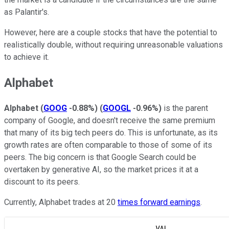
as Palantir's.
However, here are a couple stocks that have the potential to
realistically double, without requiring unreasonable valuations
to achieve it.
Alphabet
Alphabet
(
GOOG
-0.88%
)
(
GOOGL
-0.96%
)
is the parent
company of Google, and doesn't receive the same premium
that many of its big tech peers do. This is unfortunate, as its
growth rates are often comparable to those of some of its
peers. The big concern is that Google Search could be
overtaken by generative AI, so the market prices it at a
discount to its peers.
Currently, Alphabet trades at 20
times forward earnings
.