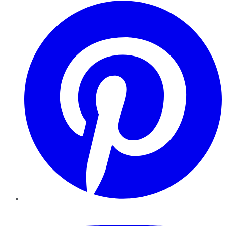
Pinterest
YouTube