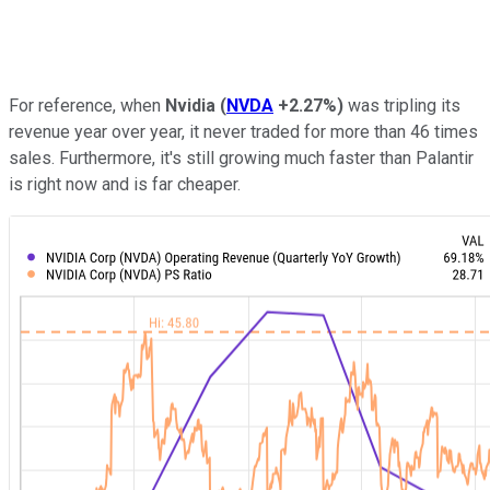
For reference, when
Nvidia
(
NVDA
+2.27%
)
was tripling its
revenue year over year, it never traded for more than 46 times
sales. Furthermore, it's still growing much faster than Palantir
is right now and is far cheaper.