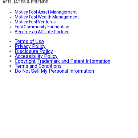
AFFILIATES & FRIENDS
Motley Fool Asset Management
Motley Fool Wealth Management
Motley Fool Ventures
Fool Community Foundation
Become an Affiliate Partner
Terms of Use
Privacy Policy
Disclosure Policy
Accessibility Policy
Copyright, Trademark and Patent Information
Terms and Conditions
Do Not Sell My Personal Information