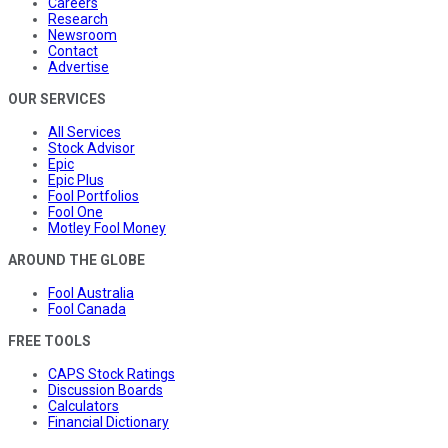
Careers
Research
Newsroom
Contact
Advertise
OUR SERVICES
All Services
Stock Advisor
Epic
Epic Plus
Fool Portfolios
Fool One
Motley Fool Money
AROUND THE GLOBE
Fool Australia
Fool Canada
FREE TOOLS
CAPS Stock Ratings
Discussion Boards
Calculators
Financial Dictionary