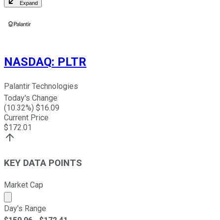
Expand
NASDAQ
:
PLTR
Palantir Technologies
Today's Change
(
10.32
%) $
16.09
Current Price
$
172.01
KEY DATA POINTS
Market Cap
Market cap calculated using publicly traded shares outst
Day's Range