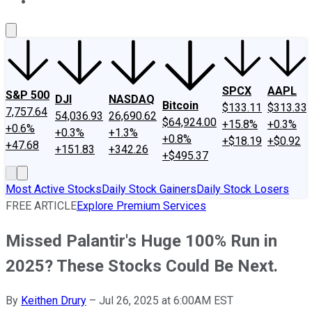
About Us
Contact Us
Investing Philosophy
Motley Fool Mo
SPCX
AAPL
S&P 500
DJI
NASDAQ
Bitcoin
$133.11
$313.33
7,757.64
54,036.93
26,690.62
$64,924.00
+15.8%
+0.3%
+0.6%
+0.3%
+1.3%
+0.8%
+$18.19
+$0.92
+47.68
+151.83
+342.26
+$495.37
Most Active Stocks
Daily Stock Gainers
Daily Stock Losers
FREE ARTICLE
Explore Premium Services
Missed Palantir's Huge 100% Run in
2025? These Stocks Could Be Next.
By
Keithen Drury
–
Jul 26, 2025 at 6:00AM EST