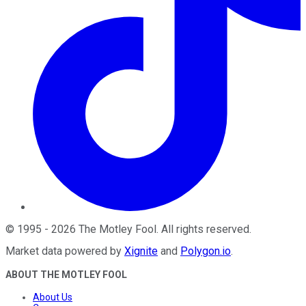
©
1995
-
2026
The Motley Fool
. All rights reserved.
Market data powered by
Xignite
and
Polygon.io
.
ABOUT THE MOTLEY FOOL
About Us