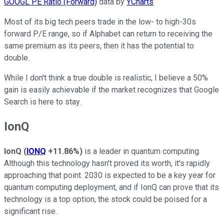
GOOGL PE Ratio (Forward)
data by
YCharts
Most of its big tech peers trade in the low- to high-30s
forward P/E range, so if Alphabet can return to receiving the
same premium as its peers, then it has the potential to
double.
While I don't think a true double is realistic, I believe a 50%
gain is easily achievable if the market recognizes that Google
Search is here to stay.
IonQ
IonQ
(
IONQ
+11.86%
)
is a leader in quantum computing.
Although this technology hasn't proved its worth, it's rapidly
approaching that point. 2030 is expected to be a key year for
quantum computing deployment, and if IonQ can prove that its
technology is a top option, the stock could be poised for a
significant rise.