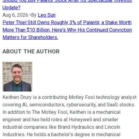
Should You Buy Palantir Stock After Its Spectacular Investor
Update?
Aug 6, 2026
•
By
Leo Sun
Peter Thiel Still Owns Roughly 3% of Palantir, a Stake Worth
More Than $10 Billion. Here's Why His Continued Conviction
Matters for Shareholders.
ABOUT THE AUTHOR
Keithen Drury is a contributing Motley Fool technology analyst
covering AI, semiconductors, cybersecurity, and SaaS stocks.
In addition to The Motley Fool, Keithen is a mechanical
engineer and has held roles at Honeywell and smaller
industrial companies like Brand Hydraulics and Lincoln
Industries. He holds a bachelor’s degree in mechanical