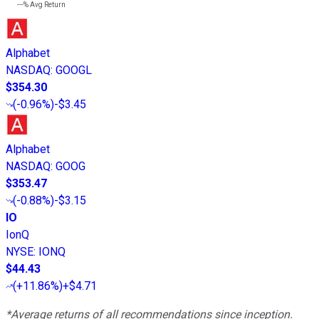
---%
Avg Return
Alphabet
NASDAQ
:
GOOGL
$354.30
(
-0.96%
)
-$3.45
Alphabet
NASDAQ
:
GOOG
$353.47
(
-0.88%
)
-$3.15
IO
IonQ
NYSE
:
IONQ
$44.43
(
+11.86%
)
+$4.71
*Average returns of all recommendations since inception.