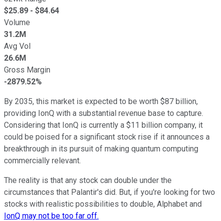
$
25.89
- $
84.64
Volume
31.2M
Avg Vol
26.6M
Gross Margin
-2879.52%
By 2035, this market is expected to be worth $87 billion,
providing IonQ with a substantial revenue base to capture.
Considering that IonQ is currently a $11 billion company, it
could be poised for a significant stock rise if it announces a
breakthrough in its pursuit of making quantum computing
commercially relevant.
The reality is that any stock can double under the
circumstances that Palantir's did. But, if you're looking for two
stocks with realistic possibilities to double, Alphabet and
IonQ may not be too far off.