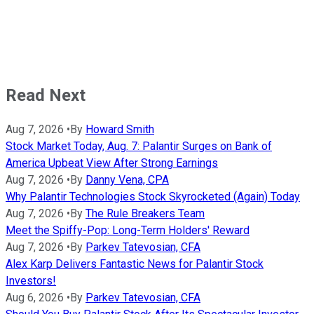
Read Next
Aug 7, 2026
•
By
Howard Smith
Stock Market Today, Aug. 7: Palantir Surges on Bank of
America Upbeat View After Strong Earnings
Aug 7, 2026
•
By
Danny Vena, CPA
Why Palantir Technologies Stock Skyrocketed (Again) Today
Aug 7, 2026
•
By
The Rule Breakers Team
Meet the Spiffy-Pop: Long-Term Holders' Reward
Aug 7, 2026
•
By
Parkev Tatevosian, CFA
Alex Karp Delivers Fantastic News for Palantir Stock
Investors!
Aug 6, 2026
•
By
Parkev Tatevosian, CFA