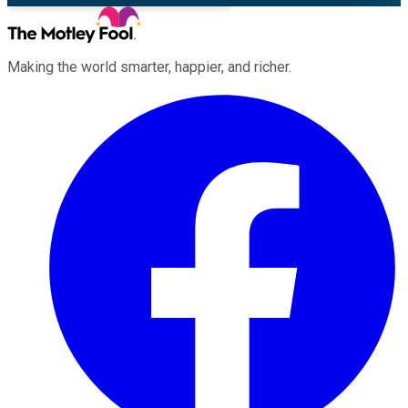
Making the world smarter, happier, and richer.
Facebook