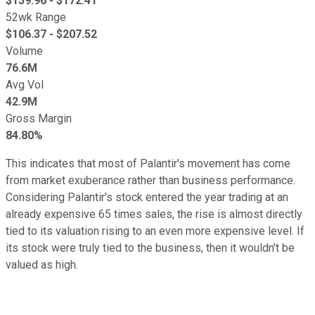
$
159.96
- $
172.41
52wk Range
$
106.37
- $
207.52
Volume
76.6M
Avg Vol
42.9M
Gross Margin
84.80%
This indicates that most of Palantir's movement has come
from market exuberance rather than business performance.
Considering Palantir's stock entered the year trading at an
already expensive 65 times sales, the rise is almost directly
tied to its valuation rising to an even more expensive level. If
its stock were truly tied to the business, then it wouldn't be
valued as high.