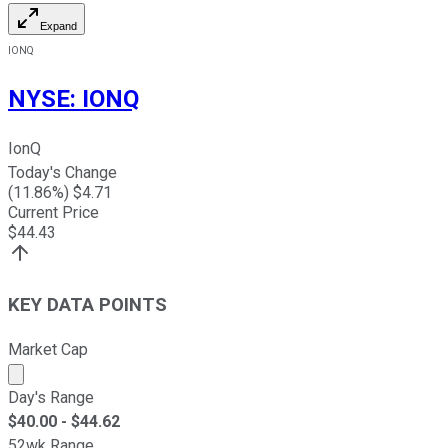
Expand
IONQ
NYSE
:
IONQ
IonQ
Today's Change
(
11.86
%) $
4.71
Current Price
$
44.43
KEY DATA POINTS
Market Cap
Market cap calculated using publicly traded shares outst
Day's Range
$
40.00
- $
44.62
52wk Range