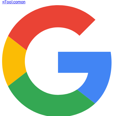
+
Fool.com
on