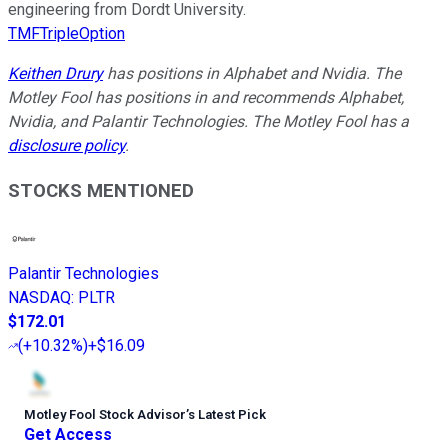
engineering from Dordt University.
TMFTripleOption
Keithen Drury
has positions in Alphabet and Nvidia. The
Motley Fool has positions in and recommends Alphabet,
Nvidia, and Palantir Technologies. The Motley Fool has a
disclosure policy
.
STOCKS MENTIONED
Palantir Technologies
NASDAQ
:
PLTR
$172.01
(
+10.32%
)
+$16.09
Motley Fool Stock Advisor
’
s Latest Pick
Get Access