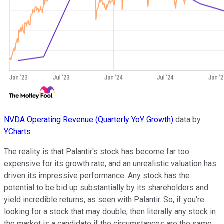
NVDA Operating Revenue (Quarterly YoY Growth)
data by
YCharts
The reality is that Palantir's stock has become far too
expensive for its growth rate, and an unrealistic valuation has
driven its impressive performance. Any stock has the
potential to be bid up substantially by its shareholders and
yield incredible returns, as seen with Palantir. So, if you're
looking for a stock that may double, then literally any stock in
the market is a candidate if the circumstances are the same