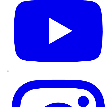
Instagram