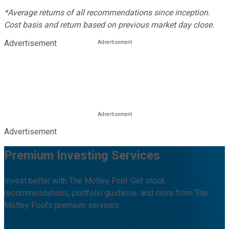
*Average returns of all recommendations since inception.
Cost basis and return based on previous market day close.
Advertisement
Advertisement
Premium Investing Services
Invest better with The Motley Fool. Get stock
recommendations, portfolio guidance, and more from The
Motley Fool's premium services.