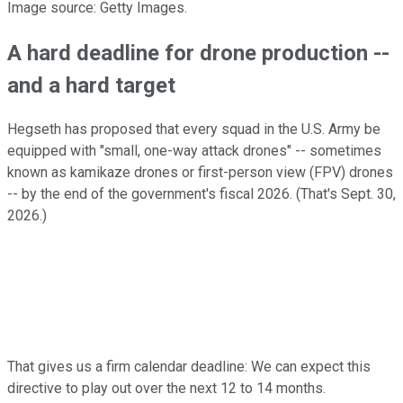
Image source: Getty Images.
A hard deadline for drone production --
and a hard target
Hegseth has proposed that every squad in the U.S. Army be
equipped with "small, one-way attack drones" -- sometimes
known as kamikaze drones or first-person view (FPV) drones
-- by the end of the government's fiscal 2026. (That's Sept. 30,
2026.)
That gives us a firm calendar deadline: We can expect this
directive to play out over the next 12 to 14 months.