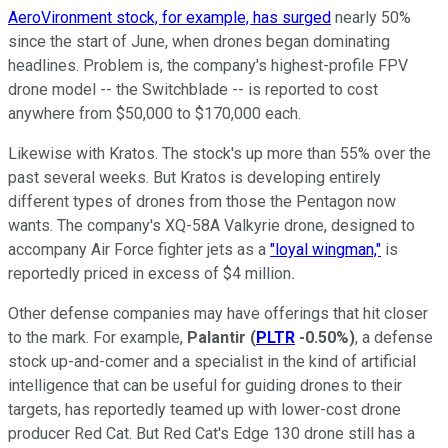
AeroVironment stock, for example, has surged
nearly 50%
since the start of June, when drones began dominating
headlines. Problem is, the company's highest-profile FPV
drone model -- the Switchblade -- is reported to cost
anywhere from $50,000 to $170,000 each.
Likewise with Kratos. The stock's up more than 55% over the
past several weeks. But Kratos is developing entirely
different types of drones from those the Pentagon now
wants. The company's XQ-58A Valkyrie drone, designed to
accompany Air Force fighter jets as a
"loyal wingman,"
is
reportedly priced in excess of $4 million
.
Other defense companies may have offerings that hit closer
to the mark. For example,
Palantir
(
PLTR
-0.50%
)
, a defense
stock up-and-comer and a specialist in the kind of artificial
intelligence that can be useful for guiding drones to their
targets, has reportedly teamed up with lower-cost drone
producer Red Cat. But Red Cat's Edge 130 drone still has a