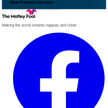
View Premium Services
Making the world smarter, happier, and richer.
Facebook