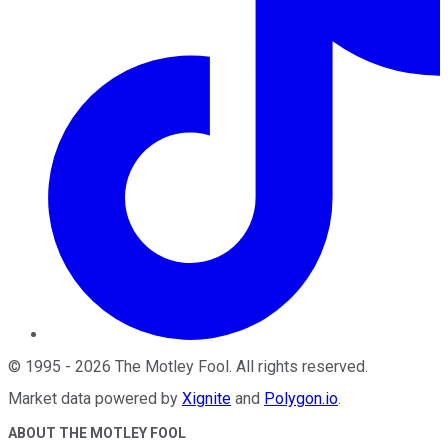
©
1995
-
2026
The Motley Fool
. All rights reserved.
Market data powered by
Xignite
and
Polygon.io
.
ABOUT THE MOTLEY FOOL