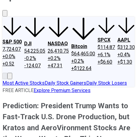
About Us
Contact Us
Investing Philosophy
Motley Fool Mo
SPCX
AAPL
S&P 500
DJI
NASDAQ
Bitcoin
$114.87
$312.30
7,724.07
54,225.05
26,410.75
$64,465.00
+6.1%
+0.4%
+0.0%
-0.2%
+0.2%
+0.2%
+$6.60
+$1.30
+0.52
-124.07
+47.31
+$122.64
Most Active Stocks
Daily Stock Gainers
Daily Stock Losers
FREE ARTICLE
Explore Premium Services
Prediction: President Trump Wants to
Fast-Track U.S. Drone Production, but
Kratos and AeroVironment Stocks Are