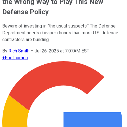
the Wrong Way to Play This New
Defense Policy
Beware of investing in "the usual suspects." The Defense
Department needs cheaper drones than most U.S. defense
contractors are building.
By
Rich Smith
–
Jul 26, 2025 at 7:07AM EST
+
Fool.com
on