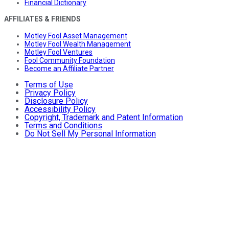
Financial Dictionary
AFFILIATES & FRIENDS
Motley Fool Asset Management
Motley Fool Wealth Management
Motley Fool Ventures
Fool Community Foundation
Become an Affiliate Partner
Terms of Use
Privacy Policy
Disclosure Policy
Accessibility Policy
Copyright, Trademark and Patent Information
Terms and Conditions
Do Not Sell My Personal Information