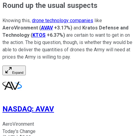
Round up the usual suspects
Knowing this,
drone technology companies
like
AeroVironment
(
AVAV
+3.17%
)
and
Kratos Defense and
Technology
(
KTOS
+6.37%
)
are certain to want to get in on
the action. The big question, though, is whether they would be
able to deliver the quantities of drones the Army will need at
prices the Army is willing to pay.
Expand
NASDAQ
:
AVAV
AeroVironment
Today's Change