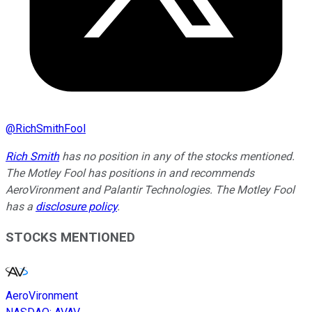
@
RichSmithFool
Rich Smith
has no position in any of the stocks mentioned.
The Motley Fool has positions in and recommends
AeroVironment and Palantir Technologies. The Motley Fool
has a
disclosure policy
.
STOCKS MENTIONED
AeroVironment