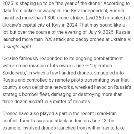
2025 is shaping up to be "the year of the drone." According to
data from online newspaper The Kyiv Independent, Russia
launched more than 1,300 drone strikes (and 250 missiles) at
Ukraine's capital city of Kyiv in 2024. That may sound like a
lot, but over the course of the evening of July 9, 2025, Russia
launched more than
700
attack and decoy drones at Ukraine
in
a single night
.
Ukraine famously responded to its ongoing bombardment
with a drone mission of its own in June -- "Operation
Spiderweb," in which a few hundred drones, smuggled into
Russia and controlled by remote pilots transmitting over that
country's own cellphone networks, wreaked havoc on Russia's
strategic bomber fleet, damaging or destroying more than
three dozen aircraft in a matter of minutes.
Drones have also played a part in the recent Israel-Iran
conflict. Israel's surprise attack on Iran on June 13, for
example, involved drones launched from within Iran to take