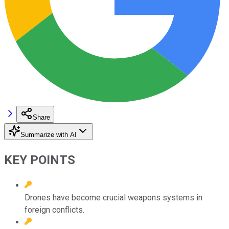
Share
Summarize with AI
KEY POINTS
Drones have become crucial weapons systems in
foreign conflicts.