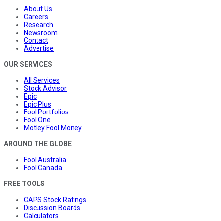
About Us
Careers
Research
Newsroom
Contact
Advertise
OUR SERVICES
All Services
Stock Advisor
Epic
Epic Plus
Fool Portfolios
Fool One
Motley Fool Money
AROUND THE GLOBE
Fool Australia
Fool Canada
FREE TOOLS
CAPS Stock Ratings
Discussion Boards
Calculators