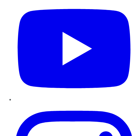
Instagram