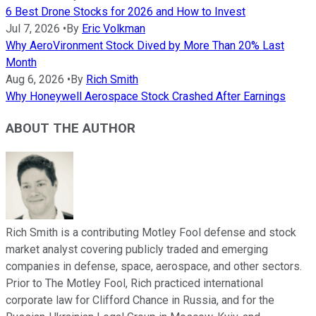
6 Best Drone Stocks for 2026 and How to Invest
Jul 7, 2026
•
By
Eric Volkman
Why AeroVironment Stock Dived by More Than 20% Last
Month
Aug 6, 2026
•
By
Rich Smith
Why Honeywell Aerospace Stock Crashed After Earnings
ABOUT THE AUTHOR
Rich Smith is a contributing Motley Fool defense and stock
market analyst covering publicly traded and emerging
companies in defense, space, aerospace, and other sectors.
Prior to The Motley Fool, Rich practiced international
corporate law for Clifford Chance in Russia, and for the