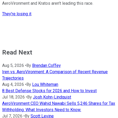
AeroVironment and Kratos aren't leading this race.
They're losing it
.
Read Next
Aug 5, 2026
•
By
Brendan Coffey
Iren vs. AeroVironment: A Comparison of Recent Revenue
Trajectories
Aug 4, 2026
•
By
Lou Whiteman
8 Best Defense Stocks for 2026 and How to Invest
Jul 18, 2026
•
By
Josh Kohn-Lindquist
AeroVironment CEO Wahid Nawabi Sells 5,246 Shares for Tax
Withholding. What Investors Need to Know.
Jul 7, 2026
•
By
Scott Levine