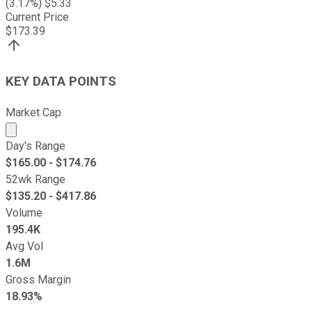
(
3.17
%) $
5.33
Current Price
$
173.39
KEY DATA POINTS
Market Cap
Market cap calculated using publicly traded shares outst
Day's Range
$
165.00
- $
174.76
52wk Range
$
135.20
- $
417.86
Volume
195.4K
Avg Vol
1.6M
Gross Margin
18.93%