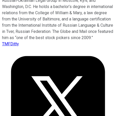
Russian-Ukrainian Legal Group in Moscow, Kyiv, and
Washington, D.C. He holds a bachelor’s degree in international
relations from the College of William & Mary, a law degree
from the University of Baltimore, and a language certification
from the International Institute of Russian Language & Culture
in Tver, Russian Federation. The Globe and Mail once featured
him as “one of the best stock pickers since 2009.”
TMFDitty