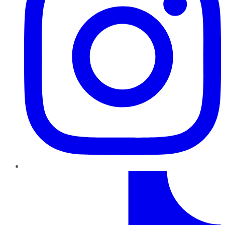
TikTok