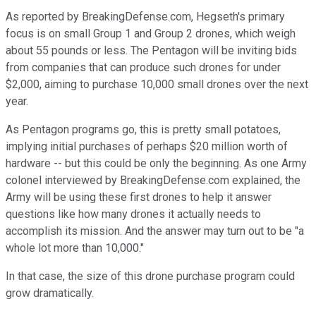
As reported by BreakingDefense.com, Hegseth's primary
focus is on small Group 1 and Group 2 drones, which weigh
about 55 pounds or less. The Pentagon will be inviting bids
from companies that can produce such drones for under
$2,000, aiming to purchase 10,000 small drones over the next
year.
As Pentagon programs go, this is pretty small potatoes,
implying initial purchases of perhaps $20 million worth of
hardware -- but this could be only the beginning. As one Army
colonel interviewed by BreakingDefense.com explained, the
Army will be using these first drones to help it answer
questions like how many drones it actually needs to
accomplish its mission. And the answer may turn out to be "a
whole lot more than 10,000."
In that case, the size of this drone purchase program could
grow dramatically.