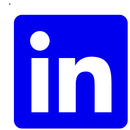
LinkedIn