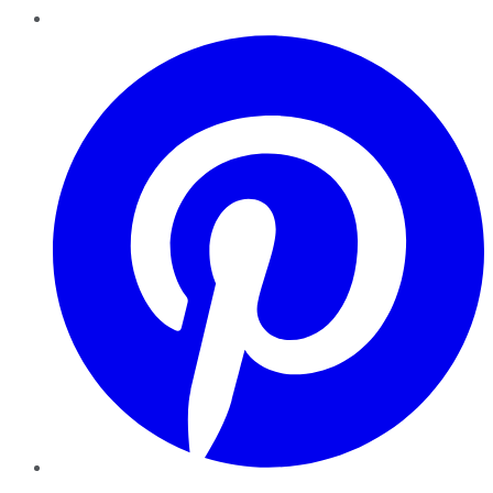
Pinterest
YouTube