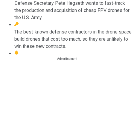
Defense Secretary Pete Hegseth wants to fast-track
the production and acquisition of cheap FPV drones for
the U.S. Army.
The best-known defense contractors in the drone space
build drones that cost too much, so they are unlikely to
win these new contracts.