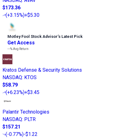
NASDAQ
:
AVAV
$173.36
(
+3.15%
)
+$5.30
Motley Fool Stock Advisor
’
s Latest Pick
Get Access
---%
Avg Return
Kratos Defense & Security Solutions
NASDAQ
:
KTOS
$58.79
(
+6.23%
)
+$3.45
Palantir Technologies
NASDAQ
:
PLTR
$157.21
(
-0.77%
)
-$1.22