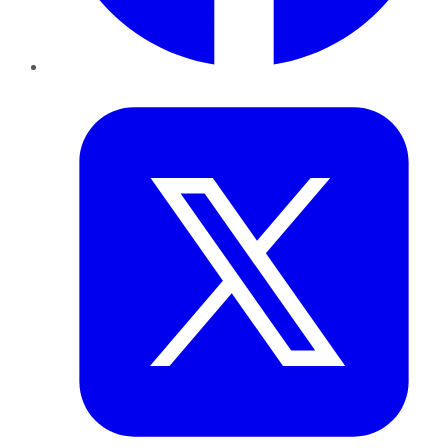
Twitter