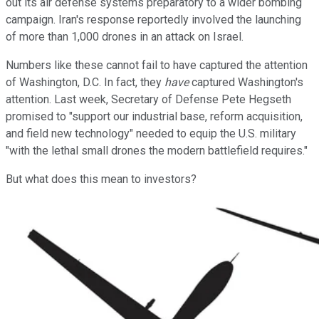
out its air defense systems preparatory to a wider bombing
campaign. Iran's response reportedly involved the launching
of more than 1,000 drones in an attack on Israel.
Numbers like these cannot fail to have captured the attention
of Washington, D.C. In fact, they
have
captured Washington's
attention. Last week, Secretary of Defense Pete Hegseth
promised to "support our industrial base, reform acquisition,
and field new technology" needed to equip the U.S. military
"with the lethal small drones the modern battlefield requires."
But what does this mean to investors?