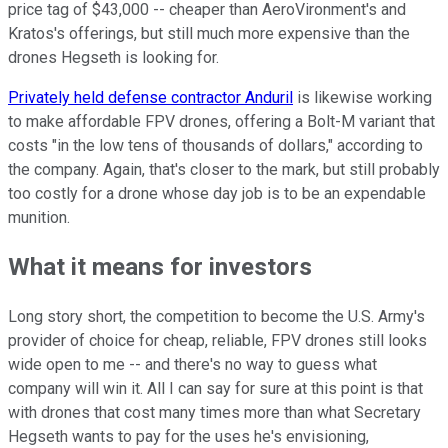
price tag of $43,000 -- cheaper than AeroVironment's and
Kratos's offerings, but still much more expensive than the
drones Hegseth is looking for.
Privately held defense contractor Anduril
is likewise working
to make affordable FPV drones, offering a Bolt-M variant that
costs "in the low tens of thousands of dollars," according to
the company. Again, that's closer to the mark, but still probably
too costly for a drone whose day job is to be an expendable
munition.
What it means for investors
Long story short, the competition to become the U.S. Army's
provider of choice for cheap, reliable, FPV drones still looks
wide open to me -- and there's no way to guess what
company will win it. All I can say for sure at this point is that
with drones that cost many times more than what Secretary
Hegseth wants to pay for the uses he's envisioning,