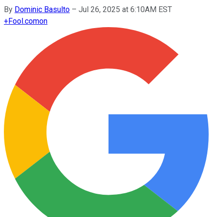
By
Dominic Basulto
–
Jul 26, 2025 at 6:10AM EST
+
Fool.com
on