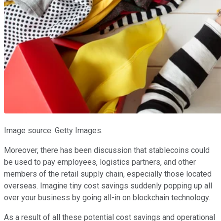
Image source: Getty Images.
Moreover, there has been discussion that stablecoins could
be used to pay employees, logistics partners, and other
members of the retail supply chain, especially those located
overseas. Imagine tiny cost savings suddenly popping up all
over your business by going all-in on blockchain technology.
As a result of all these potential cost savings and operational