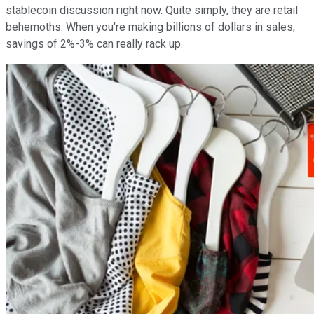
stablecoin discussion right now. Quite simply, they are retail
behemoths. When you're making billions of dollars in sales,
savings of 2%-3% can really rack up.