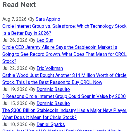
Read Next
Aug 7, 2026
•
By
Sara Appino
Circle Internet Group vs. Salesforce: Which Technology Stock
Is a Better Buy in 2026?
Jul 26, 2026
•
By
Leo Sun
Circle CEO Jeremy Allaire Says the Stablecoin Market Is
Going to See Record Growth. What Does That Mean for CRCL
Stock?
Jul 22, 2026
•
By
Eric Volkman
Cathie Wood Just Bought Another $14 Million Worth of Circle
Stock. This Is the Best Reason to Buy CRCL Now
Jul 19, 2026
•
By
Dominic Basulto
3 Reasons Circle Internet Group Could Soar in Value by 2030
Jul 15, 2026
•
By
Dominic Basulto
The $300 Billion Stablecoin Industry Has a Major New Player.
What Does It Mean for Circle Stock?
Jul 10, 2026
•
By
Daniel Sparks