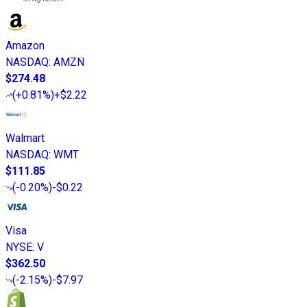
Amazon
NASDAQ
:
AMZN
$274.48
(
+0.81%
)
+$2.22
Walmart
NASDAQ
:
WMT
$111.85
(
-0.20%
)
-$0.22
Visa
NYSE
:
V
$362.50
(
-2.15%
)
-$7.97