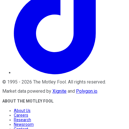
©
1995
-
2026
The Motley Fool
. All rights reserved.
Market data powered by
Xignite
and
Polygon.io
.
ABOUT THE MOTLEY FOOL
About Us
Careers
Research
Newsroom
Contact