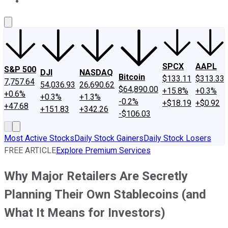
About Us
Contact Us
Investing Philosophy
Motley Fool Mo
SPCX
AAPL
S&P 500
DJI
NASDAQ
Bitcoin
$133.11
$313.33
7,757.64
54,036.93
26,690.62
$64,890.00
+15.8%
+0.3%
+0.6%
+0.3%
+1.3%
-0.2%
+$18.19
+$0.92
+47.68
+151.83
+342.26
-$106.03
Most Active Stocks
Daily Stock Gainers
Daily Stock Losers
FREE ARTICLE
Explore Premium Services
Why Major Retailers Are Secretly
Planning Their Own Stablecoins (and
What It Means for Investors)