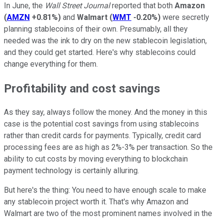
In June, the
Wall Street Journal
reported that both
Amazon
(
AMZN
+0.81%
)
and
Walmart
(
WMT
-0.20%
)
were secretly
planning stablecoins of their own. Presumably, all they
needed was the ink to dry on the new stablecoin legislation,
and they could get started. Here's why stablecoins could
change everything for them.
Profitability and cost savings
As they say, always follow the money. And the money in this
case is the potential cost savings from using stablecoins
rather than credit cards for payments. Typically, credit card
processing fees are as high as 2%-3% per transaction. So the
ability to cut costs by moving everything to blockchain
payment technology is certainly alluring.
But here's the thing: You need to have enough scale to make
any stablecoin project worth it. That's why Amazon and
Walmart are two of the most prominent names involved in the