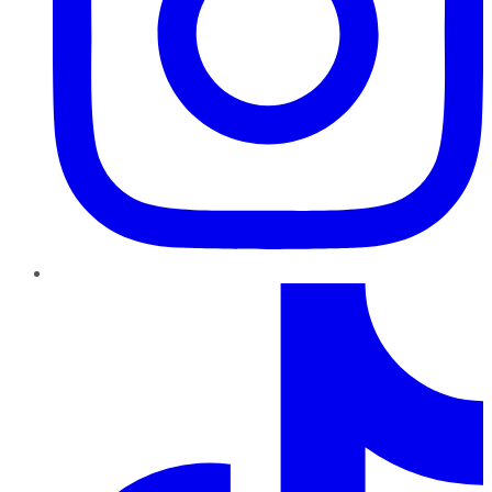
TikTok