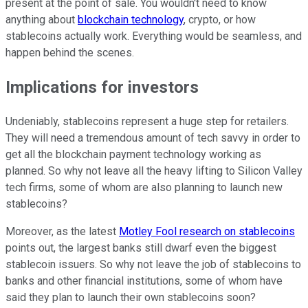
present at the point of sale. You wouldn't need to know
anything about
blockchain technology
, crypto, or how
stablecoins actually work. Everything would be seamless, and
happen behind the scenes.
Implications for investors
Undeniably, stablecoins represent a huge step for retailers.
They will need a tremendous amount of tech savvy in order to
get all the blockchain payment technology working as
planned. So why not leave all the heavy lifting to Silicon Valley
tech firms, some of whom are also planning to launch new
stablecoins?
Moreover, as the latest
Motley Fool research on stablecoins
points out, the largest banks still dwarf even the biggest
stablecoin issuers. So why not leave the job of stablecoins to
banks and other financial institutions, some of whom have
said they plan to launch their own stablecoins soon?