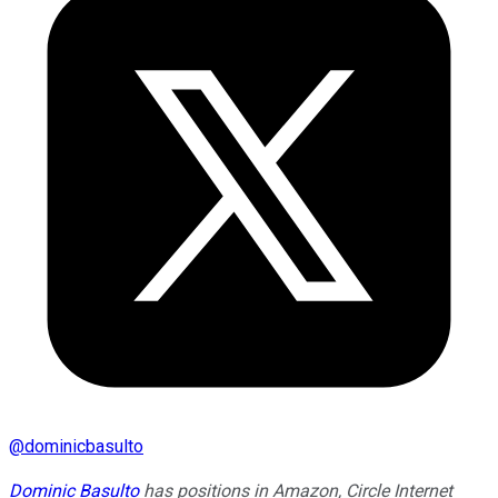
@
dominicbasulto
Dominic Basulto
has positions in Amazon, Circle Internet