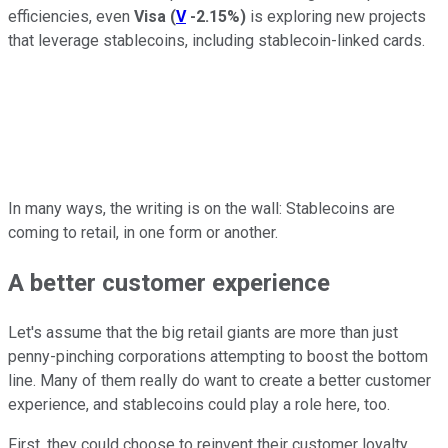
efficiencies, even
Visa
(
V
-2.15%
)
is exploring new projects
that leverage stablecoins, including stablecoin-linked cards.
In many ways, the writing is on the wall: Stablecoins are
coming to retail, in one form or another.
A better customer experience
Let's assume that the big retail giants are more than just
penny-pinching corporations attempting to boost the bottom
line. Many of them really do want to create a better customer
experience, and stablecoins could play a role here, too.
First, they could choose to reinvent their customer loyalty