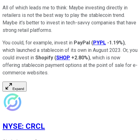
All of which leads me to think: Maybe investing directly in
retailers is not the best way to play the stablecoin trend.
Maybe it's better to invest in tech-savvy companies that have
strong retail platforms.
You could, for example, invest in
PayPal
(
PYPL
-1.19%
)
,
which launched a stablecoin of its own in August 2023. Or, you
could invest in
Shopify
(
SHOP
+2.80%
)
, which is now
offering stablecoin payment options at the point of sale for e-
commerce websites.
Expand
NYSE
:
CRCL