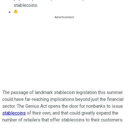
stablecoins.
The passage of landmark stablecoin legislation this summer
could have far-reaching implications beyond just the financial
sector. The Genius Act opens the door for nonbanks to issue
stablecoins
of their own, and that could greatly expand the
number of retailers that offer stablecoins to their customers.