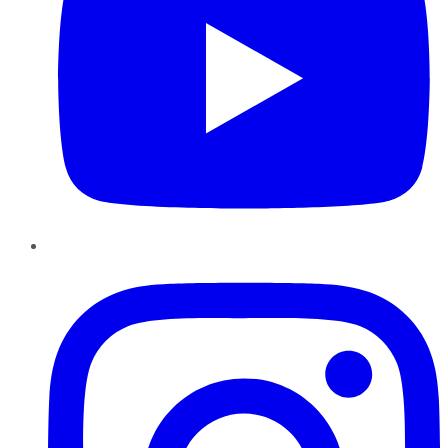
Instagram