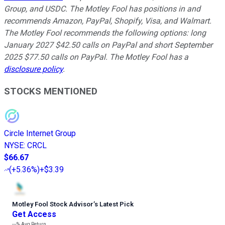
Group, and USDC. The Motley Fool has positions in and
recommends Amazon, PayPal, Shopify, Visa, and Walmart.
The Motley Fool recommends the following options: long
January 2027 $42.50 calls on PayPal and short September
2025 $77.50 calls on PayPal. The Motley Fool has a
disclosure policy
.
STOCKS MENTIONED
Circle Internet Group
NYSE
:
CRCL
$66.67
(
+5.36%
)
+$3.39
Motley Fool Stock Advisor
’
s Latest Pick
Get Access
---%
Avg Return