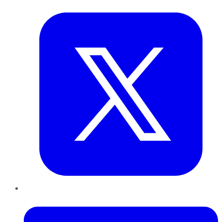
Twitter
LinkedIn