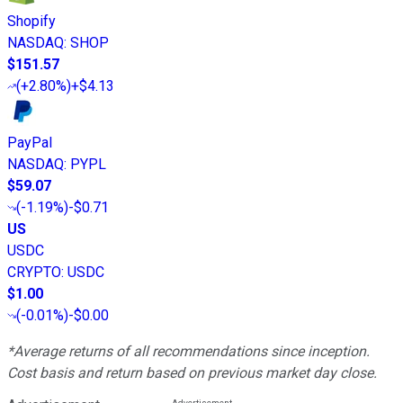
Shopify
NASDAQ
:
SHOP
$151.57
(
+2.80%
)
+$4.13
PayPal
NASDAQ
:
PYPL
$59.07
(
-1.19%
)
-$0.71
US
USDC
CRYPTO
:
USDC
$1.00
(
-0.01%
)
-$0.00
*Average returns of all recommendations since inception.
Cost basis and return based on previous market day close.