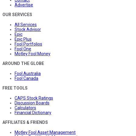
Advertise
OUR SERVICES
All Services
Stock Advisor
Epic
Epic Plus
Fool Portfolios
Fool One
Motley Fool Money
AROUND THE GLOBE
Fool Australia
Fool Canada
FREE TOOLS
CAPS Stock Ratings
Discussion Boards
Calculators
Financial Dictionary
AFFILIATES & FRIENDS
Motley Fool Asset Management