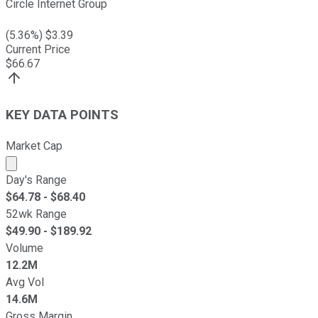
Circle Internet Group
(
5.36
%) $
3.39
Current Price
$
66.67
KEY DATA POINTS
Market Cap
Market cap calculated using publicly traded shares outst
Day's Range
$
64.78
- $
68.40
52wk Range
$
49.90
- $
189.92
Volume
12.2M
Avg Vol
14.6M
Gross Margin