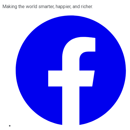
Making the world smarter, happier, and richer.
Facebook