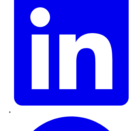
Pinterest