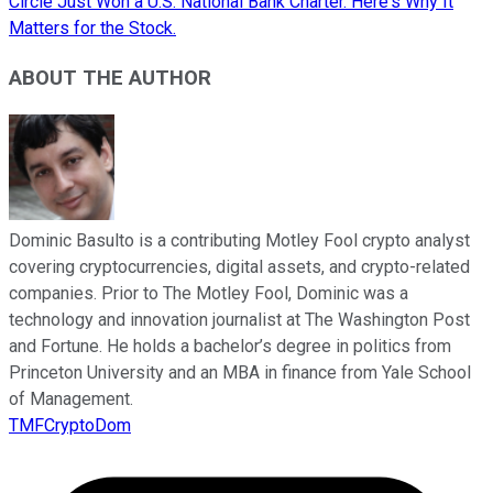
Circle Just Won a U.S. National Bank Charter. Here's Why It
Matters for the Stock.
ABOUT THE AUTHOR
Dominic Basulto is a contributing Motley Fool crypto analyst
covering cryptocurrencies, digital assets, and crypto-related
companies. Prior to The Motley Fool, Dominic was a
technology and innovation journalist at The Washington Post
and Fortune. He holds a bachelor’s degree in politics from
Princeton University and an MBA in finance from Yale School
of Management.
TMFCryptoDom