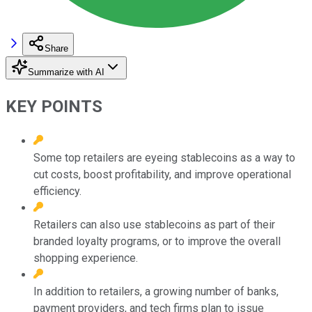
Share
Summarize with AI
KEY POINTS
Some top retailers are eyeing stablecoins as a way to
cut costs, boost profitability, and improve operational
efficiency.
Retailers can also use stablecoins as part of their
branded loyalty programs, or to improve the overall
shopping experience.
In addition to retailers, a growing number of banks,
payment providers, and tech firms plan to issue