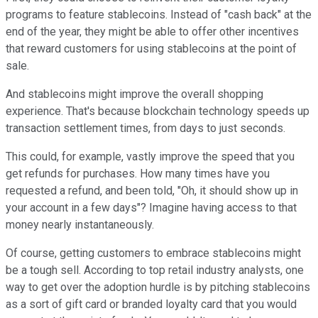
programs to feature stablecoins. Instead of "cash back" at the
end of the year, they might be able to offer other incentives
that reward customers for using stablecoins at the point of
sale.
And stablecoins might improve the overall shopping
experience. That's because blockchain technology speeds up
transaction settlement times, from days to just seconds.
This could, for example, vastly improve the speed that you
get refunds for purchases. How many times have you
requested a refund, and been told, "Oh, it should show up in
your account in a few days"? Imagine having access to that
money nearly instantaneously.
Of course, getting customers to embrace stablecoins might
be a tough sell. According to top retail industry analysts, one
way to get over the adoption hurdle is by pitching stablecoins
as a sort of gift card or branded loyalty card that you would