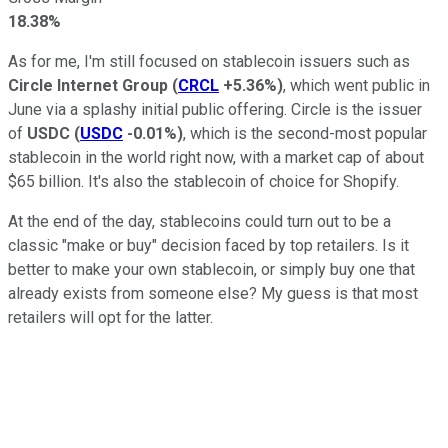
18.38%
As for me, I'm still focused on stablecoin issuers such as
Circle Internet Group
(
CRCL
+5.36%
)
, which went public in
June via a splashy initial public offering. Circle is the issuer
of
USDC
(
USDC
-0.01%
)
, which is the second-most popular
stablecoin in the world right now, with a market cap of about
$65 billion. It's also the stablecoin of choice for Shopify.
At the end of the day, stablecoins could turn out to be a
classic "make or buy" decision faced by top retailers. Is it
better to make your own stablecoin, or simply buy one that
already exists from someone else? My guess is that most
retailers will opt for the latter.