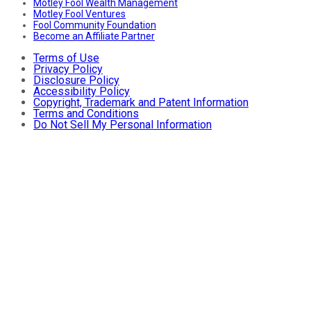
Motley Fool Wealth Management
Motley Fool Ventures
Fool Community Foundation
Become an Affiliate Partner
Terms of Use
Privacy Policy
Disclosure Policy
Accessibility Policy
Copyright, Trademark and Patent Information
Terms and Conditions
Do Not Sell My Personal Information