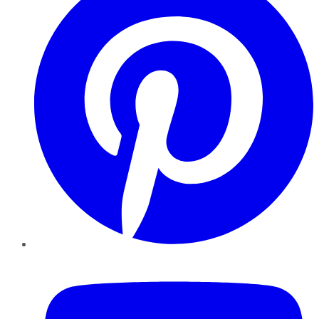
YouTube