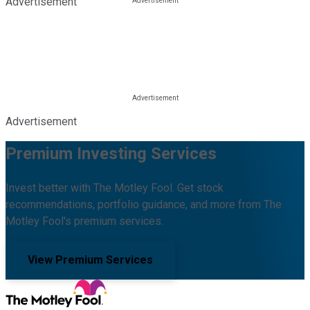
Advertisement
Advertisement
Premium Investing Services
Invest better with The Motley Fool. Get stock
recommendations, portfolio guidance, and more from The
Motley Fool's premium services.
View Premium Services