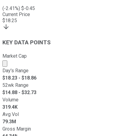
(
-2.41
%) $
-0.45
Current Price
$
18.25
KEY DATA POINTS
Market Cap
Market cap calculated using publicly traded shares outst
Day's Range
$
18.23
- $
18.86
52wk Range
$
14.88
- $
32.73
Volume
319.4K
Avg Vol
79.3M
Gross Margin