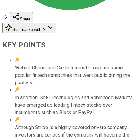
Share
Summarize with AI
KEY POINTS
Webull, Chime, and Circle Internet Group are some
popular fintech companies that went public during the
past year.
In addition, SoFi Technologies and Robinhood Markets
have emerged as leading fintech stocks over
incumbents such as Block or PayPal.
Although Stripe is a highly coveted private company,
investors are curious if the company will become the