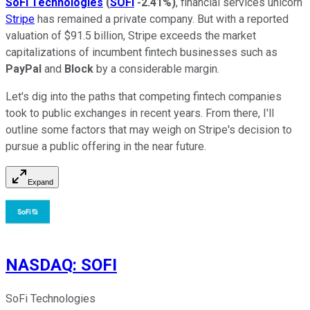
SoFi Technologies
(
SOFI
-2.41%
)
, financial services unicorn
Stripe
has remained a private company. But with a reported
valuation of $91.5 billion, Stripe exceeds the market
capitalizations of incumbent fintech businesses such as
PayPal
and
Block
by a considerable margin.
Let's dig into the paths that competing fintech companies
took to public exchanges in recent years. From there, I'll
outline some factors that may weigh on Stripe's decision to
pursue a public offering in the near future.
Expand
NASDAQ
:
SOFI
SoFi Technologies