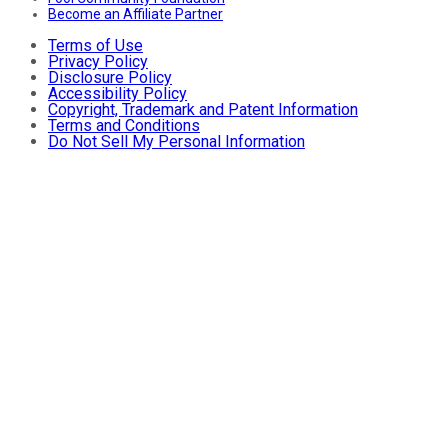
Become an Affiliate Partner
Terms of Use
Privacy Policy
Disclosure Policy
Accessibility Policy
Copyright, Trademark and Patent Information
Terms and Conditions
Do Not Sell My Personal Information