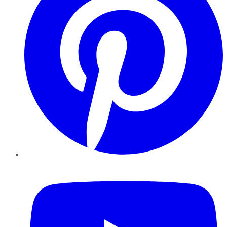
YouTube