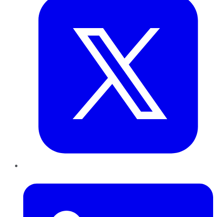
LinkedIn