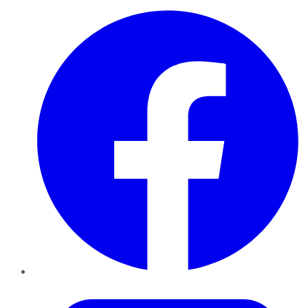
Facebook
Twitter