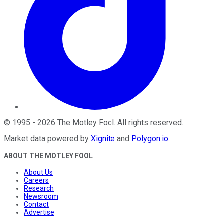
©
1995
-
2026
The Motley Fool
. All rights reserved.
Market data powered by
Xignite
and
Polygon.io
.
ABOUT THE MOTLEY FOOL
About Us
Careers
Research
Newsroom
Contact
Advertise