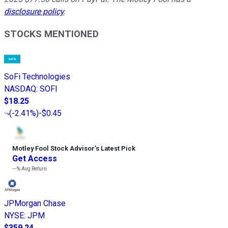
disclosure policy
.
STOCKS MENTIONED
SoFi Technologies
NASDAQ
:
SOFI
$18.25
(
-2.41%
)
-$0.45
Motley Fool Stock Advisor
’
s Latest Pick
Get Access
---%
Avg Return
JPMorgan Chase
NYSE
:
JPM
$359.24