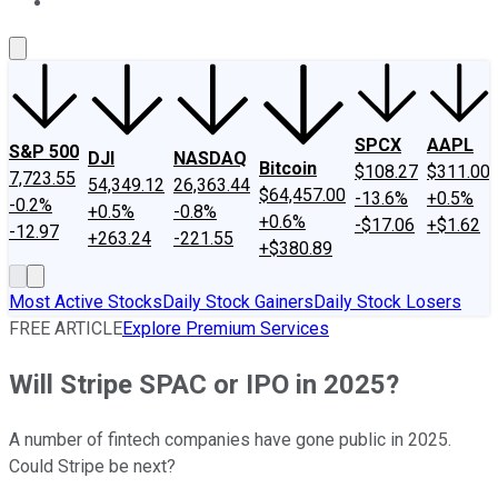
About Us
Contact Us
Investing Philosophy
Motley Fool Mo
SPCX
AAPL
S&P 500
DJI
NASDAQ
Bitcoin
$108.27
$311.00
7,723.55
54,349.12
26,363.44
$64,457.00
-13.6%
+0.5%
-0.2%
+0.5%
-0.8%
+0.6%
-$17.06
+$1.62
-12.97
+263.24
-221.55
+$380.89
Most Active Stocks
Daily Stock Gainers
Daily Stock Losers
FREE ARTICLE
Explore Premium Services
Will Stripe SPAC or IPO in 2025?
A number of fintech companies have gone public in 2025.
Could Stripe be next?