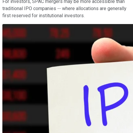
For investors, SPAC mergers may be more accessible than
traditional IPO companies -- where allocations are generally
first reserved for institutional investors.