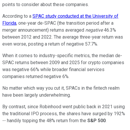
points to consider about these companies.
According to a
SPAC study conducted at the University of
Florida
, one-year de-SPAC (the transition period after a
merger announcement) returns averaged
negative
46.3%
between 2012 and 2022. The average three-year return was
even worse, posting a return of negative 57.7%.
When it comes to industry-specific metrics, the median de-
SPAC returns between 2009 and 2025 for crypto companies
was negative 66% while broader financial services
companies returned negative 6%.
No matter which way you cut it, SPACs in the fintech realm
have been largely underwhelming.
By contrast, since Robinhood went public back in 2021 using
the traditional IPO process, the shares have surged by 192%
-- handily topping the 48% return from the
S&P 500
.