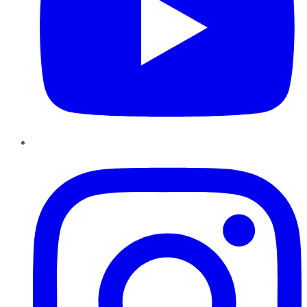
Instagram