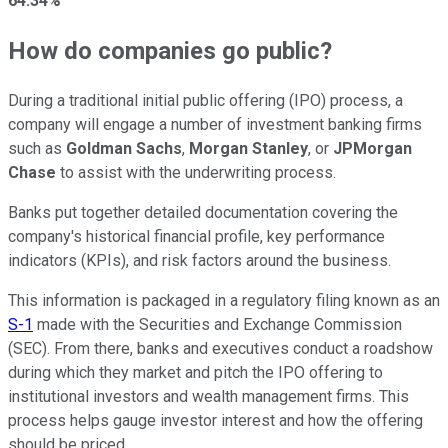
64.34%
How do companies go public?
During a traditional initial public offering (IPO) process, a
company will engage a number of investment banking firms
such as
Goldman Sachs
,
Morgan Stanley
, or
JPMorgan
Chase
to assist with the underwriting process.
Banks put together detailed documentation covering the
company's historical financial profile, key performance
indicators (KPIs), and risk factors around the business.
This information is packaged in a regulatory filing known as an
S-1
made with the Securities and Exchange Commission
(SEC). From there, banks and executives conduct a roadshow
during which they market and pitch the IPO offering to
institutional investors and wealth management firms. This
process helps gauge investor interest and how the offering
should be priced.