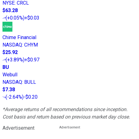
NYSE
:
CRCL
$63.28
(
+0.05%
)
+$0.03
Chime Financial
NASDAQ
:
CHYM
$25.92
(
+3.89%
)
+$0.97
BU
Webull
NASDAQ
:
BULL
$7.38
(
-2.64%
)
-$0.20
*Average returns of all recommendations since inception.
Cost basis and return based on previous market day close.
Advertisement