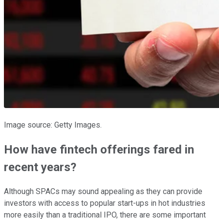
Image source: Getty Images.
How have fintech offerings fared in
recent years?
Although SPACs may sound appealing as they can provide
investors with access to popular start-ups in hot industries
more easily than a traditional IPO, there are some important