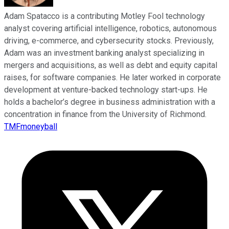
Adam Spatacco is a contributing Motley Fool technology
analyst covering artificial intelligence, robotics, autonomous
driving, e-commerce, and cybersecurity stocks. Previously,
Adam was an investment banking analyst specializing in
mergers and acquisitions, as well as debt and equity capital
raises, for software companies. He later worked in corporate
development at venture-backed technology start-ups. He
holds a bachelor’s degree in business administration with a
concentration in finance from the University of Richmond.
TMFmoneyball