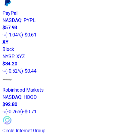
PayPal
NASDAQ
:
PYPL
$57.93
(
-1.04%
)
-$0.61
XY
Block
NYSE
:
XYZ
$84.20
(
-0.52%
)
-$0.44
Robinhood Markets
NASDAQ
:
HOOD
$92.80
(
-0.76%
)
-$0.71
Circle Internet Group