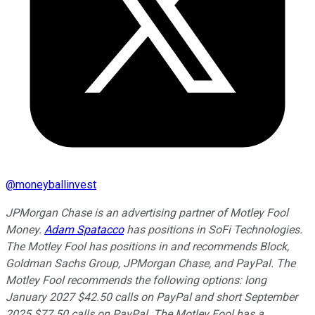
@
moneyballinvest
JPMorgan Chase is an advertising partner of Motley Fool
Money.
Adam Spatacco
has positions in SoFi Technologies.
The Motley Fool has positions in and recommends Block,
Goldman Sachs Group, JPMorgan Chase, and PayPal. The
Motley Fool recommends the following options: long
January 2027 $42.50 calls on PayPal and short September
2025 $77.50 calls on PayPal. The Motley Fool has a