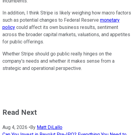
incumbents.
In addition, I think Stripe is likely weighing how macro factors
such as potential changes to Federal Reserve
monetary
policy
could affect its own business results, sentiment
across the broader capital markets, valuations, and appetites
for public offerings.
Whether Stripe should go public really hinges on the
company's needs and whether it makes sense from a
strategic and operational perspective.
Read Next
Aug 4, 2026
•
By
Matt DiLallo
Can You Invest in Revolut Pre-IPO? Everything You Need to