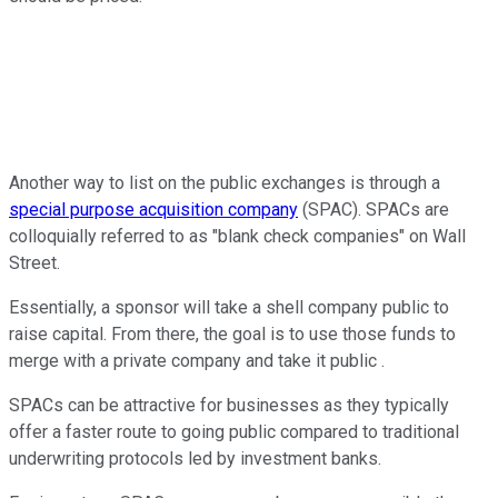
Another way to list on the public exchanges is through a
special purpose acquisition company
(SPAC). SPACs are
colloquially referred to as "blank check companies" on Wall
Street.
Essentially, a sponsor will take a shell company public to
raise capital. From there, the goal is to use those funds to
merge with a private company and take it public .
SPACs can be attractive for businesses as they typically
offer a faster route to going public compared to traditional
underwriting protocols led by investment banks.