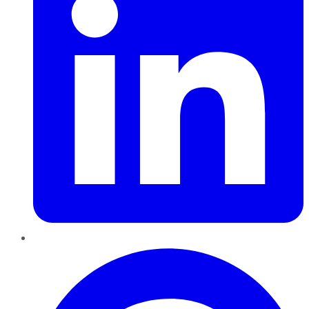
Pinterest