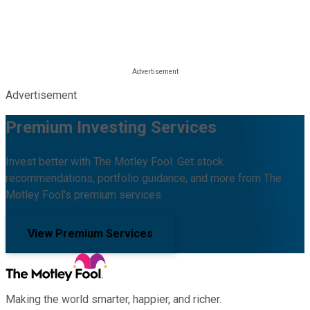
Advertisement
Premium Investing Services
Invest better with The Motley Fool. Get stock
recommendations, portfolio guidance, and more from The
Motley Fool's premium services.
View Premium Services
Making the world smarter, happier, and richer.