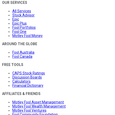
OUR SERVICES
All Services
Stock Advisor
Epic
Epic Plus
Fool Portfolios
Fool One
Motley Fool Money
AROUND THE GLOBE
Fool Australia
Fool Canada
FREE TOOLS
CAPS Stock Ratings
Discussion Boards
Calculators
Financial Dictionary
AFFILIATES & FRIENDS
Motley Fool Asset Management
Motley Fool Wealth Management
Motley Fool Ventures
Fool Community Foundation