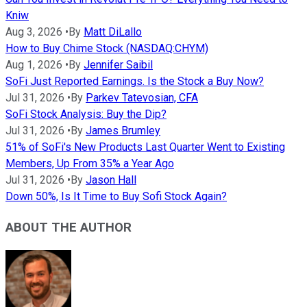
Kniw
Aug 3, 2026
•
By
Matt DiLallo
How to Buy Chime Stock (NASDAQ:CHYM)
Aug 1, 2026
•
By
Jennifer Saibil
SoFi Just Reported Earnings. Is the Stock a Buy Now?
Jul 31, 2026
•
By
Parkev Tatevosian, CFA
SoFi Stock Analysis: Buy the Dip?
Jul 31, 2026
•
By
James Brumley
51% of SoFi's New Products Last Quarter Went to Existing
Members, Up From 35% a Year Ago
Jul 31, 2026
•
By
Jason Hall
Down 50%, Is It Time to Buy Sofi Stock Again?
ABOUT THE AUTHOR