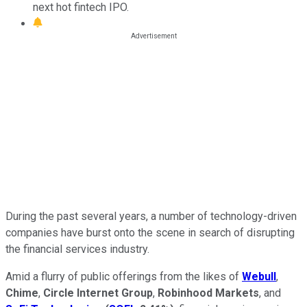
next hot fintech IPO.
During the past several years, a number of technology-driven
companies have burst onto the scene in search of disrupting
the financial services industry.
Amid a flurry of public offerings from the likes of
Webull
,
Chime
,
Circle Internet Group
,
Robinhood Markets
, and