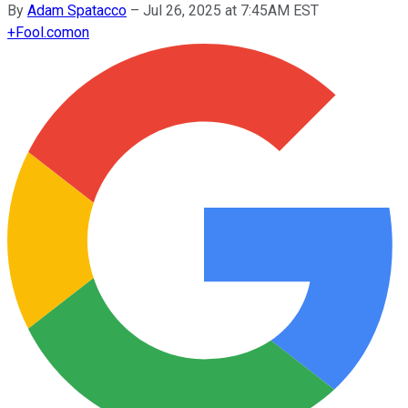
By
Adam Spatacco
–
Jul 26, 2025 at 7:45AM EST
+
Fool.com
on