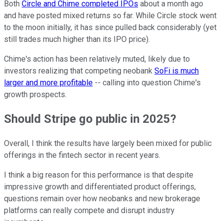
Both
Circle and Chime completed IPOs
about a month ago
and have posted mixed returns so far. While Circle stock went
to the moon initially, it has since pulled back considerably (yet
still trades much higher than its IPO price).
Chime's action has been relatively muted, likely due to
investors realizing that competing neobank
SoFi is much
larger and more profitable
-- calling into question Chime's
growth prospects.
Should Stripe go public in 2025?
Overall, I think the results have largely been mixed for public
offerings in the fintech sector in recent years.
I think a big reason for this performance is that despite
impressive growth and differentiated product offerings,
questions remain over how neobanks and new brokerage
platforms can really compete and disrupt industry