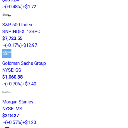
(
+0.48%
)
+$1.72
S&P 500 Index
SNPINDEX
:
^GSPC
$7,723.55
(
-0.17%
)
-$12.97
Goldman Sachs Group
NYSE
:
GS
$1,060.38
(
+0.70%
)
+$7.40
Morgan Stanley
NYSE
:
MS
$218.27
(
+0.57%
)
+$1.23