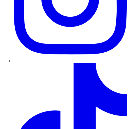
TikTok