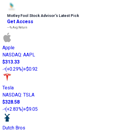
Motley Fool Stock Advisor
’
s Latest Pick
Get Access
---%
Avg Return
Apple
NASDAQ
:
AAPL
$313.33
(
+0.29%
)
+$0.92
Tesla
NASDAQ
:
TSLA
$328.58
(
+2.83%
)
+$9.05
Dutch Bros