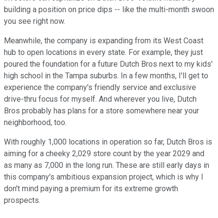
building a position on price dips -- like the multi-month swoon
you see right now.
Meanwhile, the company is expanding from its West Coast
hub to open locations in every state. For example, they just
poured the foundation for a future Dutch Bros next to my kids'
high school in the Tampa suburbs. In a few months, I'll get to
experience the company's friendly service and exclusive
drive-thru focus for myself. And wherever you live, Dutch
Bros probably has plans for a store somewhere near your
neighborhood, too.
With roughly 1,000 locations in operation so far, Dutch Bros is
aiming for a cheeky 2,029 store count by the year 2029 and
as many as 7,000 in the long run. These are still early days in
this company's ambitious expansion project, which is why I
don't mind paying a premium for its extreme growth
prospects.