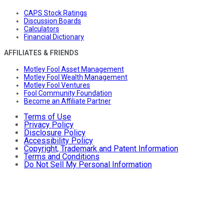
CAPS Stock Ratings
Discussion Boards
Calculators
Financial Dictionary
AFFILIATES & FRIENDS
Motley Fool Asset Management
Motley Fool Wealth Management
Motley Fool Ventures
Fool Community Foundation
Become an Affiliate Partner
Terms of Use
Privacy Policy
Disclosure Policy
Accessibility Policy
Copyright, Trademark and Patent Information
Terms and Conditions
Do Not Sell My Personal Information