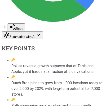
Share
Summarize with AI
KEY POINTS
Roku's revenue growth outpaces that of Tesla and
Apple, yet it trades at a fraction of their valuations.
Dutch Bros plans to grow from 1,000 locations today to
over 2,000 by 2029, with long-term potential for 7,000
stores.
Both companies are executing ambitious growth