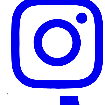
TikTok