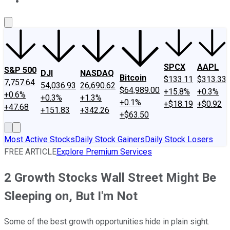
About Us
Contact Us
Investing Philosophy
Motley Fool Mo
SPCX
AAPL
S&P 500
DJI
NASDAQ
Bitcoin
$133.11
$313.33
7,757.64
54,036.93
26,690.62
$64,989.00
+15.8%
+0.3%
+0.6%
+0.3%
+1.3%
+0.1%
+$18.19
+$0.92
+47.68
+151.83
+342.26
+$63.50
Most Active Stocks
Daily Stock Gainers
Daily Stock Losers
FREE ARTICLE
Explore Premium Services
2 Growth Stocks Wall Street Might Be
Sleeping on, But I'm Not
Some of the best growth opportunities hide in plain sight.