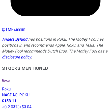
@
TMFZahrim
Anders Bylund
has positions in Roku. The Motley Fool has
positions in and recommends Apple, Roku, and Tesla. The
Motley Fool recommends Dutch Bros. The Motley Fool has a
disclosure policy
.
STOCKS MENTIONED
Roku
NASDAQ
:
ROKU
$153.11
(
+2.03%
)
+$3.04