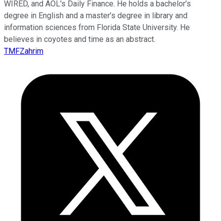
WIRED, and AOL's Daily Finance. He holds a bachelor’s
degree in English and a master’s degree in library and
information sciences from Florida State University. He
believes in coyotes and time as an abstract.
TMFZahrim