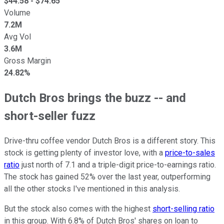
$
44.58
- $
74.65
Volume
7.2M
Avg Vol
3.6M
Gross Margin
24.82%
Dutch Bros brings the buzz -- and
short-seller fuzz
Drive-thru coffee vendor Dutch Bros is a different story. This
stock is getting plenty of investor love, with a
price-to-sales
ratio
just north of 7.1 and a triple-digit price-to-earnings ratio.
The stock has gained 52% over the last year, outperforming
all the other stocks I've mentioned in this analysis.
But the stock also comes with the highest
short-selling ratio
in this group. With 6.8% of Dutch Bros' shares on loan to