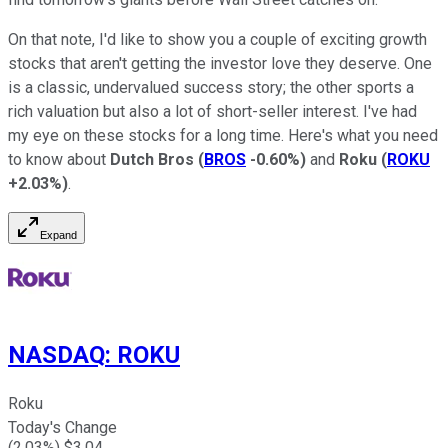
On that note, I'd like to show you a couple of exciting growth
stocks that aren't getting the investor love they deserve. One
is a classic, undervalued success story; the other sports a
rich valuation but also a lot of short-seller interest. I've had
my eye on these stocks for a long time. Here's what you need
to know about
Dutch Bros
(
BROS
-0.60%
)
and
Roku
(
ROKU
+2.03%
)
.
Expand
NASDAQ
:
ROKU
Roku
Today's Change
(
2.03
%) $
3.04