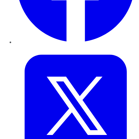
Twitter