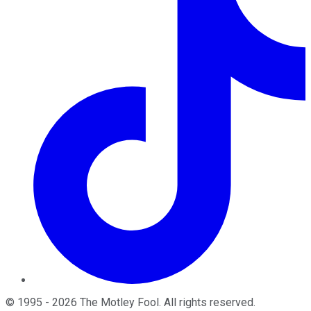
©
1995
-
2026
The Motley Fool
. All rights reserved.