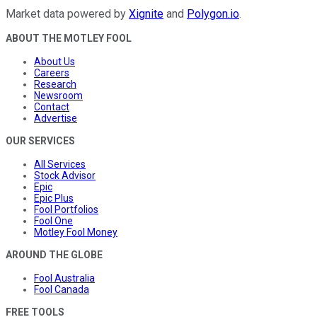
Market data powered by
Xignite
and
Polygon.io
.
ABOUT THE MOTLEY FOOL
About Us
Careers
Research
Newsroom
Contact
Advertise
OUR SERVICES
All Services
Stock Advisor
Epic
Epic Plus
Fool Portfolios
Fool One
Motley Fool Money
AROUND THE GLOBE
Fool Australia
Fool Canada
FREE TOOLS