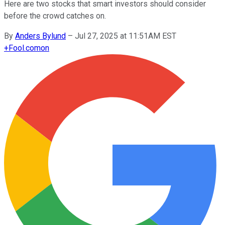
Here are two stocks that smart investors should consider
before the crowd catches on.
By
Anders Bylund
–
Jul 27, 2025 at 11:51AM EST
+
Fool.com
on