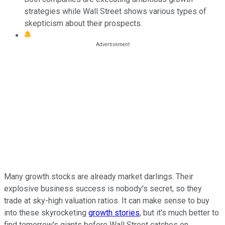
strategies while Wall Street shows various types of
skepticism about their prospects.
Many growth stocks are already market darlings. Their
explosive business success is nobody's secret, so they
trade at sky-high valuation ratios. It can make sense to buy
into these skyrocketing
growth stories
, but it's much better to
find tomorrow's giants before Wall Street catches on.