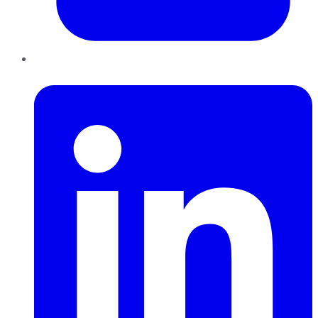
LinkedIn