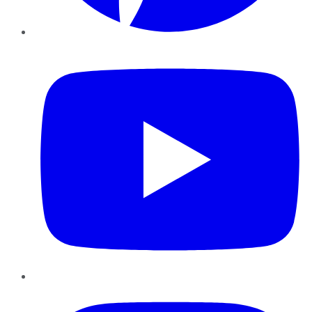
YouTube
Instagram