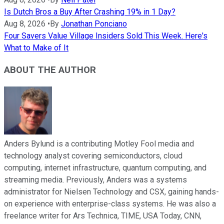
Is Dutch Bros a Buy After Crashing 19% in 1 Day?
Aug 8, 2026
•
By
Jonathan Ponciano
Four Savers Value Village Insiders Sold This Week. Here's
What to Make of It
ABOUT THE AUTHOR
Anders Bylund is a contributing Motley Fool media and
technology analyst covering semiconductors, cloud
computing, internet infrastructure, quantum computing, and
streaming media. Previously, Anders was a systems
administrator for Nielsen Technology and CSX, gaining hands-
on experience with enterprise-class systems. He was also a
freelance writer for Ars Technica, TIME, USA Today, CNN,