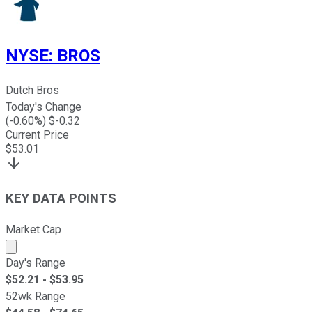
NYSE
:
BROS
Dutch Bros
Today's Change
(
-0.60
%) $
-0.32
Current Price
$
53.01
KEY DATA POINTS
Market Cap
Market cap calculated using publicly traded shares outst
Day's Range
$
52.21
- $
53.95
52wk Range