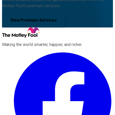
Motley Fool's premium services.
View Premium Services
Making the world smarter, happier, and richer.
Facebook