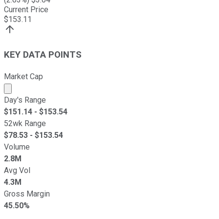
Current Price
$
153.11
KEY DATA POINTS
Market Cap
Market cap calculated using publicly traded shares outst
Day's Range
$
151.14
- $
153.54
52wk Range
$
78.53
- $
153.54
Volume
2.8M
Avg Vol
4.3M
Gross Margin
45.50%