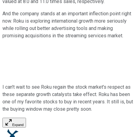
valued at 8.0 and 11.0 times sales, respectively.
And the company stands at an important inflection point right
now. Roku is exploring international growth more seriously
while rolling out better advertising tools and making
promising acquisitions in the streaming services market.
I can't wait to see Roku regain the stock market's respect as
these separate growth catalysts take effect. Roku has been
one of my favorite stocks to buy in recent years. It still is, but
the buying window may close pretty soon.
Expand