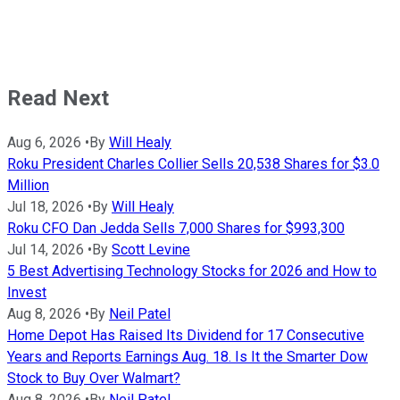
Read Next
Aug 6, 2026
•
By
Will Healy
Roku President Charles Collier Sells 20,538 Shares for $3.0
Million
Jul 18, 2026
•
By
Will Healy
Roku CFO Dan Jedda Sells 7,000 Shares for $993,300
Jul 14, 2026
•
By
Scott Levine
5 Best Advertising Technology Stocks for 2026 and How to
Invest
Aug 8, 2026
•
By
Neil Patel
Home Depot Has Raised Its Dividend for 17 Consecutive
Years and Reports Earnings Aug. 18. Is It the Smarter Dow
Stock to Buy Over Walmart?
Aug 8, 2026
•
By
Neil Patel