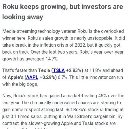
Roku keeps growing, but investors are
looking away
Media-streaming technology veteran Roku is the overlooked
winner here. Roku's sales growth is nearly unstoppable. It did
take a break in the inflation crisis of 2022, but it quickly got
back on track. Over the last two years, Roku's year-over-year
growth has averaged 14.7%.
That's faster than
Tesla
(
TSLA
+2.83%
)
at 11.8% and ahead
of
Apple
's
(
AAPL
+0.29%
)
6.7%. This little innovator can run
with the big dogs.
Now, Roku's stock has gained a market-beating 45% over the
last year. The chronically undervalued shares are starting to
gain some respect at long last. But Roku's stock is trading at
just 3.1 times sales, putting it in Wall Street's bargain bin. By
contrast, the slower-growing Apple and Tesla stocks are