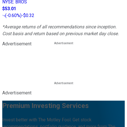
NYSE
:
BROS
$53.01
(
-0.60%
)
-$0.32
*Average returns of all recommendations since inception.
Cost basis and return based on previous market day close.
Advertisement
Advertisement
Premium Investing Services
Invest better with The Motley Fool. Get stock
recommendations, portfolio guidance, and more from The