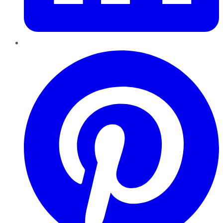
Pinterest