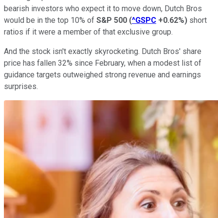
bearish investors who expect it to move down, Dutch Bros
would be in the top 10% of
S&P 500
(
^GSPC
+0.62%
)
short
ratios if it were a member of that exclusive group.
And the stock isn't exactly skyrocketing. Dutch Bros' share
price has fallen 32% since February, when a modest list of
guidance targets outweighed strong revenue and earnings
surprises.