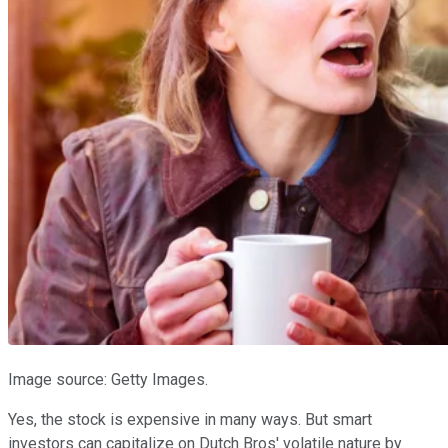
Image source: Getty Images.
Yes, the stock is expensive in many ways. But smart
investors can capitalize on Dutch Bros' volatile nature by