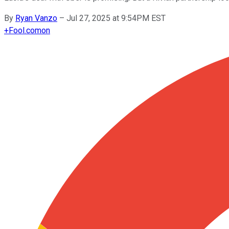
By
Ryan Vanzo
–
Jul 27, 2025 at 9:54PM EST
+
Fool.com
on