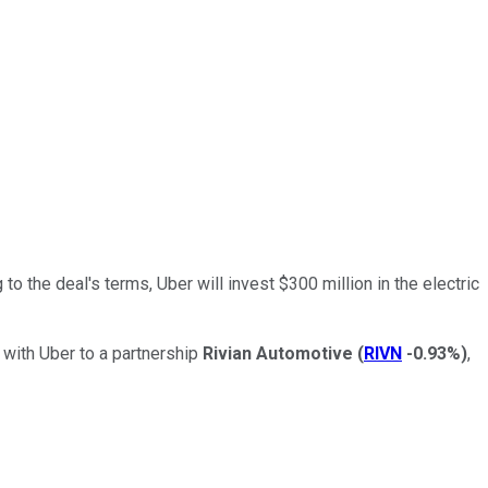
 to the deal's terms, Uber will invest $300 million in the electric
 with Uber to a partnership
Rivian Automotive
(
RIVN
-0.93%
)
,