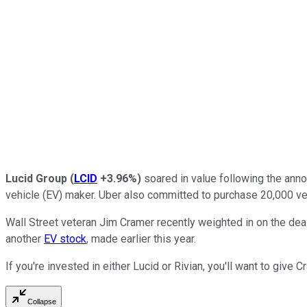
Lucid Group
(
LCID
+3.96%
)
soared in value following the ann
vehicle (EV) maker. Uber also committed to purchase 20,000 vehi
Wall Street veteran Jim Cramer recently weighted in on the dea
another
EV stock
, made earlier this year.
If you're invested in either Lucid or Rivian, you'll want to gi
Collapse