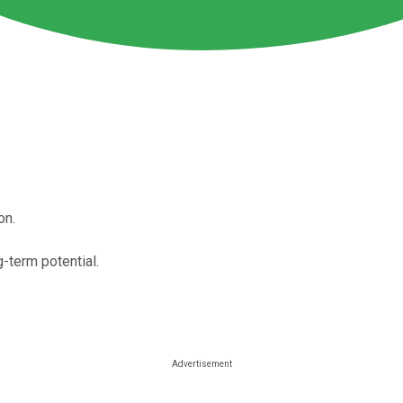
on.
-term potential.