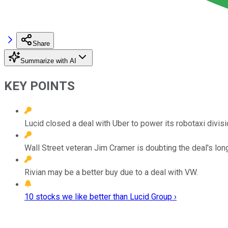
Share
Summarize with AI
KEY POINTS
Lucid closed a deal with Uber to power its robotaxi divisi
Wall Street veteran Jim Cramer is doubting the deal's long
Rivian may be a better buy due to a deal with VW.
10 stocks we like better than Lucid Group ›