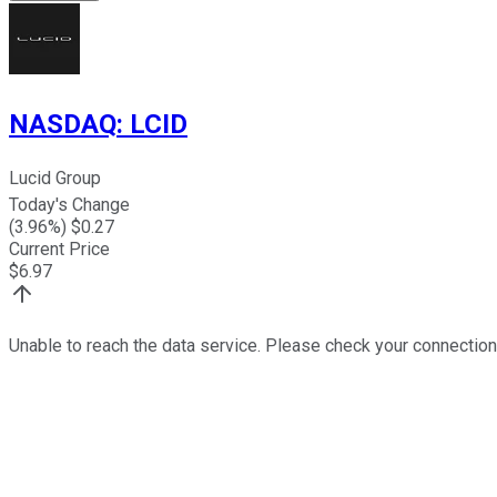
NASDAQ
:
LCID
Lucid Group
Today's Change
(
3.96
%) $
0.27
Current Price
$
6.97
Unable to reach the data service. Please check your connection