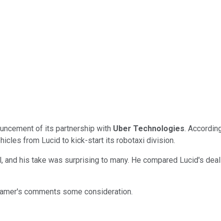
ouncement of its partnership with
Uber Technologies
. According
cles from Lucid to kick-start its robotaxi division.
l, and his take was surprising to many. He compared Lucid's deal
ve Cramer's comments some consideration.