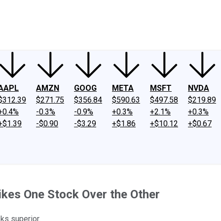
ney
Fool Community Foundation
Reviews
Newsroom
YouTube
Link
AAPL
AMZN
GOOG
META
MSFT
NVDA
$312.39
$271.75
$356.84
$590.63
$497.58
$219.89
+0.4%
-0.3%
-0.9%
+0.3%
+2.1%
+0.3%
+$1.39
-$0.90
-$3.29
+$1.86
+$10.12
+$0.67
ikes One Stock Over the Other
oks superior.