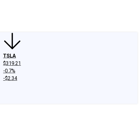
edIn
X
Facebook
Instagram
Discussion Boards
CAPS - Stock Picki
TSLA
$319.21
-0.7%
-$2.34