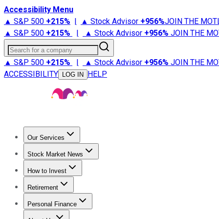
Accessibility Menu
▲ S&P 500
+
215%
|
▲ Stock Advisor
+
956%
JOIN THE MOT
▲ S&P 500
+
215%
|
▲ Stock Advisor
+
956%
JOIN THE MO
Search for a company
▲ S&P 500
+
215%
|
▲ Stock Advisor
+
956%
JOIN THE MO
ACCESSIBILITY
HELP
LOG IN
Our Services
All Services
Stock Advisor
Epic
Epic Plus
Fool Portfolios
Fo
Stock Market News
Trending News
Stock Market News
Market Movers
Tech S
How to Invest
How to Invest Money
What to Invest In
How to Invest in S
Retirement
Retirement News
Retirement 101
Types of Retirement Ac
Personal Finance
Best Credit Cards
Compare Credit Cards
Credit Card Revi