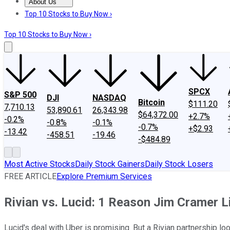
About Us
About Us
Contact Us
Investing Philosophy
Motley Fool Mo
Top 10 Stocks to Buy Now ›
Top 10 Stocks to Buy Now ›
SPCX
S&P 500
DJI
NASDAQ
Bitcoin
$111.20
7,710.13
53,890.61
26,343.98
$64,372.00
+2.7%
-0.2%
-0.8%
-0.1%
-0.7%
+$2.93
-13.42
-458.51
-19.46
-$484.89
Most Active Stocks
Daily Stock Gainers
Daily Stock Losers
FREE ARTICLE
Explore Premium Services
Rivian vs. Lucid: 1 Reason Jim Cramer L
Lucid's deal with Uber is promising. But a Rivian partnership lo