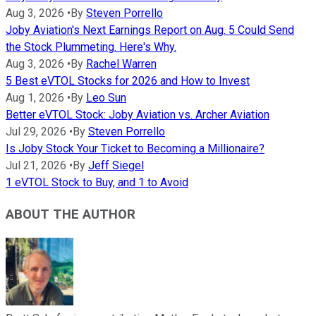
Aug 3, 2026
•
By
Steven Porrello
Joby Aviation's Next Earnings Report on Aug. 5 Could Send
the Stock Plummeting. Here's Why.
Aug 3, 2026
•
By
Rachel Warren
5 Best eVTOL Stocks for 2026 and How to Invest
Aug 1, 2026
•
By
Leo Sun
Better eVTOL Stock: Joby Aviation vs. Archer Aviation
Jul 29, 2026
•
By
Steven Porrello
Is Joby Stock Your Ticket to Becoming a Millionaire?
Jul 21, 2026
•
By
Jeff Siegel
1 eVTOL Stock to Buy, and 1 to Avoid
ABOUT THE AUTHOR