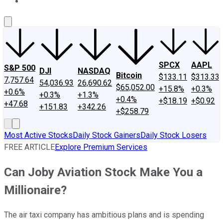
About Us
Contact Us
Investing Philosophy
Motley Fool Mo
SPCX
AAPL
S&P 500
DJI
NASDAQ
Bitcoin
$133.11
$313.33
7,757.64
54,036.93
26,690.62
$65,052.00
+15.8%
+0.3%
+0.6%
+0.3%
+1.3%
+0.4%
+$18.19
+$0.92
+47.68
+151.83
+342.26
+$258.79
Most Active Stocks
Daily Stock Gainers
Daily Stock Losers
FREE ARTICLE
Explore Premium Services
Can Joby Aviation Stock Make You a
Millionaire?
The air taxi company has ambitious plans and is spending