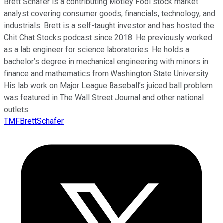
Brett Schafer is a contributing Motley Fool stock market
analyst covering consumer goods, financials, technology, and
industrials. Brett is a self-taught investor and has hosted the
Chit Chat Stocks podcast since 2018. He previously worked
as a lab engineer for science laboratories. He holds a
bachelor’s degree in mechanical engineering with minors in
finance and mathematics from Washington State University.
His lab work on Major League Baseball’s juiced ball problem
was featured in The Wall Street Journal and other national
outlets.
TMFBrettSchafer