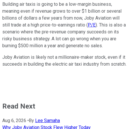
Building air taxis is going to be a low-margin business,
meaning even if revenue grows to over $1 billion or several
billions of dollars a few years from now, Joby Aviation will
still trade at a high price-to-earnings ratio (
P/E
). This is also a
scenario where the pre-revenue company succeeds on its
risky business strategy. A lot can go wrong when you are
burning $500 million a year and generate no sales.
Joby Aviation is likely not a millionaire-maker stock, even if it
succeeds in building the electric air taxi industry from scratch.
Read Next
Aug 6, 2026
•
By
Lee Samaha
Why Joby Aviation Stock Flew Higher Today