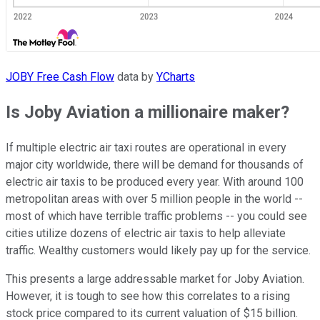
JOBY Free Cash Flow
data by
YCharts
Is Joby Aviation a millionaire maker?
If multiple electric air taxi routes are operational in every
major city worldwide, there will be demand for thousands of
electric air taxis to be produced every year. With around 100
metropolitan areas with over 5 million people in the world --
most of which have terrible traffic problems -- you could see
cities utilize dozens of electric air taxis to help alleviate
traffic. Wealthy customers would likely pay up for the service.
This presents a large addressable market for Joby Aviation.
However, it is tough to see how this correlates to a rising
stock price compared to its current valuation of $15 billion.