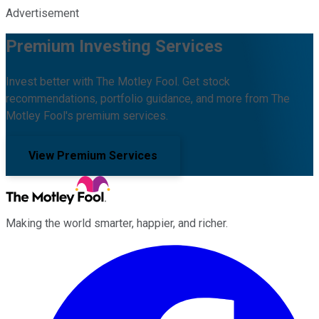
Advertisement
Premium Investing Services
Invest better with The Motley Fool. Get stock
recommendations, portfolio guidance, and more from The
Motley Fool's premium services.
View Premium Services
Making the world smarter, happier, and richer.
Facebook