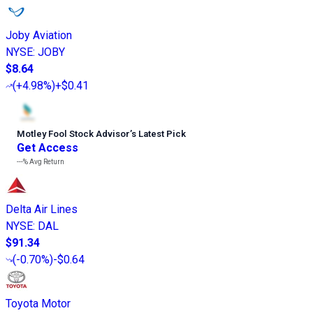
Joby Aviation
NYSE
:
JOBY
$8.64
(
+4.98%
)
+$0.41
Motley Fool Stock Advisor
’
s Latest Pick
Get Access
---%
Avg Return
Delta Air Lines
NYSE
:
DAL
$91.34
(
-0.70%
)
-$0.64
Toyota Motor