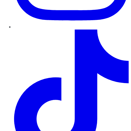
TikTok