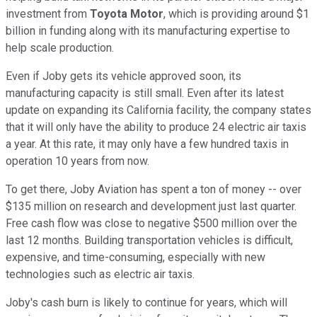
investment from
Toyota Motor
, which is providing around $1
billion in funding along with its manufacturing expertise to
help scale production.
Even if Joby gets its vehicle approved soon, its
manufacturing capacity is still small. Even after its latest
update on expanding its California facility, the company states
that it will only have the ability to produce 24 electric air taxis
a year. At this rate, it may only have a few hundred taxis in
operation 10 years from now.
To get there, Joby Aviation has spent a ton of money -- over
$135 million on research and development just last quarter.
Free cash flow was close to negative $500 million over the
last 12 months. Building transportation vehicles is difficult,
expensive, and time-consuming, especially with new
technologies such as electric air taxis.
Joby's cash burn is likely to continue for years, which will