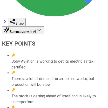
Share
Summarize with AI
KEY POINTS
Joby Aviation is working to get its electric air taxi
certified.
There is a lot of demand for air taxi networks, but
production will be slow.
The stock is getting ahead of itself and is likely to
underperform.