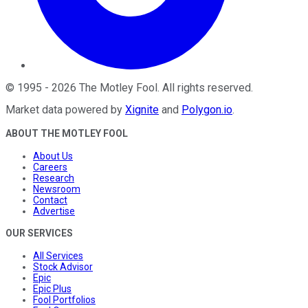
©
1995
-
2026
The Motley Fool
. All rights reserved.
Market data powered by
Xignite
and
Polygon.io
.
ABOUT THE MOTLEY FOOL
About Us
Careers
Research
Newsroom
Contact
Advertise
OUR SERVICES
All Services
Stock Advisor
Epic
Epic Plus
Fool Portfolios