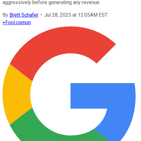
aggressively before generating any revenue.
By
Brett Schafer
–
Jul 28, 2025 at 12:05AM EST
+
Fool.com
on