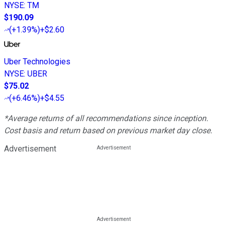
NYSE
:
TM
$190.09
(
+1.39%
)
+$2.60
Uber Technologies
NYSE
:
UBER
$75.02
(
+6.46%
)
+$4.55
*Average returns of all recommendations since inception.
Cost basis and return based on previous market day close.
Advertisement