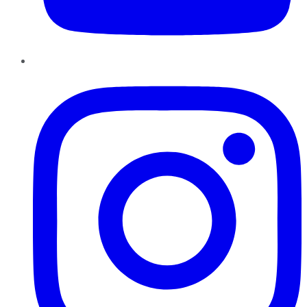
Instagram