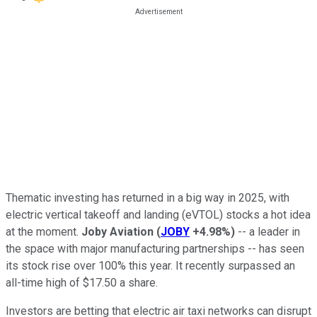
Thematic investing has returned in a big way in 2025, with
electric vertical takeoff and landing (eVTOL) stocks a hot idea
at the moment.
Joby Aviation
(
JOBY
+4.98%
)
-- a leader in
the space with major manufacturing partnerships -- has seen
its stock rise over 100% this year. It recently surpassed an
all-time high of $17.50 a share.
Investors are betting that electric air taxi networks can disrupt