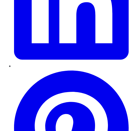
Pinterest