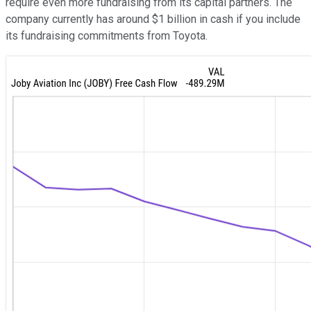
require even more fundraising from its capital partners. The
company currently has around $1 billion in cash if you include
its fundraising commitments from Toyota.