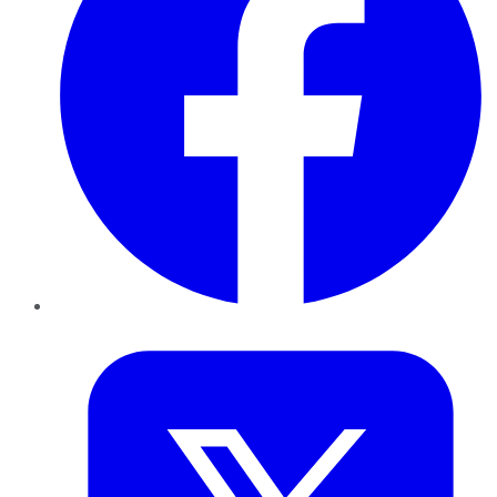
Twitter