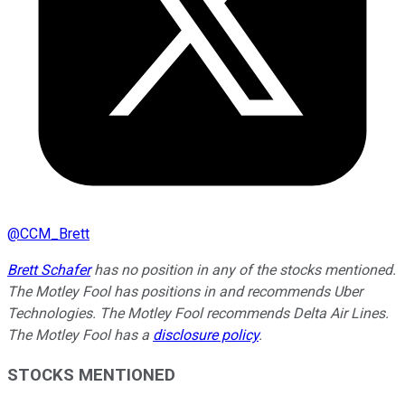
@
CCM_Brett
Brett Schafer
has no position in any of the stocks mentioned.
The Motley Fool has positions in and recommends Uber
Technologies. The Motley Fool recommends Delta Air Lines.
The Motley Fool has a
disclosure policy
.
STOCKS MENTIONED