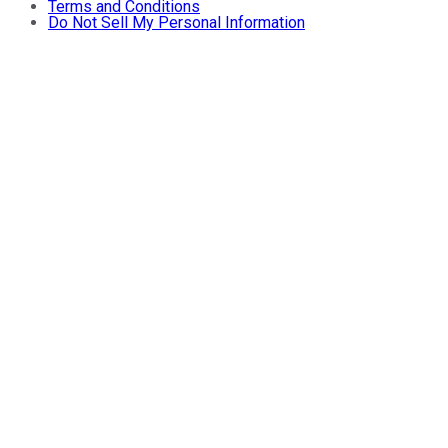
Terms and Conditions
Do Not Sell My Personal Information