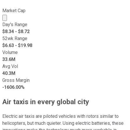
Market Cap
Market cap calculated using publicly traded shares outst
Day's Range
$
8.34
- $
8.72
52wk Range
$
6.63
- $
19.98
Volume
33.6M
Avg Vol
40.3M
Gross Margin
-1606.00%
Air taxis in every global city
Electric air taxis are piloted vehicles with rotors similar to
helicopters, but much quieter. Using electric batteries, these