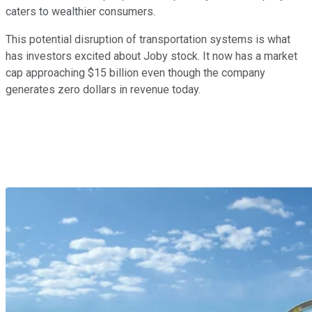
caters to wealthier consumers.
This potential disruption of transportation systems is what
has investors excited about Joby stock. It now has a market
cap approaching $15 billion even though the company
generates zero dollars in revenue today.