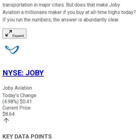
transportation in major cities. But does that make Joby
Aviation a millionaire maker if you buy at all-time highs today?
If you run the numbers, the answer is abundantly clear.
Expand
NYSE
:
JOBY
Joby Aviation
Today's Change
(
4.98
%) $
0.41
Current Price
$
8.64
KEY DATA POINTS