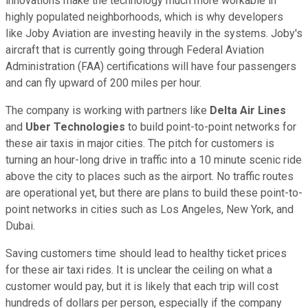
innovations make the technology much more workable in
highly populated neighborhoods, which is why developers
like Joby Aviation are investing heavily in the systems. Joby's
aircraft that is currently going through Federal Aviation
Administration (FAA) certifications will have four passengers
and can fly upward of 200 miles per hour.
The company is working with partners like
Delta Air Lines
and
Uber Technologies
to build point-to-point networks for
these air taxis in major cities. The pitch for customers is
turning an hour-long drive in traffic into a 10 minute scenic ride
above the city to places such as the airport. No traffic routes
are operational yet, but there are plans to build these point-to-
point networks in cities such as Los Angeles, New York, and
Dubai.
Saving customers time should lead to healthy ticket prices
for these air taxi rides. It is unclear the ceiling on what a
customer would pay, but it is likely that each trip will cost
hundreds of dollars per person, especially if the company