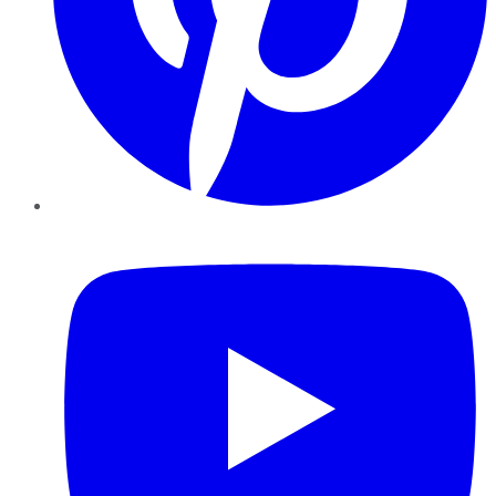
YouTube