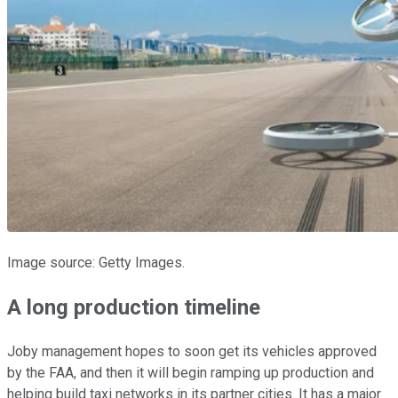
Image source: Getty Images.
A long production timeline
Joby management hopes to soon get its vehicles approved
by the FAA, and then it will begin ramping up production and
helping build taxi networks in its partner cities. It has a major