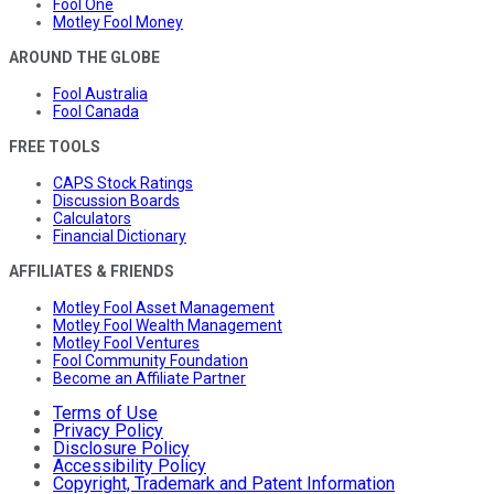
Fool One
Motley Fool Money
AROUND THE GLOBE
Fool Australia
Fool Canada
FREE TOOLS
CAPS Stock Ratings
Discussion Boards
Calculators
Financial Dictionary
AFFILIATES & FRIENDS
Motley Fool Asset Management
Motley Fool Wealth Management
Motley Fool Ventures
Fool Community Foundation
Become an Affiliate Partner
Terms of Use
Privacy Policy
Disclosure Policy
Accessibility Policy
Copyright, Trademark and Patent Information