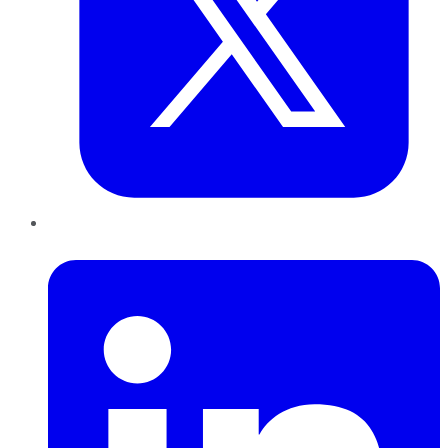
LinkedIn