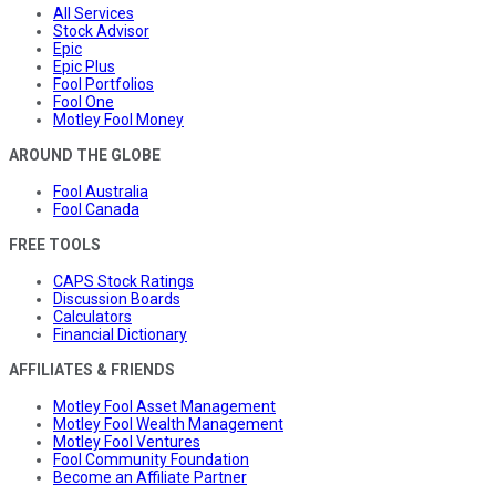
All Services
Stock Advisor
Epic
Epic Plus
Fool Portfolios
Fool One
Motley Fool Money
AROUND THE GLOBE
Fool Australia
Fool Canada
FREE TOOLS
CAPS Stock Ratings
Discussion Boards
Calculators
Financial Dictionary
AFFILIATES & FRIENDS
Motley Fool Asset Management
Motley Fool Wealth Management
Motley Fool Ventures
Fool Community Foundation
Become an Affiliate Partner