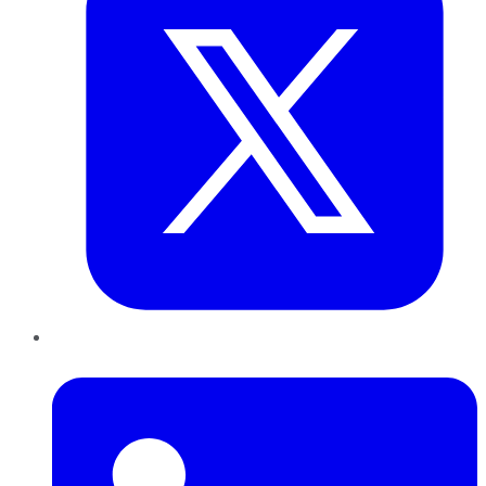
LinkedIn