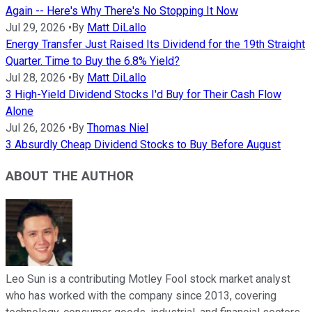
Again -- Here's Why There's No Stopping It Now
Jul 29, 2026
•
By
Matt DiLallo
Energy Transfer Just Raised Its Dividend for the 19th Straight
Quarter. Time to Buy the 6.8% Yield?
Jul 28, 2026
•
By
Matt DiLallo
3 High-Yield Dividend Stocks I'd Buy for Their Cash Flow
Alone
Jul 26, 2026
•
By
Thomas Niel
3 Absurdly Cheap Dividend Stocks to Buy Before August
ABOUT THE AUTHOR
Leo Sun is a contributing Motley Fool stock market analyst
who has worked with the company since 2013, covering