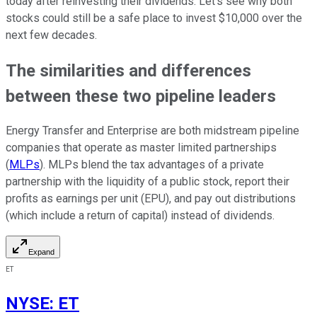
today after reinvesting their dividends. Let's see why both
stocks could still be a safe place to invest $10,000 over the
next few decades.
The similarities and differences
between these two pipeline leaders
Energy Transfer and Enterprise are both midstream pipeline
companies that operate as master limited partnerships
(
MLPs
). MLPs blend the tax advantages of a private
partnership with the liquidity of a public stock, report their
profits as earnings per unit (EPU), and pay out distributions
(which include a return of capital) instead of dividends.
Expand
ET
NYSE
:
ET