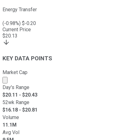
Energy Transfer
(
-0.98
%) $
-0.20
Current Price
$
20.13
KEY DATA POINTS
Market Cap
Market cap calculated using publicly traded shares outst
Day's Range
$
20.11
- $
20.43
52wk Range
$
16.18
- $
20.81
Volume
11.1M
Avg Vol
9.5M