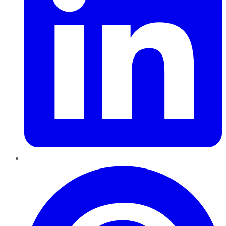
Pinterest