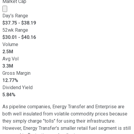
Market Cap
Market cap calculated using publicly traded shares outst
Day's Range
$
37.75
- $
38.19
52wk Range
$
30.01
- $
40.16
Volume
2.5M
Avg Vol
3.3M
Gross Margin
12.77%
Dividend Yield
5.84%
As pipeline companies, Energy Transfer and Enterprise are
both well insulated from volatile commodity prices because
they simply charge "tolls" for using their infrastructure.
However, Energy Transfer's smaller retail fuel segment is still