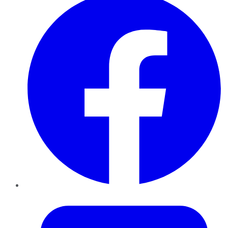
Twitter