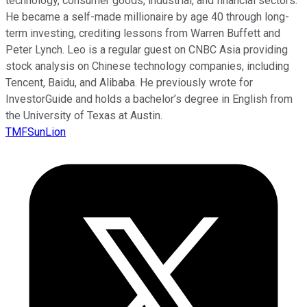
technology, consumer goods, industrial, and financial sectors.
He became a self-made millionaire by age 40 through long-
term investing, crediting lessons from Warren Buffett and
Peter Lynch. Leo is a regular guest on CNBC Asia providing
stock analysis on Chinese technology companies, including
Tencent, Baidu, and Alibaba. He previously wrote for
InvestorGuide and holds a bachelor’s degree in English from
the University of Texas at Austin.
TMFSunLion