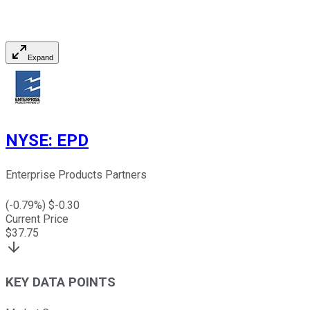
Expand
NYSE
:
EPD
Enterprise Products Partners
(
-0.79
%) $
-0.30
Current Price
$
37.75
KEY DATA POINTS