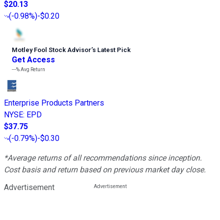
$20.13
(
-0.98%
)
-$0.20
Motley Fool Stock Advisor
’
s Latest Pick
Get Access
---%
Avg Return
Enterprise Products Partners
NYSE
:
EPD
$37.75
(
-0.79%
)
-$0.30
*Average returns of all recommendations since inception.
Cost basis and return based on previous market day close.
Advertisement