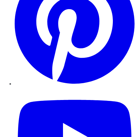
YouTube