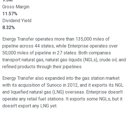
Gross Margin
11.57%
Dividend Yield
8.32%
Energy Transfer operates more than 135,000 miles of
pipeline across 44 states, while Enterprise operates over
50,000 miles of pipeline in 27 states. Both companies
transport natural gas, natural gas liquids (NGLs), crude oil, and
refined products through their pipelines.
Energy Transfer also expanded into the gas station market
with its acquisition of Sunoco in 2012, and it exports its NGL
and liquefied natural gas (LNG) overseas. Enterprise doesn't
operate any retail fuel stations. It exports some NGLs, but it
doesn't export any LNG yet.