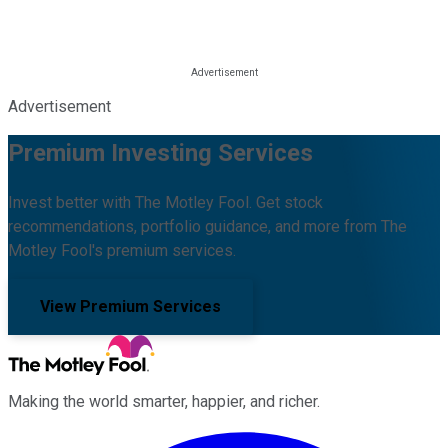
Advertisement
Premium Investing Services
Invest better with The Motley Fool. Get stock
recommendations, portfolio guidance, and more from The
Motley Fool's premium services.
View Premium Services
Making the world smarter, happier, and richer.
Facebook