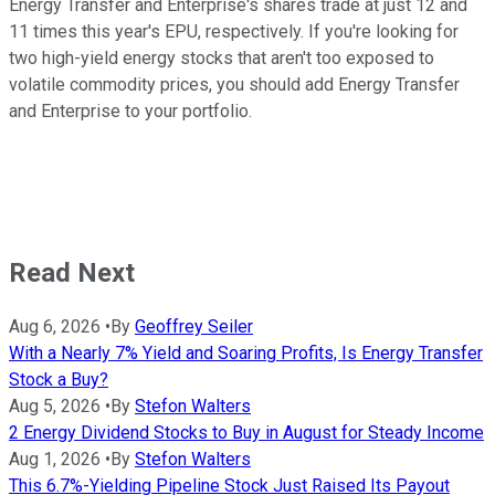
Energy Transfer and Enterprise's shares trade at just 12 and
11 times this year's EPU, respectively. If you're looking for
two high-yield energy stocks that aren't too exposed to
volatile commodity prices, you should add Energy Transfer
and Enterprise to your portfolio.
Read Next
Aug 6, 2026
•
By
Geoffrey Seiler
With a Nearly 7% Yield and Soaring Profits, Is Energy Transfer
Stock a Buy?
Aug 5, 2026
•
By
Stefon Walters
2 Energy Dividend Stocks to Buy in August for Steady Income
Aug 1, 2026
•
By
Stefon Walters
This 6.7%-Yielding Pipeline Stock Just Raised Its Payout