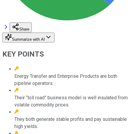
Share
Summarize with AI
KEY POINTS
Energy Transfer and Enterprise Products are both
pipeline operators.
Their “toll road” business model is well insulated from
volatile commodity prices.
They both generate stable profits and pay sustainable
high yields.