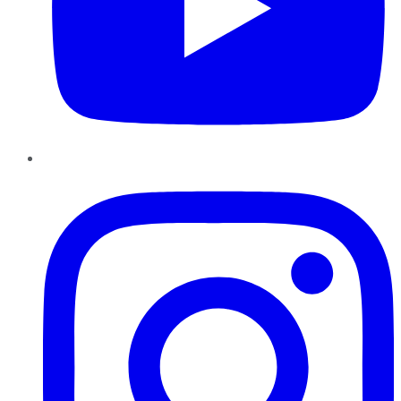
Instagram