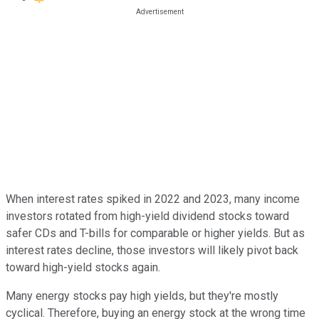
When interest rates spiked in 2022 and 2023, many income
investors rotated from high-yield dividend stocks toward
safer CDs and T-bills for comparable or higher yields. But as
interest rates decline, those investors will likely pivot back
toward high-yield stocks again.
Many energy stocks pay high yields, but they're mostly
cyclical. Therefore, buying an energy stock at the wrong time