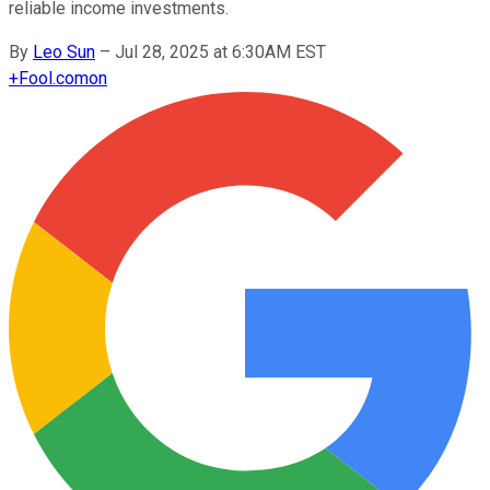
reliable income investments.
By
Leo Sun
–
Jul 28, 2025 at 6:30AM EST
+
Fool.com
on