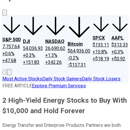
About Us
Contact Us
Investing Philosophy
Motley Fool Mo
SPCX
AAPL
S&P 500
DJI
NASDAQ
Bitcoin
$133.11
$313.33
7,757.64
54,036.93
26,690.62
$64,936.00
+15.8%
+0.3%
+0.6%
+0.3%
+1.3%
-0.2%
+$18.19
+$0.92
+47.68
+151.83
+342.26
-$137.31
Most Active Stocks
Daily Stock Gainers
Daily Stock Losers
FREE ARTICLE
Explore Premium Services
2 High-Yield Energy Stocks to Buy With
$10,000 and Hold Forever
Energy Transfer and Enterprise Products Partners are both