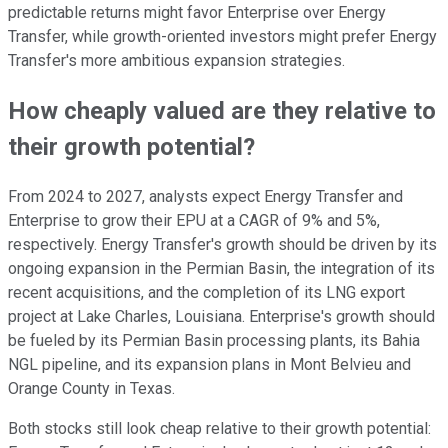
predictable returns might favor Enterprise over Energy
Transfer, while growth-oriented investors might prefer Energy
Transfer's more ambitious expansion strategies.
How cheaply valued are they relative to
their growth potential?
From 2024 to 2027, analysts expect Energy Transfer and
Enterprise to grow their EPU at a CAGR of 9% and 5%,
respectively. Energy Transfer's growth should be driven by its
ongoing expansion in the Permian Basin, the integration of its
recent acquisitions, and the completion of its LNG export
project at Lake Charles, Louisiana. Enterprise's growth should
be fueled by its Permian Basin processing plants, its Bahia
NGL pipeline, and its expansion plans in Mont Belvieu and
Orange County in Texas.
Both stocks still look cheap relative to their growth potential: