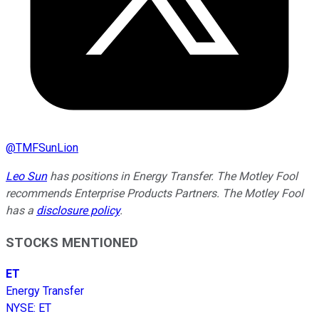
@
TMFSunLion
Leo Sun
has positions in Energy Transfer. The Motley Fool
recommends Enterprise Products Partners. The Motley Fool
has a
disclosure policy
.
STOCKS MENTIONED
ET
Energy Transfer
NYSE
:
ET