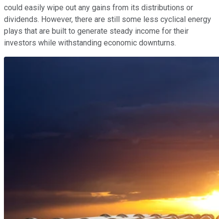
could easily wipe out any gains from its distributions or
dividends. However, there are still some less cyclical energy
plays that are built to generate steady income for their
investors while withstanding economic downturns.