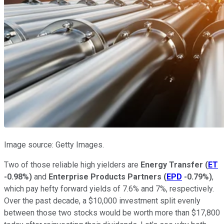
Image source: Getty Images.
Two of those reliable high yielders are
Energy Transfer
(
ET
-0.98%
)
and
Enterprise Products Partners
(
EPD
-0.79%
)
,
which pay hefty forward yields of 7.6% and 7%, respectively.
Over the past decade, a $10,000 investment split evenly
between those two stocks would be worth more than $17,800