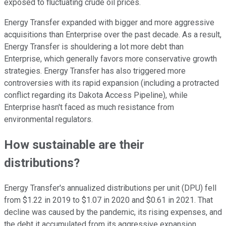
exposed to fluctuating crude oil prices.
Energy Transfer expanded with bigger and more aggressive
acquisitions than Enterprise over the past decade. As a result,
Energy Transfer is shouldering a lot more debt than
Enterprise, which generally favors more conservative growth
strategies. Energy Transfer has also triggered more
controversies with its rapid expansion (including a protracted
conflict regarding its Dakota Access Pipeline), while
Enterprise hasn't faced as much resistance from
environmental regulators.
How sustainable are their
distributions?
Energy Transfer's annualized distributions per unit (DPU) fell
from $1.22 in 2019 to $1.07 in 2020 and $0.61 in 2021. That
decline was caused by the pandemic, its rising expenses, and
the debt it accumulated from its aggressive expansion