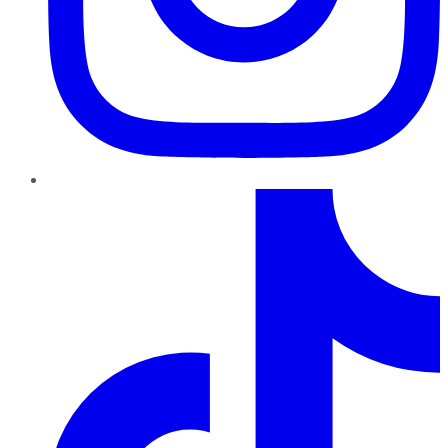
TikTok