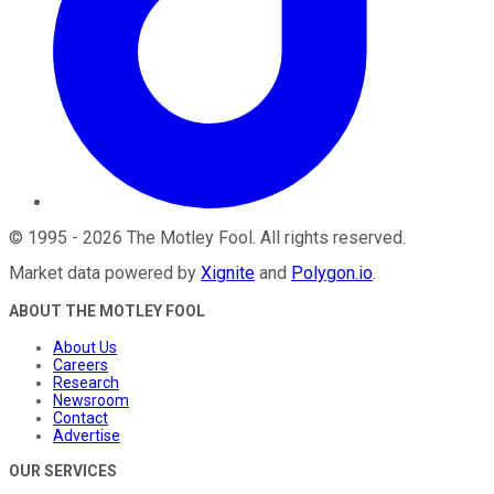
©
1995
-
2026
The Motley Fool
. All rights reserved.
Market data powered by
Xignite
and
Polygon.io
.
ABOUT THE MOTLEY FOOL
About Us
Careers
Research
Newsroom
Contact
Advertise
OUR SERVICES