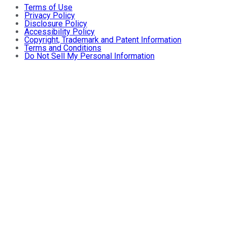
Terms of Use
Privacy Policy
Disclosure Policy
Accessibility Policy
Copyright, Trademark and Patent Information
Terms and Conditions
Do Not Sell My Personal Information