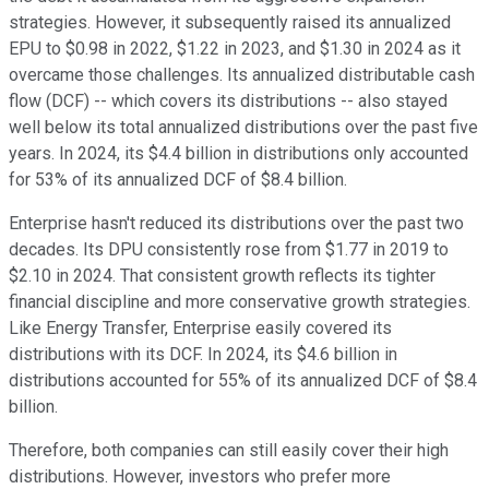
strategies. However, it subsequently raised its annualized
EPU to $0.98 in 2022, $1.22 in 2023, and $1.30 in 2024 as it
overcame those challenges. Its annualized distributable cash
flow (DCF) -- which covers its distributions -- also stayed
well below its total annualized distributions over the past five
years. In 2024, its $4.4 billion in distributions only accounted
for 53% of its annualized DCF of $8.4 billion.
Enterprise hasn't reduced its distributions over the past two
decades. Its DPU consistently rose from $1.77 in 2019 to
$2.10 in 2024. That consistent growth reflects its tighter
financial discipline and more conservative growth strategies.
Like Energy Transfer, Enterprise easily covered its
distributions with its DCF. In 2024, its $4.6 billion in
distributions accounted for 55% of its annualized DCF of $8.4
billion.
Therefore, both companies can still easily cover their high
distributions. However, investors who prefer more