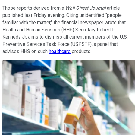
Those reports derived from a
Wall Street Journal
article
published last Friday evening. Citing unidentified "people
familiar with the matter," the financial newspaper wrote that
Health and Human Services (HHS) Secretary Robert F.
Kennedy Jr. aims to dismiss all current members of the U.S.
Preventive Services Task Force (USPSTF), a panel that
advises HHS on such
healthcare
products.