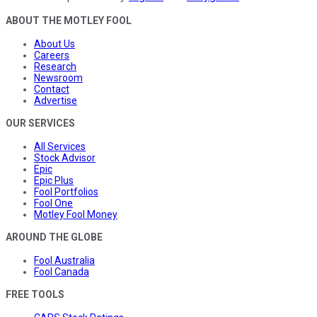
ABOUT THE MOTLEY FOOL
About Us
Careers
Research
Newsroom
Contact
Advertise
OUR SERVICES
All Services
Stock Advisor
Epic
Epic Plus
Fool Portfolios
Fool One
Motley Fool Money
AROUND THE GLOBE
Fool Australia
Fool Canada
FREE TOOLS