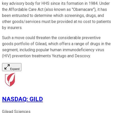
key advisory body for HHS since its formation in 1984. Under
the Affordable Care Act (also known as "Obamacare"), it has
been entrusted to determine which screenings, drugs, and
other goods/services must be provided at no cost to patients
by insurers.
Such a move could threaten the considerable preventive
goods portfolio of Gilead, which offers a range of drugs in the
segment, including popular human immunodeficiency virus
(HIV) prevention treatments Yeztugo and Descovy.
Expand
NASDAQ
:
GILD
Gilead Sciences