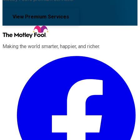
View Premium Services
Making the world smarter, happier, and richer.
Facebook