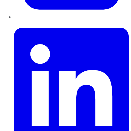
LinkedIn