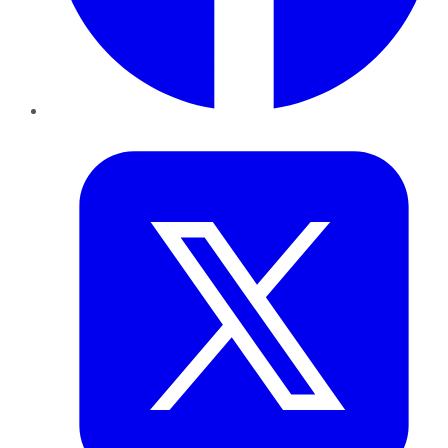
Twitter