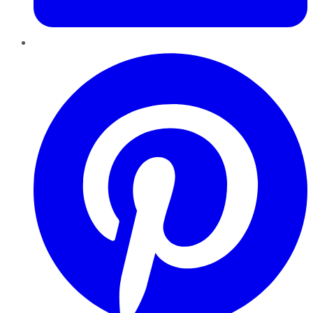
Pinterest