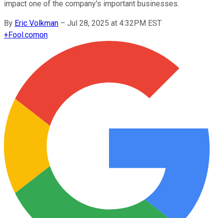
impact one of the company's important businesses.
By
Eric Volkman
–
Jul 28, 2025 at 4:32PM EST
+
Fool.com
on