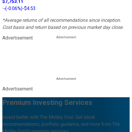
$7,753.11
(
-0.06%
)
-$4.53
*Average returns of all recommendations since inception.
Cost basis and return based on previous market day close.
Advertisement
Advertisement
Premium Investing Services
Invest better with The Motley Fool. Get stock
recommendations, portfolio guidance, and more from The
Motley Fool's premium services.