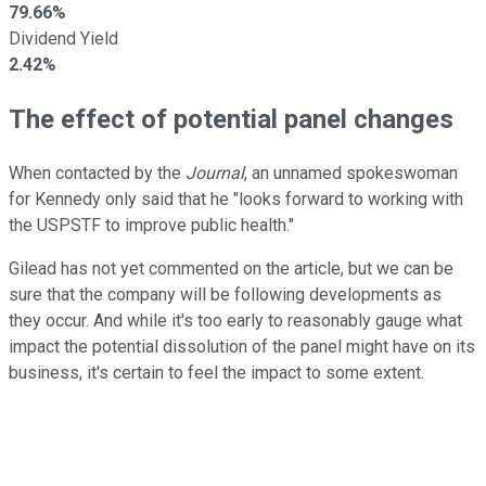
79.66%
Dividend Yield
2.42%
The effect of potential panel changes
When contacted by the
Journal
, an unnamed spokeswoman
for Kennedy only said that he "looks forward to working with
the USPSTF to improve public health."
Gilead has not yet commented on the article, but we can be
sure that the company will be following developments as
they occur. And while it's too early to reasonably gauge what
impact the potential dissolution of the panel might have on its
business, it's certain to feel the impact to some extent.