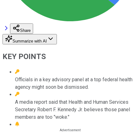
Share
Summarize with AI
KEY POINTS
Officials in a key advisory panel at a top federal health
agency might soon be dismissed.
A media report said that Health and Human Services
Secretary Robert F. Kennedy Jr. believes those panel
members are too "woke."