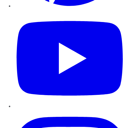
YouTube
Instagram