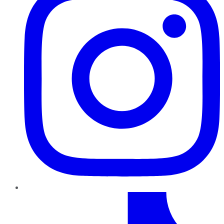
TikTok