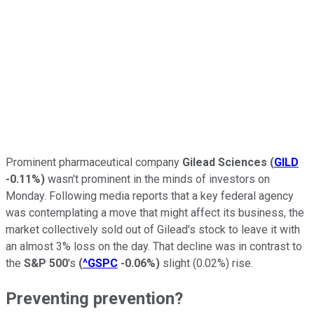
Prominent pharmaceutical company
Gilead Sciences
(
GILD
-0.11%
)
wasn't prominent in the minds of investors on
Monday. Following media reports that a key federal agency
was contemplating a move that might affect its business, the
market collectively sold out of Gilead's stock to leave it with
an almost 3% loss on the day. That decline was in contrast to
the
S&P 500
's
(
^GSPC
-0.06%
)
slight (0.02%) rise.
Preventing prevention?