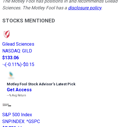
The Motley Fool has positions in and recommends Gilead
Sciences. The Motley Fool has a
disclosure policy
.
STOCKS MENTIONED
Gilead Sciences
NASDAQ
:
GILD
$133.06
(
-0.11%
)
-$0.15
Motley Fool Stock Advisor
’
s Latest Pick
Get Access
---%
Avg Return
S&P 500 Index
SNPINDEX
:
^GSPC