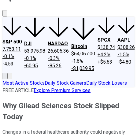
About Us
Contact Us
Investing Philosophy
Motley Fool Mo
SPCX
AAPL
S&P 500
DJI
NASDAQ
Bitcoin
$138.74
$308.26
7,753.11
53,975.98
26,605.36
$64,067.00
+4.2%
-1.5%
-0.1%
-0.1%
-0.3%
-1.6%
+$5.63
-$4.80
-4.53
-60.95
-85.26
-$1,039.95
Most Active Stocks
Daily Stock Gainers
Daily Stock Losers
FREE ARTICLE
Explore Premium Services
Why Gilead Sciences Stock Slipped
Today
Changes in a federal healthcare authority could negatively