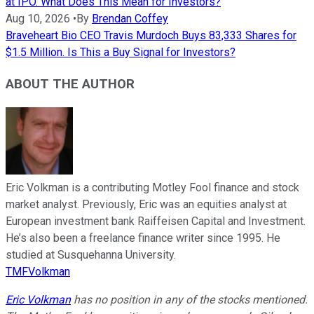
at IPO. What Does This Mean for Investors?
Aug 10, 2026
•
By
Brendan Coffey
Braveheart Bio CEO Travis Murdoch Buys 83,333 Shares for
$1.5 Million. Is This a Buy Signal for Investors?
ABOUT THE AUTHOR
Eric Volkman is a contributing Motley Fool finance and stock
market analyst. Previously, Eric was an equities analyst at
European investment bank Raiffeisen Capital and Investment.
He’s also been a freelance finance writer since 1995. He
studied at Susquehanna University.
TMFVolkman
Eric Volkman
has no position in any of the stocks mentioned.