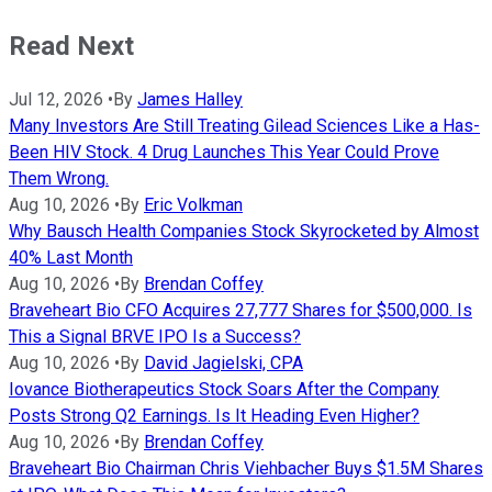
Read Next
Jul 12, 2026
•
By
James Halley
Many Investors Are Still Treating Gilead Sciences Like a Has-
Been HIV Stock. 4 Drug Launches This Year Could Prove
Them Wrong.
Aug 10, 2026
•
By
Eric Volkman
Why Bausch Health Companies Stock Skyrocketed by Almost
40% Last Month
Aug 10, 2026
•
By
Brendan Coffey
Braveheart Bio CFO Acquires 27,777 Shares for $500,000. Is
This a Signal BRVE IPO Is a Success?
Aug 10, 2026
•
By
David Jagielski, CPA
Iovance Biotherapeutics Stock Soars After the Company
Posts Strong Q2 Earnings. Is It Heading Even Higher?
Aug 10, 2026
•
By
Brendan Coffey
Braveheart Bio Chairman Chris Viehbacher Buys $1.5M Shares