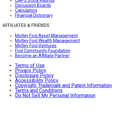
CAPS Stock Ratings
Discussion Boards
Calculators
Financial Dictionary
AFFILIATES & FRIENDS
Motley Fool Asset Management
Motley Fool Wealth Management
Motley Fool Ventures
Fool Community Foundation
Become an Affiliate Partner
Terms of Use
Privacy Policy
Disclosure Policy
Accessibility Policy
Copyright, Trademark and Patent Information
Terms and Conditions
Do Not Sell My Personal Information