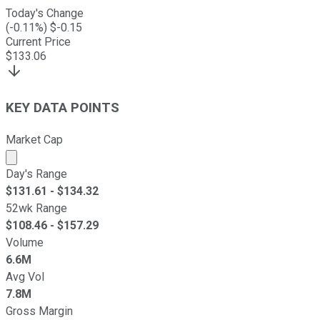
Today's Change
(
-0.11
%) $
-0.15
Current Price
$
133.06
KEY DATA POINTS
Market Cap
Market cap calculated using publicly traded shares outst
Day's Range
$
131.61
- $
134.32
52wk Range
$
108.46
- $
157.29
Volume
6.6M
Avg Vol
7.8M
Gross Margin