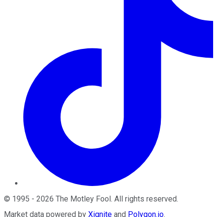
©
1995
-
2026
The Motley Fool
. All rights reserved.
Market data powered by
Xignite
and
Polygon.io
.