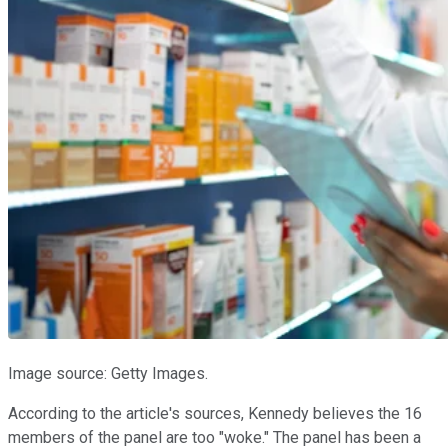
Image source: Getty Images.
According to the article's sources, Kennedy believes the 16
members of the panel are too "woke." The panel has been a