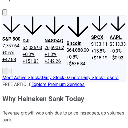
About Us
Contact Us
Investing Philosophy
Motley Fool Mo
SPCX
AAPL
S&P 500
DJI
NASDAQ
Bitcoin
$133.11
$313.33
7,757.64
54,036.93
26,690.62
$64,888.00
+15.8%
+0.3%
+0.6%
+0.3%
+1.3%
+0.8%
+$18.19
+$0.92
+47.68
+151.83
+342.26
+$536.84
Most Active Stocks
Daily Stock Gainers
Daily Stock Losers
FREE ARTICLE
Explore Premium Services
Why Heineken Sank Today
Revenue growth was only due to price increases, as volumes
sank.