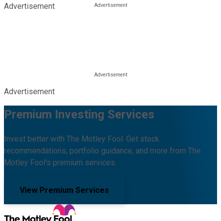
Advertisement
Advertisement
Premium Investing Services
Invest better with The Motley Fool. Get stock
recommendations, portfolio guidance, and more from The
Motley Fool's premium services.
View Premium Services