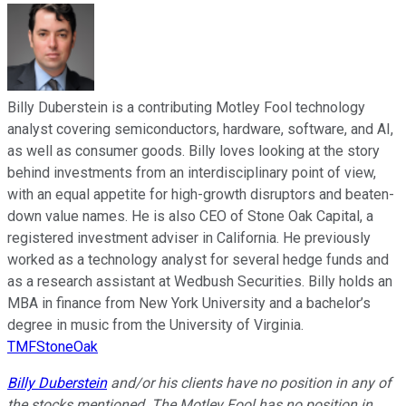
Billy Duberstein is a contributing Motley Fool technology
analyst covering semiconductors, hardware, software, and AI,
as well as consumer goods. Billy loves looking at the story
behind investments from an interdisciplinary point of view,
with an equal appetite for high-growth disruptors and beaten-
down value names. He is also CEO of Stone Oak Capital, a
registered investment adviser in California. He previously
worked as a technology analyst for several hedge funds and
as a research assistant at Wedbush Securities. Billy holds an
MBA in finance from New York University and a bachelor’s
degree in music from the University of Virginia.
TMFStoneOak
Billy Duberstein
and/or his clients have no position in any of
the stocks mentioned. The Motley Fool has no position in