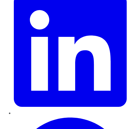
Pinterest