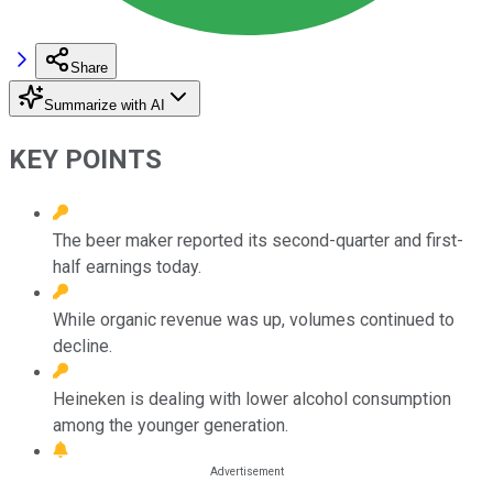
Share
Summarize with AI
KEY POINTS
The beer maker reported its second-quarter and first-
half earnings today.
While organic revenue was up, volumes continued to
decline.
Heineken is dealing with lower alcohol consumption
among the younger generation.