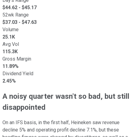
Day's Range
$
44.62
- $
45.17
52wk Range
$
37.03
- $
47.63
Volume
25.1K
Avg Vol
115.3K
Gross Margin
11.89%
Dividend Yield
2.45%
A noisy quarter wasn't so bad, but still
disappointed
On an IFS basis, in the first half, Heineken saw revenue
decline 5% and operating profit decline 7.1%, but these