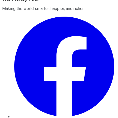
Making the world smarter, happier, and richer.
Facebook