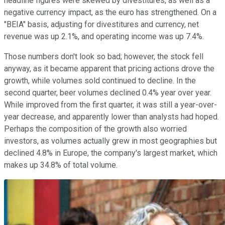
headline figures were skewed by divestitures, as well as a
negative currency impact, as the euro has strengthened. On a
"BEIA" basis, adjusting for divestitures and currency, net
revenue was up 2.1%, and operating income was up 7.4%.
Those numbers don't look so bad; however, the stock fell
anyway, as it became apparent that pricing actions drove the
growth, while volumes sold continued to decline. In the
second quarter, beer volumes declined 0.4% year over year.
While improved from the first quarter, it was still a year-over-
year decrease, and apparently lower than analysts had hoped.
Perhaps the composition of the growth also worried
investors, as volumes actually grew in most geographies but
declined 4.8% in Europe, the company's largest market, which
makes up 34.8% of total volume.