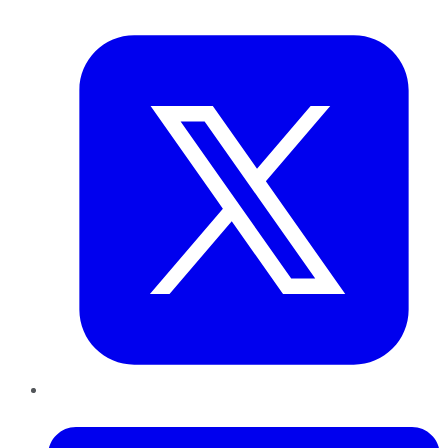
Twitter
LinkedIn