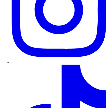
TikTok