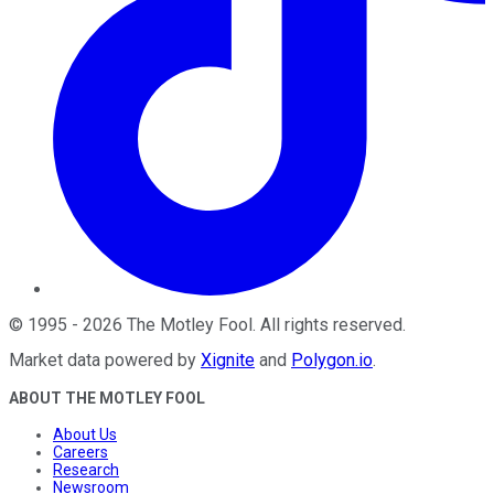
©
1995
-
2026
The Motley Fool
. All rights reserved.
Market data powered by
Xignite
and
Polygon.io
.
ABOUT THE MOTLEY FOOL
About Us
Careers
Research
Newsroom