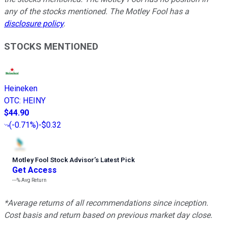
any of the stocks mentioned. The Motley Fool has a
disclosure policy
.
STOCKS MENTIONED
Heineken
OTC
:
HEINY
$44.90
(
-0.71%
)
-$0.32
Motley Fool Stock Advisor
’
s Latest Pick
Get Access
---%
Avg Return
*Average returns of all recommendations since inception.
Cost basis and return based on previous market day close.