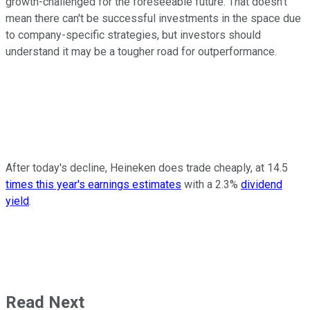
growth-challenged for the foreseeable future. That doesn't
mean there can't be successful investments in the space due
to company-specific strategies, but investors should
understand it may be a tougher road for outperformance.
After today's decline, Heineken does trade cheaply, at 14.5
times this year's earnings estimates
with a 2.3%
dividend
yield
.
Read Next