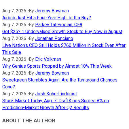
Aug 7, 2026
•
By
Jeremy Bowman
Airbnb Just Hit a Four-Year High. Is It a Buy?
Aug 7, 2026
•
By
Parkev Tatevosian, CFA
Got $25? 1 Undervalued Growth Stock to Buy Now in August
Aug 7, 2026
•
By
Jonathan Ponciano
Live Nation's CEO Still Holds $760 Million in Stock Even After
This Sale
Aug 7, 2026
•
By
Eric Volkman
Why Genius Sports Popped by Almost 10% This Week
Aug 7, 2026
•
By
Jeremy Bowman
Sweetgreen Stumbles Again. Are the Turnaround Chances
Gone?
Aug 7, 2026
•
By
Josh Kohn-Lindquist
Stock Market Today, Aug. 7: DraftKings Surges 8% on
Prediction-Market Growth After Q2 Results
ABOUT THE AUTHOR