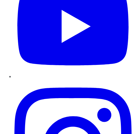
Instagram