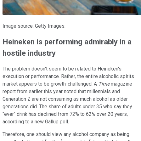
Image source: Getty Images.
Heineken is performing admirably in a
hostile industry
The problem doesn't seem to be related to Heineken's
execution or performance. Rather, the entire alcoholic spirits
market appears to be growth-challenged. A
Time
magazine
report from earlier this year noted that millennials and
Generation Z are not consuming as much alcohol as older
generations did. The share of adults under 35 who say they
"ever" drink has declined from 72% to 62% over 20 years,
according to a new Gallup poll.
Therefore, one should view any alcohol company as being