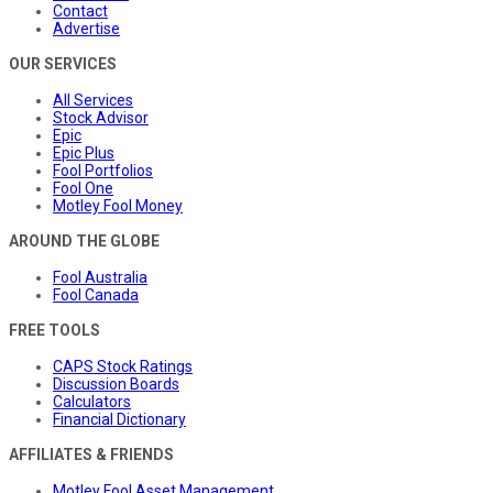
Contact
Advertise
OUR SERVICES
All Services
Stock Advisor
Epic
Epic Plus
Fool Portfolios
Fool One
Motley Fool Money
AROUND THE GLOBE
Fool Australia
Fool Canada
FREE TOOLS
CAPS Stock Ratings
Discussion Boards
Calculators
Financial Dictionary
AFFILIATES & FRIENDS
Motley Fool Asset Management