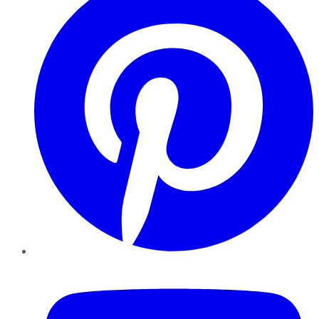
YouTube