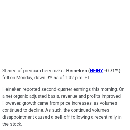
Shares of premium beer maker
Heineken
(
HEINY
-0.71%
)
fell on Monday, down 9% as of 1:32 p.m. ET.
Heineken reported second-quarter earnings this morning. On
a net organic adjusted basis, revenue and profits improved.
However, growth came from price increases, as volumes
continued to decline. As such, the continued volumes
disappointment caused a sell-off following a recent rally in
the stock.