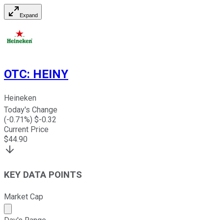
Expand
OTC
:
HEINY
Heineken
Today's Change
(
-0.71
%) $
-0.32
Current Price
$
44.90
KEY DATA POINTS
Market Cap
Market cap calculated using publicly traded shares outst