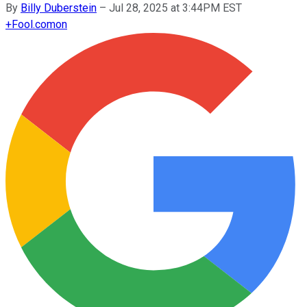
By
Billy Duberstein
–
Jul 28, 2025 at 3:44PM EST
+
Fool.com
on