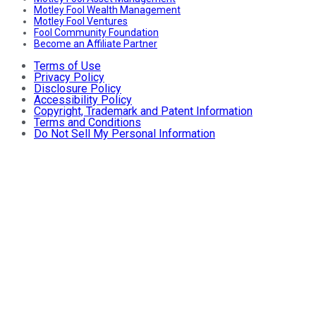
Motley Fool Wealth Management
Motley Fool Ventures
Fool Community Foundation
Become an Affiliate Partner
Terms of Use
Privacy Policy
Disclosure Policy
Accessibility Policy
Copyright, Trademark and Patent Information
Terms and Conditions
Do Not Sell My Personal Information