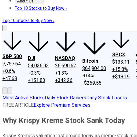
About Us
About Us
Contact Us
Investing Philosophy
Motley Fool Mo
Top 10 Stocks to Buy Now ›
Top 10 Stocks to Buy Now ›
SPCX
S&P 500
DJI
NASDAQ
Bitcoin
$133.11
7,757.64
54,036.93
26,690.62
$64,904.00
+15.8%
+0.6%
+0.3%
+1.3%
-0.4%
+$18.19
+47.68
+151.83
+342.26
-$269.55
Most Active Stocks
Daily Stock Gainers
Daily Stock Losers
FREE ARTICLE
Explore Premium Services
Why Krispy Kreme Stock Sank Today
Krispy Kreme's valuation lost ground today as meme-stock m