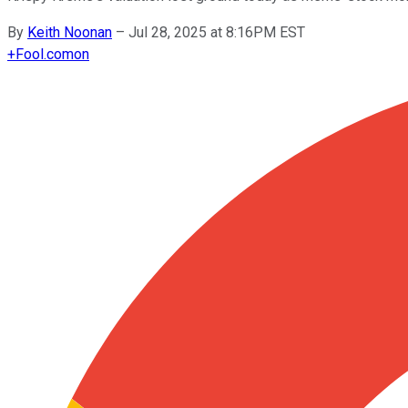
By
Keith Noonan
–
Jul 28, 2025 at 8:16PM EST
+
Fool.com
on