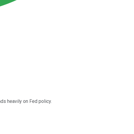
ds heavily on Fed policy.