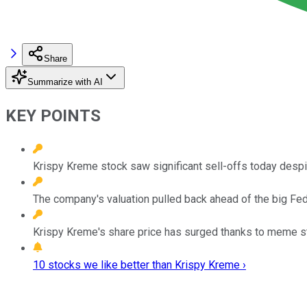
Share
Summarize with AI
KEY POINTS
Krispy Kreme stock saw significant sell-offs today desp
The company's valuation pulled back ahead of the big Fed
Krispy Kreme's share price has surged thanks to meme sto
10 stocks we like better than Krispy Kreme ›