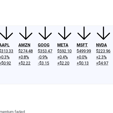
ney
Fool Community Foundation
Reviews
Newsroom
YouTube
Link
AAPL
AMZN
GOOG
META
MSFT
NVDA
$313.33
$274.48
$353.47
$592.10
$499.99
$223.96
+0.3%
+0.8%
-0.9%
+0.4%
+0.0%
+2.3%
+$0.92
+$2.22
-$3.15
+$2.20
+$0.13
+$4.97
omentum faded.