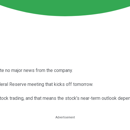
ite no major news from the company.
eral Reserve meeting that kicks off tomorrow.
ck trading, and that means the stock's near-term outlook depen