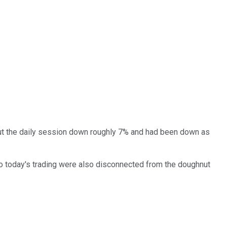
 out the daily session down roughly 7% and had been down as
to today's trading were also disconnected from the doughnut