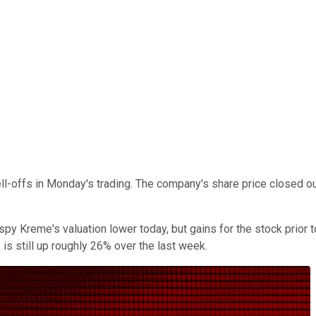
sell-offs in Monday's trading. The company's share price closed
y Kreme's valuation lower today, but gains for the stock prior 
 is still up roughly 26% over the last week.