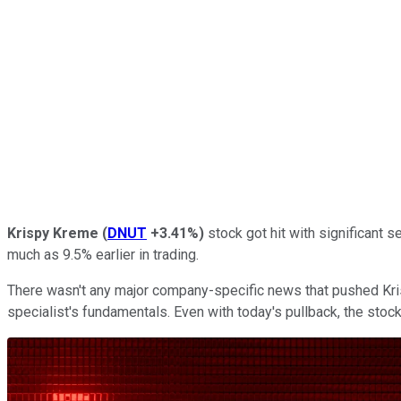
Krispy Kreme
(
DNUT
+3.41%
)
stock got hit with significant 
much as 9.5% earlier in trading.
There wasn't any major company-specific news that pushed Krisp
specialist's fundamentals. Even with today's pullback, the stock