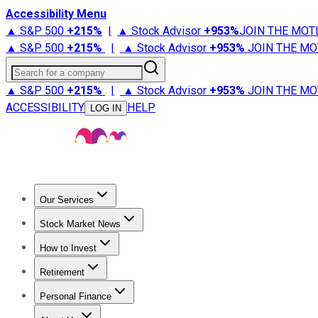
Accessibility Menu
▲ S&P 500
+
215%
|
▲ Stock Advisor
+
953%
JOIN THE MOT
▲ S&P 500
+
215%
|
▲ Stock Advisor
+
953%
JOIN THE MO
Search for a company
▲ S&P 500
+
215%
|
▲ Stock Advisor
+
953%
JOIN THE MO
ACCESSIBILITY
HELP
LOG IN
Our Services
All Services
Stock Advisor
Epic
Epic Plus
Fool Portfolios
Fo
Stock Market News
Trending News
Stock Market News
Market Movers
Tech S
How to Invest
How to Invest Money
What to Invest In
How to Invest in S
Retirement
Retirement News
Retirement 101
Types of Retirement Ac
Personal Finance
Best Credit Cards
Compare Credit Cards
Credit Card Revi