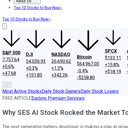
About Us
About Us
Contact Us
Investing Philosophy
Motley Fool Mo
Top 10 Stocks to Buy Now ›
Top 10 Stocks to Buy Now ›
SPCX
S&P 500
DJI
NASDAQ
Bitcoin
$133.11
7,757.64
54,036.93
26,690.62
$64,967.00
+15.8%
+0.6%
+0.3%
+1.3%
-0.4%
+$18.19
+47.68
+151.83
+342.26
-$258.80
Most Active Stocks
Daily Stock Gainers
Daily Stock Losers
FREE ARTICLE
Explore Premium Services
Why SES AI Stock Rocked the Market T
The next-generation battery developer is making a play at grow