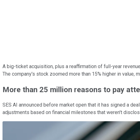
A big-ticket acquisition, plus a reaffirmation of full-year reve
The company's stock zoomed more than 15% higher in value, mak
More than 25 million reasons to pay atte
SES AI announced before market open that it has signed a deal t
adjustments based on financial milestones that weren't disclos