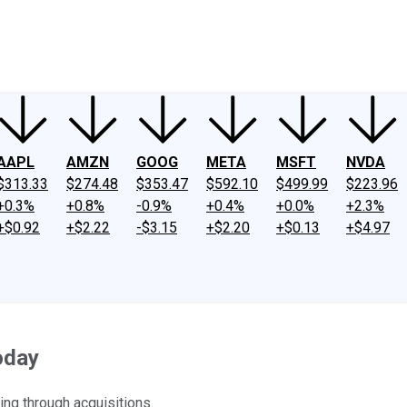
ney
Fool Community Foundation
Reviews
Newsroom
YouTube
Link
AAPL
AMZN
GOOG
META
MSFT
NVDA
$313.33
$274.48
$353.47
$592.10
$499.99
$223.96
+0.3%
+0.8%
-0.9%
+0.4%
+0.0%
+2.3%
+$0.92
+$2.22
-$3.15
+$2.20
+$0.13
+$4.97
oday
ing through acquisitions.