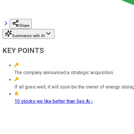
Share
Summarize with AI
KEY POINTS
The company announced a strategic acquisition.
If all goes well, it will soon be the owner of energy sto
10 stocks we like better than Ses Ai ›