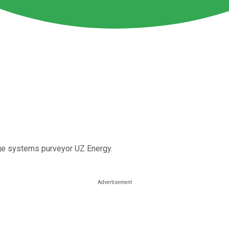
rage systems purveyor UZ Energy.