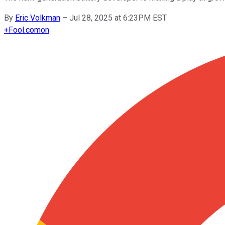
By
Eric Volkman
–
Jul 28, 2025 at 6:23PM EST
+
Fool.com
on