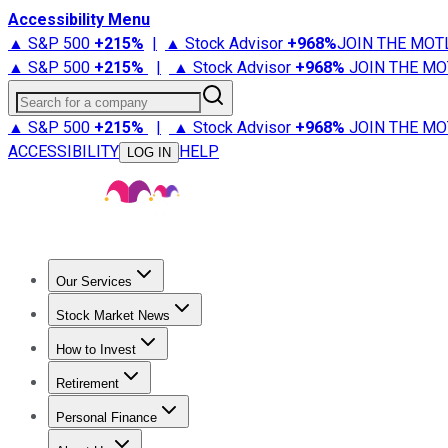
Accessibility Menu
▲ S&P 500
+
215%
|
▲ Stock Advisor
+
968%
JOIN THE MOT
▲ S&P 500
+
215%
|
▲ Stock Advisor
+
968%
JOIN THE MO
Search for a company
▲ S&P 500
+
215%
|
▲ Stock Advisor
+
968%
JOIN THE MO
ACCESSIBILITY
HELP
LOG IN
Our Services
All Services
Stock Advisor
Epic
Epic Plus
Fool Portfolios
Fo
Stock Market News
Trending News
Stock Market News
Market Movers
Tech S
How to Invest
How to Invest Money
What to Invest In
How to Invest in S
Retirement
Retirement News
Retirement 101
Types of Retirement Ac
Personal Finance
Best Credit Cards
Compare Credit Cards
Credit Card Revi