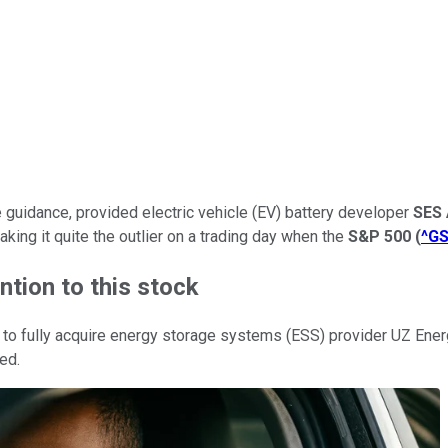
nue guidance, provided electric vehicle (EV) battery developer
SES 
ing it quite the outlier on a trading day when the
S&P 500
(
^G
ntion to this stock
o fully acquire energy storage systems (ESS) provider UZ Energy 
ed.