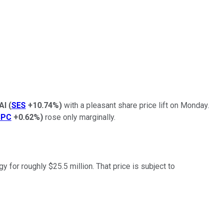
AI
(
SES
+10.74%
)
with a pleasant share price lift on Monday.
SPC
+0.62%
)
rose only marginally.
for roughly $25.5 million. That price is subject to